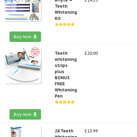
Teeth
Whitening
Kit
Buy now
Teeth
£20.00
whitening
strips
plus
BONUS
FREE
Whitening
Pen
Buy now
28 Teeth
£13.99
Whitening