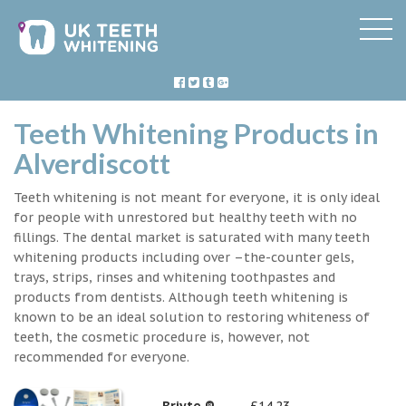
Teeth Whitening Products in
Alverdiscott
Teeth whitening is not meant for everyone, it is only ideal
for people with unrestored but healthy teeth with no
fillings. The dental market is saturated with many teeth
whitening products including over –the-counter gels,
trays, strips, rinses and whitening toothpastes and
products from dentists. Although teeth whitening is
known to be an ideal solution to restoring whiteness of
teeth, the cosmetic procedure is, however, not
recommended for everyone.
Briyte ®
£14.23