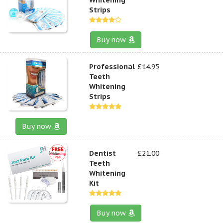
Strips
Buy now
Professional
£14.95
Teeth
Whitening
Strips
Buy now
Dentist
£21.00
Teeth
Whitening
Kit
Buy now