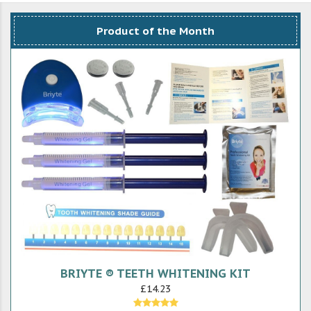
Product of the Month
BRIYTE ® TEETH WHITENING KIT
£14.23