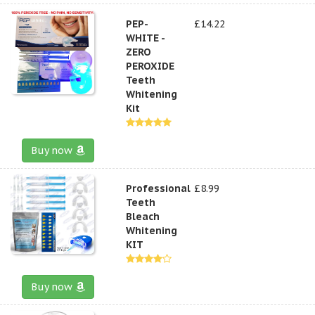
PEP-
£14.22
WHITE -
ZERO
PEROXIDE
Teeth
Whitening
Kit
Buy now
Professional
£8.99
Teeth
Bleach
Whitening
KIT
Buy now