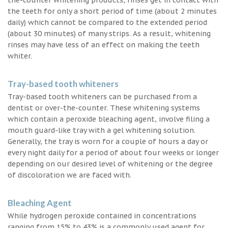
the teeth for only a short period of time (about 2 minutes
daily) which cannot be compared to the extended period
(about 30 minutes) of many strips. As a result, whitening
rinses may have less of an effect on making the teeth
whiter.
Tray-based tooth whiteners
Tray-based tooth whiteners can be purchased from a
dentist or over-the-counter. These whitening systems
which contain a peroxide bleaching agent, involve filing a
mouth guard-like tray with a gel whitening solution.
Generally, the tray is worn for a couple of hours a day or
every night daily for a period of about four weeks or longer
depending on our desired level of whitening or the degree
of discoloration we are faced with.
Bleaching Agent
While hydrogen peroxide contained in concentrations
ranging from 15% to 43% is a commonly used agent for