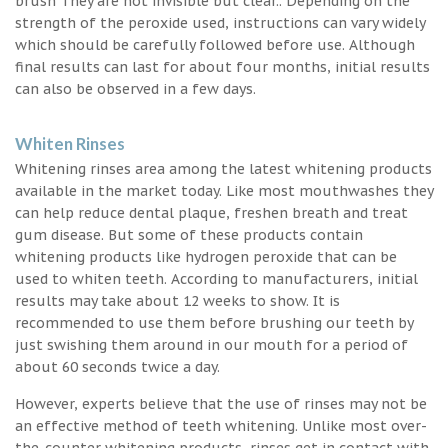
brush They are not invisible but clear.. Depending on the
strength of the peroxide used, instructions can vary widely
which should be carefully followed before use. Although
final results can last for about four months, initial results
can also be observed in a few days.
Whiten Rinses
Whitening rinses area among the latest whitening products
available in the market today. Like most mouthwashes they
can help reduce dental plaque, freshen breath and treat
gum disease. But some of these products contain
whitening products like hydrogen peroxide that can be
used to whiten teeth. According to manufacturers, initial
results may take about 12 weeks to show. It is
recommended to use them before brushing our teeth by
just swishing them around in our mouth for a period of
about 60 seconds twice a day.
However, experts believe that the use of rinses may not be
an effective method of teeth whitening. Unlike most over-
the-counter whitening products, rinses get in contact with