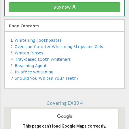
Buy now
Page Contents
Whitening Toothpastes
Over-the-Counter Whitening Strips and Gels
Whiten Rinses
Tray-based tooth whiteners
Bleaching Agent
In-office whitening
Should You Whiten Your Teeth?
Covering EX39 4
This page can't load Google Maps correctly.