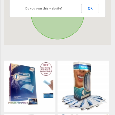
OK
Do you own this website?