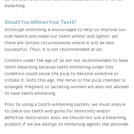
bleaching.
Should You Whiten Your Teeth?
Although whitening is encouraged to help us improve our
oral health and make our teeth whiter and lighter, yet
there are certain circumstances where it will be less
successful. Thus, it is not recommended at all.
Children under the age of 16 are not recommended to have
teeth bleaching because teeth whitening under this
condition could cause the pulp to become sensitive or
irritate it. Until this age, the nerve or the pulp chamber is
enlarged. Pregnant or lactating women are also not advised
to have teeth whitening.
Prior to using a tooth-whitening system, we must ensure
to check our teeth and gums for sensitivity and/or
defective restoration. Also, we should not use a bleaching
product if we are allergic to whitening agents like peroxide.