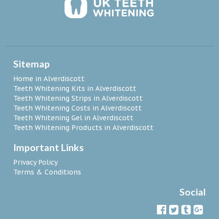
Sitemap
Home in Alverdiscott
Teeth Whitening Kits in Alverdiscott
Teeth Whitening Strips in Alverdiscott
Teeth Whitening Costs in Alverdiscott
Teeth Whitening Gel in Alverdiscott
Teeth Whitening Products in Alverdiscott
Important Links
Privacy Policy
Terms & Conditions
Social