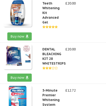
Teeth
£20.00
Whitening
Kit
Advanced
Gel
Buy now
DENTAL
£20.00
BLEACHING
KIT 28
WHITESTRIPS
Buy now
5-Minute
£12.72
Premier
Whitening
System