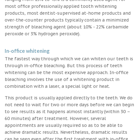
most office professionally applied tooth whitening
products, most dentist-supervised at-home products and
over-the-counter products typically contain a minimized
strength of bleaching agent (about 10% - 22% carbamide
peroxide or 3% hydrogen peroxide).
In-office whitening
The fastest way through which we can whiten our teeth is
through in-office bleaching. But this process of teeth
whitening can be the most expensive approach. In-office
bleaching involves the use of a whitening product in
combination with a laser, a special light or heat.
This product is usually applied directly to the teeth. We do
not need to wait for two or more days before we can begin
to see results as it happens almost instantly (within 30 –
60 minutes) after treatment. However, several
appointments are usually required so as to be able to
achieve dramatic results. Nevertheless, dramatic results
can be seen even after the first treatment with in-office