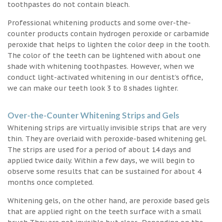
toothpastes do not contain bleach.
Professional whitening products and some over-the-
counter products contain hydrogen peroxide or carbamide
peroxide that helps to lighten the color deep in the tooth.
The color of the teeth can be lightened with about one
shade with whitening toothpastes. However, when we
conduct light-activated whitening in our dentist’s office,
we can make our teeth look 3 to 8 shades lighter.
Over-the-Counter Whitening Strips and Gels
Whitening strips are virtually invisible strips that are very
thin. They are overlaid with peroxide-based whitening gel.
The strips are used for a period of about 14 days and
applied twice daily. Within a few days, we will begin to
observe some results that can be sustained for about 4
months once completed.
Whitening gels, on the other hand, are peroxide based gels
that are applied right on the teeth surface with a small