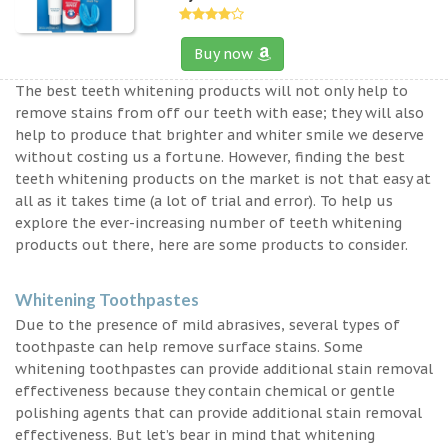
Buy now
The best teeth whitening products will not only help to
remove stains from off our teeth with ease; they will also
help to produce that brighter and whiter smile we deserve
without costing us a fortune. However, finding the best
teeth whitening products on the market is not that easy at
all as it takes time (a lot of trial and error). To help us
explore the ever-increasing number of teeth whitening
products out there, here are some products to consider.
Whitening Toothpastes
Due to the presence of mild abrasives, several types of
toothpaste can help remove surface stains. Some
whitening toothpastes can provide additional stain removal
effectiveness because they contain chemical or gentle
polishing agents that can provide additional stain removal
effectiveness. But let’s bear in mind that whitening