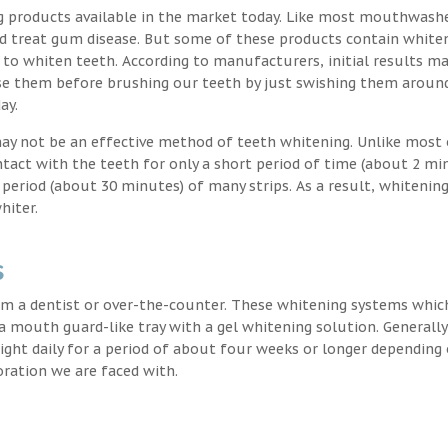
g products available in the market today. Like most mouthwash
nd treat gum disease. But some of these products contain white
 to whiten teeth. According to manufacturers, initial results ma
e them before brushing our teeth by just swishing them around
ay.
may not be an effective method of teeth whitening. Unlike most 
ntact with the teeth for only a short period of time (about 2 mi
eriod (about 30 minutes) of many strips. As a result, whitening
hiter.
s
m a dentist or over-the-counter. These whitening systems whic
 a mouth guard-like tray with a gel whitening solution. Generally
 night daily for a period of about four weeks or longer depending
oration we are faced with.