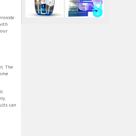
eroxide
with
 our
el. The
some
ll
ely
ults can