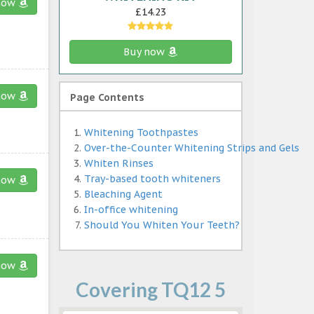
now
£14.23
Buy now
now
Page Contents
Whitening Toothpastes
Over-the-Counter Whitening Strips and Gels
Whiten Rinses
Tray-based tooth whiteners
now
Bleaching Agent
In-office whitening
Should You Whiten Your Teeth?
now
Covering TQ12 5