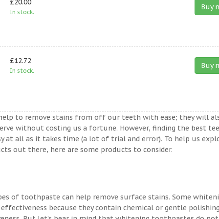
£20.00
Buy 
In stock.
£12.72
Buy 
In stock.
help to remove stains from off our teeth with ease; they will al
erve without costing us a fortune. However, finding the best te
t all as it takes time (a lot of trial and error). To help us expl
ts out there, here are some products to consider.
ypes of toothpaste can help remove surface stains. Some whiten
 effectiveness because they contain chemical or gentle polishin
veness. But let’s bear in mind that whitening toothpastes do not