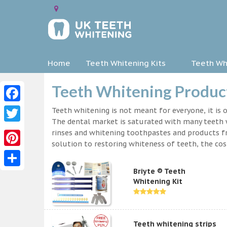
Home
Teeth Whitening Kits
Teeth Whi
Teeth Whitening Product
Facebook
Teeth whitening is not meant for everyone, it is o
The dental market is saturated with many teeth w
Twitter
rinses and whitening toothpastes and products f
solution to restoring whiteness of teeth, the c
Pinterest
Briyte ® Teeth
Share
Whitening Kit
Teeth whitening strips