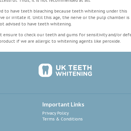
ccessful. Thus, it is not recommended at all.
d to have teeth bleaching because teeth whitening under this
 or irritate it. Until this age, the nerve or the pulp chamber is
ot advised to have teeth whitening.
 ensure to check our teeth and gums for sensitivity and/or def
roduct if we are allergic to whitening agents like peroxide.
Important Links
Privacy Policy
Terms & Conditions