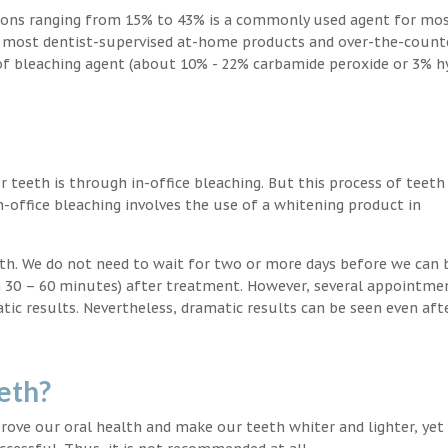
ions ranging from 15% to 43% is a commonly used agent for mos
, most dentist-supervised at-home products and over-the-count
 of bleaching agent (about 10% - 22% carbamide peroxide or 3% 
teeth is through in-office bleaching. But this process of teeth
-office bleaching involves the use of a whitening product in
eeth. We do not need to wait for two or more days before we can 
in 30 – 60 minutes) after treatment. However, several appointme
atic results. Nevertheless, dramatic results can be seen even aft
eth?
ove our oral health and make our teeth whiter and lighter, yet