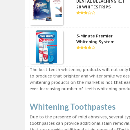
DENTAL BLEACHING KIT
28 WHITESTRIPS
5-Minute Premier
Whitening System
The best teeth whitening products will not only 
to produce that brighter and whiter smile we des
whitening products on the market is not that easy a
ever-increasing number of teeth whitening produc
Whitening Toothpastes
Due to the presence of mild abrasives, several t
toothpastes can provide additional stain removal
that can provide additional stain removal effecti