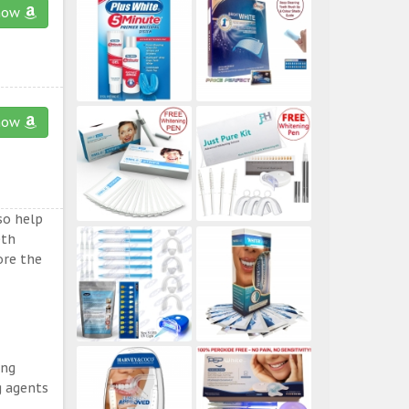
now
now
so help
eth
ore the
ing
g agents