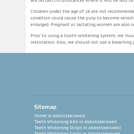
are certain circumstances where it will be less su
Children under the age of 16 are not recommende
condition could cause the pulp to become sensitive
enlarged. Pregnant or lactating women are also n
Prior to using a tooth-whitening system, we must
restoration. Also, we should not use a bleaching p
Sitemap
Home in Abbotskerswell
Teeth Whitening Kits in Abbotskerswell
Teeth Whitening Strips in Abbotskerswell
Teeth Whitening Costs in Abbotskerswell