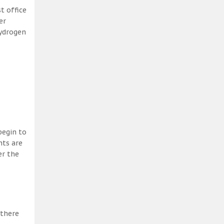
t office
er
hydrogen
begin to
nts are
er the
 there