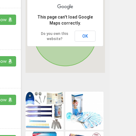
This page can't load Google
now
Maps correctly.
Do you own this
OK
website?
now
now