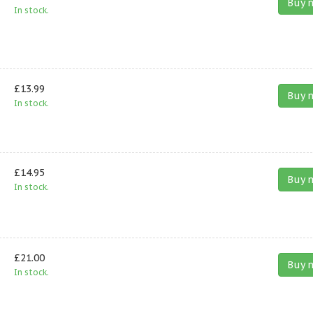
Buy 
In stock.
£13.99
Buy 
In stock.
£14.95
Buy 
In stock.
£21.00
Buy 
In stock.