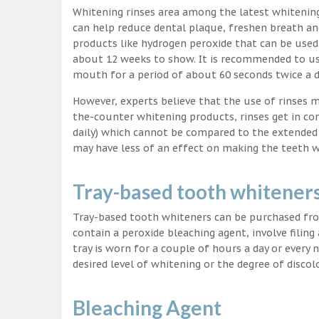
Whitening rinses area among the latest whitenin
can help reduce dental plaque, freshen breath a
products like hydrogen peroxide that can be used
about 12 weeks to show. It is recommended to us
mouth for a period of about 60 seconds twice a d
However, experts believe that the use of rinses 
the-counter whitening products, rinses get in co
daily) which cannot be compared to the extended p
may have less of an effect on making the teeth w
Tray-based tooth whitener
Tray-based tooth whiteners can be purchased fro
contain a peroxide bleaching agent, involve filing
tray is worn for a couple of hours a day or every
desired level of whitening or the degree of discol
Bleaching Agent