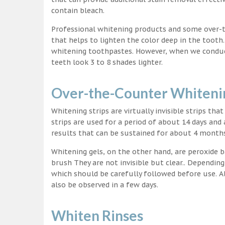
contain bleach.
Professional whitening products and some over-
that helps to lighten the color deep in the tooth
whitening toothpastes. However, when we conduct 
teeth look 3 to 8 shades lighter.
Over-the-Counter Whitenin
Whitening strips are virtually invisible strips tha
strips are used for a period of about 14 days and 
results that can be sustained for about 4 month
Whitening gels, on the other hand, are peroxide b
brush They are not invisible but clear.. Depending
which should be carefully followed before use. Al
also be observed in a few days.
Whiten Rinses