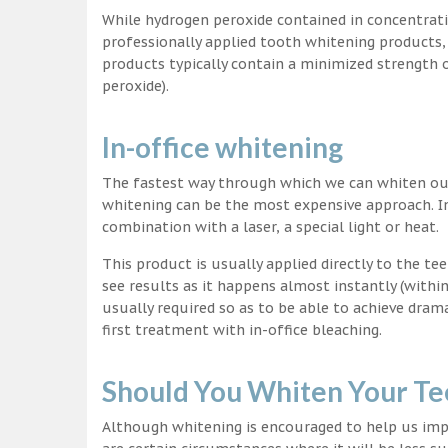
While hydrogen peroxide contained in concentrat
professionally applied tooth whitening products
products typically contain a minimized strength
peroxide).
In-office whitening
The fastest way through which we can whiten our 
whitening can be the most expensive approach. In
combination with a laser, a special light or heat.
This product is usually applied directly to the t
see results as it happens almost instantly (with
usually required so as to be able to achieve dram
first treatment with in-office bleaching.
Should You Whiten Your Te
Although whitening is encouraged to help us impr