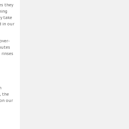
es they
ning
y take
 in our
over-
nutes
 rinses
h
, the
 on our