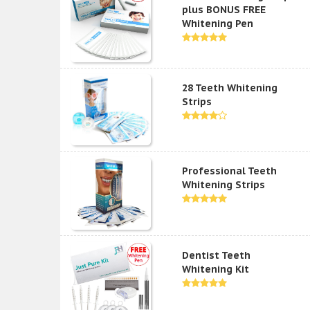
plus BONUS FREE
Whitening Pen
28 Teeth Whitening
Strips
Professional Teeth
Whitening Strips
Dentist Teeth
Whitening Kit