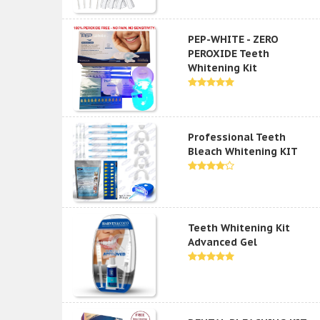
PEP-WHITE - ZERO
PEROXIDE Teeth
Whitening Kit
Professional Teeth
Bleach Whitening KIT
Teeth Whitening Kit
Advanced Gel