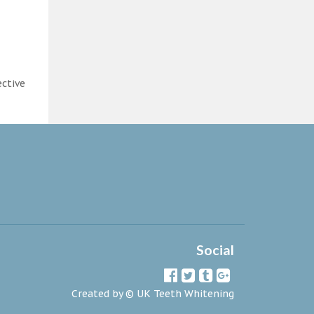
ective
Social
Created by ©
UK Teeth Whitening