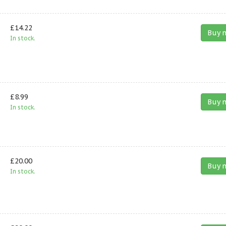
£14.22
Buy 
In stock.
£8.99
Buy 
In stock.
£20.00
Buy 
In stock.