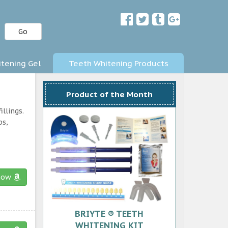
Go
tening Gel
Teeth Whitening Products
Product of the Month
llings.
ps,
now
BRIYTE ® TEETH
WHITENING KIT