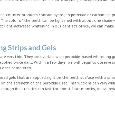
the-counter products contain hydrogen peroxide or carbamide p
. The color of the teeth can be lightened with about one shade 
light-activated whitening in our dentist’s office, we can make
g Strips and Gels
t are very thin. They are overlaid with peroxide-based whitening g
applied twice daily. Within a few days, we will begin to observe 
s once completed.
ased gels that are applied right on the teeth surface with a sma
 on the strength of the peroxide used, instructions can vary wid
though final results can last for about four months, initial res