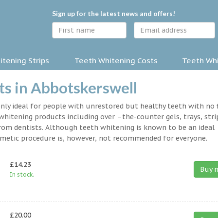
Sign up for the latest news and offers!
tening Strips
Teeth Whitening Costs
Teeth Whi
s in Abbotskerswell
nly ideal for people with unrestored but healthy teeth with no fi
hitening products including over –the-counter gels, trays, stri
rom dentists. Although teeth whitening is known to be an ideal
osmetic procedure is, however, not recommended for everyone.
£14.23
Buy 
In stock.
£20.00