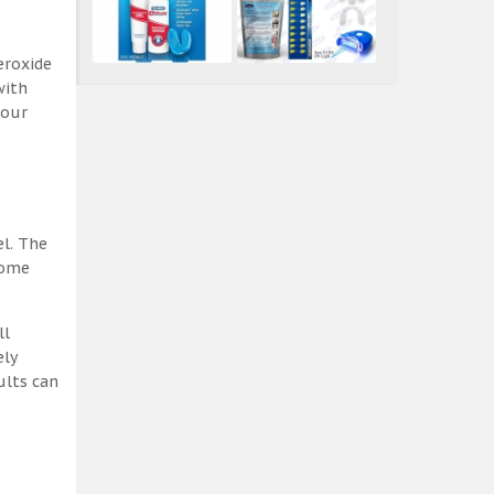
eroxide
with
 our
el. The
some
ll
ely
ults can