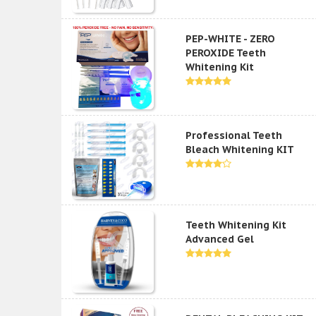
PEP-WHITE - ZERO
PEROXIDE Teeth
Whitening Kit
Professional Teeth
Bleach Whitening KIT
Teeth Whitening Kit
Advanced Gel