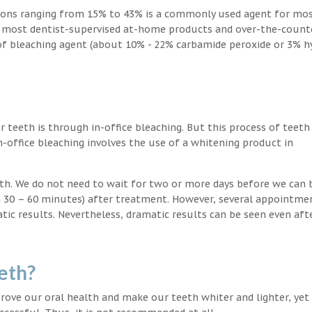
ions ranging from 15% to 43% is a commonly used agent for mos
, most dentist-supervised at-home products and over-the-count
 of bleaching agent (about 10% - 22% carbamide peroxide or 3% 
teeth is through in-office bleaching. But this process of teeth
-office bleaching involves the use of a whitening product in
eeth. We do not need to wait for two or more days before we can 
in 30 – 60 minutes) after treatment. However, several appointme
atic results. Nevertheless, dramatic results can be seen even aft
eth?
ove our oral health and make our teeth whiter and lighter, yet