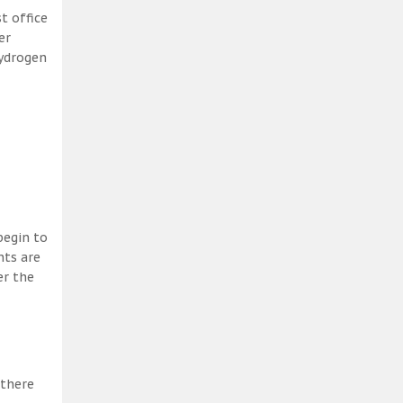
t office
er
hydrogen
begin to
nts are
er the
 there