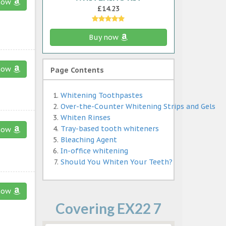
now
£14.23
Buy now
now
Page Contents
Whitening Toothpastes
Over-the-Counter Whitening Strips and Gels
Whiten Rinses
Tray-based tooth whiteners
now
Bleaching Agent
In-office whitening
Should You Whiten Your Teeth?
now
Covering EX22 7