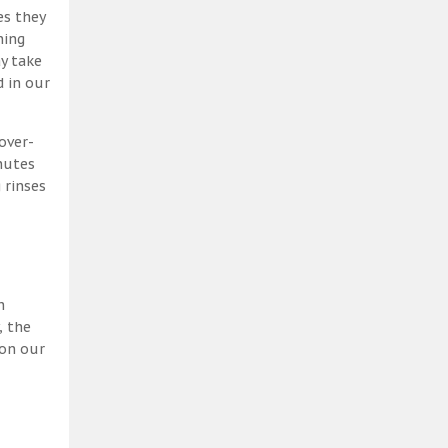
es they
ning
y take
 in our
over-
nutes
 rinses
h
, the
 on our