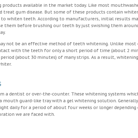
g products available in the market today. Like most mouthwash
nd treat gum disease. But some of these products contain white
 to whiten teeth. According to manufacturers, initial results ma
e them before brushing our teeth by just swishing them around
ay.
may not be an effective method of teeth whitening. Unlike most 
ntact with the teeth for only a short period of time (about 2 mi
eriod (about 30 minutes) of many strips. As a result, whitening
hiter.
s
m a dentist or over-the-counter. These whitening systems whic
 a mouth guard-like tray with a gel whitening solution. Generally
 night daily for a period of about four weeks or longer depending
oration we are faced with.