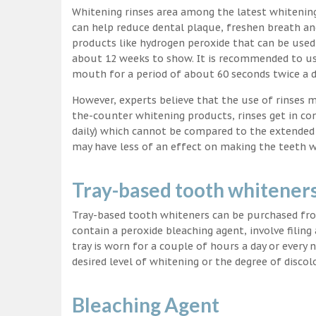
Whitening rinses area among the latest whitenin
can help reduce dental plaque, freshen breath a
products like hydrogen peroxide that can be used
about 12 weeks to show. It is recommended to us
mouth for a period of about 60 seconds twice a d
However, experts believe that the use of rinses 
the-counter whitening products, rinses get in co
daily) which cannot be compared to the extended p
may have less of an effect on making the teeth w
Tray-based tooth whitener
Tray-based tooth whiteners can be purchased fro
contain a peroxide bleaching agent, involve filing
tray is worn for a couple of hours a day or every
desired level of whitening or the degree of discol
Bleaching Agent