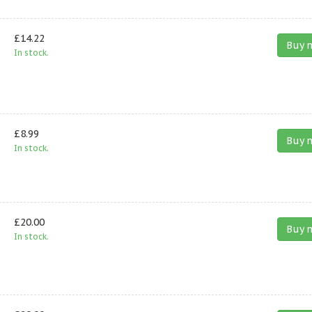
£14.22
Buy 
In stock.
£8.99
Buy 
In stock.
£20.00
Buy 
In stock.