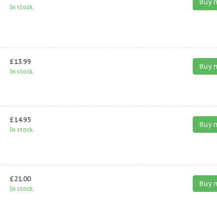
Buy 
In stock.
£13.99
Buy 
In stock.
£14.95
Buy 
In stock.
£21.00
Buy 
In stock.