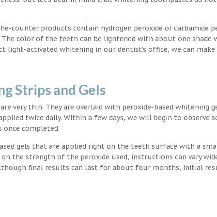
the-counter products contain hydrogen peroxide or carbamide p
. The color of the teeth can be lightened with about one shade 
light-activated whitening in our dentist’s office, we can make
g Strips and Gels
t are very thin. They are overlaid with peroxide-based whitening g
applied twice daily. Within a few days, we will begin to observe 
s once completed.
ased gels that are applied right on the teeth surface with a sma
 on the strength of the peroxide used, instructions can vary wid
though final results can last for about four months, initial res