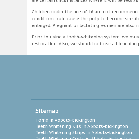
are certain circumstances where it will be less su
Children under the age of 16 are not recommende
condition could cause the pulp to become sensitive
enlarged. Pregnant or lactating women are also n
Prior to using a tooth-whitening system, we must
restoration. Also, we should not use a bleaching p
Sitemap
Home in Abbots-bickington
Teeth Whitening Kits in Abbots-bickington
Teeth Whitening Strips in Abbots-bickington
Teeth Whitening Costs in Abbots-bickington