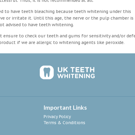
ccessful. Thus, it is not recommended at all.
d to have teeth bleaching because teeth whitening under this
 or irritate it. Until this age, the nerve or the pulp chamber is
ot advised to have teeth whitening.
 ensure to check our teeth and gums for sensitivity and/or def
roduct if we are allergic to whitening agents like peroxide.
Important Links
Privacy Policy
Terms & Conditions