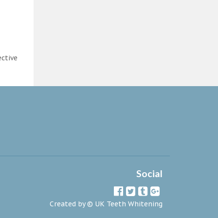
ective
Social
Created by ©
UK Teeth Whitening