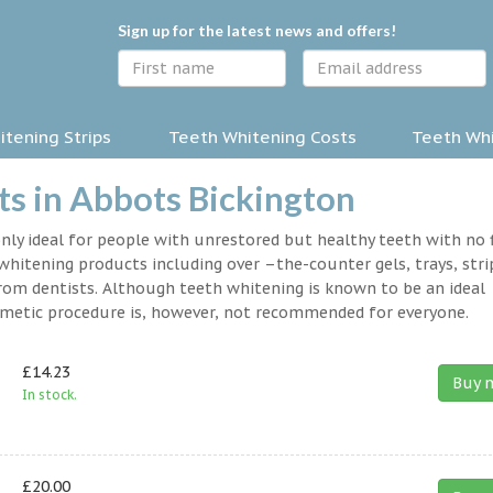
Sign up for the latest news and offers!
tening Strips
Teeth Whitening Costs
Teeth Whi
s in Abbots Bickington
nly ideal for people with unrestored but healthy teeth with no fi
hitening products including over –the-counter gels, trays, stri
rom dentists. Although teeth whitening is known to be an ideal
osmetic procedure is, however, not recommended for everyone.
£14.23
Buy 
In stock.
£20.00