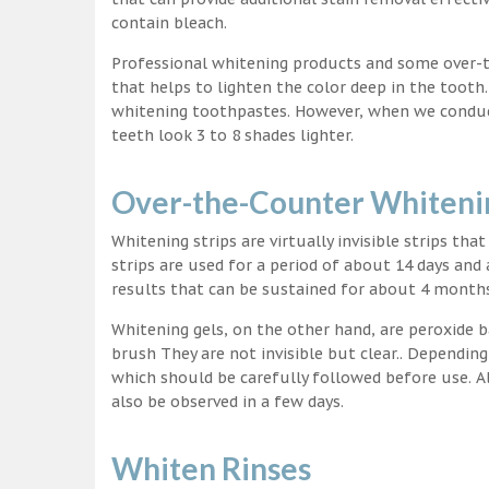
contain bleach.
Professional whitening products and some over-
that helps to lighten the color deep in the tooth
whitening toothpastes. However, when we conduct 
teeth look 3 to 8 shades lighter.
Over-the-Counter Whitenin
Whitening strips are virtually invisible strips tha
strips are used for a period of about 14 days and 
results that can be sustained for about 4 month
Whitening gels, on the other hand, are peroxide b
brush They are not invisible but clear.. Depending
which should be carefully followed before use. Al
also be observed in a few days.
Whiten Rinses