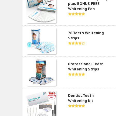
plus BONUS FREE
Whitening Pen
28 Teeth Whitening
Strips
Professional Teeth
Whitening Strips
Dentist Teeth
Whitening Kit