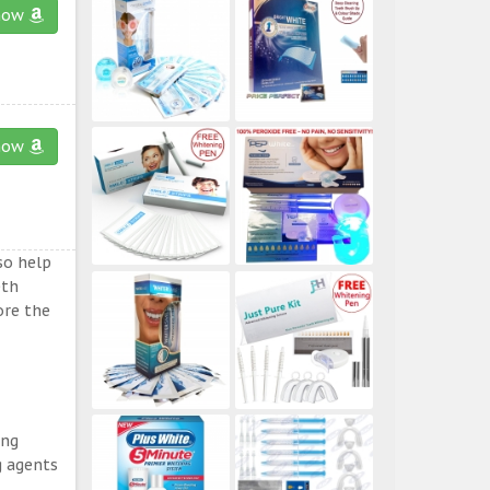
now
now
so help
eth
ore the
ing
g agents