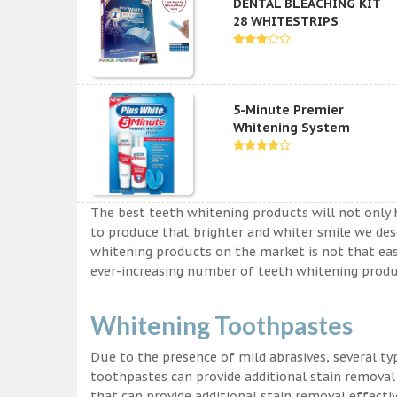
DENTAL BLEACHING KIT
28 WHITESTRIPS
5-Minute Premier
Whitening System
The best teeth whitening products will not only 
to produce that brighter and whiter smile we des
whitening products on the market is not that easy a
ever-increasing number of teeth whitening produc
Whitening Toothpastes
Due to the presence of mild abrasives, several t
toothpastes can provide additional stain removal
that can provide additional stain removal effecti