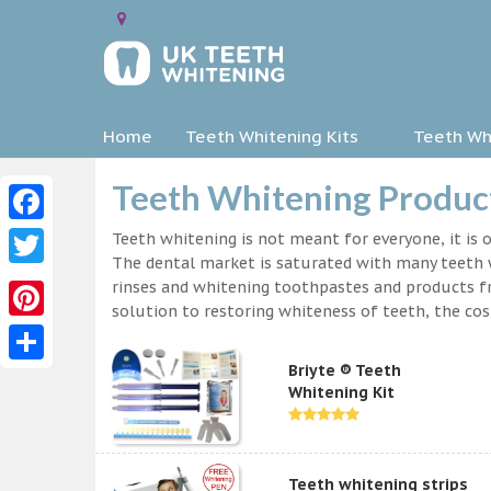
Home
Teeth Whitening Kits
Teeth Whi
Teeth Whitening Product
Facebook
Teeth whitening is not meant for everyone, it is o
The dental market is saturated with many teeth w
Twitter
rinses and whitening toothpastes and products f
solution to restoring whiteness of teeth, the c
Pinterest
Briyte ® Teeth
Share
Whitening Kit
Teeth whitening strips