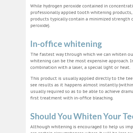
While hydrogen peroxide contained in concentrat
professionally applied tooth whitening products
products typically contain a minimized strength
peroxide).
In-office whitening
The fastest way through which we can whiten our 
whitening can be the most expensive approach. In
combination with a laser, a special light or heat.
This product is usually applied directly to the t
see results as it happens almost instantly (with
usually required so as to be able to achieve dram
first treatment with in-office bleaching.
Should You Whiten Your Te
Although whitening is encouraged to help us impr