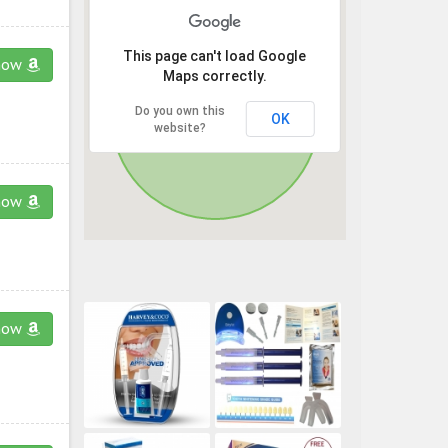
This page can't load Google
now
Maps correctly.
Do you own this
OK
website?
now
now