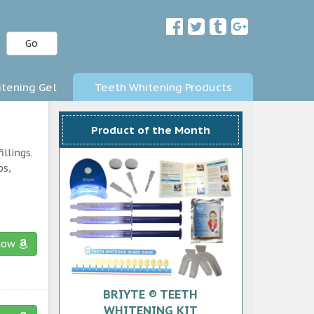
Go
tening Gel
Teeth Whitening Products
Product of the Month
llings.
ps,
now
BRIYTE ® TEETH
WHITENING KIT