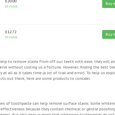
£20.00
Buy 
In stock.
£12.72
Buy 
In stock.
help to remove stains from off our teeth with ease; they will al
erve without costing us a fortune. However, finding the best te
t all as it takes time (a lot of trial and error). To help us expl
ts out there, here are some products to consider.
ypes of toothpaste can help remove surface stains. Some whiten
 effectiveness because they contain chemical or gentle polishin
veness. But let’s bear in mind that whitening toothpastes do not