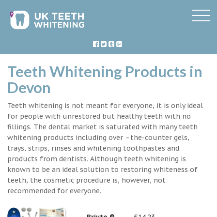
Teeth Whitening Products in
Devon
Teeth whitening is not meant for everyone, it is only ideal
for people with unrestored but healthy teeth with no
fillings. The dental market is saturated with many teeth
whitening products including over –the-counter gels,
trays, strips, rinses and whitening toothpastes and
products from dentists. Although teeth whitening is
known to be an ideal solution to restoring whiteness of
teeth, the cosmetic procedure is, however, not
recommended for everyone.
Briyte ®
£14.23