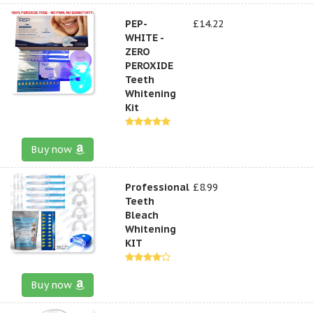
PEP-
£14.22
WHITE -
ZERO
PEROXIDE
Teeth
Whitening
Kit
Buy now
Professional
£8.99
Teeth
Bleach
Whitening
KIT
Buy now