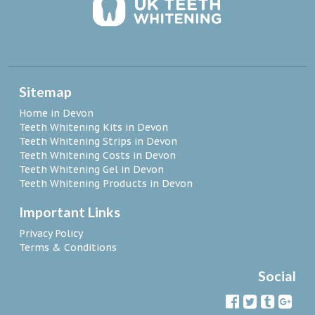
Sitemap
Home in Devon
Teeth Whitening Kits in Devon
Teeth Whitening Strips in Devon
Teeth Whitening Costs in Devon
Teeth Whitening Gel in Devon
Teeth Whitening Products in Devon
Important Links
Privacy Policy
Terms & Conditions
Social