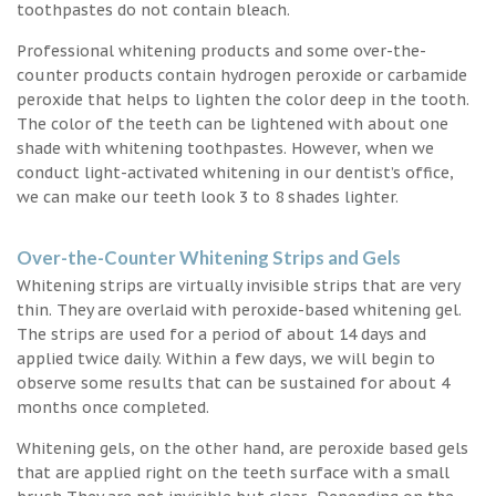
toothpastes do not contain bleach.
Professional whitening products and some over-the-
counter products contain hydrogen peroxide or carbamide
peroxide that helps to lighten the color deep in the tooth.
The color of the teeth can be lightened with about one
shade with whitening toothpastes. However, when we
conduct light-activated whitening in our dentist’s office,
we can make our teeth look 3 to 8 shades lighter.
Over-the-Counter Whitening Strips and Gels
Whitening strips are virtually invisible strips that are very
thin. They are overlaid with peroxide-based whitening gel.
The strips are used for a period of about 14 days and
applied twice daily. Within a few days, we will begin to
observe some results that can be sustained for about 4
months once completed.
Whitening gels, on the other hand, are peroxide based gels
that are applied right on the teeth surface with a small