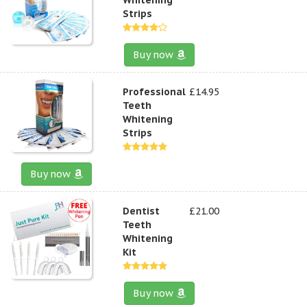
Strips
Buy now
Professional
£14.95
Teeth
Whitening
Strips
Buy now
Dentist
£21.00
Teeth
Whitening
Kit
Buy now