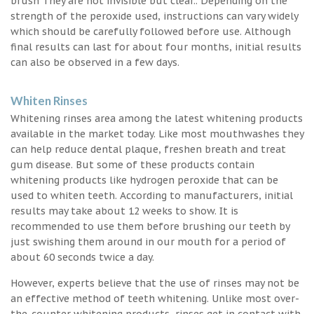
brush They are not invisible but clear.. Depending on the
strength of the peroxide used, instructions can vary widely
which should be carefully followed before use. Although
final results can last for about four months, initial results
can also be observed in a few days.
Whiten Rinses
Whitening rinses area among the latest whitening products
available in the market today. Like most mouthwashes they
can help reduce dental plaque, freshen breath and treat
gum disease. But some of these products contain
whitening products like hydrogen peroxide that can be
used to whiten teeth. According to manufacturers, initial
results may take about 12 weeks to show. It is
recommended to use them before brushing our teeth by
just swishing them around in our mouth for a period of
about 60 seconds twice a day.
However, experts believe that the use of rinses may not be
an effective method of teeth whitening. Unlike most over-
the-counter whitening products, rinses get in contact with