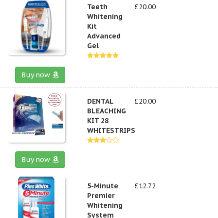
Teeth
£20.00
Whitening
Kit
Advanced
Gel
Buy now
DENTAL
£20.00
BLEACHING
KIT 28
WHITESTRIPS
Buy now
5-Minute
£12.72
Premier
Whitening
System