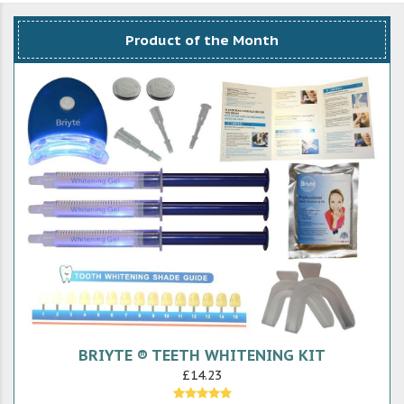
Product of the Month
BRIYTE ® TEETH WHITENING KIT
£14.23