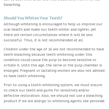
bleaching.
Should You Whiten Your Teeth?
Although whitening is encouraged to help us improve our
oral health and make our teeth whiter and lighter, yet
there are certain circumstances where it will be less
successful. Thus, it is not recommended at all.
Children under the age of 16 are not recommended to have
teeth bleaching because teeth whitening under this
condition could cause the pulp to become sensitive or
irritate it. Until this age, the nerve or the pulp chamber is
enlarged. Pregnant or lactating women are also not advised
to have teeth whitening.
Prior to using a tooth-whitening system, we must ensure
to check our teeth and gums for sensitivity and/or
defective restoration. Also, we should not use a bleaching
product if we are allergic to whitening agents like peroxide.