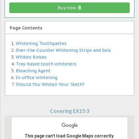
Buy now
Page Contents
Whitening Toothpastes
Over-the-Counter Whitening Strips and Gels
Whiten Rinses
Tray-based tooth whiteners
Bleaching Agent
In-office whitening
Should You Whiten Your Teeth?
Covering EX15 3
This page can't load Google Maps correctly.