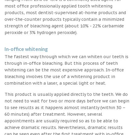
most office professionally applied tooth whitening
products, most dentist-supervised at-home products and
over-the-counter products typically contain a minimized
strength of bleaching agent (about 10% - 22% carbamide
peroxide or 3% hydrogen peroxide).
In-office whitening
The fastest way through which we can whiten our teeth is
through in-office bleaching. But this process of teeth
whitening can be the most expensive approach. In-office
bleaching involves the use of a whitening product in
combination with a laser, a special light or heat.
This product is usually applied directly to the teeth. We do
not need to wait for two or more days before we can begin
to see results as it happens almost instantly (within 30 –
60 minutes) after treatment. However, several
appointments are usually required so as to be able to
achieve dramatic results. Nevertheless, dramatic results
can be seen even after the first treatment with in-office