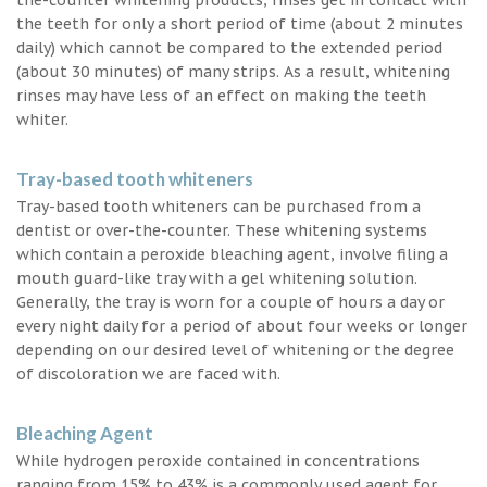
the teeth for only a short period of time (about 2 minutes
daily) which cannot be compared to the extended period
(about 30 minutes) of many strips. As a result, whitening
rinses may have less of an effect on making the teeth
whiter.
Tray-based tooth whiteners
Tray-based tooth whiteners can be purchased from a
dentist or over-the-counter. These whitening systems
which contain a peroxide bleaching agent, involve filing a
mouth guard-like tray with a gel whitening solution.
Generally, the tray is worn for a couple of hours a day or
every night daily for a period of about four weeks or longer
depending on our desired level of whitening or the degree
of discoloration we are faced with.
Bleaching Agent
While hydrogen peroxide contained in concentrations
ranging from 15% to 43% is a commonly used agent for