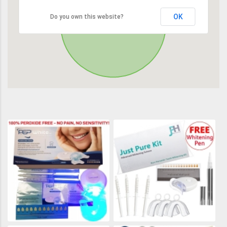
OK
Do you own this website?