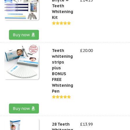
Teeth
Whitening
Kit
Buy now
Teeth
£20.00
whitening
strips
plus
BONUS
FREE
Whitening
Pen
Buy now
28 Teeth
£13.99
Whitening