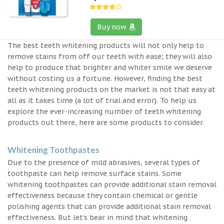
Buy now
The best teeth whitening products will not only help to
remove stains from off our teeth with ease; they will also
help to produce that brighter and whiter smile we deserve
without costing us a fortune. However, finding the best
teeth whitening products on the market is not that easy at
all as it takes time (a lot of trial and error). To help us
explore the ever-increasing number of teeth whitening
products out there, here are some products to consider.
Whitening Toothpastes
Due to the presence of mild abrasives, several types of
toothpaste can help remove surface stains. Some
whitening toothpastes can provide additional stain removal
effectiveness because they contain chemical or gentle
polishing agents that can provide additional stain removal
effectiveness. But let’s bear in mind that whitening