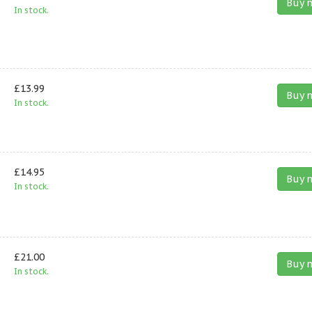
Buy 
In stock.
£13.99
Buy 
In stock.
£14.95
Buy 
In stock.
£21.00
Buy 
In stock.