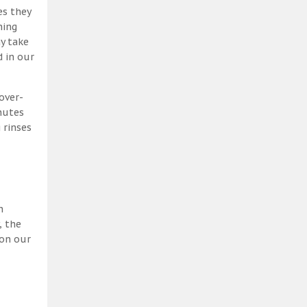
es they
ning
y take
 in our
over-
nutes
 rinses
h
, the
 on our