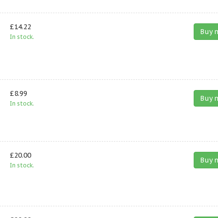
£14.22
Buy 
In stock.
£8.99
Buy 
In stock.
£20.00
Buy 
In stock.