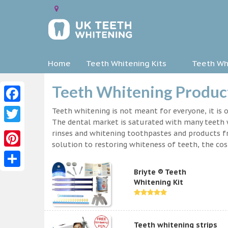
Home
Teeth Whitening Kits
Teeth Whi
Teeth Whitening Produc
Facebook
Teeth whitening is not meant for everyone, it is o
The dental market is saturated with many teeth w
Twitter
rinses and whitening toothpastes and products f
solution to restoring whiteness of teeth, the c
Pinterest
Briyte ® Teeth
Share
Whitening Kit
Teeth whitening strips