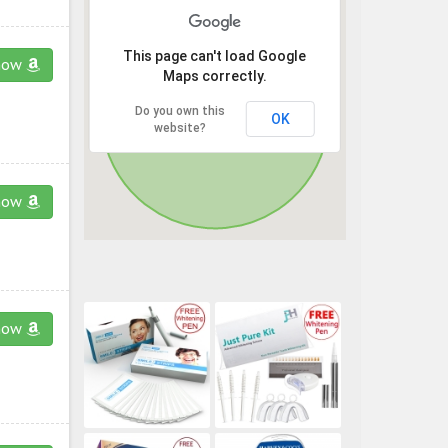
This page can't load Google
now
Maps correctly.
Do you own this
OK
website?
now
now