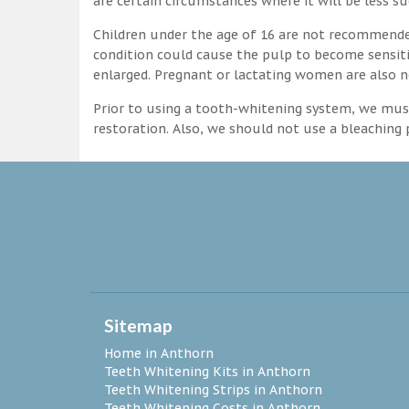
are certain circumstances where it will be less su
Children under the age of 16 are not recommende
condition could cause the pulp to become sensitive
enlarged. Pregnant or lactating women are also n
Prior to using a tooth-whitening system, we must
restoration. Also, we should not use a bleaching p
Sitemap
Home in Anthorn
Teeth Whitening Kits in Anthorn
Teeth Whitening Strips in Anthorn
Teeth Whitening Costs in Anthorn