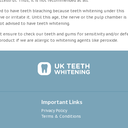
ccessful. Thus, it is not recommended at all.
d to have teeth bleaching because teeth whitening under this
 or irritate it. Until this age, the nerve or the pulp chamber is
ot advised to have teeth whitening.
 ensure to check our teeth and gums for sensitivity and/or def
roduct if we are allergic to whitening agents like peroxide.
Important Links
Privacy Policy
Terms & Conditions