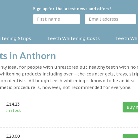
Sign up for the latest news and offers!
tening Strips
Teeth Whitening Costs
Teeth Whi
ts in Anthorn
nly ideal for people with unrestored but healthy teeth with no fi
hitening products including over –the-counter gels, trays, stri
rom dentists. Although teeth whitening is known to be an ideal
osmetic procedure is, however, not recommended for everyone.
£14.23
Buy 
In stock.
£20.00