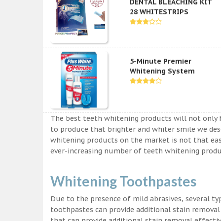
DENTAL BLEACHING KIT
28 WHITESTRIPS
5-Minute Premier
Whitening System
The best teeth whitening products will not only 
to produce that brighter and whiter smile we des
whitening products on the market is not that easy a
ever-increasing number of teeth whitening produc
Whitening Toothpastes
Due to the presence of mild abrasives, several t
toothpastes can provide additional stain removal
that can provide additional stain removal effecti