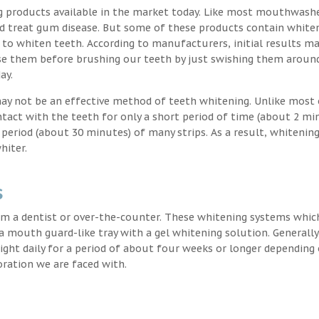
g products available in the market today. Like most mouthwash
nd treat gum disease. But some of these products contain white
 to whiten teeth. According to manufacturers, initial results ma
e them before brushing our teeth by just swishing them around
ay.
may not be an effective method of teeth whitening. Unlike most 
ntact with the teeth for only a short period of time (about 2 mi
eriod (about 30 minutes) of many strips. As a result, whitening
hiter.
s
m a dentist or over-the-counter. These whitening systems whic
 a mouth guard-like tray with a gel whitening solution. Generally
 night daily for a period of about four weeks or longer depending
oration we are faced with.