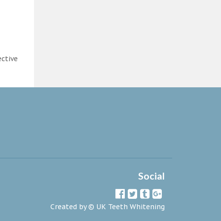
ective
Social
Created by ©
UK Teeth Whitening