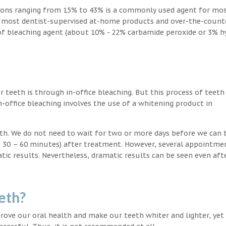
ions ranging from 15% to 43% is a commonly used agent for mos
, most dentist-supervised at-home products and over-the-count
 of bleaching agent (about 10% - 22% carbamide peroxide or 3% 
teeth is through in-office bleaching. But this process of teeth
-office bleaching involves the use of a whitening product in
eeth. We do not need to wait for two or more days before we can 
in 30 – 60 minutes) after treatment. However, several appointme
atic results. Nevertheless, dramatic results can be seen even aft
eth?
ove our oral health and make our teeth whiter and lighter, yet