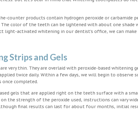
the-counter products contain hydrogen peroxide or carbamide p
. The color of the teeth can be lightened with about one shade 
light-activated whitening in our dentist’s office, we can make
g Strips and Gels
t are very thin. They are overlaid with peroxide-based whitening g
applied twice daily. Within a few days, we will begin to observe 
s once completed.
ased gels that are applied right on the teeth surface with a sma
 on the strength of the peroxide used, instructions can vary wid
though final results can last for about four months, initial res