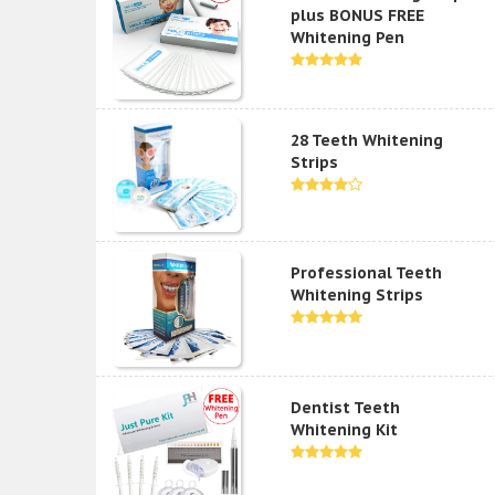
plus BONUS FREE
Whitening Pen
28 Teeth Whitening
Strips
Professional Teeth
Whitening Strips
Dentist Teeth
Whitening Kit