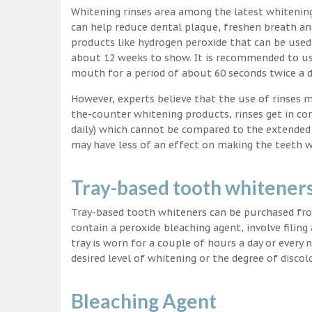
Whitening rinses area among the latest whitenin
can help reduce dental plaque, freshen breath a
products like hydrogen peroxide that can be used
about 12 weeks to show. It is recommended to us
mouth for a period of about 60 seconds twice a d
However, experts believe that the use of rinses 
the-counter whitening products, rinses get in co
daily) which cannot be compared to the extended p
may have less of an effect on making the teeth w
Tray-based tooth whitener
Tray-based tooth whiteners can be purchased fro
contain a peroxide bleaching agent, involve filing
tray is worn for a couple of hours a day or every
desired level of whitening or the degree of discol
Bleaching Agent