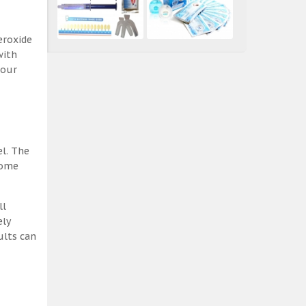
eroxide
with
 our
el. The
some
ll
ely
ults can