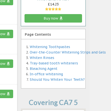
now
£14.23
Buy now
now
Page Contents
Whitening Toothpastes
Over-the-Counter Whitening Strips and Gels
Whiten Rinses
Tray-based tooth whiteners
now
Bleaching Agent
In-office whitening
Should You Whiten Your Teeth?
now
Covering CA7 5