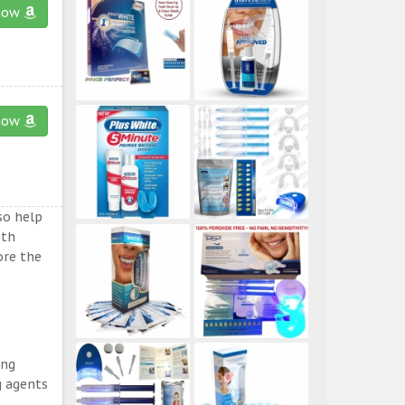
now
now
so help
eth
ore the
ing
g agents