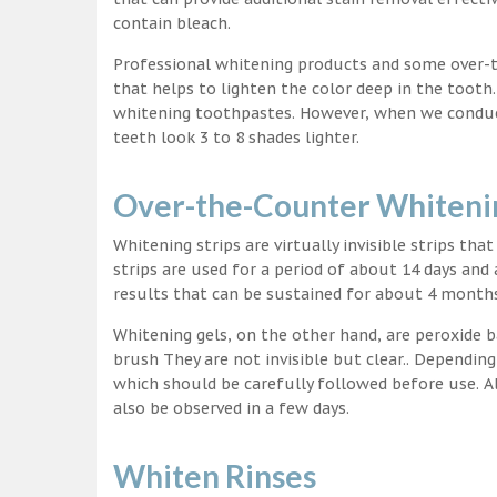
contain bleach.
Professional whitening products and some over-
that helps to lighten the color deep in the tooth
whitening toothpastes. However, when we conduct 
teeth look 3 to 8 shades lighter.
Over-the-Counter Whitenin
Whitening strips are virtually invisible strips tha
strips are used for a period of about 14 days and 
results that can be sustained for about 4 month
Whitening gels, on the other hand, are peroxide b
brush They are not invisible but clear.. Depending
which should be carefully followed before use. Al
also be observed in a few days.
Whiten Rinses