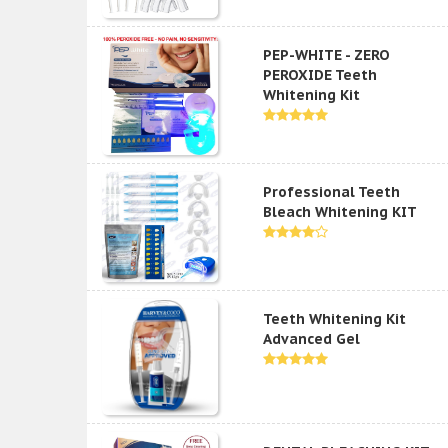
PEP-WHITE - ZERO
PEROXIDE Teeth
Whitening Kit
Professional Teeth
Bleach Whitening KIT
Teeth Whitening Kit
Advanced Gel