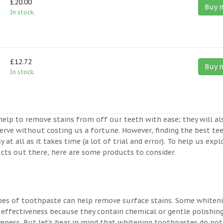
£20.00
Buy 
In stock.
£12.72
Buy 
In stock.
help to remove stains from off our teeth with ease; they will al
erve without costing us a fortune. However, finding the best te
t all as it takes time (a lot of trial and error). To help us expl
ts out there, here are some products to consider.
ypes of toothpaste can help remove surface stains. Some whiten
 effectiveness because they contain chemical or gentle polishin
veness. But let’s bear in mind that whitening toothpastes do not