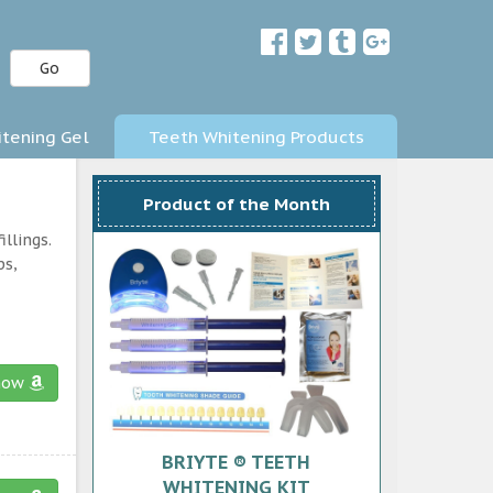
Go
tening Gel
Teeth Whitening Products
Product of the Month
llings.
ps,
now
BRIYTE ® TEETH
WHITENING KIT