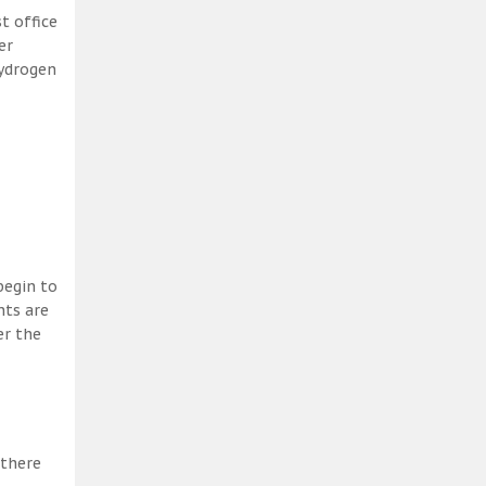
t office
er
hydrogen
begin to
nts are
er the
 there