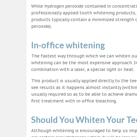
While hydrogen peroxide contained in concentrat
professionally applied tooth whitening products
products typically contain a minimized strength
peroxide).
In-office whitening
The fastest way through which we can whiten our 
whitening can be the most expensive approach. In
combination with a laser, a special light or heat.
This product is usually applied directly to the t
see results as it happens almost instantly (with
usually required so as to be able to achieve dram
first treatment with in-office bleaching.
Should You Whiten Your Te
Although whitening is encouraged to help us impr