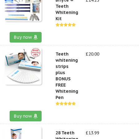
Teeth
Whitening
Kit
Buy now
Teeth
£20.00
whitening
strips
plus
BONUS
FREE
Whitening
Pen
Buy now
28 Teeth
£13.99
Whitening