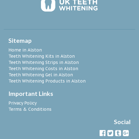
Sitemap
Home in Alston
Teeth Whitening Kits in Alston
Teeth Whitening Strips in Alston
Teeth Whitening Costs in Alston
Teeth Whitening Gel in Alston
Teeth Whitening Products in Alston
Important Links
Privacy Policy
Terms & Conditions
Social