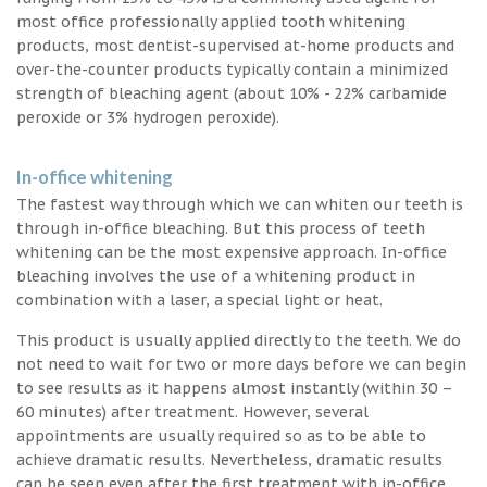
most office professionally applied tooth whitening
products, most dentist-supervised at-home products and
over-the-counter products typically contain a minimized
strength of bleaching agent (about 10% - 22% carbamide
peroxide or 3% hydrogen peroxide).
In-office whitening
The fastest way through which we can whiten our teeth is
through in-office bleaching. But this process of teeth
whitening can be the most expensive approach. In-office
bleaching involves the use of a whitening product in
combination with a laser, a special light or heat.
This product is usually applied directly to the teeth. We do
not need to wait for two or more days before we can begin
to see results as it happens almost instantly (within 30 –
60 minutes) after treatment. However, several
appointments are usually required so as to be able to
achieve dramatic results. Nevertheless, dramatic results
can be seen even after the first treatment with in-office