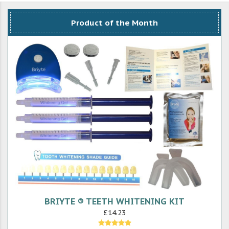
Product of the Month
BRIYTE ® TEETH WHITENING KIT
£14.23