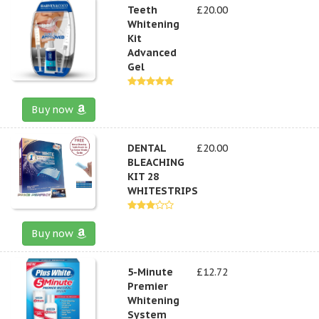
Teeth
£20.00
Whitening
Kit
Advanced
Gel
Buy now
DENTAL
£20.00
BLEACHING
KIT 28
WHITESTRIPS
Buy now
5-Minute
£12.72
Premier
Whitening
System