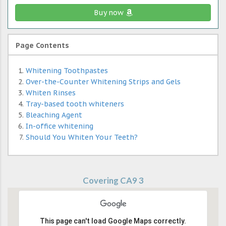
Buy now
Page Contents
Whitening Toothpastes
Over-the-Counter Whitening Strips and Gels
Whiten Rinses
Tray-based tooth whiteners
Bleaching Agent
In-office whitening
Should You Whiten Your Teeth?
Covering CA9 3
This page can't load Google Maps correctly.