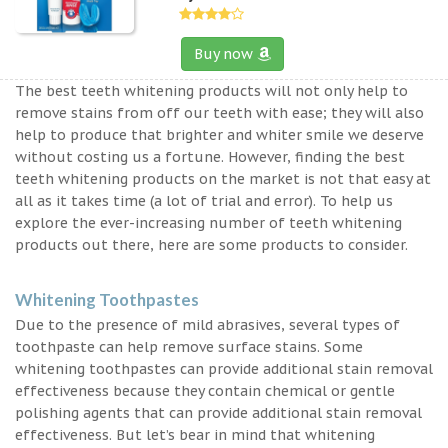
Buy now
The best teeth whitening products will not only help to
remove stains from off our teeth with ease; they will also
help to produce that brighter and whiter smile we deserve
without costing us a fortune. However, finding the best
teeth whitening products on the market is not that easy at
all as it takes time (a lot of trial and error). To help us
explore the ever-increasing number of teeth whitening
products out there, here are some products to consider.
Whitening Toothpastes
Due to the presence of mild abrasives, several types of
toothpaste can help remove surface stains. Some
whitening toothpastes can provide additional stain removal
effectiveness because they contain chemical or gentle
polishing agents that can provide additional stain removal
effectiveness. But let’s bear in mind that whitening