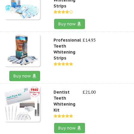
Strips
Buy now
Professional
£14.95
Teeth
Whitening
Strips
Buy now
Dentist
£21.00
Teeth
Whitening
Kit
Buy now