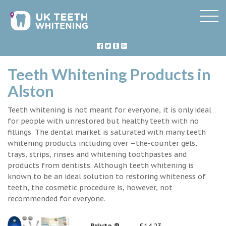
Teeth Whitening Products in
Alston
Teeth whitening is not meant for everyone, it is only ideal
for people with unrestored but healthy teeth with no
fillings. The dental market is saturated with many teeth
whitening products including over –the-counter gels,
trays, strips, rinses and whitening toothpastes and
products from dentists. Although teeth whitening is
known to be an ideal solution to restoring whiteness of
teeth, the cosmetic procedure is, however, not
recommended for everyone.
Briyte ®
£14.23