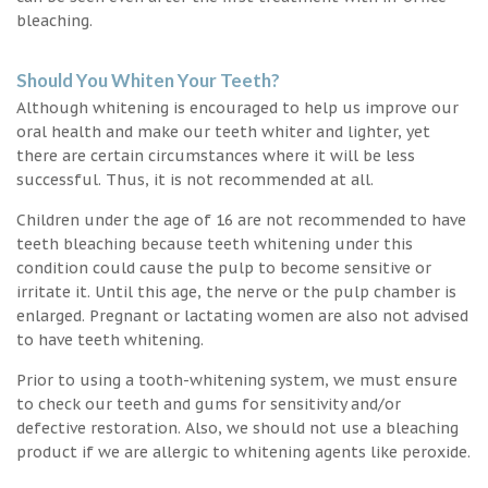
bleaching.
Should You Whiten Your Teeth?
Although whitening is encouraged to help us improve our
oral health and make our teeth whiter and lighter, yet
there are certain circumstances where it will be less
successful. Thus, it is not recommended at all.
Children under the age of 16 are not recommended to have
teeth bleaching because teeth whitening under this
condition could cause the pulp to become sensitive or
irritate it. Until this age, the nerve or the pulp chamber is
enlarged. Pregnant or lactating women are also not advised
to have teeth whitening.
Prior to using a tooth-whitening system, we must ensure
to check our teeth and gums for sensitivity and/or
defective restoration. Also, we should not use a bleaching
product if we are allergic to whitening agents like peroxide.