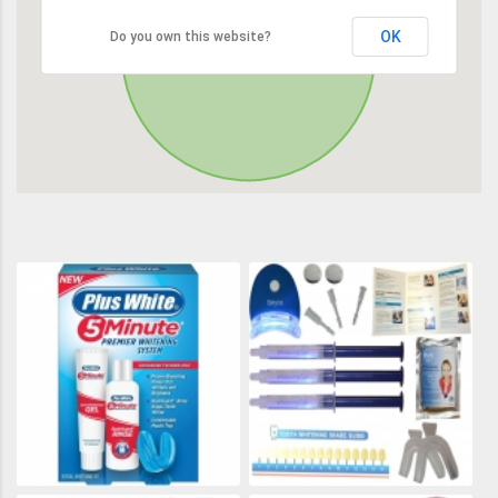
OK
Do you own this website?