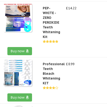
PEP-
£14.22
WHITE -
ZERO
PEROXIDE
Teeth
Whitening
Kit
Buy now
Professional
£8.99
Teeth
Bleach
Whitening
KIT
Buy now