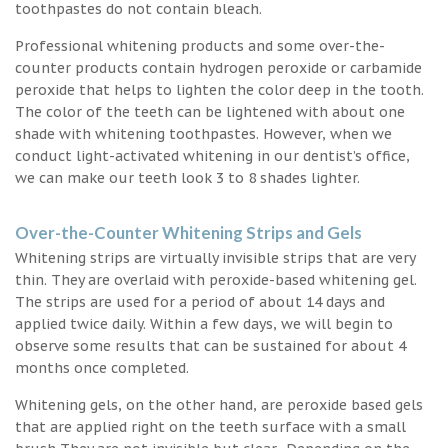
toothpastes do not contain bleach.
Professional whitening products and some over-the-
counter products contain hydrogen peroxide or carbamide
peroxide that helps to lighten the color deep in the tooth.
The color of the teeth can be lightened with about one
shade with whitening toothpastes. However, when we
conduct light-activated whitening in our dentist’s office,
we can make our teeth look 3 to 8 shades lighter.
Over-the-Counter Whitening Strips and Gels
Whitening strips are virtually invisible strips that are very
thin. They are overlaid with peroxide-based whitening gel.
The strips are used for a period of about 14 days and
applied twice daily. Within a few days, we will begin to
observe some results that can be sustained for about 4
months once completed.
Whitening gels, on the other hand, are peroxide based gels
that are applied right on the teeth surface with a small