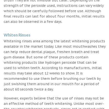
brush They are not invisible but clear.. Depending on the
strength of the peroxide used, instructions can vary widely
which should be carefully followed before use. Although
final results can last for about four months, initial results
can also be observed in a few days.
Whiten Rinses
Whitening rinses area among the latest whitening products
available in the market today. Like most mouthwashes they
can help reduce dental plaque, freshen breath and treat
gum disease. But some of these products contain
whitening products like hydrogen peroxide that can be
used to whiten teeth. According to manufacturers, initial
results may take about 12 weeks to show. It is
recommended to use them before brushing our teeth by
just swishing them around in our mouth for a period of
about 60 seconds twice a day.
However, experts believe that the use of rinses may not be
an effective method of teeth whitening. Unlike most over-
the-counter whitening products, rinses get in contact with