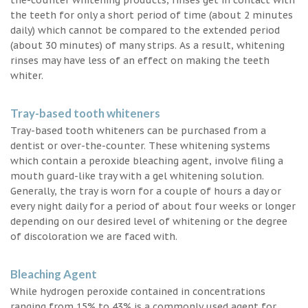
the teeth for only a short period of time (about 2 minutes
daily) which cannot be compared to the extended period
(about 30 minutes) of many strips. As a result, whitening
rinses may have less of an effect on making the teeth
whiter.
Tray-based tooth whiteners
Tray-based tooth whiteners can be purchased from a
dentist or over-the-counter. These whitening systems
which contain a peroxide bleaching agent, involve filing a
mouth guard-like tray with a gel whitening solution.
Generally, the tray is worn for a couple of hours a day or
every night daily for a period of about four weeks or longer
depending on our desired level of whitening or the degree
of discoloration we are faced with.
Bleaching Agent
While hydrogen peroxide contained in concentrations
ranging from 15% to 43% is a commonly used agent for