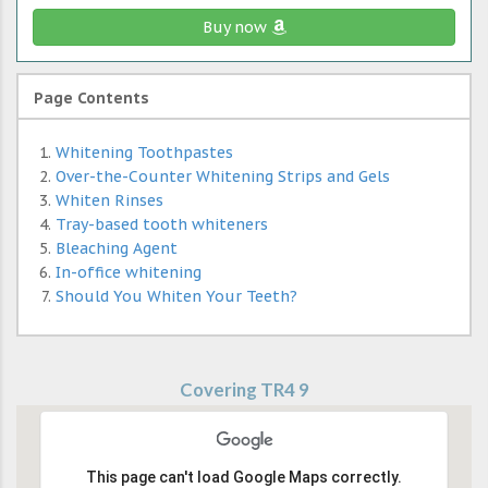
Buy now
Page Contents
Whitening Toothpastes
Over-the-Counter Whitening Strips and Gels
Whiten Rinses
Tray-based tooth whiteners
Bleaching Agent
In-office whitening
Should You Whiten Your Teeth?
Covering TR4 9
This page can't load Google Maps correctly.