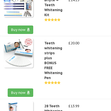
Teeth
Whitening
Kit
Buy now
Teeth
£20.00
whitening
strips
plus
BONUS
FREE
Whitening
Pen
Buy now
28 Teeth
£13.99
Whitening