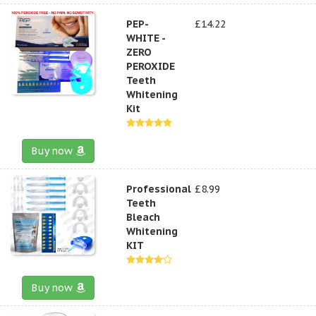
PEP-
£14.22
WHITE -
ZERO
PEROXIDE
Teeth
Whitening
Kit
Buy now
Professional
£8.99
Teeth
Bleach
Whitening
KIT
Buy now