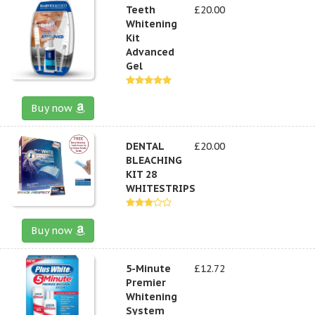
Teeth
£20.00
Whitening
Kit
Advanced
Gel
Buy now
DENTAL
£20.00
BLEACHING
KIT 28
WHITESTRIPS
Buy now
5-Minute
£12.72
Premier
Whitening
System