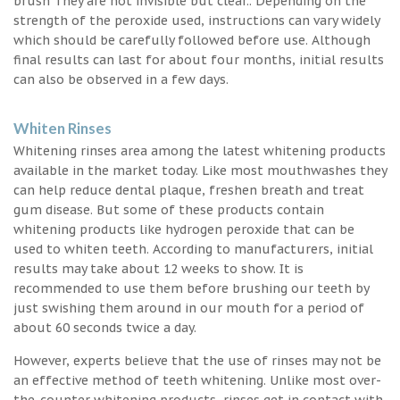
brush They are not invisible but clear.. Depending on the
strength of the peroxide used, instructions can vary widely
which should be carefully followed before use. Although
final results can last for about four months, initial results
can also be observed in a few days.
Whiten Rinses
Whitening rinses area among the latest whitening products
available in the market today. Like most mouthwashes they
can help reduce dental plaque, freshen breath and treat
gum disease. But some of these products contain
whitening products like hydrogen peroxide that can be
used to whiten teeth. According to manufacturers, initial
results may take about 12 weeks to show. It is
recommended to use them before brushing our teeth by
just swishing them around in our mouth for a period of
about 60 seconds twice a day.
However, experts believe that the use of rinses may not be
an effective method of teeth whitening. Unlike most over-
the-counter whitening products, rinses get in contact with