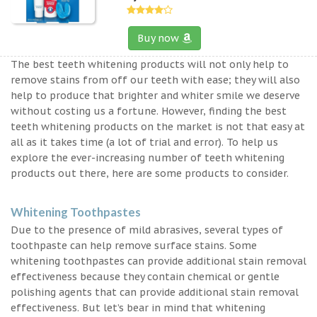
Buy now
The best teeth whitening products will not only help to
remove stains from off our teeth with ease; they will also
help to produce that brighter and whiter smile we deserve
without costing us a fortune. However, finding the best
teeth whitening products on the market is not that easy at
all as it takes time (a lot of trial and error). To help us
explore the ever-increasing number of teeth whitening
products out there, here are some products to consider.
Whitening Toothpastes
Due to the presence of mild abrasives, several types of
toothpaste can help remove surface stains. Some
whitening toothpastes can provide additional stain removal
effectiveness because they contain chemical or gentle
polishing agents that can provide additional stain removal
effectiveness. But let’s bear in mind that whitening