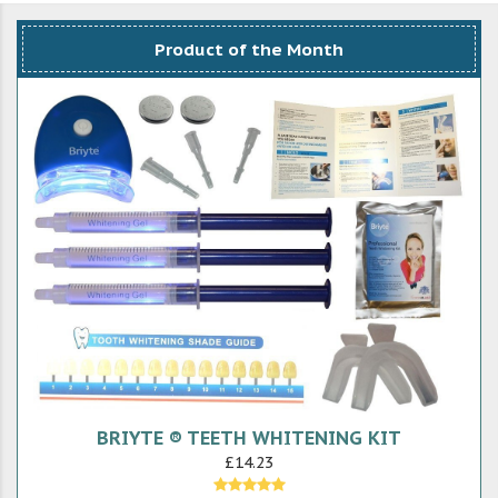
Product of the Month
BRIYTE ® TEETH WHITENING KIT
£14.23