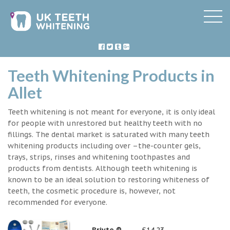
Teeth Whitening Products in
Allet
Teeth whitening is not meant for everyone, it is only ideal
for people with unrestored but healthy teeth with no
fillings. The dental market is saturated with many teeth
whitening products including over –the-counter gels,
trays, strips, rinses and whitening toothpastes and
products from dentists. Although teeth whitening is
known to be an ideal solution to restoring whiteness of
teeth, the cosmetic procedure is, however, not
recommended for everyone.
Briyte ®
£14.23