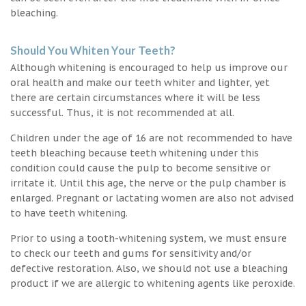
bleaching.
Should You Whiten Your Teeth?
Although whitening is encouraged to help us improve our
oral health and make our teeth whiter and lighter, yet
there are certain circumstances where it will be less
successful. Thus, it is not recommended at all.
Children under the age of 16 are not recommended to have
teeth bleaching because teeth whitening under this
condition could cause the pulp to become sensitive or
irritate it. Until this age, the nerve or the pulp chamber is
enlarged. Pregnant or lactating women are also not advised
to have teeth whitening.
Prior to using a tooth-whitening system, we must ensure
to check our teeth and gums for sensitivity and/or
defective restoration. Also, we should not use a bleaching
product if we are allergic to whitening agents like peroxide.