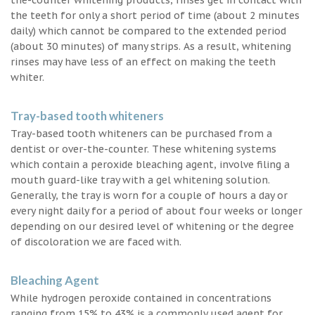
the teeth for only a short period of time (about 2 minutes
daily) which cannot be compared to the extended period
(about 30 minutes) of many strips. As a result, whitening
rinses may have less of an effect on making the teeth
whiter.
Tray-based tooth whiteners
Tray-based tooth whiteners can be purchased from a
dentist or over-the-counter. These whitening systems
which contain a peroxide bleaching agent, involve filing a
mouth guard-like tray with a gel whitening solution.
Generally, the tray is worn for a couple of hours a day or
every night daily for a period of about four weeks or longer
depending on our desired level of whitening or the degree
of discoloration we are faced with.
Bleaching Agent
While hydrogen peroxide contained in concentrations
ranging from 15% to 43% is a commonly used agent for