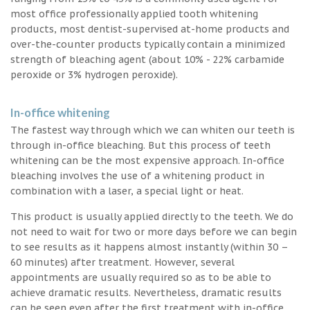
most office professionally applied tooth whitening
products, most dentist-supervised at-home products and
over-the-counter products typically contain a minimized
strength of bleaching agent (about 10% - 22% carbamide
peroxide or 3% hydrogen peroxide).
In-office whitening
The fastest way through which we can whiten our teeth is
through in-office bleaching. But this process of teeth
whitening can be the most expensive approach. In-office
bleaching involves the use of a whitening product in
combination with a laser, a special light or heat.
This product is usually applied directly to the teeth. We do
not need to wait for two or more days before we can begin
to see results as it happens almost instantly (within 30 –
60 minutes) after treatment. However, several
appointments are usually required so as to be able to
achieve dramatic results. Nevertheless, dramatic results
can be seen even after the first treatment with in-office