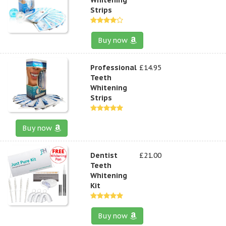
Strips
Buy now
Professional
£14.95
Teeth
Whitening
Strips
Buy now
Dentist
£21.00
Teeth
Whitening
Kit
Buy now