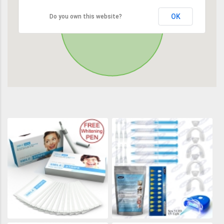
OK
Do you own this website?