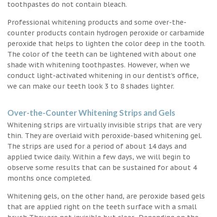
toothpastes do not contain bleach.
Professional whitening products and some over-the-
counter products contain hydrogen peroxide or carbamide
peroxide that helps to lighten the color deep in the tooth.
The color of the teeth can be lightened with about one
shade with whitening toothpastes. However, when we
conduct light-activated whitening in our dentist’s office,
we can make our teeth look 3 to 8 shades lighter.
Over-the-Counter Whitening Strips and Gels
Whitening strips are virtually invisible strips that are very
thin. They are overlaid with peroxide-based whitening gel.
The strips are used for a period of about 14 days and
applied twice daily. Within a few days, we will begin to
observe some results that can be sustained for about 4
months once completed.
Whitening gels, on the other hand, are peroxide based gels
that are applied right on the teeth surface with a small