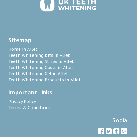
Sitemap
Home in Allet
Teeth Whitening Kits in Allet
Teeth Whitening Strips in Allet
Teeth Whitening Costs in Allet
Teeth Whitening Gel in Allet
Teeth Whitening Products in Allet
Important Links
Privacy Policy
Terms & Conditions
Social