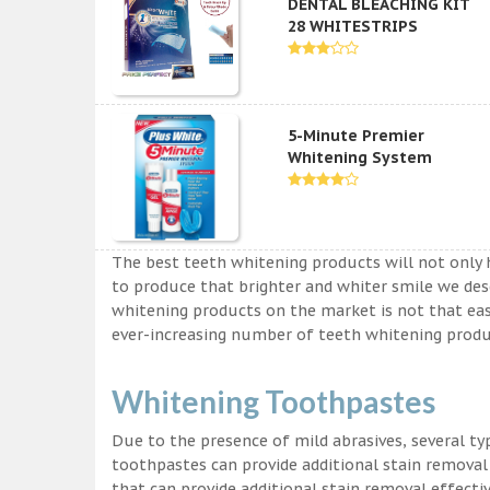
DENTAL BLEACHING KIT
28 WHITESTRIPS
5-Minute Premier
Whitening System
The best teeth whitening products will not only 
to produce that brighter and whiter smile we des
whitening products on the market is not that easy a
ever-increasing number of teeth whitening produc
Whitening Toothpastes
Due to the presence of mild abrasives, several t
toothpastes can provide additional stain removal
that can provide additional stain removal effecti