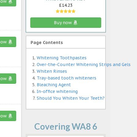
now
£14.23
Buy now
now
Page Contents
Whitening Toothpastes
Over-the-Counter Whitening Strips and Gels
Whiten Rinses
Tray-based tooth whiteners
now
Bleaching Agent
In-office whitening
Should You Whiten Your Teeth?
now
Covering WA8 6