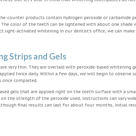
the-counter products contain hydrogen peroxide or carbamide p
. The color of the teeth can be lightened with about one shade 
light-activated whitening in our dentist’s office, we can make
g Strips and Gels
t are very thin. They are overlaid with peroxide-based whitening g
applied twice daily. Within a few days, we will begin to observe 
s once completed.
ased gels that are applied right on the teeth surface with a sma
 on the strength of the peroxide used, instructions can vary wid
though final results can last for about four months, initial res