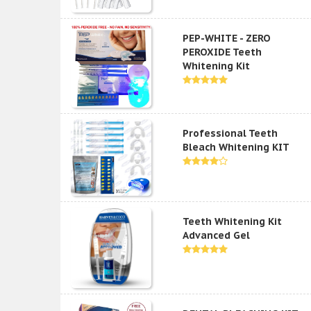
PEP-WHITE - ZERO
PEROXIDE Teeth
Whitening Kit
Professional Teeth
Bleach Whitening KIT
Teeth Whitening Kit
Advanced Gel