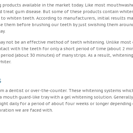
g products available in the market today. Like most mouthwash
nd treat gum disease. But some of these products contain white
 to whiten teeth. According to manufacturers, initial results ma
e them before brushing our teeth by just swishing them around
ay.
may not be an effective method of teeth whitening. Unlike most 
ntact with the teeth for only a short period of time (about 2 mi
eriod (about 30 minutes) of many strips. As a result, whitening
hiter.
s
m a dentist or over-the-counter. These whitening systems whic
 a mouth guard-like tray with a gel whitening solution. Generally
 night daily for a period of about four weeks or longer depending
oration we are faced with.