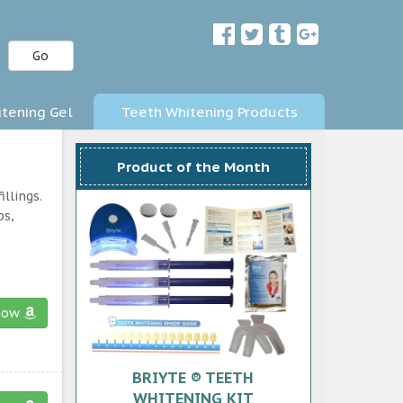
Go
tening Gel
Teeth Whitening Products
Product of the Month
llings.
ps,
now
BRIYTE ® TEETH
WHITENING KIT