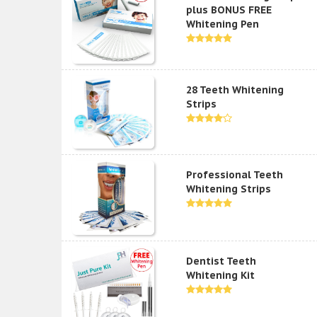
plus BONUS FREE
Whitening Pen
28 Teeth Whitening
Strips
Professional Teeth
Whitening Strips
Dentist Teeth
Whitening Kit