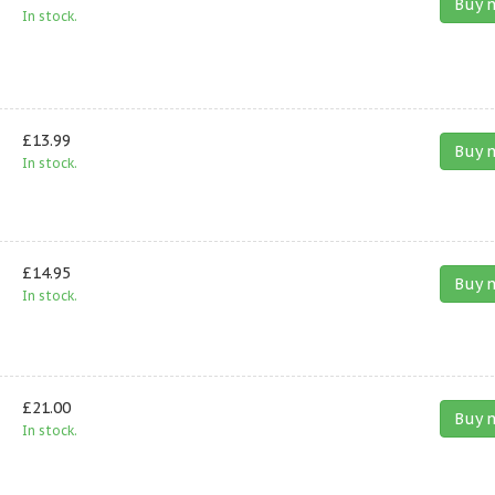
Buy 
In stock.
£13.99
Buy 
In stock.
£14.95
Buy 
In stock.
£21.00
Buy 
In stock.