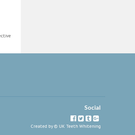
ective
Social
Created by ©
UK Teeth Whitening