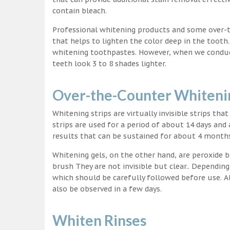
contain bleach.
Professional whitening products and some over-
that helps to lighten the color deep in the tooth
whitening toothpastes. However, when we conduct 
teeth look 3 to 8 shades lighter.
Over-the-Counter Whitenin
Whitening strips are virtually invisible strips tha
strips are used for a period of about 14 days and 
results that can be sustained for about 4 month
Whitening gels, on the other hand, are peroxide b
brush They are not invisible but clear.. Depending
which should be carefully followed before use. Al
also be observed in a few days.
Whiten Rinses