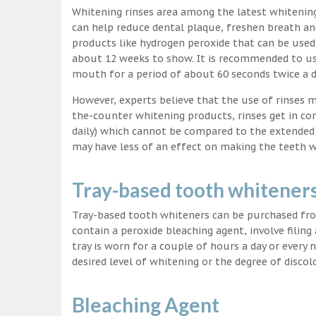
Whitening rinses area among the latest whitenin
can help reduce dental plaque, freshen breath a
products like hydrogen peroxide that can be used
about 12 weeks to show. It is recommended to us
mouth for a period of about 60 seconds twice a d
However, experts believe that the use of rinses 
the-counter whitening products, rinses get in co
daily) which cannot be compared to the extended p
may have less of an effect on making the teeth w
Tray-based tooth whitener
Tray-based tooth whiteners can be purchased fro
contain a peroxide bleaching agent, involve filing
tray is worn for a couple of hours a day or every
desired level of whitening or the degree of discol
Bleaching Agent