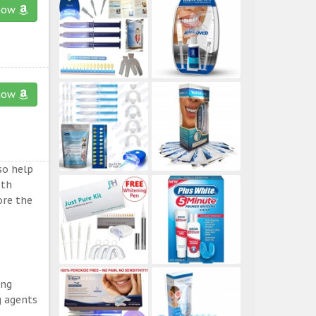
now
now
so help
eth
ore the
ing
g agents