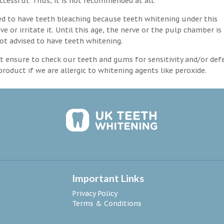
ccessful. Thus, it is not recommended at all.
d to have teeth bleaching because teeth whitening under this
 or irritate it. Until this age, the nerve or the pulp chamber is
ot advised to have teeth whitening.
 ensure to check our teeth and gums for sensitivity and/or def
roduct if we are allergic to whitening agents like peroxide.
Important Links
Privacy Policy
Terms & Conditions