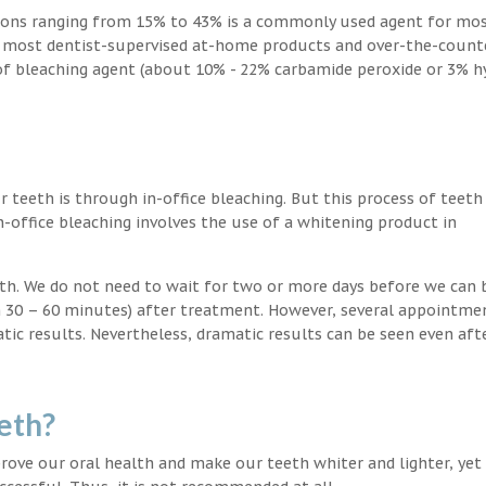
ions ranging from 15% to 43% is a commonly used agent for mos
, most dentist-supervised at-home products and over-the-count
 of bleaching agent (about 10% - 22% carbamide peroxide or 3% 
teeth is through in-office bleaching. But this process of teeth
-office bleaching involves the use of a whitening product in
eeth. We do not need to wait for two or more days before we can 
in 30 – 60 minutes) after treatment. However, several appointme
atic results. Nevertheless, dramatic results can be seen even aft
eth?
ove our oral health and make our teeth whiter and lighter, yet