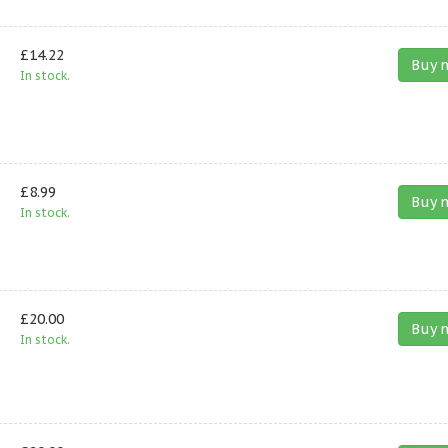
£14.22
Buy 
In stock.
£8.99
Buy 
In stock.
£20.00
Buy 
In stock.