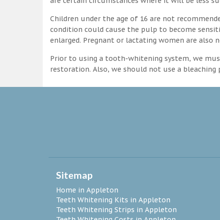
are certain circumstances where it will be less su
Children under the age of 16 are not recommende
condition could cause the pulp to become sensitive
enlarged. Pregnant or lactating women are also n
Prior to using a tooth-whitening system, we must
restoration. Also, we should not use a bleaching p
Sitemap
Home in Appleton
Teeth Whitening Kits in Appleton
Teeth Whitening Strips in Appleton
Teeth Whitening Costs in Appleton