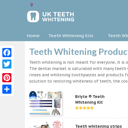
Home
Teeth Whitening Kits
Teeth Whi
Teeth Whitening Product
Facebook
Teeth whitening is not meant for everyone, it is o
The dental market is saturated with many teeth w
Twitter
rinses and whitening toothpastes and products f
solution to restoring whiteness of teeth, the c
Pinterest
Briyte ® Teeth
Share
Whitening Kit
Teeth whitening strips