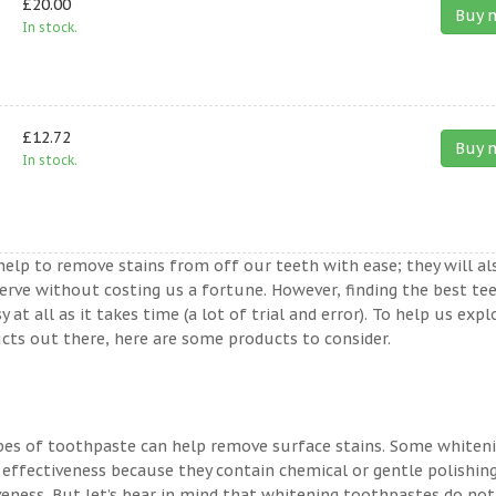
£20.00
Buy 
In stock.
£12.72
Buy 
In stock.
help to remove stains from off our teeth with ease; they will al
erve without costing us a fortune. However, finding the best te
t all as it takes time (a lot of trial and error). To help us expl
ts out there, here are some products to consider.
ypes of toothpaste can help remove surface stains. Some whiten
 effectiveness because they contain chemical or gentle polishin
veness. But let’s bear in mind that whitening toothpastes do not