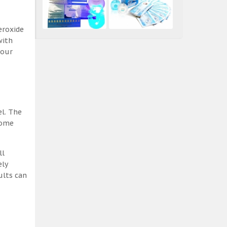
eroxide
with
 our
el. The
some
ll
ely
ults can