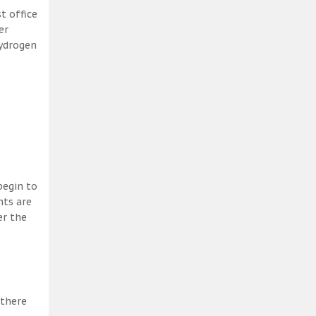
t office
er
hydrogen
begin to
nts are
er the
 there