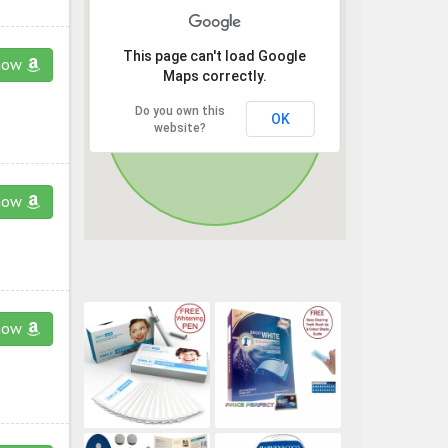
This page can't load Google
now
Maps correctly.
Do you own this
OK
website?
now
now