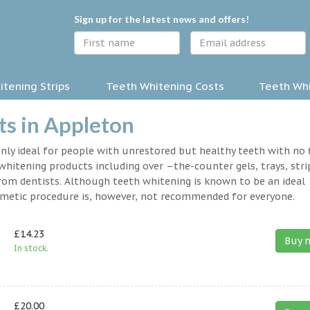
Sign up for the latest news and offers!
tening Strips
Teeth Whitening Costs
Teeth Whi
s in Appleton
nly ideal for people with unrestored but healthy teeth with no fi
hitening products including over –the-counter gels, trays, stri
rom dentists. Although teeth whitening is known to be an ideal
osmetic procedure is, however, not recommended for everyone.
£14.23
Buy 
In stock.
£20.00