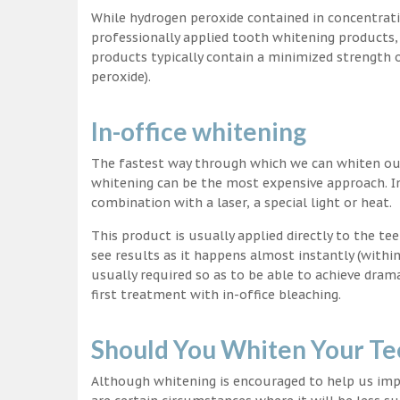
While hydrogen peroxide contained in concentrat
professionally applied tooth whitening products
products typically contain a minimized strength
peroxide).
In-office whitening
The fastest way through which we can whiten our 
whitening can be the most expensive approach. In
combination with a laser, a special light or heat.
This product is usually applied directly to the t
see results as it happens almost instantly (with
usually required so as to be able to achieve dram
first treatment with in-office bleaching.
Should You Whiten Your Te
Although whitening is encouraged to help us impr