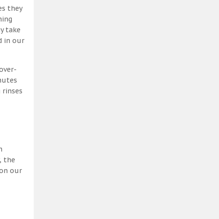
es they
ning
y take
 in our
over-
nutes
 rinses
h
, the
 on our