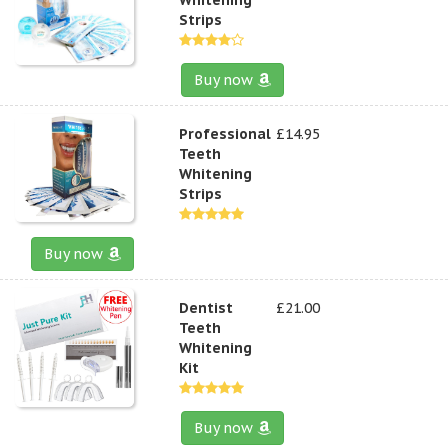
Strips
Buy now
Professional
£14.95
Teeth
Whitening
Strips
Buy now
Dentist
£21.00
Teeth
Whitening
Kit
Buy now