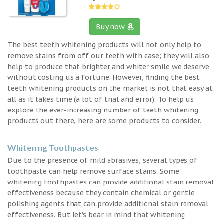
Buy now
The best teeth whitening products will not only help to
remove stains from off our teeth with ease; they will also
help to produce that brighter and whiter smile we deserve
without costing us a fortune. However, finding the best
teeth whitening products on the market is not that easy at
all as it takes time (a lot of trial and error). To help us
explore the ever-increasing number of teeth whitening
products out there, here are some products to consider.
Whitening Toothpastes
Due to the presence of mild abrasives, several types of
toothpaste can help remove surface stains. Some
whitening toothpastes can provide additional stain removal
effectiveness because they contain chemical or gentle
polishing agents that can provide additional stain removal
effectiveness. But let’s bear in mind that whitening