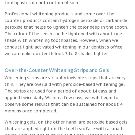
toothpastes do not contain bleach.
Professional whitening products and some over-the-
counter products contain hydrogen peroxide or carbamide
peroxide that helps to lighten the color deep in the tooth.
The color of the teeth can be lightened with about one
shade with whitening toothpastes. However, when we
conduct light-activated whitening in our dentist’s office,
we can make our teeth look 3 to 8 shades lighter.
Over-the-Counter Whitening Strips and Gels
Whitening strips are virtually invisible strips that are very
thin. They are overlaid with peroxide-based whitening gel.
The strips are used for a period of about 14 days and
applied twice daily. Within a few days, we will begin to
observe some results that can be sustained for about 4
months once completed.
Whitening gels, on the other hand, are peroxide based gels
that are applied right on the teeth surface with a small