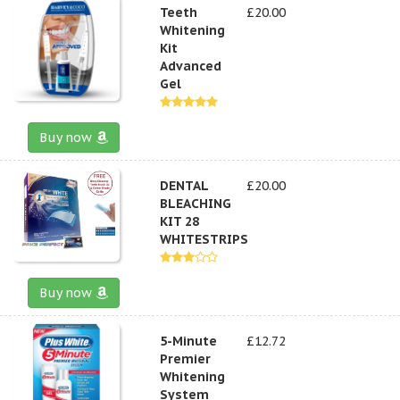
Teeth
£20.00
Whitening
Kit
Advanced
Gel
Buy now
DENTAL
£20.00
BLEACHING
KIT 28
WHITESTRIPS
Buy now
5-Minute
£12.72
Premier
Whitening
System