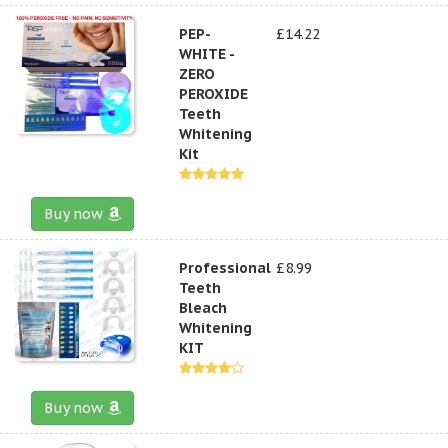
PEP-
£14.22
WHITE -
ZERO
PEROXIDE
Teeth
Whitening
Kit
Buy now
Professional
£8.99
Teeth
Bleach
Whitening
KIT
Buy now