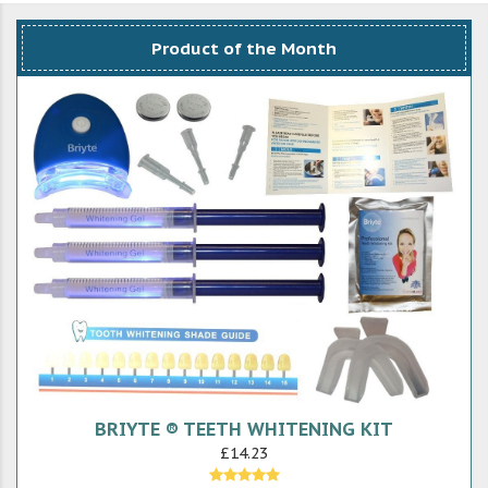
Product of the Month
BRIYTE ® TEETH WHITENING KIT
£14.23