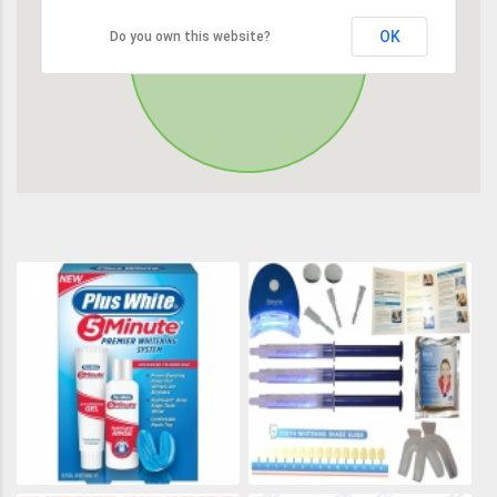
OK
Do you own this website?