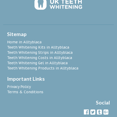
Sitemap
Home in Alltyblaca
Teeth Whitening Kits in Alltyblaca
Teeth Whitening Strips in Alltyblaca
Teeth Whitening Costs in Alltyblaca
Teeth Whitening Gel in Alltyblaca
Teeth Whitening Products in Alltyblaca
Important Links
Privacy Policy
Terms & Conditions
Social