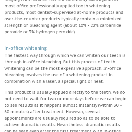
most office professionally applied tooth whitening
products, most dentist-supervised at-home products and
over-the-counter products typically contain a minimized
strength of bleaching agent (about 10% - 22% carbamide
peroxide or 3% hydrogen peroxide).
In-office whitening
The fastest way through which we can whiten our teeth is
through in-office bleaching. But this process of teeth
whitening can be the most expensive approach. In-office
bleaching involves the use of a whitening product in
combination with a laser, a special light or heat.
This product is usually applied directly to the teeth. We do
not need to wait for two or more days before we can begin
to see results as it happens almost instantly (within 30 –
60 minutes) after treatment. However, several
appointments are usually required so as to be able to
achieve dramatic results. Nevertheless, dramatic results
can be seen even after the first treatment with in-office