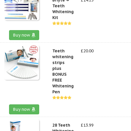
Teeth
Whitening
Kit
Buy now
Teeth
£20.00
whitening
strips
plus
BONUS
FREE
Whitening
Pen
Buy now
28 Teeth
£13.99
Whitening