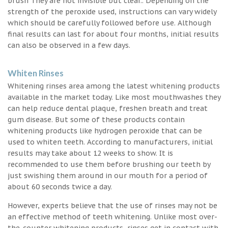
brush They are not invisible but clear.. Depending on the
strength of the peroxide used, instructions can vary widely
which should be carefully followed before use. Although
final results can last for about four months, initial results
can also be observed in a few days.
Whiten Rinses
Whitening rinses area among the latest whitening products
available in the market today. Like most mouthwashes they
can help reduce dental plaque, freshen breath and treat
gum disease. But some of these products contain
whitening products like hydrogen peroxide that can be
used to whiten teeth. According to manufacturers, initial
results may take about 12 weeks to show. It is
recommended to use them before brushing our teeth by
just swishing them around in our mouth for a period of
about 60 seconds twice a day.
However, experts believe that the use of rinses may not be
an effective method of teeth whitening. Unlike most over-
the-counter whitening products, rinses get in contact with