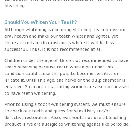
bleaching.
Should You Whiten Your Teeth?
Although whitening is encouraged to help us improve our
oral health and make our teeth whiter and lighter, yet
there are certain circumstances where it will be less
successful. Thus, it is not recommended at all.
Children under the age of 16 are not recommended to have
teeth bleaching because teeth whitening under this
condition could cause the pulp to become sensitive or
irritate it. Until this age, the nerve or the pulp chamber is
enlarged. Pregnant or lactating women are also not advised
to have teeth whitening.
Prior to using a tooth-whitening system, we must ensure
to check our teeth and gums for sensitivity and/or
defective restoration. Also, we should not use a bleaching
product if we are allergic to whitening agents like peroxide.