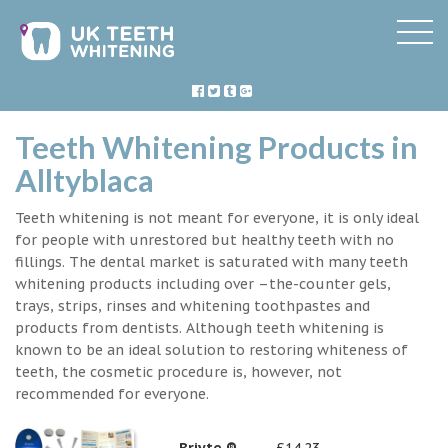
Teeth Whitening Products in
Alltyblaca
Teeth whitening is not meant for everyone, it is only ideal
for people with unrestored but healthy teeth with no
fillings. The dental market is saturated with many teeth
whitening products including over –the-counter gels,
trays, strips, rinses and whitening toothpastes and
products from dentists. Although teeth whitening is
known to be an ideal solution to restoring whiteness of
teeth, the cosmetic procedure is, however, not
recommended for everyone.
Briyte ®
£14.23