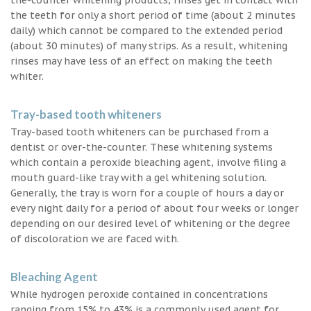
the teeth for only a short period of time (about 2 minutes
daily) which cannot be compared to the extended period
(about 30 minutes) of many strips. As a result, whitening
rinses may have less of an effect on making the teeth
whiter.
Tray-based tooth whiteners
Tray-based tooth whiteners can be purchased from a
dentist or over-the-counter. These whitening systems
which contain a peroxide bleaching agent, involve filing a
mouth guard-like tray with a gel whitening solution.
Generally, the tray is worn for a couple of hours a day or
every night daily for a period of about four weeks or longer
depending on our desired level of whitening or the degree
of discoloration we are faced with.
Bleaching Agent
While hydrogen peroxide contained in concentrations
ranging from 15% to 43% is a commonly used agent for