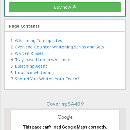
Buy now
Page Contents
Whitening Toothpastes
Over-the-Counter Whitening Strips and Gels
Whiten Rinses
Tray-based tooth whiteners
Bleaching Agent
In-office whitening
Should You Whiten Your Teeth?
Covering SA40 9
This page can't load Google Maps correctly.