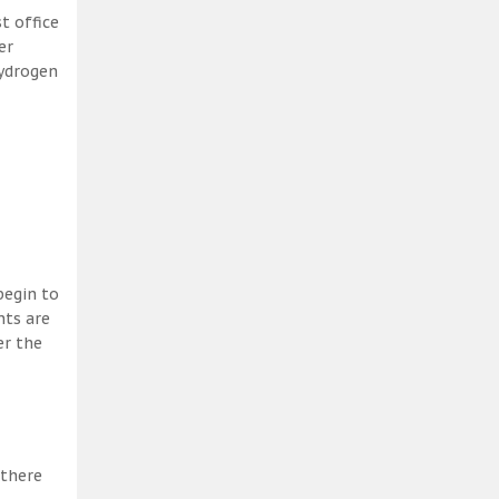
t office
er
hydrogen
begin to
nts are
er the
 there