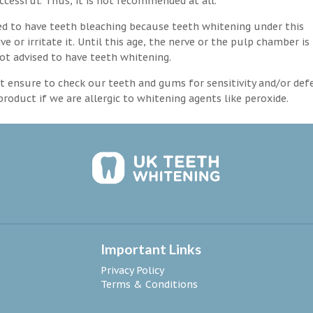
ccessful. Thus, it is not recommended at all.
d to have teeth bleaching because teeth whitening under this
 or irritate it. Until this age, the nerve or the pulp chamber is
ot advised to have teeth whitening.
 ensure to check our teeth and gums for sensitivity and/or def
roduct if we are allergic to whitening agents like peroxide.
Important Links
Privacy Policy
Terms & Conditions