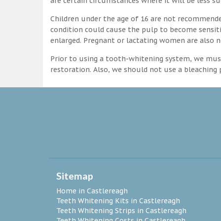
are certain circumstances where it will be less su
Children under the age of 16 are not recommende
condition could cause the pulp to become sensitive
enlarged. Pregnant or lactating women are also n
Prior to using a tooth-whitening system, we must
restoration. Also, we should not use a bleaching p
Sitemap
Home in Castlereagh
Teeth Whitening Kits in Castlereagh
Teeth Whitening Strips in Castlereagh
Teeth Whitening Costs in Castlereagh