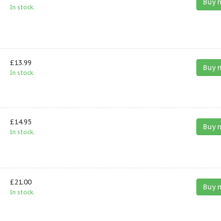
Buy 
In stock.
£13.99
Buy 
In stock.
£14.95
Buy 
In stock.
£21.00
Buy 
In stock.