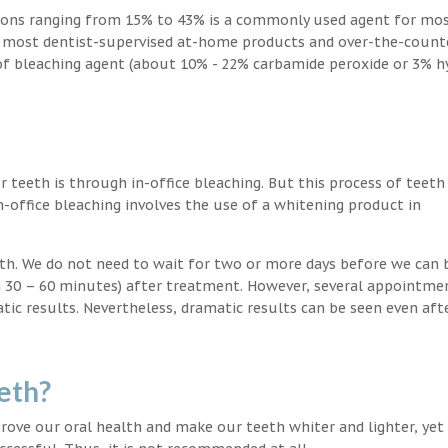
ions ranging from 15% to 43% is a commonly used agent for mos
, most dentist-supervised at-home products and over-the-count
 of bleaching agent (about 10% - 22% carbamide peroxide or 3% 
teeth is through in-office bleaching. But this process of teeth
-office bleaching involves the use of a whitening product in
eeth. We do not need to wait for two or more days before we can 
in 30 – 60 minutes) after treatment. However, several appointme
atic results. Nevertheless, dramatic results can be seen even aft
eth?
ove our oral health and make our teeth whiter and lighter, yet