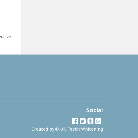
ective
Social
Created by ©
UK Teeth Whitening