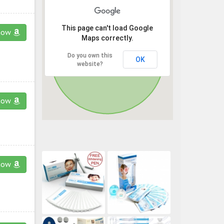
This page can't load Google
now
Maps correctly.
Do you own this
OK
website?
now
now