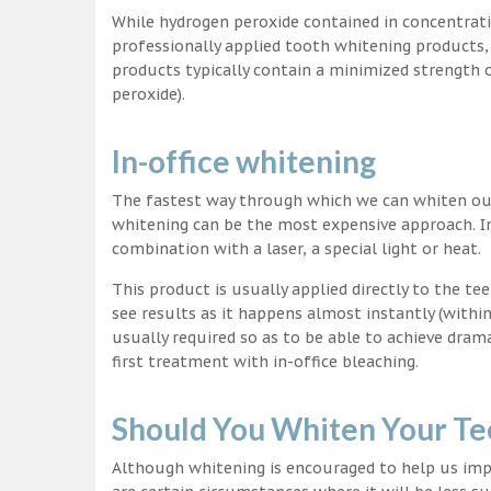
While hydrogen peroxide contained in concentrat
professionally applied tooth whitening products
products typically contain a minimized strength
peroxide).
In-office whitening
The fastest way through which we can whiten our 
whitening can be the most expensive approach. In
combination with a laser, a special light or heat.
This product is usually applied directly to the t
see results as it happens almost instantly (with
usually required so as to be able to achieve dram
first treatment with in-office bleaching.
Should You Whiten Your Te
Although whitening is encouraged to help us impr