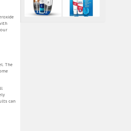
eroxide
with
 our
el. The
some
ll
ely
ults can