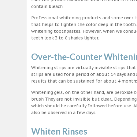
contain bleach.
Professional whitening products and some over-
that helps to lighten the color deep in the tooth
whitening toothpastes. However, when we conduct 
teeth look 3 to 8 shades lighter.
Over-the-Counter Whitenin
Whitening strips are virtually invisible strips tha
strips are used for a period of about 14 days and 
results that can be sustained for about 4 month
Whitening gels, on the other hand, are peroxide b
brush They are not invisible but clear.. Depending
which should be carefully followed before use. Al
also be observed in a few days.
Whiten Rinses