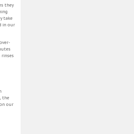
es they
ning
y take
 in our
over-
nutes
 rinses
h
, the
 on our