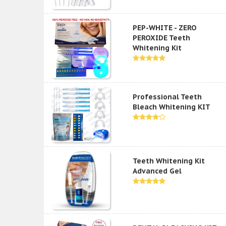
PEP-WHITE - ZERO
PEROXIDE Teeth
Whitening Kit
Professional Teeth
Bleach Whitening KIT
Teeth Whitening Kit
Advanced Gel