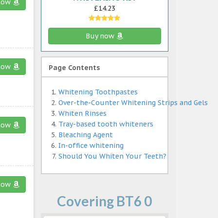
now
£14.23
Buy now
now
Page Contents
Whitening Toothpastes
Over-the-Counter Whitening Strips and Gels
Whiten Rinses
Tray-based tooth whiteners
now
Bleaching Agent
In-office whitening
Should You Whiten Your Teeth?
now
Covering BT6 0