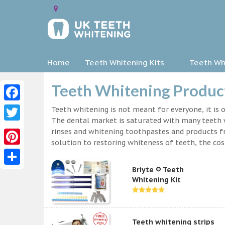
Home
Teeth Whitening Kits
Teeth Whi
Teeth Whitening Product
Facebook
Teeth whitening is not meant for everyone, it is o
The dental market is saturated with many teeth w
Twitter
rinses and whitening toothpastes and products f
solution to restoring whiteness of teeth, the c
Pinterest
Briyte ® Teeth
Share
Whitening Kit
Teeth whitening strips