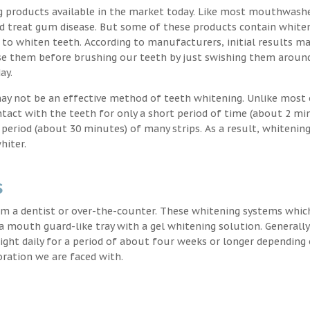
g products available in the market today. Like most mouthwash
nd treat gum disease. But some of these products contain white
 to whiten teeth. According to manufacturers, initial results ma
e them before brushing our teeth by just swishing them around
ay.
may not be an effective method of teeth whitening. Unlike most 
ntact with the teeth for only a short period of time (about 2 mi
eriod (about 30 minutes) of many strips. As a result, whitening
hiter.
s
m a dentist or over-the-counter. These whitening systems whic
 a mouth guard-like tray with a gel whitening solution. Generally
 night daily for a period of about four weeks or longer depending
oration we are faced with.