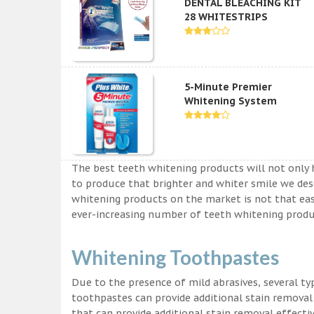
DENTAL BLEACHING KIT
28 WHITESTRIPS
5-Minute Premier
Whitening System
The best teeth whitening products will not only 
to produce that brighter and whiter smile we des
whitening products on the market is not that easy a
ever-increasing number of teeth whitening produc
Whitening Toothpastes
Due to the presence of mild abrasives, several t
toothpastes can provide additional stain removal
that can provide additional stain removal effecti