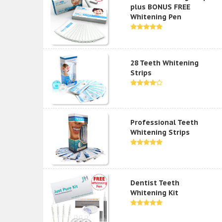
plus BONUS FREE
Whitening Pen
28 Teeth Whitening
Strips
Professional Teeth
Whitening Strips
Dentist Teeth
Whitening Kit