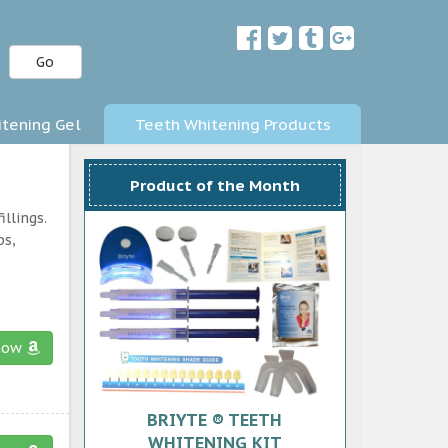
Go
tening Gel
Teeth Whitening Products
Product of the Month
llings.
ps,
now
BRIYTE ® TEETH
WHITENING KIT