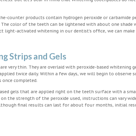
the-counter products contain hydrogen peroxide or carbamide p
. The color of the teeth can be lightened with about one shade 
light-activated whitening in our dentist’s office, we can make
g Strips and Gels
t are very thin. They are overlaid with peroxide-based whitening g
applied twice daily. Within a few days, we will begin to observe 
s once completed.
ased gels that are applied right on the teeth surface with a sma
 on the strength of the peroxide used, instructions can vary wid
though final results can last for about four months, initial res