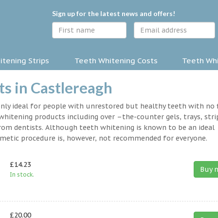
Sign up for the latest news and offers!
tening Strips
Teeth Whitening Costs
Teeth Whi
s in Castlereagh
nly ideal for people with unrestored but healthy teeth with no fi
hitening products including over –the-counter gels, trays, stri
rom dentists. Although teeth whitening is known to be an ideal
osmetic procedure is, however, not recommended for everyone.
£14.23
Buy 
In stock.
£20.00