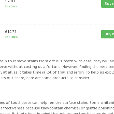
£20.00
Buy 
In stock.
£12.72
Buy 
In stock.
help to remove stains from off our teeth with ease; they will al
erve without costing us a fortune. However, finding the best te
t all as it takes time (a lot of trial and error). To help us expl
ts out there, here are some products to consider.
ypes of toothpaste can help remove surface stains. Some whiten
 effectiveness because they contain chemical or gentle polishin
veness. But let’s bear in mind that whitening toothpastes do not