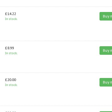
£14.22
Buy 
In stock.
£8.99
Buy 
In stock.
£20.00
Buy 
In stock.