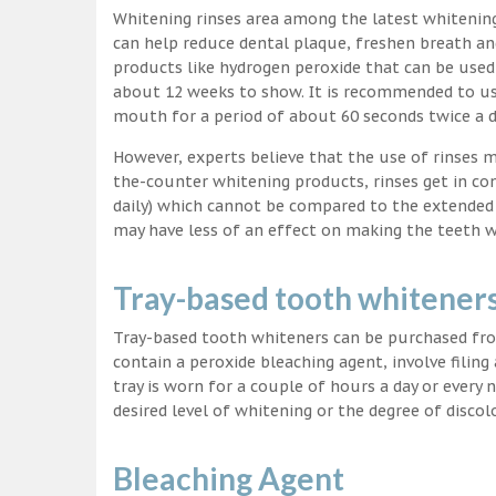
Whitening rinses area among the latest whitenin
can help reduce dental plaque, freshen breath a
products like hydrogen peroxide that can be used
about 12 weeks to show. It is recommended to us
mouth for a period of about 60 seconds twice a d
However, experts believe that the use of rinses 
the-counter whitening products, rinses get in co
daily) which cannot be compared to the extended p
may have less of an effect on making the teeth w
Tray-based tooth whitener
Tray-based tooth whiteners can be purchased fro
contain a peroxide bleaching agent, involve filing
tray is worn for a couple of hours a day or every
desired level of whitening or the degree of discol
Bleaching Agent