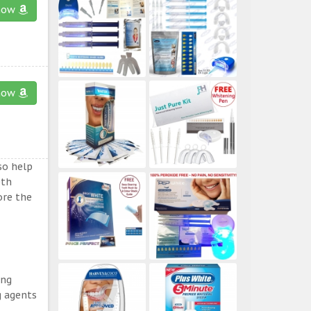
now
now
so help
eth
ore the
ing
g agents