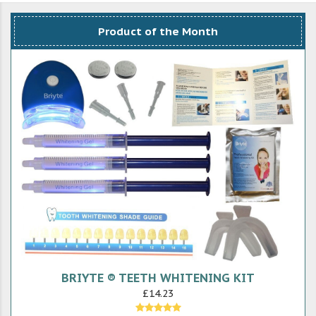
Product of the Month
BRIYTE ® TEETH WHITENING KIT
£14.23