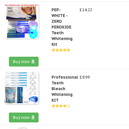
PEP-
£14.22
WHITE -
ZERO
PEROXIDE
Teeth
Whitening
Kit
Buy now
Professional
£8.99
Teeth
Bleach
Whitening
KIT
Buy now