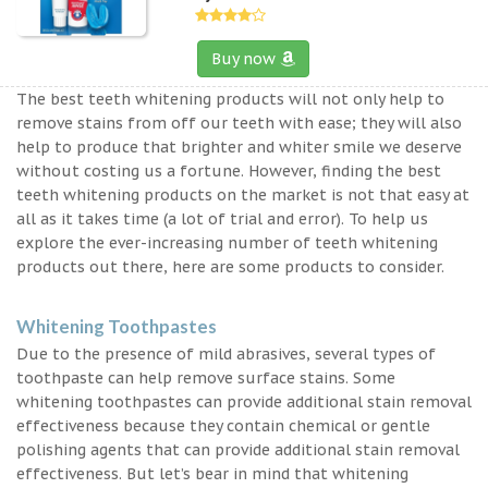
Buy now
The best teeth whitening products will not only help to
remove stains from off our teeth with ease; they will also
help to produce that brighter and whiter smile we deserve
without costing us a fortune. However, finding the best
teeth whitening products on the market is not that easy at
all as it takes time (a lot of trial and error). To help us
explore the ever-increasing number of teeth whitening
products out there, here are some products to consider.
Whitening Toothpastes
Due to the presence of mild abrasives, several types of
toothpaste can help remove surface stains. Some
whitening toothpastes can provide additional stain removal
effectiveness because they contain chemical or gentle
polishing agents that can provide additional stain removal
effectiveness. But let’s bear in mind that whitening