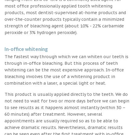
most office professionally applied tooth whitening
products, most dentist-supervised at-home products and
over-the-counter products typically contain a minimized
strength of bleaching agent (about 10% - 22% carbamide
peroxide or 3% hydrogen peroxide).
In-office whitening
The fastest way through which we can whiten our teeth is
through in-office bleaching. But this process of teeth
whitening can be the most expensive approach. In-office
bleaching involves the use of a whitening product in
combination with a laser, a special light or heat.
This product is usually applied directly to the teeth. We do
not need to wait for two or more days before we can begin
to see results as it happens almost instantly (within 30 –
60 minutes) after treatment. However, several
appointments are usually required so as to be able to
achieve dramatic results. Nevertheless, dramatic results
can be seen even after the first treatment with in-office