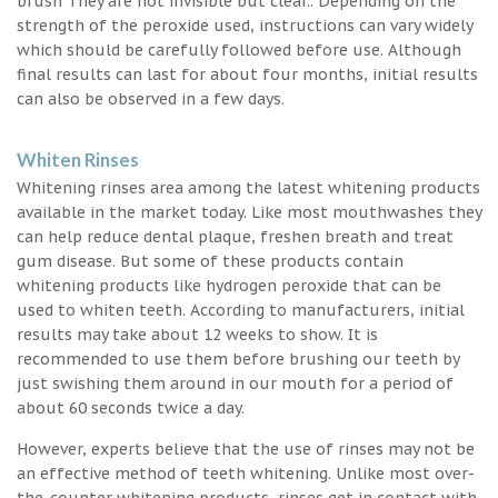
brush They are not invisible but clear.. Depending on the
strength of the peroxide used, instructions can vary widely
which should be carefully followed before use. Although
final results can last for about four months, initial results
can also be observed in a few days.
Whiten Rinses
Whitening rinses area among the latest whitening products
available in the market today. Like most mouthwashes they
can help reduce dental plaque, freshen breath and treat
gum disease. But some of these products contain
whitening products like hydrogen peroxide that can be
used to whiten teeth. According to manufacturers, initial
results may take about 12 weeks to show. It is
recommended to use them before brushing our teeth by
just swishing them around in our mouth for a period of
about 60 seconds twice a day.
However, experts believe that the use of rinses may not be
an effective method of teeth whitening. Unlike most over-
the-counter whitening products, rinses get in contact with