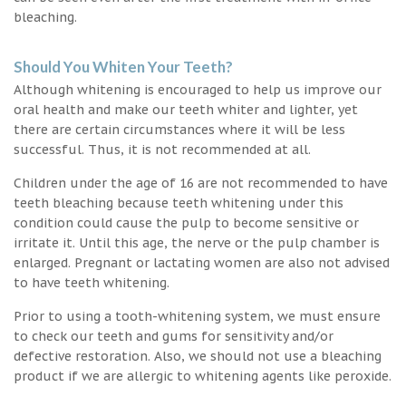
bleaching.
Should You Whiten Your Teeth?
Although whitening is encouraged to help us improve our
oral health and make our teeth whiter and lighter, yet
there are certain circumstances where it will be less
successful. Thus, it is not recommended at all.
Children under the age of 16 are not recommended to have
teeth bleaching because teeth whitening under this
condition could cause the pulp to become sensitive or
irritate it. Until this age, the nerve or the pulp chamber is
enlarged. Pregnant or lactating women are also not advised
to have teeth whitening.
Prior to using a tooth-whitening system, we must ensure
to check our teeth and gums for sensitivity and/or
defective restoration. Also, we should not use a bleaching
product if we are allergic to whitening agents like peroxide.