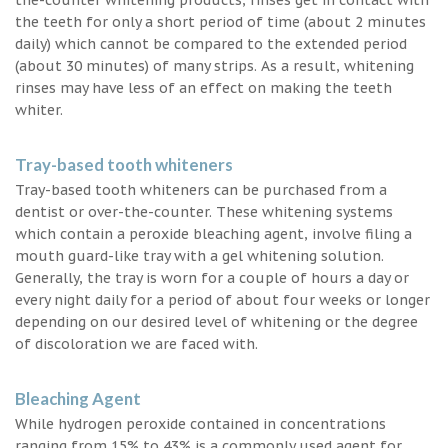
the teeth for only a short period of time (about 2 minutes
daily) which cannot be compared to the extended period
(about 30 minutes) of many strips. As a result, whitening
rinses may have less of an effect on making the teeth
whiter.
Tray-based tooth whiteners
Tray-based tooth whiteners can be purchased from a
dentist or over-the-counter. These whitening systems
which contain a peroxide bleaching agent, involve filing a
mouth guard-like tray with a gel whitening solution.
Generally, the tray is worn for a couple of hours a day or
every night daily for a period of about four weeks or longer
depending on our desired level of whitening or the degree
of discoloration we are faced with.
Bleaching Agent
While hydrogen peroxide contained in concentrations
ranging from 15% to 43% is a commonly used agent for