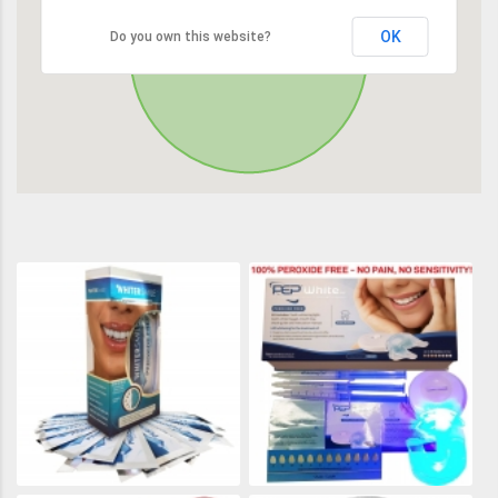
OK
Do you own this website?