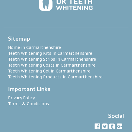
Sitemap
Home in Carmarthenshire
Teeth Whitening Kits in Carmarthenshire
Teeth Whitening Strips in Carmarthenshire
Teeth Whitening Costs in Carmarthenshire
Teeth Whitening Gel in Carmarthenshire
Teeth Whitening Products in Carmarthenshire
Important Links
Privacy Policy
Terms & Conditions
Social