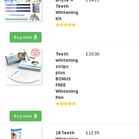
Teeth
Whitening
Kit
Buy now
Teeth
£20.00
whitening
strips
plus
BONUS
FREE
Whitening
Pen
Buy now
28 Teeth
£13.99
Whitening