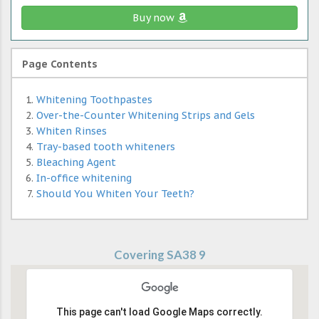
Buy now
Page Contents
Whitening Toothpastes
Over-the-Counter Whitening Strips and Gels
Whiten Rinses
Tray-based tooth whiteners
Bleaching Agent
In-office whitening
Should You Whiten Your Teeth?
Covering SA38 9
This page can't load Google Maps correctly.