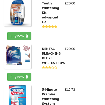
Teeth
£20.00
Whitening
Kit
Advanced
Gel
Buy now
DENTAL
£20.00
BLEACHING
KIT 28
WHITESTRIPS
Buy now
5-Minute
£12.72
Premier
Whitening
System