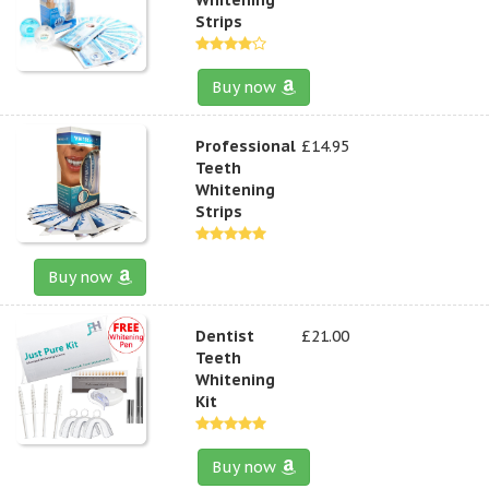
Strips
Buy now
Professional
£14.95
Teeth
Whitening
Strips
Buy now
Dentist
£21.00
Teeth
Whitening
Kit
Buy now