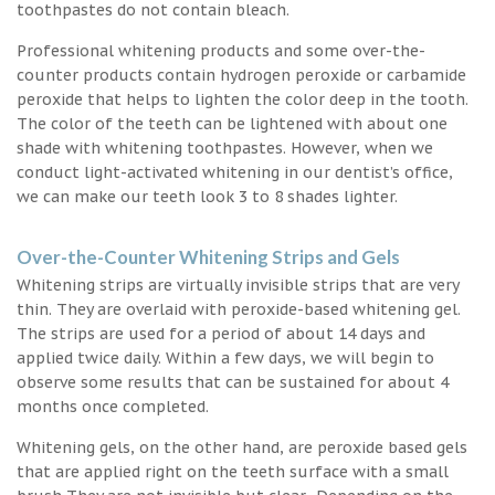
toothpastes do not contain bleach.
Professional whitening products and some over-the-
counter products contain hydrogen peroxide or carbamide
peroxide that helps to lighten the color deep in the tooth.
The color of the teeth can be lightened with about one
shade with whitening toothpastes. However, when we
conduct light-activated whitening in our dentist’s office,
we can make our teeth look 3 to 8 shades lighter.
Over-the-Counter Whitening Strips and Gels
Whitening strips are virtually invisible strips that are very
thin. They are overlaid with peroxide-based whitening gel.
The strips are used for a period of about 14 days and
applied twice daily. Within a few days, we will begin to
observe some results that can be sustained for about 4
months once completed.
Whitening gels, on the other hand, are peroxide based gels
that are applied right on the teeth surface with a small