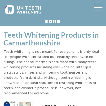
Teeth Whitening Products in
Carmarthenshire
Teeth whitening is not meant for everyone, it is only ideal
for people with unrestored but healthy teeth with no
fillings. The dental market is saturated with many teeth
whitening products including over –the-counter gels,
trays, strips, rinses and whitening toothpastes and
products from dentists. Although teeth whitening is
known to be an ideal solution to restoring whiteness of
teeth, the cosmetic procedure is, however, not
recommended for everyone.
Briyte ®
£14.23