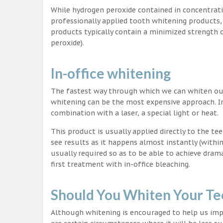
While hydrogen peroxide contained in concentrat
professionally applied tooth whitening products
products typically contain a minimized strength
peroxide).
In-office whitening
The fastest way through which we can whiten our 
whitening can be the most expensive approach. In
combination with a laser, a special light or heat.
This product is usually applied directly to the t
see results as it happens almost instantly (with
usually required so as to be able to achieve dram
first treatment with in-office bleaching.
Should You Whiten Your Te
Although whitening is encouraged to help us impr