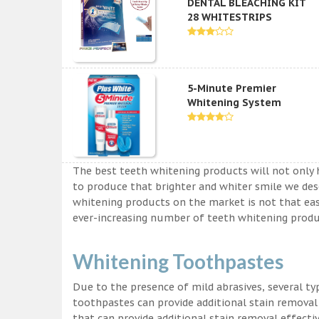
DENTAL BLEACHING KIT
28 WHITESTRIPS
5-Minute Premier
Whitening System
The best teeth whitening products will not only 
to produce that brighter and whiter smile we des
whitening products on the market is not that easy a
ever-increasing number of teeth whitening produc
Whitening Toothpastes
Due to the presence of mild abrasives, several t
toothpastes can provide additional stain removal
that can provide additional stain removal effecti