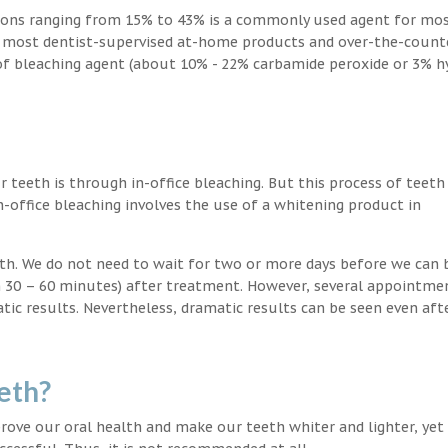
ions ranging from 15% to 43% is a commonly used agent for mos
, most dentist-supervised at-home products and over-the-count
 of bleaching agent (about 10% - 22% carbamide peroxide or 3% 
teeth is through in-office bleaching. But this process of teeth
-office bleaching involves the use of a whitening product in
eeth. We do not need to wait for two or more days before we can 
in 30 – 60 minutes) after treatment. However, several appointme
atic results. Nevertheless, dramatic results can be seen even aft
eth?
ove our oral health and make our teeth whiter and lighter, yet