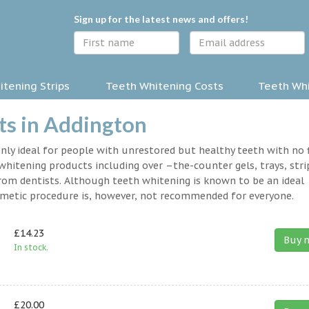
Sign up for the latest news and offers!
tening Strips
Teeth Whitening Costs
Teeth Whi
ts in Addington
nly ideal for people with unrestored but healthy teeth with no fi
hitening products including over –the-counter gels, trays, stri
rom dentists. Although teeth whitening is known to be an ideal
osmetic procedure is, however, not recommended for everyone.
£14.23
Buy 
In stock.
£20.00