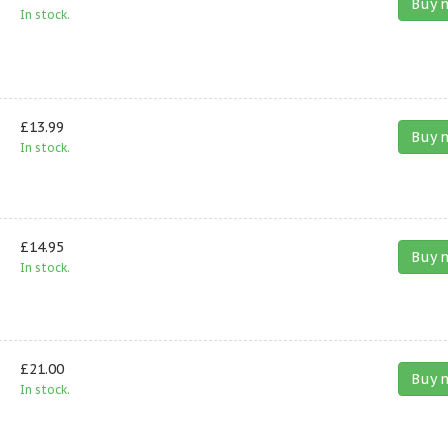
Buy 
In stock.
£13.99
Buy 
In stock.
£14.95
Buy 
In stock.
£21.00
Buy 
In stock.