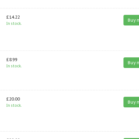
£14.22
Buy 
In stock.
£8.99
Buy 
In stock.
£20.00
Buy 
In stock.