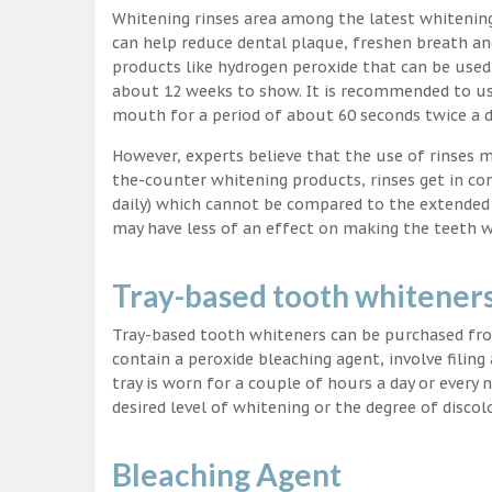
Whitening rinses area among the latest whitenin
can help reduce dental plaque, freshen breath a
products like hydrogen peroxide that can be used
about 12 weeks to show. It is recommended to us
mouth for a period of about 60 seconds twice a d
However, experts believe that the use of rinses 
the-counter whitening products, rinses get in co
daily) which cannot be compared to the extended p
may have less of an effect on making the teeth w
Tray-based tooth whitener
Tray-based tooth whiteners can be purchased fro
contain a peroxide bleaching agent, involve filing
tray is worn for a couple of hours a day or every
desired level of whitening or the degree of discol
Bleaching Agent