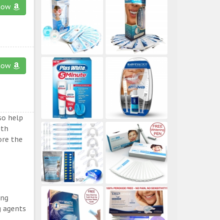
now
now
so help
eth
ore the
ing
g agents