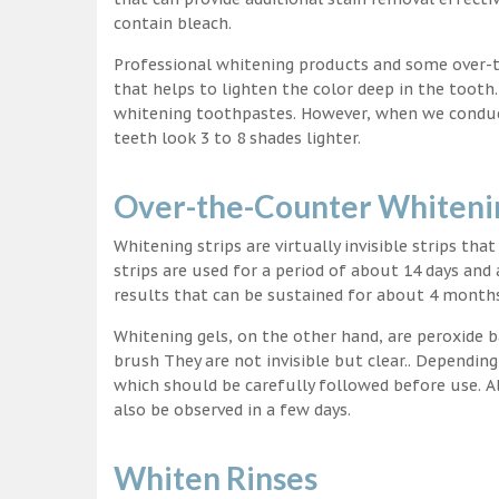
contain bleach.
Professional whitening products and some over-
that helps to lighten the color deep in the tooth
whitening toothpastes. However, when we conduct 
teeth look 3 to 8 shades lighter.
Over-the-Counter Whitenin
Whitening strips are virtually invisible strips tha
strips are used for a period of about 14 days and 
results that can be sustained for about 4 month
Whitening gels, on the other hand, are peroxide b
brush They are not invisible but clear.. Depending
which should be carefully followed before use. Al
also be observed in a few days.
Whiten Rinses