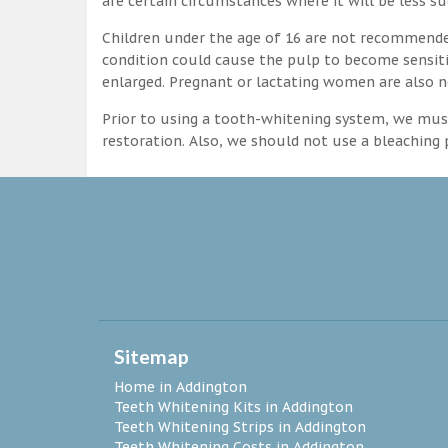
are certain circumstances where it will be less su
Children under the age of 16 are not recommende
condition could cause the pulp to become sensitive
enlarged. Pregnant or lactating women are also n
Prior to using a tooth-whitening system, we must
restoration. Also, we should not use a bleaching p
Sitemap
Home in Addington
Teeth Whitening Kits in Addington
Teeth Whitening Strips in Addington
Teeth Whitening Costs in Addington