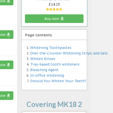
now
£14.23
Buy now
now
Page Contents
Whitening Toothpastes
Over-the-Counter Whitening Strips and Gels
Whiten Rinses
Tray-based tooth whiteners
now
Bleaching Agent
In-office whitening
Should You Whiten Your Teeth?
now
Covering MK18 2