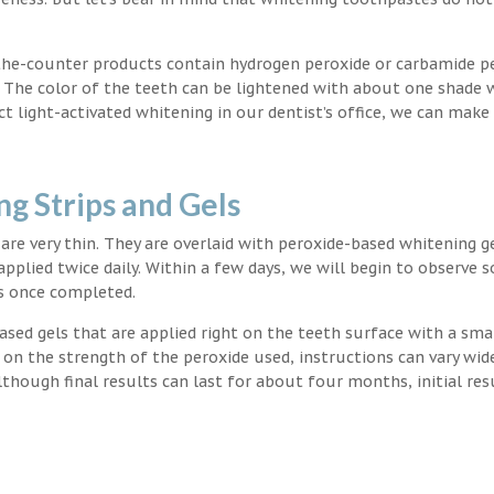
the-counter products contain hydrogen peroxide or carbamide p
. The color of the teeth can be lightened with about one shade 
light-activated whitening in our dentist’s office, we can make
g Strips and Gels
t are very thin. They are overlaid with peroxide-based whitening g
applied twice daily. Within a few days, we will begin to observe 
s once completed.
ased gels that are applied right on the teeth surface with a sma
 on the strength of the peroxide used, instructions can vary wid
though final results can last for about four months, initial res