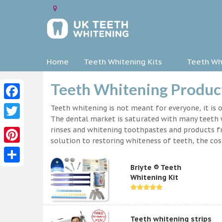
Home
Teeth Whitening Kits
Teeth Whi
Teeth Whitening Produc
Facebook
Teeth whitening is not meant for everyone, it is o
The dental market is saturated with many teeth w
Twitter
rinses and whitening toothpastes and products f
solution to restoring whiteness of teeth, the c
Pinterest
Briyte ® Teeth
Share
Whitening Kit
Teeth whitening strips