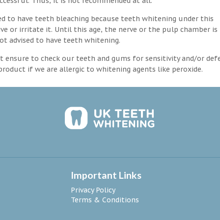
ccessful. Thus, it is not recommended at all.
d to have teeth bleaching because teeth whitening under this
 or irritate it. Until this age, the nerve or the pulp chamber is
ot advised to have teeth whitening.
 ensure to check our teeth and gums for sensitivity and/or def
roduct if we are allergic to whitening agents like peroxide.
Important Links
Privacy Policy
Terms & Conditions