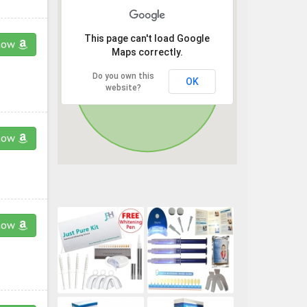
This page can't load Google
now
Maps correctly.
Do you own this
OK
website?
now
now