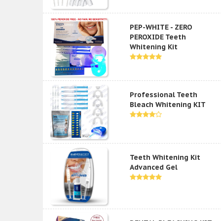
PEP-WHITE - ZERO
PEROXIDE Teeth
Whitening Kit
Professional Teeth
Bleach Whitening KIT
Teeth Whitening Kit
Advanced Gel