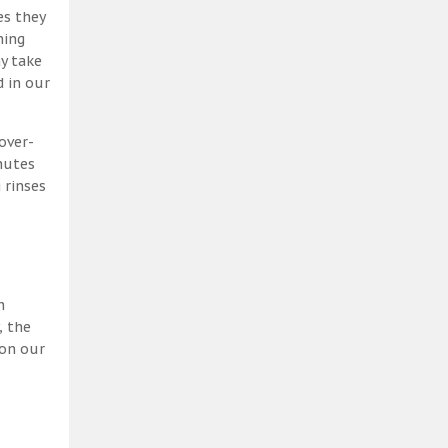
es they
ning
y take
 in our
over-
nutes
 rinses
h
, the
 on our