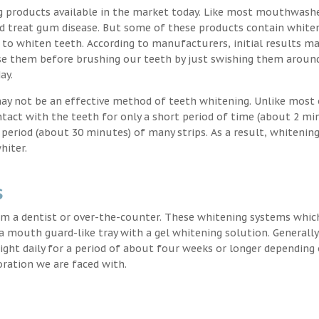
g products available in the market today. Like most mouthwash
nd treat gum disease. But some of these products contain white
 to whiten teeth. According to manufacturers, initial results ma
e them before brushing our teeth by just swishing them around
ay.
may not be an effective method of teeth whitening. Unlike most 
ntact with the teeth for only a short period of time (about 2 mi
eriod (about 30 minutes) of many strips. As a result, whitening
hiter.
s
m a dentist or over-the-counter. These whitening systems whic
 a mouth guard-like tray with a gel whitening solution. Generally
 night daily for a period of about four weeks or longer depending
oration we are faced with.