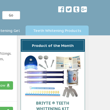
Go
tening Gel
Teeth Whitening Products
Product of the Month
llings.
ps,
now
BRIYTE ® TEETH
WHITENING KIT