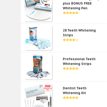
plus BONUS FREE
Whitening Pen
28 Teeth Whitening
Strips
Professional Teeth
Whitening Strips
Dentist Teeth
Whitening Kit