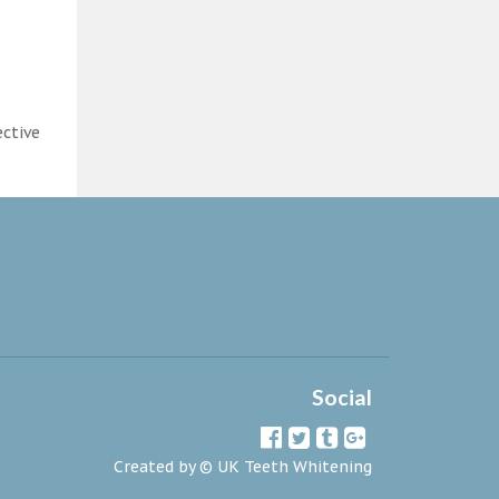
ective
Social
Created by ©
UK Teeth Whitening