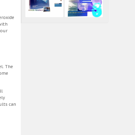
eroxide
with
 our
el. The
some
ll
ely
ults can