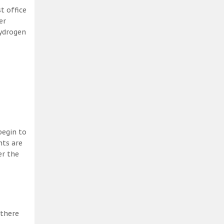
t office
er
hydrogen
begin to
nts are
er the
 there