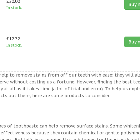
£20.00
Buy 
In stock.
£12.72
Buy 
In stock.
help to remove stains from off our teeth with ease; they will al
erve without costing us a fortune. However, finding the best te
t all as it takes time (a lot of trial and error). To help us expl
ts out there, here are some products to consider.
ypes of toothpaste can help remove surface stains. Some whiten
 effectiveness because they contain chemical or gentle polishin
veness. But let’s bear in mind that whitening toothpastes do not