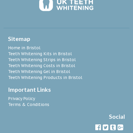
Sitemap
Home in Bristol
Teeth Whitening Kits in Bristol
Teeth Whitening Strips in Bristol
Teeth Whitening Costs in Bristol
Teeth Whitening Gel in Bristol
Teeth Whitening Products in Bristol
Important Links
Privacy Policy
Terms & Conditions
Social