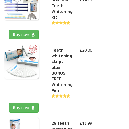
Teeth
Whitening
Kit
Buy now
Teeth
£20.00
whitening
strips
plus
BONUS
FREE
Whitening
Pen
Buy now
28 Teeth
£13.99
Whitening