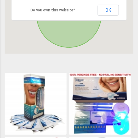
OK
Do you own this website?