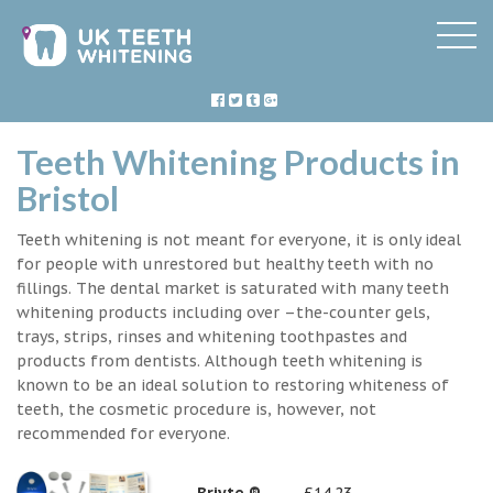
Teeth Whitening Products in
Bristol
Teeth whitening is not meant for everyone, it is only ideal
for people with unrestored but healthy teeth with no
fillings. The dental market is saturated with many teeth
whitening products including over –the-counter gels,
trays, strips, rinses and whitening toothpastes and
products from dentists. Although teeth whitening is
known to be an ideal solution to restoring whiteness of
teeth, the cosmetic procedure is, however, not
recommended for everyone.
Briyte ®
£14.23