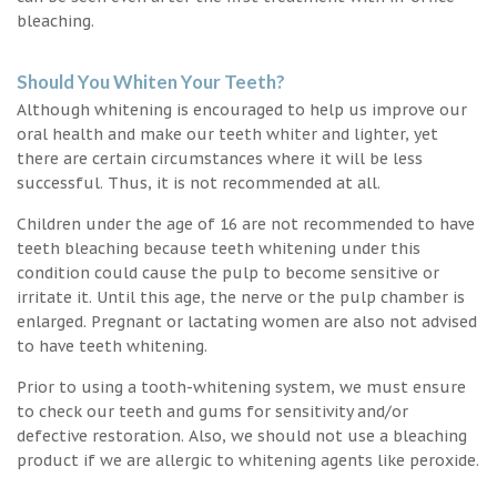
bleaching.
Should You Whiten Your Teeth?
Although whitening is encouraged to help us improve our
oral health and make our teeth whiter and lighter, yet
there are certain circumstances where it will be less
successful. Thus, it is not recommended at all.
Children under the age of 16 are not recommended to have
teeth bleaching because teeth whitening under this
condition could cause the pulp to become sensitive or
irritate it. Until this age, the nerve or the pulp chamber is
enlarged. Pregnant or lactating women are also not advised
to have teeth whitening.
Prior to using a tooth-whitening system, we must ensure
to check our teeth and gums for sensitivity and/or
defective restoration. Also, we should not use a bleaching
product if we are allergic to whitening agents like peroxide.