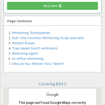
Buy now
Page Contents
Whitening Toothpastes
Over-the-Counter Whitening Strips and Gels
Whiten Rinses
Tray-based tooth whiteners
Bleaching Agent
In-office whitening
Should You Whiten Your Teeth?
Covering BS4 3
This page can't load Google Maps correctly.