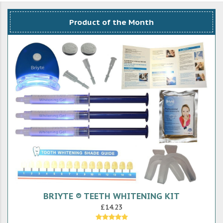
Product of the Month
BRIYTE ® TEETH WHITENING KIT
£14.23