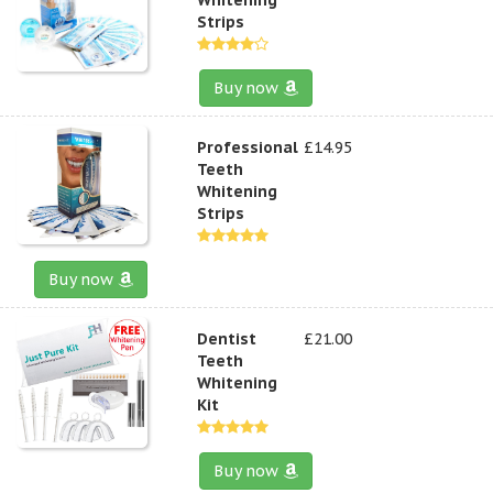
Strips
Buy now
Professional
£14.95
Teeth
Whitening
Strips
Buy now
Dentist
£21.00
Teeth
Whitening
Kit
Buy now