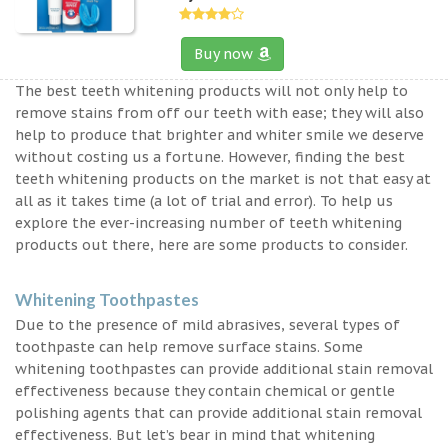
Buy now
The best teeth whitening products will not only help to
remove stains from off our teeth with ease; they will also
help to produce that brighter and whiter smile we deserve
without costing us a fortune. However, finding the best
teeth whitening products on the market is not that easy at
all as it takes time (a lot of trial and error). To help us
explore the ever-increasing number of teeth whitening
products out there, here are some products to consider.
Whitening Toothpastes
Due to the presence of mild abrasives, several types of
toothpaste can help remove surface stains. Some
whitening toothpastes can provide additional stain removal
effectiveness because they contain chemical or gentle
polishing agents that can provide additional stain removal
effectiveness. But let’s bear in mind that whitening