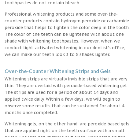
toothpastes do not contain bleach.
Professional whitening products and some over-the-
counter products contain hydrogen peroxide or carbamide
peroxide that helps to lighten the color deep in the tooth.
The color of the teeth can be lightened with about one
shade with whitening toothpastes. However, when we
conduct light-activated whitening in our dentist’s office,
we can make our teeth look 3 to 8 shades lighter.
Over-the-Counter Whitening Strips and Gels
Whitening strips are virtually invisible strips that are very
thin. They are overlaid with peroxide-based whitening gel.
The strips are used for a period of about 14 days and
applied twice daily. Within a few days, we will begin to
observe some results that can be sustained for about 4
months once completed.
Whitening gels, on the other hand, are peroxide based gels
that are applied right on the teeth surface with a small