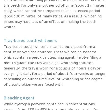
the teeth for only a short period of time (about 2 minutes
daily) which cannot be compared to the extended period
(about 30 minutes) of many strips. As a result, whitening
rinses may have less of an effect on making the teeth
whiter.
Tray-based tooth whiteners
Tray-based tooth whiteners can be purchased from a
dentist or over-the-counter. These whitening systems
which contain a peroxide bleaching agent, involve filing a
mouth guard-like tray with a gel whitening solution.
Generally, the tray is worn for a couple of hours a day or
every night daily for a period of about four weeks or longer
depending on our desired level of whitening or the degree
of discoloration we are faced with.
Bleaching Agent
While hydrogen peroxide contained in concentrations
ranging from 15% to 43% is a commonly used agent for