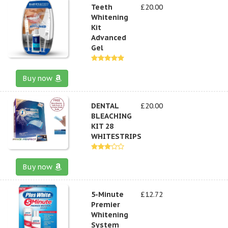
Teeth
£20.00
Whitening
Kit
Advanced
Gel
Buy now
DENTAL
£20.00
BLEACHING
KIT 28
WHITESTRIPS
Buy now
5-Minute
£12.72
Premier
Whitening
System