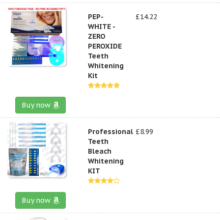
PEP-
£14.22
WHITE -
ZERO
PEROXIDE
Teeth
Whitening
Kit
Buy now
Professional
£8.99
Teeth
Bleach
Whitening
KIT
Buy now