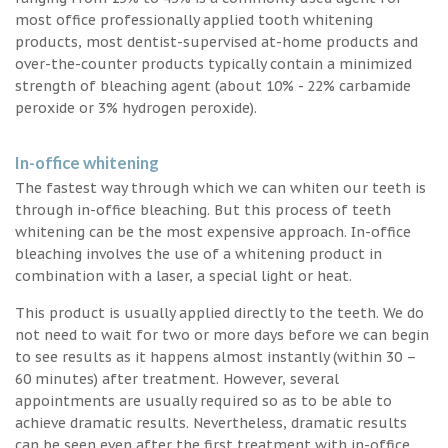
most office professionally applied tooth whitening
products, most dentist-supervised at-home products and
over-the-counter products typically contain a minimized
strength of bleaching agent (about 10% - 22% carbamide
peroxide or 3% hydrogen peroxide).
In-office whitening
The fastest way through which we can whiten our teeth is
through in-office bleaching. But this process of teeth
whitening can be the most expensive approach. In-office
bleaching involves the use of a whitening product in
combination with a laser, a special light or heat.
This product is usually applied directly to the teeth. We do
not need to wait for two or more days before we can begin
to see results as it happens almost instantly (within 30 –
60 minutes) after treatment. However, several
appointments are usually required so as to be able to
achieve dramatic results. Nevertheless, dramatic results
can be seen even after the first treatment with in-office