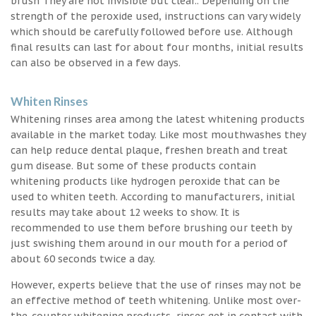
brush They are not invisible but clear.. Depending on the
strength of the peroxide used, instructions can vary widely
which should be carefully followed before use. Although
final results can last for about four months, initial results
can also be observed in a few days.
Whiten Rinses
Whitening rinses area among the latest whitening products
available in the market today. Like most mouthwashes they
can help reduce dental plaque, freshen breath and treat
gum disease. But some of these products contain
whitening products like hydrogen peroxide that can be
used to whiten teeth. According to manufacturers, initial
results may take about 12 weeks to show. It is
recommended to use them before brushing our teeth by
just swishing them around in our mouth for a period of
about 60 seconds twice a day.
However, experts believe that the use of rinses may not be
an effective method of teeth whitening. Unlike most over-
the-counter whitening products, rinses get in contact with