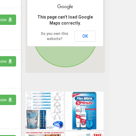
This page can't load Google
now
Maps correctly.
Do you own this
OK
website?
now
now