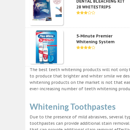
DENTAL BLEACHING KIT
28 WHITESTRIPS
5-Minute Premier
Whitening System
The best teeth whitening products will not only 
to produce that brighter and whiter smile we des
whitening products on the market is not that easy a
ever-increasing number of teeth whitening produc
Whitening Toothpastes
Due to the presence of mild abrasives, several t
toothpastes can provide additional stain removal
that can provide additional stain removal effecti