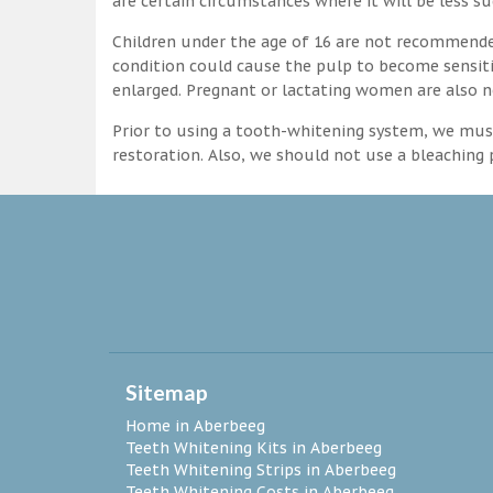
are certain circumstances where it will be less su
Children under the age of 16 are not recommende
condition could cause the pulp to become sensitive
enlarged. Pregnant or lactating women are also n
Prior to using a tooth-whitening system, we must
restoration. Also, we should not use a bleaching p
Sitemap
Home in Aberbeeg
Teeth Whitening Kits in Aberbeeg
Teeth Whitening Strips in Aberbeeg
Teeth Whitening Costs in Aberbeeg