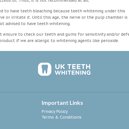
ccessful. Thus, it is not recommended at all.
d to have teeth bleaching because teeth whitening under this
 or irritate it. Until this age, the nerve or the pulp chamber is
ot advised to have teeth whitening.
 ensure to check our teeth and gums for sensitivity and/or def
roduct if we are allergic to whitening agents like peroxide.
Important Links
Privacy Policy
Terms & Conditions