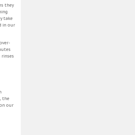
es they
ning
y take
 in our
over-
nutes
 rinses
h
, the
 on our