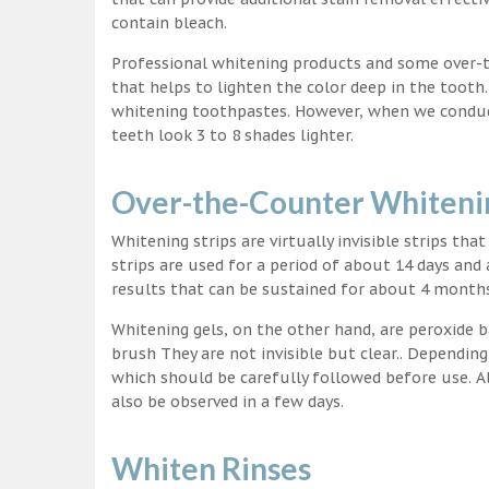
contain bleach.
Professional whitening products and some over-
that helps to lighten the color deep in the tooth
whitening toothpastes. However, when we conduct 
teeth look 3 to 8 shades lighter.
Over-the-Counter Whitenin
Whitening strips are virtually invisible strips tha
strips are used for a period of about 14 days and 
results that can be sustained for about 4 month
Whitening gels, on the other hand, are peroxide b
brush They are not invisible but clear.. Depending
which should be carefully followed before use. Al
also be observed in a few days.
Whiten Rinses