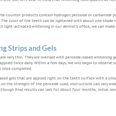
the-counter products contain hydrogen peroxide or carbamide p
. The color of the teeth can be lightened with about one shade 
light-activated whitening in our dentist’s office, we can make
g Strips and Gels
t are very thin. They are overlaid with peroxide-based whitening g
applied twice daily. Within a few days, we will begin to observe 
s once completed.
ased gels that are applied right on the teeth surface with a sma
 on the strength of the peroxide used, instructions can vary wid
though final results can last for about four months, initial res