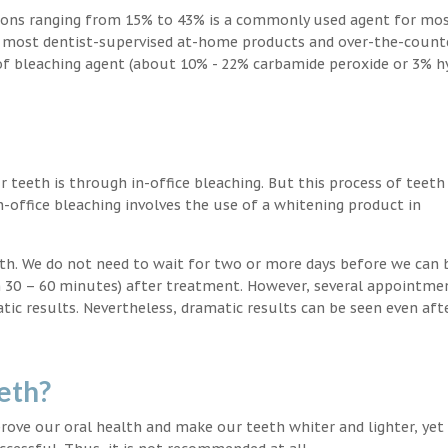
ions ranging from 15% to 43% is a commonly used agent for mos
, most dentist-supervised at-home products and over-the-count
 of bleaching agent (about 10% - 22% carbamide peroxide or 3% 
teeth is through in-office bleaching. But this process of teeth
-office bleaching involves the use of a whitening product in
eeth. We do not need to wait for two or more days before we can 
in 30 – 60 minutes) after treatment. However, several appointme
atic results. Nevertheless, dramatic results can be seen even aft
eth?
ove our oral health and make our teeth whiter and lighter, yet