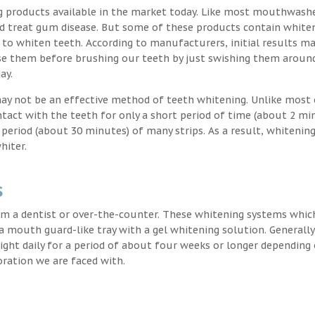
g products available in the market today. Like most mouthwash
nd treat gum disease. But some of these products contain white
 to whiten teeth. According to manufacturers, initial results ma
e them before brushing our teeth by just swishing them around
ay.
may not be an effective method of teeth whitening. Unlike most 
ntact with the teeth for only a short period of time (about 2 mi
eriod (about 30 minutes) of many strips. As a result, whitening
hiter.
s
m a dentist or over-the-counter. These whitening systems whic
 a mouth guard-like tray with a gel whitening solution. Generally
 night daily for a period of about four weeks or longer depending
oration we are faced with.