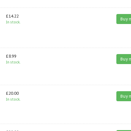
£14.22
Buy 
In stock.
£8.99
Buy 
In stock.
£20.00
Buy 
In stock.