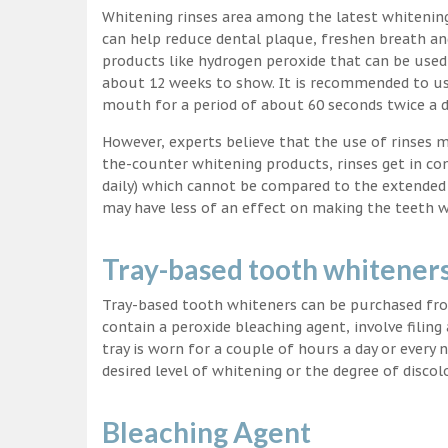
Whitening rinses area among the latest whitenin
can help reduce dental plaque, freshen breath a
products like hydrogen peroxide that can be used
about 12 weeks to show. It is recommended to us
mouth for a period of about 60 seconds twice a d
However, experts believe that the use of rinses 
the-counter whitening products, rinses get in co
daily) which cannot be compared to the extended p
may have less of an effect on making the teeth w
Tray-based tooth whitener
Tray-based tooth whiteners can be purchased fro
contain a peroxide bleaching agent, involve filing
tray is worn for a couple of hours a day or every
desired level of whitening or the degree of discol
Bleaching Agent