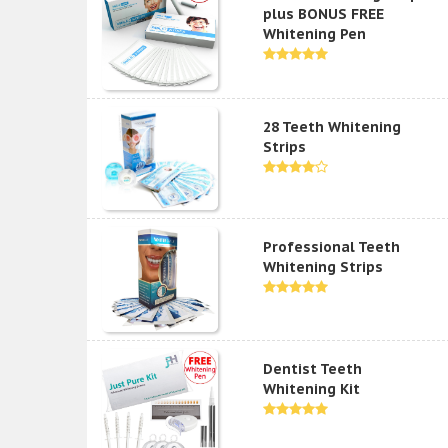
plus BONUS FREE
Whitening Pen
28 Teeth Whitening
Strips
Professional Teeth
Whitening Strips
Dentist Teeth
Whitening Kit