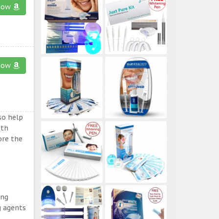
now
now
so help
eth
ore the
ing
g agents