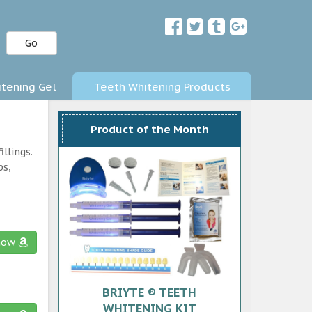
Go
tening Gel
Teeth Whitening Products
Product of the Month
llings.
ps,
now
BRIYTE ® TEETH
WHITENING KIT