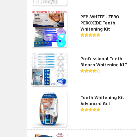
PEP-WHITE - ZERO
PEROXIDE Teeth
Whitening Kit
Professional Teeth
Bleach Whitening KIT
Teeth Whitening Kit
Advanced Gel