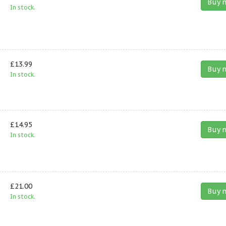
Buy 
In stock.
£13.99
Buy 
In stock.
£14.95
Buy 
In stock.
£21.00
Buy 
In stock.