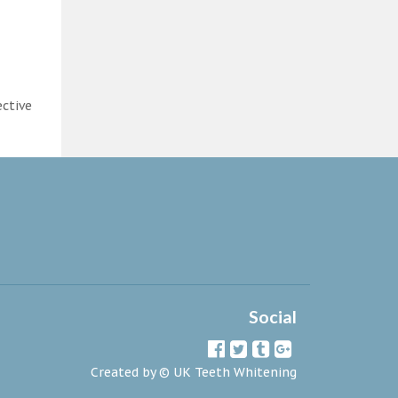
ective
Social
Created by ©
UK Teeth Whitening