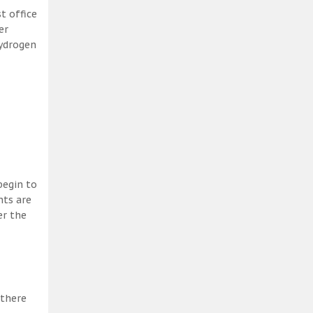
t office
er
hydrogen
begin to
nts are
er the
 there