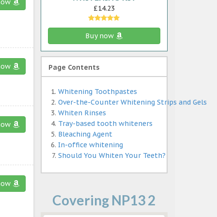
now
£14.23
Buy now
now
Page Contents
Whitening Toothpastes
Over-the-Counter Whitening Strips and Gels
Whiten Rinses
Tray-based tooth whiteners
now
Bleaching Agent
In-office whitening
Should You Whiten Your Teeth?
now
Covering NP13 2