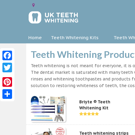
Home
Teeth Whitening Kits
Teeth Whi
Teeth Whitening Produc
Facebook
Teeth whitening is not meant for everyone, it is o
The dental market is saturated with many teeth w
Twitter
rinses and whitening toothpastes and products f
solution to restoring whiteness of teeth, the c
Pinterest
Briyte ® Teeth
Share
Whitening Kit
Teeth whitening strips