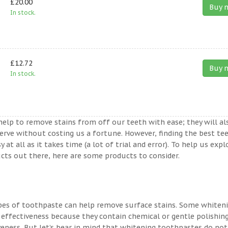
£20.00
Buy 
In stock.
£12.72
Buy 
In stock.
help to remove stains from off our teeth with ease; they will al
erve without costing us a fortune. However, finding the best te
t all as it takes time (a lot of trial and error). To help us expl
ts out there, here are some products to consider.
ypes of toothpaste can help remove surface stains. Some whiten
 effectiveness because they contain chemical or gentle polishin
veness. But let’s bear in mind that whitening toothpastes do not