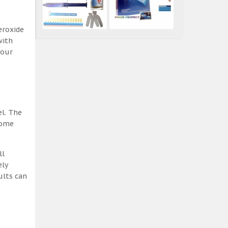
eroxide
with
 our
el. The
some
ll
ely
ults can