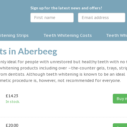
Sign up for the latest news and offers!
tening Strips
Teeth Whitening Costs
Teeth Whi
ts in Aberbeeg
nly ideal for people with unrestored but healthy teeth with no fi
hitening products including over –the-counter gels, trays, stri
rom dentists. Although teeth whitening is known to be an ideal
osmetic procedure is, however, not recommended for everyone.
£14.23
Buy 
In stock.
£20.00