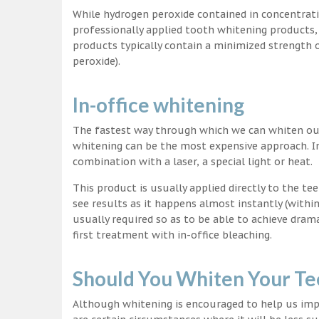
While hydrogen peroxide contained in concentrat
professionally applied tooth whitening products
products typically contain a minimized strength
peroxide).
In-office whitening
The fastest way through which we can whiten our 
whitening can be the most expensive approach. In
combination with a laser, a special light or heat.
This product is usually applied directly to the t
see results as it happens almost instantly (with
usually required so as to be able to achieve dram
first treatment with in-office bleaching.
Should You Whiten Your Te
Although whitening is encouraged to help us impr