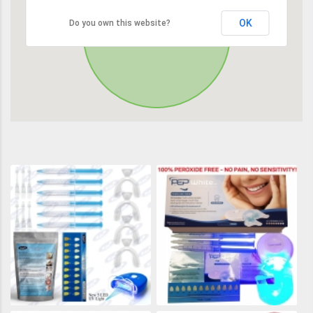
OK
Do you own this website?