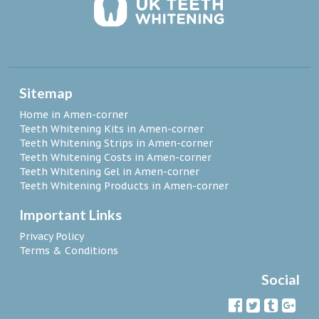
Sitemap
Home in Amen-corner
Teeth Whitening Kits in Amen-corner
Teeth Whitening Strips in Amen-corner
Teeth Whitening Costs in Amen-corner
Teeth Whitening Gel in Amen-corner
Teeth Whitening Products in Amen-corner
Important Links
Privacy Policy
Terms & Conditions
Social