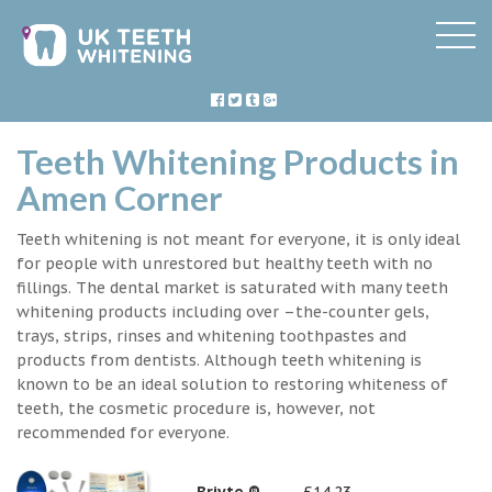
Teeth Whitening Products in
Amen Corner
Teeth whitening is not meant for everyone, it is only ideal
for people with unrestored but healthy teeth with no
fillings. The dental market is saturated with many teeth
whitening products including over –the-counter gels,
trays, strips, rinses and whitening toothpastes and
products from dentists. Although teeth whitening is
known to be an ideal solution to restoring whiteness of
teeth, the cosmetic procedure is, however, not
recommended for everyone.
Briyte ®
£14.23