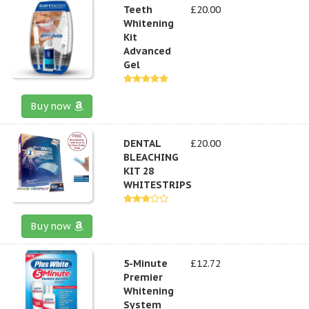
Teeth
£20.00
Whitening
Kit
Advanced
Gel
Buy now
DENTAL
£20.00
BLEACHING
KIT 28
WHITESTRIPS
Buy now
5-Minute
£12.72
Premier
Whitening
System