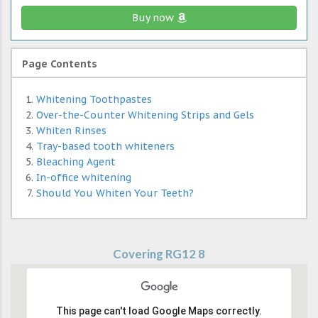
Buy now
Page Contents
Whitening Toothpastes
Over-the-Counter Whitening Strips and Gels
Whiten Rinses
Tray-based tooth whiteners
Bleaching Agent
In-office whitening
Should You Whiten Your Teeth?
Covering RG12 8
This page can't load Google Maps correctly.