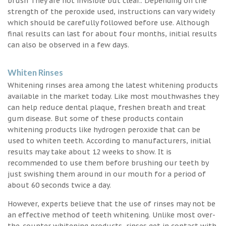
brush They are not invisible but clear.. Depending on the
strength of the peroxide used, instructions can vary widely
which should be carefully followed before use. Although
final results can last for about four months, initial results
can also be observed in a few days.
Whiten Rinses
Whitening rinses area among the latest whitening products
available in the market today. Like most mouthwashes they
can help reduce dental plaque, freshen breath and treat
gum disease. But some of these products contain
whitening products like hydrogen peroxide that can be
used to whiten teeth. According to manufacturers, initial
results may take about 12 weeks to show. It is
recommended to use them before brushing our teeth by
just swishing them around in our mouth for a period of
about 60 seconds twice a day.
However, experts believe that the use of rinses may not be
an effective method of teeth whitening. Unlike most over-
the-counter whitening products, rinses get in contact with