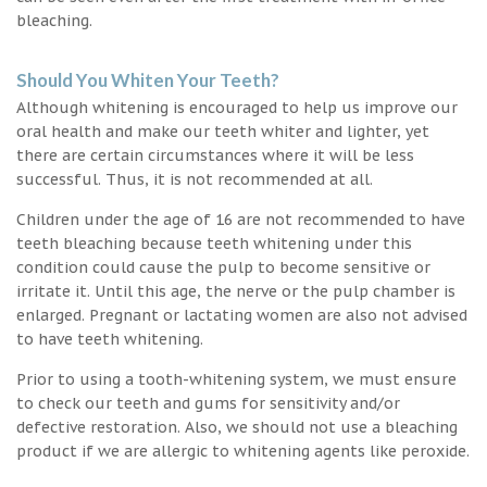
bleaching.
Should You Whiten Your Teeth?
Although whitening is encouraged to help us improve our
oral health and make our teeth whiter and lighter, yet
there are certain circumstances where it will be less
successful. Thus, it is not recommended at all.
Children under the age of 16 are not recommended to have
teeth bleaching because teeth whitening under this
condition could cause the pulp to become sensitive or
irritate it. Until this age, the nerve or the pulp chamber is
enlarged. Pregnant or lactating women are also not advised
to have teeth whitening.
Prior to using a tooth-whitening system, we must ensure
to check our teeth and gums for sensitivity and/or
defective restoration. Also, we should not use a bleaching
product if we are allergic to whitening agents like peroxide.