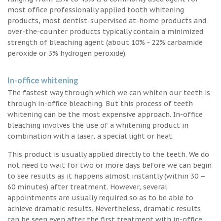
most office professionally applied tooth whitening
products, most dentist-supervised at-home products and
over-the-counter products typically contain a minimized
strength of bleaching agent (about 10% - 22% carbamide
peroxide or 3% hydrogen peroxide).
In-office whitening
The fastest way through which we can whiten our teeth is
through in-office bleaching. But this process of teeth
whitening can be the most expensive approach. In-office
bleaching involves the use of a whitening product in
combination with a laser, a special light or heat.
This product is usually applied directly to the teeth. We do
not need to wait for two or more days before we can begin
to see results as it happens almost instantly (within 30 –
60 minutes) after treatment. However, several
appointments are usually required so as to be able to
achieve dramatic results. Nevertheless, dramatic results
can be seen even after the first treatment with in-office