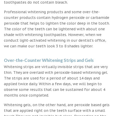
toothpastes do not contain bleach.
Professional whitening products and some over-the-
counter products contain hydrogen peroxide or carbamide
peroxide that helps to lighten the color deep in the tooth.
The color of the teeth can be lightened with about one
shade with whitening toothpastes. However, when we
conduct light-activated whitening in our dentist’s office,
we can make our teeth look 3 to 8 shades lighter.
Over-the-Counter Whitening Strips and Gels
Whitening strips are virtually invisible strips that are very
thin. They are overlaid with peroxide-based whitening gel.
The strips are used for a period of about 14 days and
applied twice daily. Within a few days, we will begin to
observe some results that can be sustained for about 4
months once completed.
Whitening gels, on the other hand, are peroxide based gels
that are applied right on the teeth surface with a small