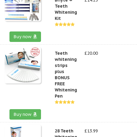
Teeth
Whitening
Kit
Buy now
Teeth
£20.00
whitening
strips
plus
BONUS
FREE
Whitening
Pen
Buy now
28 Teeth
£13.99
Whitening