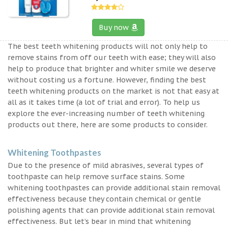
Buy now
The best teeth whitening products will not only help to
remove stains from off our teeth with ease; they will also
help to produce that brighter and whiter smile we deserve
without costing us a fortune. However, finding the best
teeth whitening products on the market is not that easy at
all as it takes time (a lot of trial and error). To help us
explore the ever-increasing number of teeth whitening
products out there, here are some products to consider.
Whitening Toothpastes
Due to the presence of mild abrasives, several types of
toothpaste can help remove surface stains. Some
whitening toothpastes can provide additional stain removal
effectiveness because they contain chemical or gentle
polishing agents that can provide additional stain removal
effectiveness. But let’s bear in mind that whitening