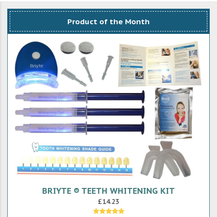
Product of the Month
BRIYTE ® TEETH WHITENING KIT
£14.23