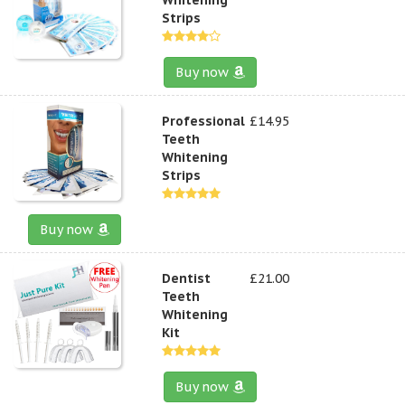
Strips
Buy now
Professional
£14.95
Teeth
Whitening
Strips
Buy now
Dentist
£21.00
Teeth
Whitening
Kit
Buy now