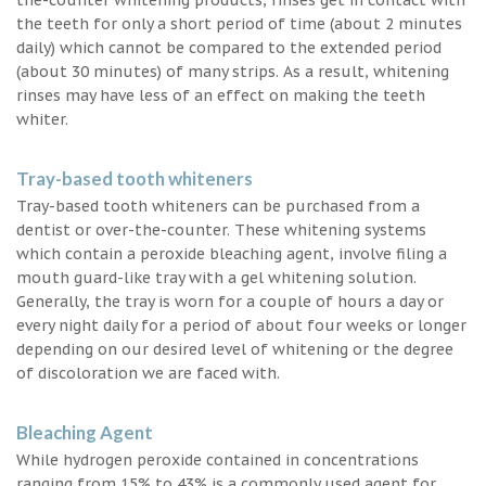
the teeth for only a short period of time (about 2 minutes
daily) which cannot be compared to the extended period
(about 30 minutes) of many strips. As a result, whitening
rinses may have less of an effect on making the teeth
whiter.
Tray-based tooth whiteners
Tray-based tooth whiteners can be purchased from a
dentist or over-the-counter. These whitening systems
which contain a peroxide bleaching agent, involve filing a
mouth guard-like tray with a gel whitening solution.
Generally, the tray is worn for a couple of hours a day or
every night daily for a period of about four weeks or longer
depending on our desired level of whitening or the degree
of discoloration we are faced with.
Bleaching Agent
While hydrogen peroxide contained in concentrations
ranging from 15% to 43% is a commonly used agent for