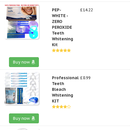
PEP-
£14.22
WHITE -
ZERO
PEROXIDE
Teeth
Whitening
Kit
Buy now
Professional
£8.99
Teeth
Bleach
Whitening
KIT
Buy now