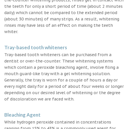
the teeth for only a short period of time (about 2 minutes
daily) which cannot be compared to the extended period
(about 30 minutes) of many strips. As a result, whitening
rinses may have less of an effect on making the teeth
whiter.
Tray-based tooth whiteners
Tray-based tooth whiteners can be purchased from a
dentist or over-the-counter. These whitening systems
which contain a peroxide bleaching agent, involve filing a
mouth guard-like tray with a gel whitening solution.
Generally, the tray is worn for a couple of hours a day or
every night daily for a period of about four weeks or longer
depending on our desired level of whitening or the degree
of discoloration we are faced with.
Bleaching Agent
While hydrogen peroxide contained in concentrations
ranging from 15% to 43% is a commonly used agent for