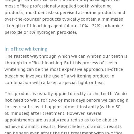
most office professionally applied tooth whitening
products, most dentist-supervised at-home products and
over-the-counter products typically contain a minimized
strength of bleaching agent (about 10% - 22% carbamide
peroxide or 3% hydrogen peroxide).
In-office whitening
The fastest way through which we can whiten our teeth is
through in-office bleaching. But this process of teeth
whitening can be the most expensive approach. In-office
bleaching involves the use of a whitening product in
combination with a laser, a special light or heat.
This product is usually applied directly to the teeth. We do
not need to wait for two or more days before we can begin
to see results as it happens almost instantly (within 30 –
60 minutes) after treatment. However, several
appointments are usually required so as to be able to
achieve dramatic results. Nevertheless, dramatic results
can be seen even after the first treatment with in-office