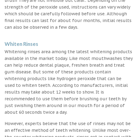
brush They are not invisible but clear.. Depending on the
strength of the peroxide used, instructions can vary widely
which should be carefully followed before use. Although
final results can last for about four months, initial results
can also be observed in a few days.
Whiten Rinses
Whitening rinses area among the latest whitening products
available in the market today. Like most mouthwashes they
can help reduce dental plaque, freshen breath and treat
gum disease. But some of these products contain
whitening products like hydrogen peroxide that can be
used to whiten teeth. According to manufacturers, initial
results may take about 12 weeks to show. It is
recommended to use them before brushing our teeth by
just swishing them around in our mouth for a period of
about 60 seconds twice a day.
However, experts believe that the use of rinses may not be
an effective method of teeth whitening. Unlike most over-
the-counter whitening products, rinses get in contact with