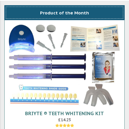
Product of the Month
BRIYTE ® TEETH WHITENING KIT
£14.23