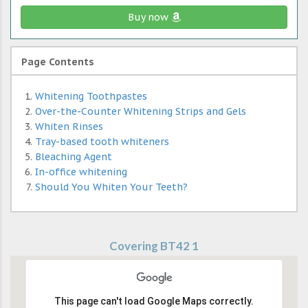
Buy now
Page Contents
Whitening Toothpastes
Over-the-Counter Whitening Strips and Gels
Whiten Rinses
Tray-based tooth whiteners
Bleaching Agent
In-office whitening
Should You Whiten Your Teeth?
Covering BT42 1
This page can't load Google Maps correctly.