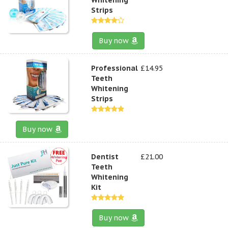
Strips
Buy now
Professional
£14.95
Teeth
Whitening
Strips
Buy now
Dentist
£21.00
Teeth
Whitening
Kit
Buy now