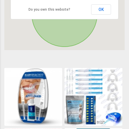
OK
Do you own this website?