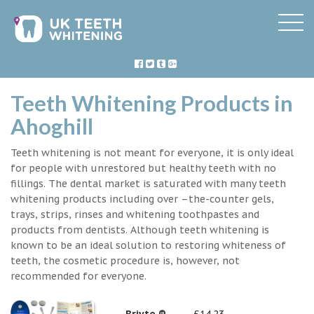
Teeth Whitening Products in
Ahoghill
Teeth whitening is not meant for everyone, it is only ideal
for people with unrestored but healthy teeth with no
fillings. The dental market is saturated with many teeth
whitening products including over –the-counter gels,
trays, strips, rinses and whitening toothpastes and
products from dentists. Although teeth whitening is
known to be an ideal solution to restoring whiteness of
teeth, the cosmetic procedure is, however, not
recommended for everyone.
Briyte ®
£14.23