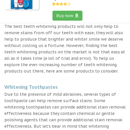
Buy now
The best teeth whitening products will not only help to
remove stains from off our teeth with ease; they will also
help to produce that brighter and whiter smile we deserve
without costing us a fortune. However, finding the best
teeth whitening products on the market is not that easy at
all as it takes time (a lot of trial and error). To help us
explore the ever-increasing number of teeth whitening
products out there, here are some products to consider.
Whitening Toothpastes
Due to the presence of mild abrasives, several types of
toothpaste can help remove surface stains. Some
whitening toothpastes can provide additional stain removal
effectiveness because they contain chemical or gentle
polishing agents that can provide additional stain removal
effectiveness. But let’s bear in mind that whitening