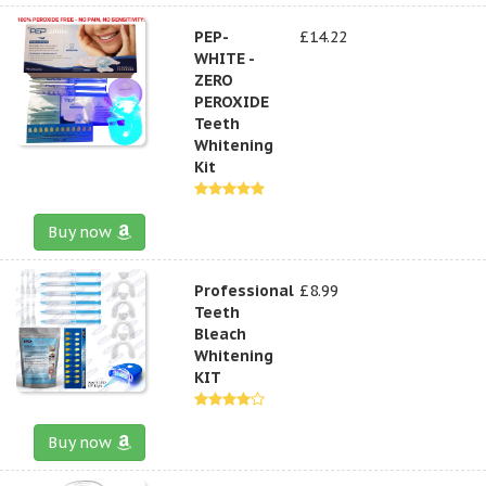
PEP-
£14.22
WHITE -
ZERO
PEROXIDE
Teeth
Whitening
Kit
Buy now
Professional
£8.99
Teeth
Bleach
Whitening
KIT
Buy now