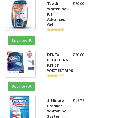
Teeth
£20.00
Whitening
Kit
Advanced
Gel
Buy now
DENTAL
£20.00
BLEACHING
KIT 28
WHITESTRIPS
Buy now
5-Minute
£12.72
Premier
Whitening
System