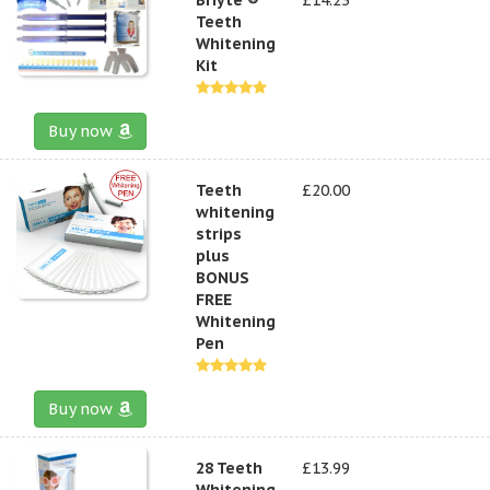
Teeth
Whitening
Kit
Buy now
Teeth
£20.00
whitening
strips
plus
BONUS
FREE
Whitening
Pen
Buy now
28 Teeth
£13.99
Whitening