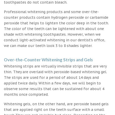
toothpastes do not contain bleach.
Professional whitening products and some over-the-
counter products contain hydrogen peroxide or carbamide
peroxide that helps to lighten the color deep in the tooth.
The color of the teeth can be lightened with about one
shade with whitening toothpastes. However, when we
conduct light-activated whitening in our dentist’s office,
we can make our teeth look 3 to 8 shades lighter.
Over-the-Counter Whitening Strips and Gels
Whitening strips are virtually invisible strips that are very
thin. They are overlaid with peroxide-based whitening gel.
The strips are used for a period of about 14 days and
applied twice daily. Within a few days, we will begin to
observe some results that can be sustained for about 4
months once completed.
Whitening gels, on the other hand, are peroxide based gels
that are applied right on the teeth surface with a small