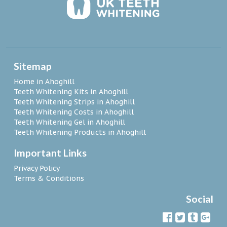
Sitemap
Home in Ahoghill
Teeth Whitening Kits in Ahoghill
Teeth Whitening Strips in Ahoghill
Teeth Whitening Costs in Ahoghill
Teeth Whitening Gel in Ahoghill
Teeth Whitening Products in Ahoghill
Important Links
Privacy Policy
Terms & Conditions
Social