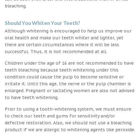
bleaching.
Should You Whiten Your Teeth?
Although whitening is encouraged to help us improve our
oral health and make our teeth whiter and lighter, yet
there are certain circumstances where it will be less
successful. Thus, it is not recommended at all.
Children under the age of 16 are not recommended to have
teeth bleaching because teeth whitening under this
condition could cause the pulp to become sensitive or
irritate it. Until this age, the nerve or the pulp chamber is
enlarged. Pregnant or lactating women are also not advised
to have teeth whitening.
Prior to using a tooth-whitening system, we must ensure
to check our teeth and gums for sensitivity and/or
defective restoration. Also, we should not use a bleaching
product if we are allergic to whitening agents like peroxide.