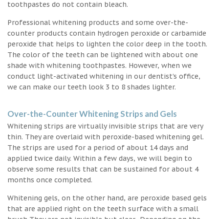
toothpastes do not contain bleach.
Professional whitening products and some over-the-
counter products contain hydrogen peroxide or carbamide
peroxide that helps to lighten the color deep in the tooth.
The color of the teeth can be lightened with about one
shade with whitening toothpastes. However, when we
conduct light-activated whitening in our dentist’s office,
we can make our teeth look 3 to 8 shades lighter.
Over-the-Counter Whitening Strips and Gels
Whitening strips are virtually invisible strips that are very
thin. They are overlaid with peroxide-based whitening gel.
The strips are used for a period of about 14 days and
applied twice daily. Within a few days, we will begin to
observe some results that can be sustained for about 4
months once completed.
Whitening gels, on the other hand, are peroxide based gels
that are applied right on the teeth surface with a small