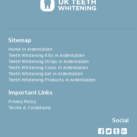
Sitemap
Home in Ardentallen
Teeth Whitening Kits in Ardentallen
Teeth Whitening Strips in Ardentallen
Teeth Whitening Costs in Ardentallen
Teeth Whitening Gel in Ardentallen
Teeth Whitening Products in Ardentallen
Important Links
Privacy Policy
Terms & Conditions
Social