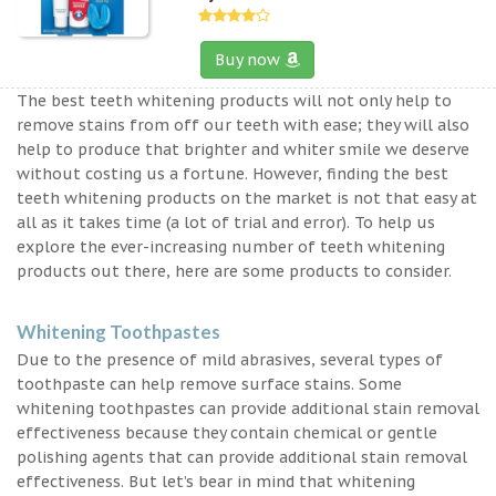
Buy now
The best teeth whitening products will not only help to
remove stains from off our teeth with ease; they will also
help to produce that brighter and whiter smile we deserve
without costing us a fortune. However, finding the best
teeth whitening products on the market is not that easy at
all as it takes time (a lot of trial and error). To help us
explore the ever-increasing number of teeth whitening
products out there, here are some products to consider.
Whitening Toothpastes
Due to the presence of mild abrasives, several types of
toothpaste can help remove surface stains. Some
whitening toothpastes can provide additional stain removal
effectiveness because they contain chemical or gentle
polishing agents that can provide additional stain removal
effectiveness. But let’s bear in mind that whitening