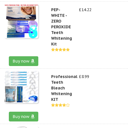
PEP-
£14.22
WHITE -
ZERO
PEROXIDE
Teeth
Whitening
Kit
Buy now
Professional
£8.99
Teeth
Bleach
Whitening
KIT
Buy now