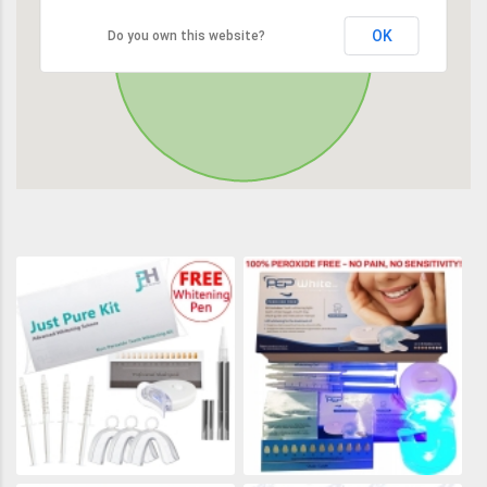
OK
Do you own this website?