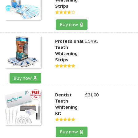
Strips
Buy now
Professional
£14.95
Teeth
Whitening
Strips
Buy now
Dentist
£21.00
Teeth
Whitening
Kit
Buy now