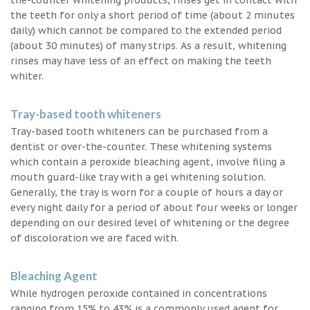
the teeth for only a short period of time (about 2 minutes
daily) which cannot be compared to the extended period
(about 30 minutes) of many strips. As a result, whitening
rinses may have less of an effect on making the teeth
whiter.
Tray-based tooth whiteners
Tray-based tooth whiteners can be purchased from a
dentist or over-the-counter. These whitening systems
which contain a peroxide bleaching agent, involve filing a
mouth guard-like tray with a gel whitening solution.
Generally, the tray is worn for a couple of hours a day or
every night daily for a period of about four weeks or longer
depending on our desired level of whitening or the degree
of discoloration we are faced with.
Bleaching Agent
While hydrogen peroxide contained in concentrations
ranging from 15% to 43% is a commonly used agent for