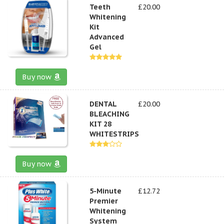
Teeth
£20.00
Whitening
Kit
Advanced
Gel
Buy now
DENTAL
£20.00
BLEACHING
KIT 28
WHITESTRIPS
Buy now
5-Minute
£12.72
Premier
Whitening
System