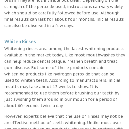
brush They are not invisible but clear.. Depending on the
strength of the peroxide used, instructions can vary widely
which should be carefully followed before use. Although
final results can last for about four months, initial results
can also be observed in a few days.
Whiten Rinses
Whitening rinses area among the latest whitening products
available in the market today. Like most mouthwashes they
can help reduce dental plaque, freshen breath and treat
gum disease. But some of these products contain
whitening products like hydrogen peroxide that can be
used to whiten teeth. According to manufacturers, initial
results may take about 12 weeks to show. It is
recommended to use them before brushing our teeth by
just swishing them around in our mouth for a period of
about 60 seconds twice a day.
However, experts believe that the use of rinses may not be
an effective method of teeth whitening. Unlike most over-
the-counter whitening products, rinses get in contact with