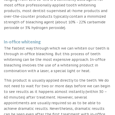
most office professionally applied tooth whitening
products, most dentist-supervised at-home products and
over-the-counter products typically contain a minimized
strength of bleaching agent (about 10% - 22% carbamide
peroxide or 3% hydrogen peroxide).
In-office whitening
The fastest way through which we can whiten our teeth is
through in-office bleaching. But this process of teeth
whitening can be the most expensive approach. In-office
bleaching involves the use of a whitening product in
combination with a laser, a special light or heat.
This product is usually applied directly to the teeth. We do
not need to wait for two or more days before we can begin
to see results as it happens almost instantly (within 30 –
60 minutes) after treatment. However, several
appointments are usually required so as to be able to
achieve dramatic results. Nevertheless, dramatic results
can be seen even after the first treatment with in-office