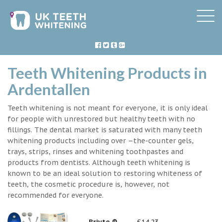
Teeth Whitening Products in
Ardentallen
Teeth whitening is not meant for everyone, it is only ideal
for people with unrestored but healthy teeth with no
fillings. The dental market is saturated with many teeth
whitening products including over –the-counter gels,
trays, strips, rinses and whitening toothpastes and
products from dentists. Although teeth whitening is
known to be an ideal solution to restoring whiteness of
teeth, the cosmetic procedure is, however, not
recommended for everyone.
Briyte ®
£14.23