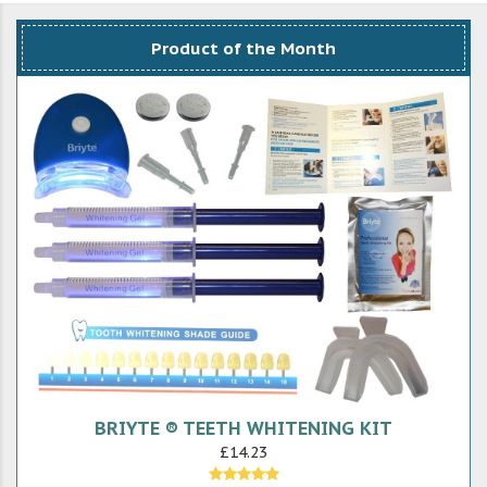
Product of the Month
BRIYTE ® TEETH WHITENING KIT
£14.23