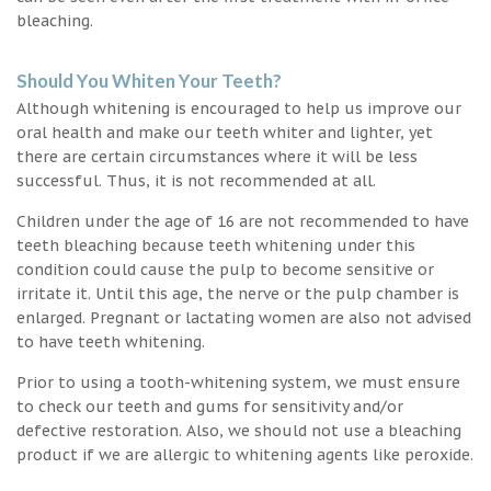
bleaching.
Should You Whiten Your Teeth?
Although whitening is encouraged to help us improve our
oral health and make our teeth whiter and lighter, yet
there are certain circumstances where it will be less
successful. Thus, it is not recommended at all.
Children under the age of 16 are not recommended to have
teeth bleaching because teeth whitening under this
condition could cause the pulp to become sensitive or
irritate it. Until this age, the nerve or the pulp chamber is
enlarged. Pregnant or lactating women are also not advised
to have teeth whitening.
Prior to using a tooth-whitening system, we must ensure
to check our teeth and gums for sensitivity and/or
defective restoration. Also, we should not use a bleaching
product if we are allergic to whitening agents like peroxide.