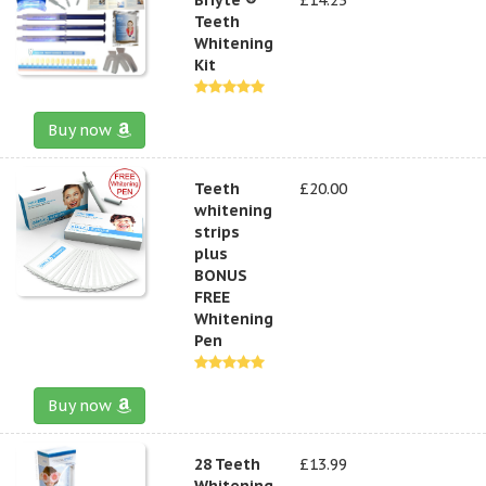
Teeth
Whitening
Kit
Buy now
Teeth
£20.00
whitening
strips
plus
BONUS
FREE
Whitening
Pen
Buy now
28 Teeth
£13.99
Whitening