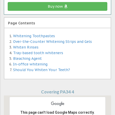
Buy now
Page Contents
Whitening Toothpastes
Over-the-Counter Whitening Strips and Gels
Whiten Rinses
Tray-based tooth whiteners
Bleaching Agent
In-office whitening
Should You Whiten Your Teeth?
Covering PA34 4
This page can't load Google Maps correctly.