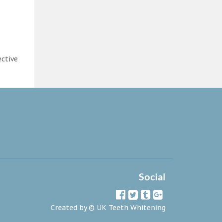
ective
Social
Created by ©
UK Teeth Whitening