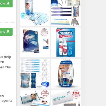
now
now
so help
eth
ore the
ing
g agents