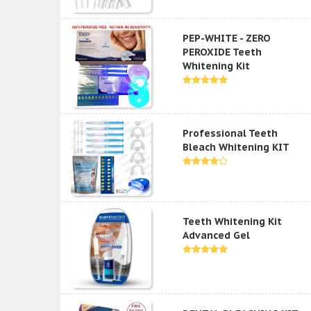
PEP-WHITE - ZERO
PEROXIDE Teeth
Whitening Kit
Professional Teeth
Bleach Whitening KIT
Teeth Whitening Kit
Advanced Gel