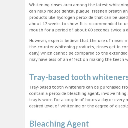
Whitening rinses area among the latest whitenin
can help reduce dental plaque, freshen breath a
products like hydrogen peroxide that can be used
about 12 weeks to show. It is recommended to us
mouth for a period of about 60 seconds twice a d
However, experts believe that the use of rinses 
the-counter whitening products, rinses get in co
daily) which cannot be compared to the extended p
may have less of an effect on making the teeth w
Tray-based tooth whitener
Tray-based tooth whiteners can be purchased fro
contain a peroxide bleaching agent, involve filing
tray is worn for a couple of hours a day or every
desired level of whitening or the degree of discol
Bleaching Agent