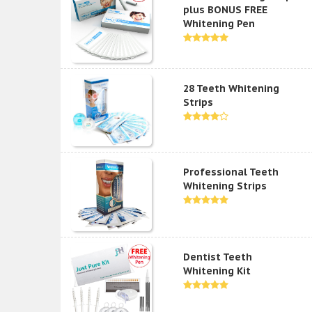
plus BONUS FREE
Whitening Pen
28 Teeth Whitening
Strips
Professional Teeth
Whitening Strips
Dentist Teeth
Whitening Kit