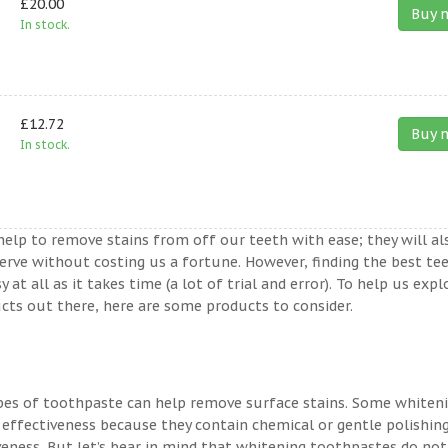
£20.00
Buy 
In stock.
£12.72
Buy 
In stock.
help to remove stains from off our teeth with ease; they will al
erve without costing us a fortune. However, finding the best te
t all as it takes time (a lot of trial and error). To help us expl
ts out there, here are some products to consider.
ypes of toothpaste can help remove surface stains. Some whiten
 effectiveness because they contain chemical or gentle polishin
veness. But let’s bear in mind that whitening toothpastes do not