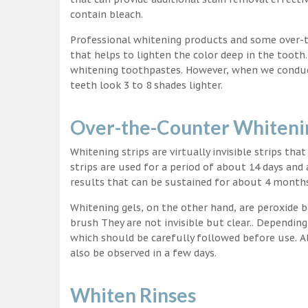
contain bleach.
Professional whitening products and some over-
that helps to lighten the color deep in the tooth
whitening toothpastes. However, when we conduct 
teeth look 3 to 8 shades lighter.
Over-the-Counter Whitenin
Whitening strips are virtually invisible strips tha
strips are used for a period of about 14 days and 
results that can be sustained for about 4 month
Whitening gels, on the other hand, are peroxide b
brush They are not invisible but clear.. Depending
which should be carefully followed before use. Al
also be observed in a few days.
Whiten Rinses