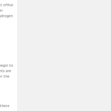
t office
er
hydrogen
begin to
nts are
er the
 there