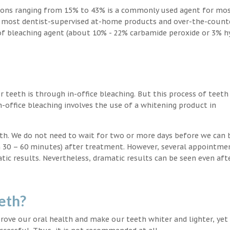
ions ranging from 15% to 43% is a commonly used agent for mos
, most dentist-supervised at-home products and over-the-count
 of bleaching agent (about 10% - 22% carbamide peroxide or 3% 
teeth is through in-office bleaching. But this process of teeth
-office bleaching involves the use of a whitening product in
eeth. We do not need to wait for two or more days before we can 
in 30 – 60 minutes) after treatment. However, several appointme
atic results. Nevertheless, dramatic results can be seen even aft
eth?
ove our oral health and make our teeth whiter and lighter, yet