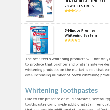
DENTAL BLEACHING KIT
28 WHITESTRIPS
5-Minute Premier
Whitening System
The best teeth whitening products will not only 
to produce that brighter and whiter smile we des
whitening products on the market is not that easy a
ever-increasing number of teeth whitening produc
Whitening Toothpastes
Due to the presence of mild abrasives, several t
toothpastes can provide additional stain removal
that can provide additional stain removal effecti