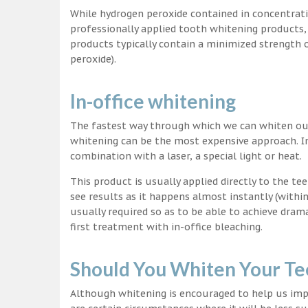
While hydrogen peroxide contained in concentrat
professionally applied tooth whitening products
products typically contain a minimized strength
peroxide).
In-office whitening
The fastest way through which we can whiten our 
whitening can be the most expensive approach. In
combination with a laser, a special light or heat.
This product is usually applied directly to the t
see results as it happens almost instantly (with
usually required so as to be able to achieve dram
first treatment with in-office bleaching.
Should You Whiten Your Te
Although whitening is encouraged to help us impr