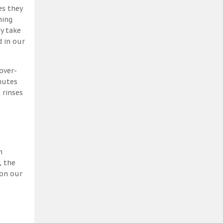
es they
ning
y take
 in our
over-
nutes
 rinses
h
, the
 on our