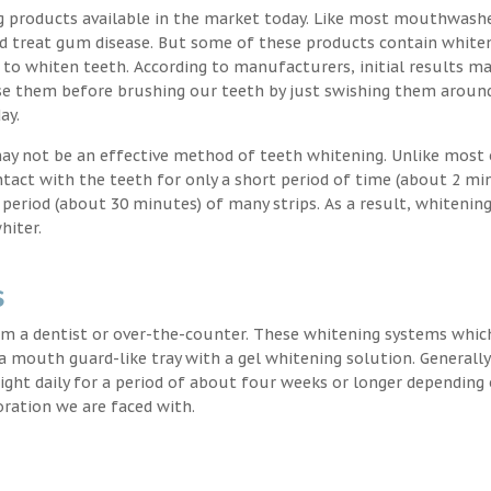
g products available in the market today. Like most mouthwash
nd treat gum disease. But some of these products contain white
 to whiten teeth. According to manufacturers, initial results ma
e them before brushing our teeth by just swishing them around
ay.
may not be an effective method of teeth whitening. Unlike most 
ntact with the teeth for only a short period of time (about 2 mi
eriod (about 30 minutes) of many strips. As a result, whitening
hiter.
s
m a dentist or over-the-counter. These whitening systems whic
 a mouth guard-like tray with a gel whitening solution. Generally
 night daily for a period of about four weeks or longer depending
oration we are faced with.