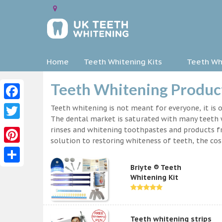
Home
Teeth Whitening Kits
Teeth Whi
Teeth Whitening Product
Facebook
Teeth whitening is not meant for everyone, it is o
The dental market is saturated with many teeth w
Twitter
rinses and whitening toothpastes and products f
solution to restoring whiteness of teeth, the c
Pinterest
Briyte ® Teeth
Share
Whitening Kit
Teeth whitening strips