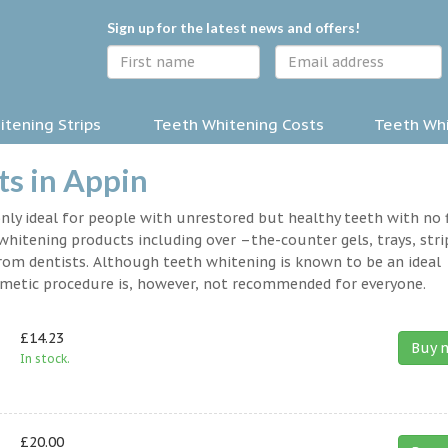
Sign up for the latest news and offers!
tening Strips
Teeth Whitening Costs
Teeth Whi
s in Appin
nly ideal for people with unrestored but healthy teeth with no fi
hitening products including over –the-counter gels, trays, stri
rom dentists. Although teeth whitening is known to be an ideal
osmetic procedure is, however, not recommended for everyone.
£14.23
Buy 
In stock.
£20.00