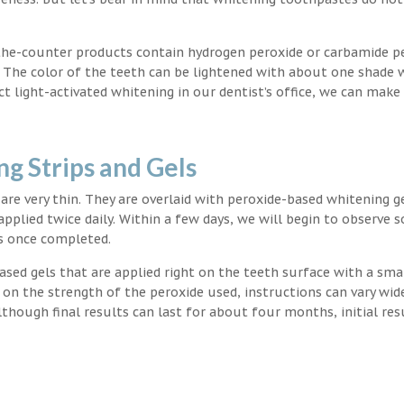
the-counter products contain hydrogen peroxide or carbamide p
. The color of the teeth can be lightened with about one shade 
light-activated whitening in our dentist’s office, we can make
g Strips and Gels
t are very thin. They are overlaid with peroxide-based whitening g
applied twice daily. Within a few days, we will begin to observe 
s once completed.
ased gels that are applied right on the teeth surface with a sma
 on the strength of the peroxide used, instructions can vary wid
though final results can last for about four months, initial res