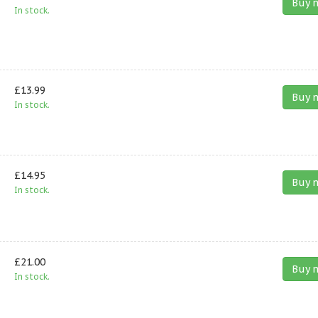
Buy 
In stock.
£13.99
Buy 
In stock.
£14.95
Buy 
In stock.
£21.00
Buy 
In stock.