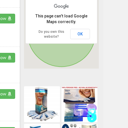
This page can't load Google
now
Maps correctly.
Do you own this
OK
website?
now
now