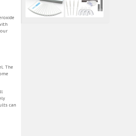
eroxide
with
 our
el. The
some
ll
ely
ults can