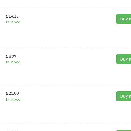
£14.22
Buy 
In stock.
£8.99
Buy 
In stock.
£20.00
Buy 
In stock.