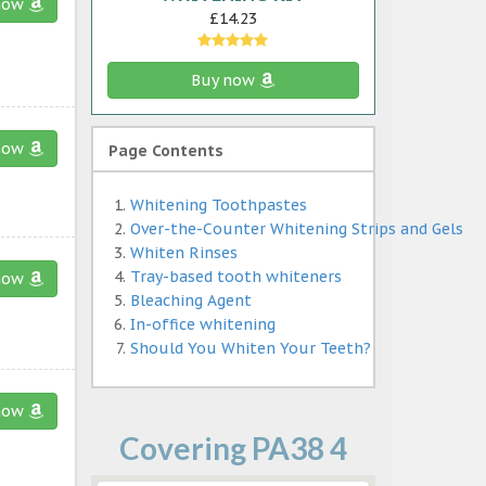
now
£14.23
Buy now
now
Page Contents
Whitening Toothpastes
Over-the-Counter Whitening Strips and Gels
Whiten Rinses
Tray-based tooth whiteners
now
Bleaching Agent
In-office whitening
Should You Whiten Your Teeth?
now
Covering PA38 4