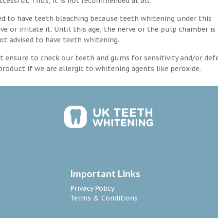
ccessful. Thus, it is not recommended at all.
d to have teeth bleaching because teeth whitening under this
 or irritate it. Until this age, the nerve or the pulp chamber is
ot advised to have teeth whitening.
 ensure to check our teeth and gums for sensitivity and/or def
roduct if we are allergic to whitening agents like peroxide.
Important Links
Privacy Policy
Terms & Conditions