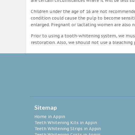
are certain circumstances where it will be less su
Children under the age of 16 are not recommende
condition could cause the pulp to become sensitive
enlarged. Pregnant or lactating women are also n
Prior to using a tooth-whitening system, we must
restoration. Also, we should not use a bleaching p
Sitemap
Home in Appin
Teeth Whitening Kits in Appin
Teeth Whitening Strips in Appin
Teeth Whitening Costs in Appin