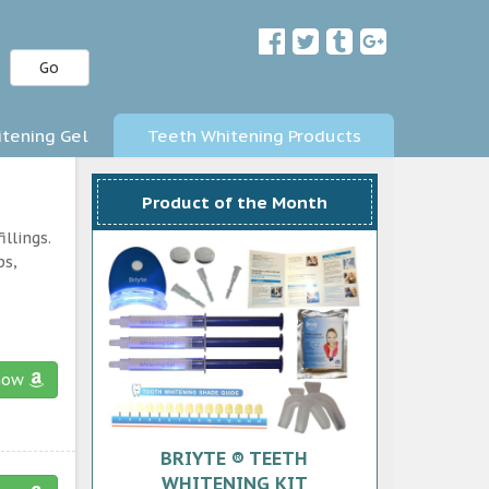
Go
tening Gel
Teeth Whitening Products
Product of the Month
llings.
ps,
now
BRIYTE ® TEETH
WHITENING KIT