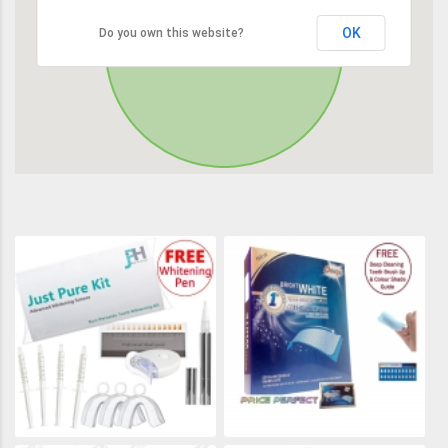
OK
Do you own this website?