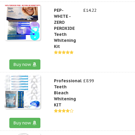
PEP-
£14.22
WHITE -
ZERO
PEROXIDE
Teeth
Whitening
Kit
Buy now
Professional
£8.99
Teeth
Bleach
Whitening
KIT
Buy now