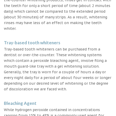
the teeth for only a short period of time (about 2 minutes
daily) which cannot be compared to the extended period
(about 30 minutes) of many strips. As a result, whitening
rinses may have less of an effect on making the teeth
whiter.
Tray-based tooth whiteners
Tray-based tooth whiteners can be purchased from a
dentist or over-the-counter. These whitening systems
which contain a peroxide bleaching agent, involve filing a
mouth guard-like tray with a gel whitening solution.
Generally, the tray is worn for a couple of hours a day or
every night daily for a period of about four weeks or longer
depending on our desired level of whitening or the degree
of discoloration we are faced with.
Bleaching Agent
While hydrogen peroxide contained in concentrations
ranging from 15% to 43% is a commonly used agent for