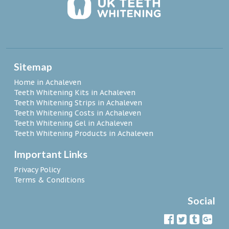
Sitemap
Home in Achaleven
Teeth Whitening Kits in Achaleven
Teeth Whitening Strips in Achaleven
Teeth Whitening Costs in Achaleven
Teeth Whitening Gel in Achaleven
Teeth Whitening Products in Achaleven
Important Links
Privacy Policy
Terms & Conditions
Social