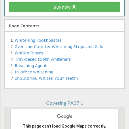
Buy now
Page Contents
Whitening Toothpastes
Over-the-Counter Whitening Strips and Gels
Whiten Rinses
Tray-based tooth whiteners
Bleaching Agent
In-office whitening
Should You Whiten Your Teeth?
Covering PA37 1
This page can't load Google Maps correctly.