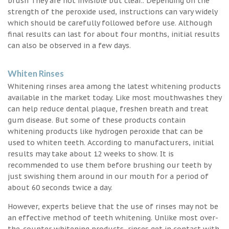
brush They are not invisible but clear.. Depending on the
strength of the peroxide used, instructions can vary widely
which should be carefully followed before use. Although
final results can last for about four months, initial results
can also be observed in a few days.
Whiten Rinses
Whitening rinses area among the latest whitening products
available in the market today. Like most mouthwashes they
can help reduce dental plaque, freshen breath and treat
gum disease. But some of these products contain
whitening products like hydrogen peroxide that can be
used to whiten teeth. According to manufacturers, initial
results may take about 12 weeks to show. It is
recommended to use them before brushing our teeth by
just swishing them around in our mouth for a period of
about 60 seconds twice a day.
However, experts believe that the use of rinses may not be
an effective method of teeth whitening. Unlike most over-
the-counter whitening products, rinses get in contact with