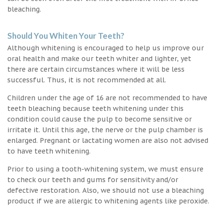
bleaching.
Should You Whiten Your Teeth?
Although whitening is encouraged to help us improve our
oral health and make our teeth whiter and lighter, yet
there are certain circumstances where it will be less
successful. Thus, it is not recommended at all.
Children under the age of 16 are not recommended to have
teeth bleaching because teeth whitening under this
condition could cause the pulp to become sensitive or
irritate it. Until this age, the nerve or the pulp chamber is
enlarged. Pregnant or lactating women are also not advised
to have teeth whitening.
Prior to using a tooth-whitening system, we must ensure
to check our teeth and gums for sensitivity and/or
defective restoration. Also, we should not use a bleaching
product if we are allergic to whitening agents like peroxide.