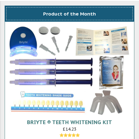
Product of the Month
BRIYTE ® TEETH WHITENING KIT
£14.23