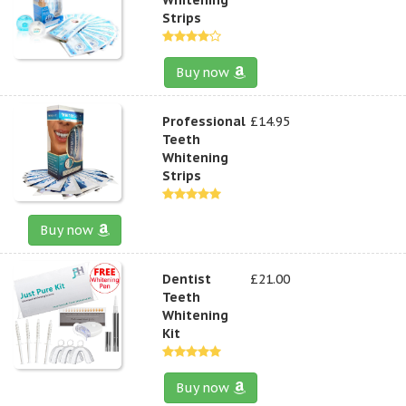
Strips
Buy now
Professional
£14.95
Teeth
Whitening
Strips
Buy now
Dentist
£21.00
Teeth
Whitening
Kit
Buy now