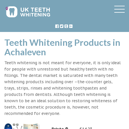
Teeth Whitening Products in
Achaleven
Teeth whitening is not meant for everyone, it is only ideal
for people with unrestored but healthy teeth with no
fillings. The dental market is saturated with many teeth
whitening products including over –the-counter gels,
trays, strips, rinses and whitening toothpastes and
products from dentists. Although teeth whitening is
known to be an ideal solution to restoring whiteness of
teeth, the cosmetic procedure is, however, not
recommended for everyone.
Briyte ®
£14.23