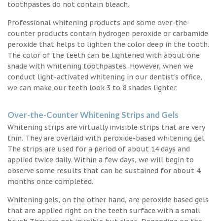
toothpastes do not contain bleach.
Professional whitening products and some over-the-
counter products contain hydrogen peroxide or carbamide
peroxide that helps to lighten the color deep in the tooth.
The color of the teeth can be lightened with about one
shade with whitening toothpastes. However, when we
conduct light-activated whitening in our dentist’s office,
we can make our teeth look 3 to 8 shades lighter.
Over-the-Counter Whitening Strips and Gels
Whitening strips are virtually invisible strips that are very
thin. They are overlaid with peroxide-based whitening gel.
The strips are used for a period of about 14 days and
applied twice daily. Within a few days, we will begin to
observe some results that can be sustained for about 4
months once completed.
Whitening gels, on the other hand, are peroxide based gels
that are applied right on the teeth surface with a small