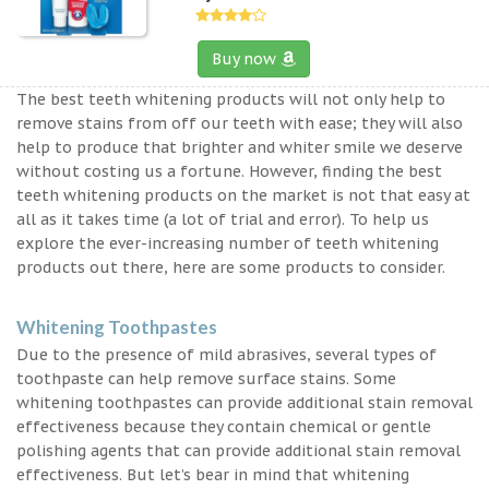
Buy now
The best teeth whitening products will not only help to
remove stains from off our teeth with ease; they will also
help to produce that brighter and whiter smile we deserve
without costing us a fortune. However, finding the best
teeth whitening products on the market is not that easy at
all as it takes time (a lot of trial and error). To help us
explore the ever-increasing number of teeth whitening
products out there, here are some products to consider.
Whitening Toothpastes
Due to the presence of mild abrasives, several types of
toothpaste can help remove surface stains. Some
whitening toothpastes can provide additional stain removal
effectiveness because they contain chemical or gentle
polishing agents that can provide additional stain removal
effectiveness. But let’s bear in mind that whitening