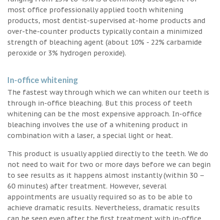
most office professionally applied tooth whitening
products, most dentist-supervised at-home products and
over-the-counter products typically contain a minimized
strength of bleaching agent (about 10% - 22% carbamide
peroxide or 3% hydrogen peroxide).
In-office whitening
The fastest way through which we can whiten our teeth is
through in-office bleaching. But this process of teeth
whitening can be the most expensive approach. In-office
bleaching involves the use of a whitening product in
combination with a laser, a special light or heat.
This product is usually applied directly to the teeth. We do
not need to wait for two or more days before we can begin
to see results as it happens almost instantly (within 30 –
60 minutes) after treatment. However, several
appointments are usually required so as to be able to
achieve dramatic results. Nevertheless, dramatic results
can be seen even after the first treatment with in-office