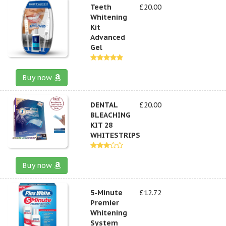
Teeth
£20.00
Whitening
Kit
Advanced
Gel
Buy now
DENTAL
£20.00
BLEACHING
KIT 28
WHITESTRIPS
Buy now
5-Minute
£12.72
Premier
Whitening
System