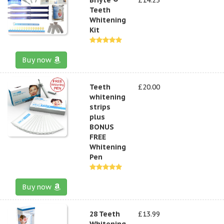
Teeth
Whitening
Kit
Buy now
Teeth
£20.00
whitening
strips
plus
BONUS
FREE
Whitening
Pen
Buy now
28 Teeth
£13.99
Whitening