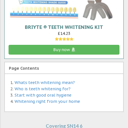
BRIYTE ® TEETH WHITENING KIT
£14.23
Buy now
Page Contents
Whats teeth whitening mean?
Who is teeth whitening for?
Start with good oral hygiene
Whitening right from your home
Covering SN14 6