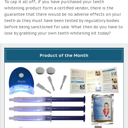
To cap it all off, if you have purchased your teeth
whitening product form a certified vendor, there is the
guarantee that there would be no adverse effects on your
teeth as they must have been tested by regulatory bodies
before being sanctioned for sale. What then do you have to
lose by grabbing your own teeth whitening kit today?
Product of the Month