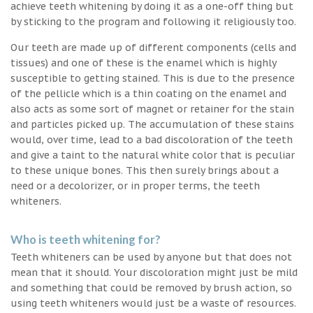
achieve teeth whitening by doing it as a one-off thing but
by sticking to the program and following it religiously too.
Our teeth are made up of different components (cells and
tissues) and one of these is the enamel which is highly
susceptible to getting stained. This is due to the presence
of the pellicle which is a thin coating on the enamel and
also acts as some sort of magnet or retainer for the stain
and particles picked up. The accumulation of these stains
would, over time, lead to a bad discoloration of the teeth
and give a taint to the natural white color that is peculiar
to these unique bones. This then surely brings about a
need or a decolorizer, or in proper terms, the teeth
whiteners.
Who is teeth whitening for?
Teeth whiteners can be used by anyone but that does not
mean that it should. Your discoloration might just be mild
and something that could be removed by brush action, so
using teeth whiteners would just be a waste of resources.