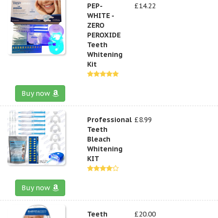
PEP-
£14.22
WHITE -
ZERO
PEROXIDE
Teeth
Whitening
Kit
Buy now
Professional
£8.99
Teeth
Bleach
Whitening
KIT
Buy now
Teeth
£20.00