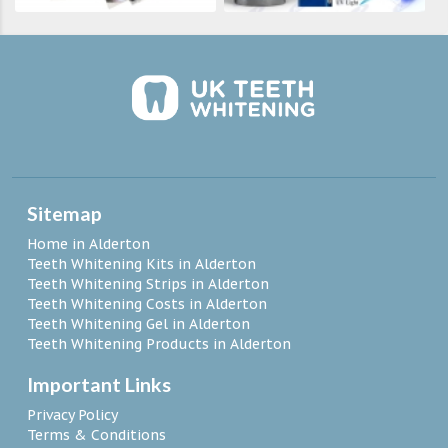
Sitemap
Home in Alderton
Teeth Whitening Kits in Alderton
Teeth Whitening Strips in Alderton
Teeth Whitening Costs in Alderton
Teeth Whitening Gel in Alderton
Teeth Whitening Products in Alderton
Important Links
Privacy Policy
Terms & Conditions