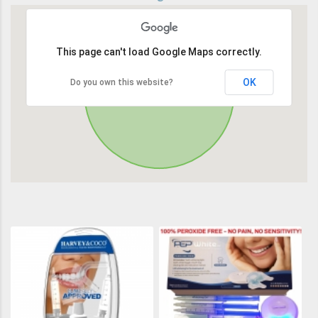
This page can't load Google Maps correctly.
OK
Do you own this website?