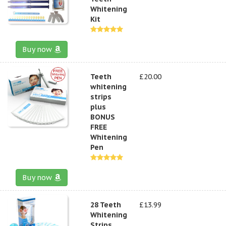
Whitening
Kit
Buy now
Teeth
£20.00
whitening
strips
plus
BONUS
FREE
Whitening
Pen
Buy now
28 Teeth
£13.99
Whitening
Strips