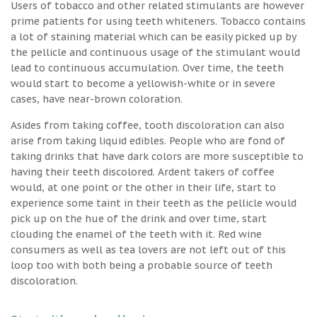
Users of tobacco and other related stimulants are however
prime patients for using teeth whiteners. Tobacco contains
a lot of staining material which can be easily picked up by
the pellicle and continuous usage of the stimulant would
lead to continuous accumulation. Over time, the teeth
would start to become a yellowish-white or in severe
cases, have near-brown coloration.
Asides from taking coffee, tooth discoloration can also
arise from taking liquid edibles. People who are fond of
taking drinks that have dark colors are more susceptible to
having their teeth discolored. Ardent takers of coffee
would, at one point or the other in their life, start to
experience some taint in their teeth as the pellicle would
pick up on the hue of the drink and over time, start
clouding the enamel of the teeth with it. Red wine
consumers as well as tea lovers are not left out of this
loop too with both being a probable source of teeth
discoloration.