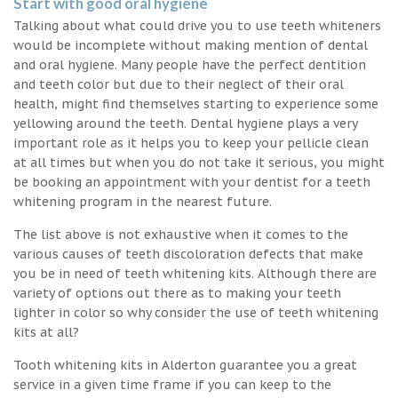
Start with good oral hygiene
Talking about what could drive you to use teeth whiteners
would be incomplete without making mention of dental
and oral hygiene. Many people have the perfect dentition
and teeth color but due to their neglect of their oral
health, might find themselves starting to experience some
yellowing around the teeth. Dental hygiene plays a very
important role as it helps you to keep your pellicle clean
at all times but when you do not take it serious, you might
be booking an appointment with your dentist for a teeth
whitening program in the nearest future.
The list above is not exhaustive when it comes to the
various causes of teeth discoloration defects that make
you be in need of teeth whitening kits. Although there are
variety of options out there as to making your teeth
lighter in color so why consider the use of teeth whitening
kits at all?
Tooth whitening kits in Alderton guarantee you a great
service in a given time frame if you can keep to the