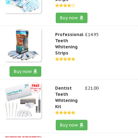
Buy now
Professional
£14.95
Teeth
Whitening
Strips
Buy now
Dentist
£21.00
Teeth
Whitening
Kit
Buy now