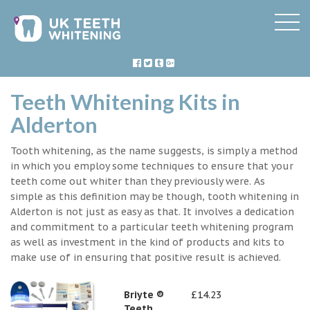
Teeth Whitening Kits in
Alderton
Tooth whitening, as the name suggests, is simply a method
in which you employ some techniques to ensure that your
teeth come out whiter than they previously were. As
simple as this definition may be though, tooth whitening in
Alderton is not just as easy as that. It involves a dedication
and commitment to a particular teeth whitening program
as well as investment in the kind of products and kits to
make use of in ensuring that positive result is achieved.
Briyte ®
£14.23
Teeth