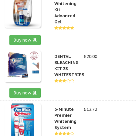
Whitening
Kit
Advanced
Gel
Buy now
DENTAL
£20.00
BLEACHING
KIT 28
WHITESTRIPS
Buy now
5-Minute
£12.72
Premier
Whitening
System