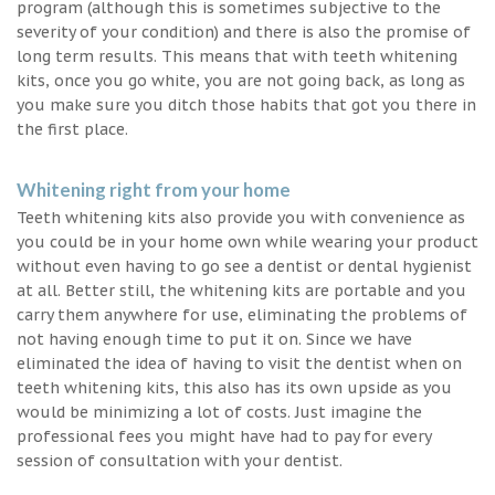
program (although this is sometimes subjective to the
severity of your condition) and there is also the promise of
long term results. This means that with teeth whitening
kits, once you go white, you are not going back, as long as
you make sure you ditch those habits that got you there in
the first place.
Whitening right from your home
Teeth whitening kits also provide you with convenience as
you could be in your home own while wearing your product
without even having to go see a dentist or dental hygienist
at all. Better still, the whitening kits are portable and you
carry them anywhere for use, eliminating the problems of
not having enough time to put it on. Since we have
eliminated the idea of having to visit the dentist when on
teeth whitening kits, this also has its own upside as you
would be minimizing a lot of costs. Just imagine the
professional fees you might have had to pay for every
session of consultation with your dentist.