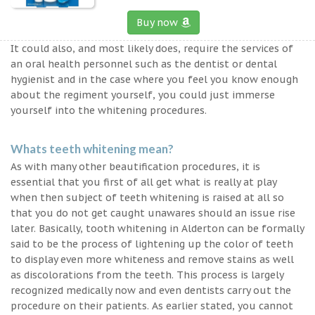
Buy now
It could also, and most likely does, require the services of
an oral health personnel such as the dentist or dental
hygienist and in the case where you feel you know enough
about the regiment yourself, you could just immerse
yourself into the whitening procedures.
Whats teeth whitening mean?
As with many other beautification procedures, it is
essential that you first of all get what is really at play
when then subject of teeth whitening is raised at all so
that you do not get caught unawares should an issue rise
later. Basically, tooth whitening in Alderton can be formally
said to be the process of lightening up the color of teeth
to display even more whiteness and remove stains as well
as discolorations from the teeth. This process is largely
recognized medically now and even dentists carry out the
procedure on their patients. As earlier stated, you cannot