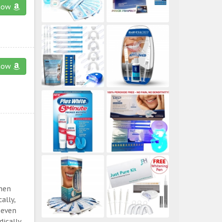
now
now
then
ally,
 even
ically