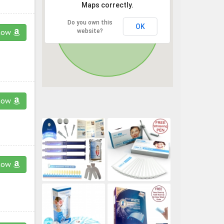
Maps correctly.
Do you own this
OK
website?
now
now
now