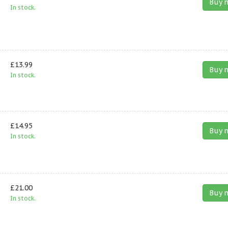
Buy 
In stock.
£13.99
Buy 
In stock.
£14.95
Buy 
In stock.
£21.00
Buy 
In stock.