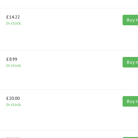
£14.22
Buy 
In stock.
£8.99
Buy 
In stock.
£20.00
Buy 
In stock.