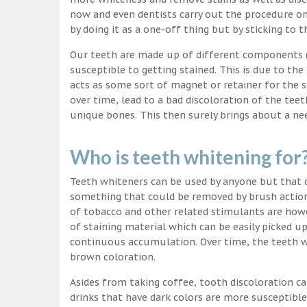
now and even dentists carry out the procedure on 
by doing it as a one-off thing but by sticking to 
Our teeth are made up of different components (c
susceptible to getting stained. This is due to the
acts as some sort of magnet or retainer for the 
over time, lead to a bad discoloration of the teet
unique bones. This then surely brings about a nee
Who is teeth whitening for
Teeth whiteners can be used by anyone but that d
something that could be removed by brush action
of tobacco and other related stimulants are howe
of staining material which can be easily picked u
continuous accumulation. Over time, the teeth wo
brown coloration.
Asides from taking coffee, tooth discoloration ca
drinks that have dark colors are more susceptible