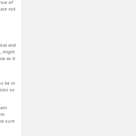
 hue of
 are not
ntal and
h, might
le as it
u be in
olor so
gram
erm
ke sure