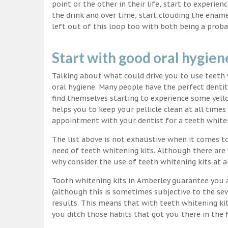
point or the other in their life, start to experie
the drink and over time, start clouding the ename
left out of this loop too with both being a proba
Start with good oral hygien
Talking about what could drive you to use teet
oral hygiene. Many people have the perfect dentit
find themselves starting to experience some yello
helps you to keep your pellicle clean at all time
appointment with your dentist for a teeth white
The list above is not exhaustive when it comes t
need of teeth whitening kits. Although there are 
why consider the use of teeth whitening kits at a
Tooth whitening kits in Amberley guarantee you a
(although this is sometimes subjective to the sev
results. This means that with teeth whitening ki
you ditch those habits that got you there in the f