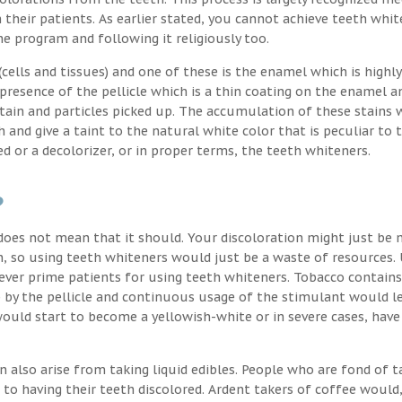
their patients. As earlier stated, you cannot achieve teeth whit
the program and following it religiously too.
ells and tissues) and one of these is the enamel which is highly
 presence of the pellicle which is a thin coating on the enamel a
stain and particles picked up. The accumulation of these stains 
h and give a taint to the natural white color that is peculiar to 
d or a decolorizer, or in proper terms, the teeth whiteners.
?
oes not mean that it should. Your discoloration might just be 
, so using teeth whiteners would just be a waste of resources. 
ver prime patients for using teeth whiteners. Tobacco contains
p by the pellicle and continuous usage of the stimulant would l
uld start to become a yellowish-white or in severe cases, have
n also arise from taking liquid edibles. People who are fond of t
 to having their teeth discolored. Ardent takers of coffee would