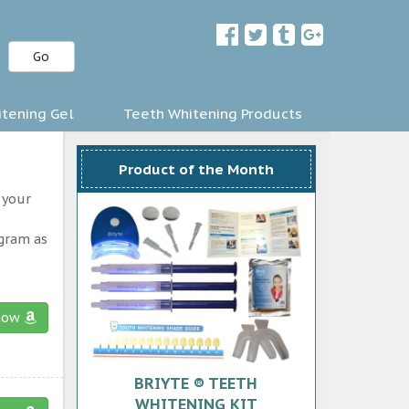
Go
tening Gel
Teeth Whitening Products
Product of the Month
 your
ogram as
now
BRIYTE ® TEETH
WHITENING KIT