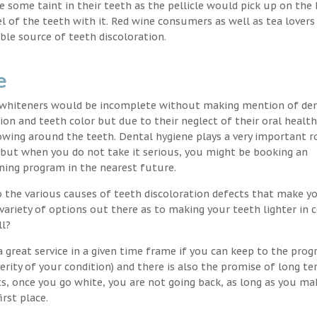
nce some taint in their teeth as the pellicle would pick up on the
l of the teeth with it. Red wine consumers as well as tea lovers
ble source of teeth discoloration.
e
h whiteners would be incomplete without making mention of de
ion and teeth color but due to their neglect of their oral healt
wing around the teeth. Dental hygiene plays a very important ro
s but when you do not take it serious, you might be booking an
ning program in the nearest future.
o the various causes of teeth discoloration defects that make yo
variety of options out there as to making your teeth lighter in c
ll?
 great service in a given time frame if you can keep to the pro
erity of your condition) and there is also the promise of long t
ts, once you go white, you are not going back, as long as you ma
irst place.