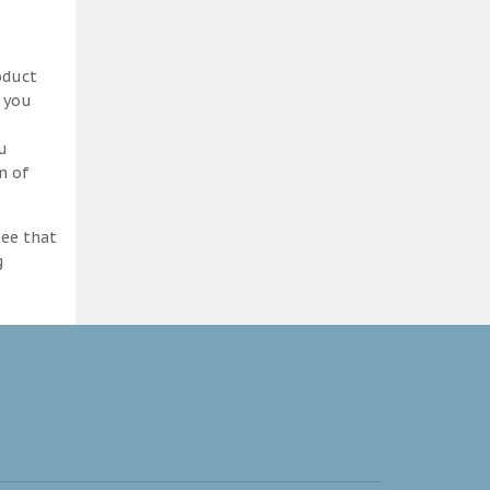
oduct
d you
ou
n of
tee that
g