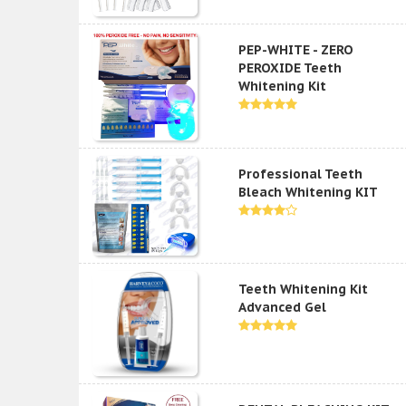
PEP-WHITE - ZERO
PEROXIDE Teeth
Whitening Kit
Professional Teeth
Bleach Whitening KIT
Teeth Whitening Kit
Advanced Gel