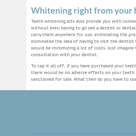
Whitening right from your
Teeth whitening kits also provide you with conv
without even having to go see a dentist or dental 
carry them anywhere for use, eliminating the pro
eliminated the idea of having to visit the dentist
would be minimizing a lot of costs. Just imagine 
consultation with your dentist.
To cap it all off, if you have purchased your tee
there would be no adverse effects on your teeth 
sanctioned for sale. What then do you have to lo