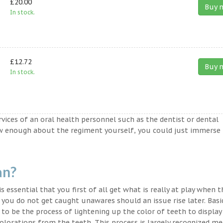
£20.00
Buy 
In stock.
£12.72
Buy 
In stock.
ervices of an oral health personnel such as the dentist or dental
ow enough about the regiment yourself, you could just immerse
an?
s essential that you first of all get what is really at play when 
t you do not get caught unawares should an issue rise later. Basic
to be the process of lightening up the color of teeth to display
lorations from the teeth. This process is largely recognized med