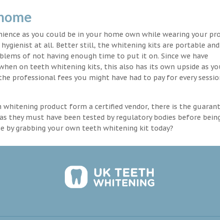
 home
enience as you could be in your home own while wearing your pr
hygienist at all. Better still, the whitening kits are portable an
blems of not having enough time to put it on. Since we have
 when on teeth whitening kits, this also has its own upside as y
the professional fees you might have had to pay for every sessio
th whitening product form a certified vendor, there is the guaran
as they must have been tested by regulatory bodies before bein
se by grabbing your own teeth whitening kit today?