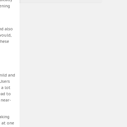
ening
nd also
would,
these
mild and
Users
 a lot
ead to
 near-
aking
, at one