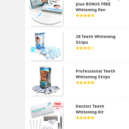
plus BONUS FREE
Whitening Pen
28 Teeth Whitening
Strips
Professional Teeth
Whitening Strips
Dentist Teeth
Whitening Kit