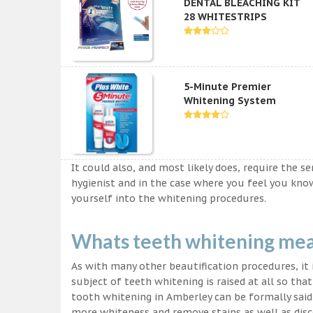
DENTAL BLEACHING KIT
28 WHITESTRIPS
5-Minute Premier
Whitening System
It could also, and most likely does, require the s
hygienist and in the case where you feel you kn
yourself into the whitening procedures.
Whats teeth whitening me
As with many other beautification procedures, it i
subject of teeth whitening is raised at all so tha
tooth whitening in Amberley can be formally said 
more whiteness and remove stains as well as disco