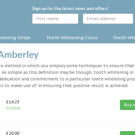
Sign up for the latest news and offers!
tening Strips
Teeth Whitening Costs
Teeth Whi
 Amberley
y a method in which you employ some techniques to ensure that
 As simple as this definition may be though, tooth whitening in
 a dedication and commitment to a particular teeth whitening pr
s to make use of in ensuring that positive result is achieved.
£14.23
Buy 
In stock.
£20.00