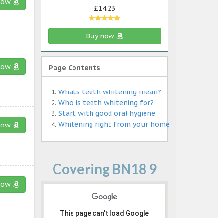
now
£14.23
Buy now
now
Page Contents
Whats teeth whitening mean?
Who is teeth whitening for?
Start with good oral hygiene
Whitening right from your home
now
Covering BN18 9
now
This page can't load Google