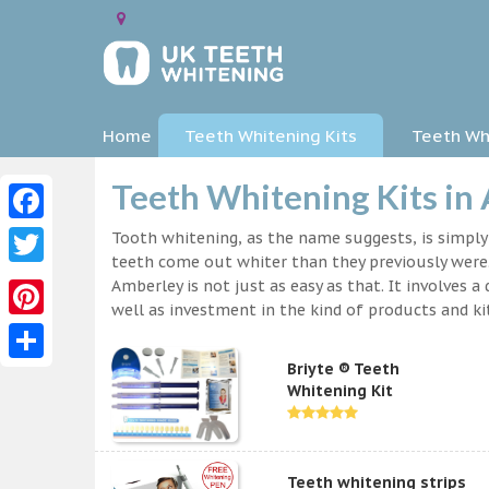
Home
Teeth Whitening Kits
Teeth Whi
Teeth Whitening Kits in
Facebook
Tooth whitening, as the name suggests, is simpl
teeth come out whiter than they previously were.
Twitter
Amberley is not just as easy as that. It involves
well as investment in the kind of products and kit
Pinterest
Briyte ® Teeth
Share
Whitening Kit
Teeth whitening strips