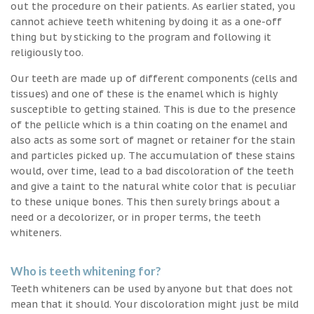
out the procedure on their patients. As earlier stated, you
cannot achieve teeth whitening by doing it as a one-off
thing but by sticking to the program and following it
religiously too.
Our teeth are made up of different components (cells and
tissues) and one of these is the enamel which is highly
susceptible to getting stained. This is due to the presence
of the pellicle which is a thin coating on the enamel and
also acts as some sort of magnet or retainer for the stain
and particles picked up. The accumulation of these stains
would, over time, lead to a bad discoloration of the teeth
and give a taint to the natural white color that is peculiar
to these unique bones. This then surely brings about a
need or a decolorizer, or in proper terms, the teeth
whiteners.
Who is teeth whitening for?
Teeth whiteners can be used by anyone but that does not
mean that it should. Your discoloration might just be mild