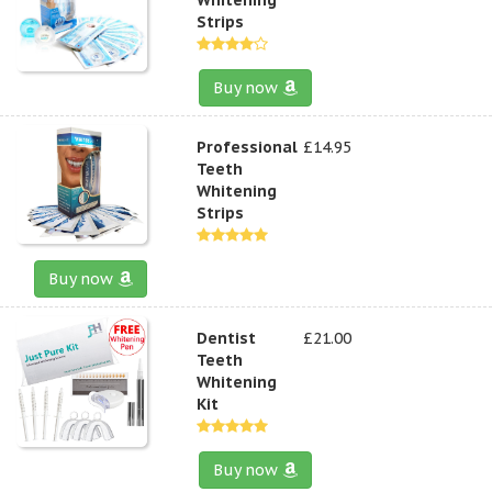
Strips
Buy now
Professional
£14.95
Teeth
Whitening
Strips
Buy now
Dentist
£21.00
Teeth
Whitening
Kit
Buy now