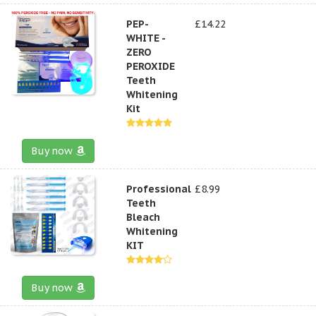
PEP-
£14.22
WHITE -
ZERO
PEROXIDE
Teeth
Whitening
Kit
Buy now
Professional
£8.99
Teeth
Bleach
Whitening
KIT
Buy now