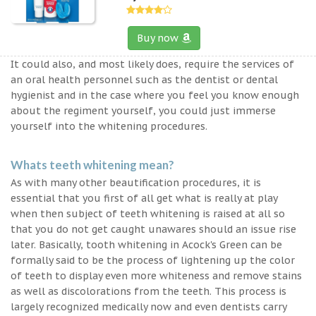
Buy now
It could also, and most likely does, require the services of
an oral health personnel such as the dentist or dental
hygienist and in the case where you feel you know enough
about the regiment yourself, you could just immerse
yourself into the whitening procedures.
Whats teeth whitening mean?
As with many other beautification procedures, it is
essential that you first of all get what is really at play
when then subject of teeth whitening is raised at all so
that you do not get caught unawares should an issue rise
later. Basically, tooth whitening in Acock's Green can be
formally said to be the process of lightening up the color
of teeth to display even more whiteness and remove stains
as well as discolorations from the teeth. This process is
largely recognized medically now and even dentists carry