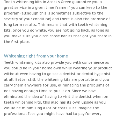
Tooth whitening kits in Acock's Green guarantee you a
great service in a given time frame if you can keep to the
program (although this is sometimes subjective to the
severity of your condition) and there is also the promise of
long term results. This means that with teeth whitening
kits, once you go white, you are not going back, as long as
you make sure you ditch those habits that got you there in
the first place.
Whitening right from your home
Teeth whitening kits also provide you with convenience as
you could be in your home own while wearing your product
without even having to go see a dentist or dental hygienist
at all. Better still, the whitening kits are portable and you
carry them anywhere for use, eliminating the problems of
not having enough time to put it on. Since we have
eliminated the idea of having to visit the dentist when on
teeth whitening kits, this also has its own upside as you
would be minimizing a lot of costs. Just imagine the
professional fees you might have had to pay for every