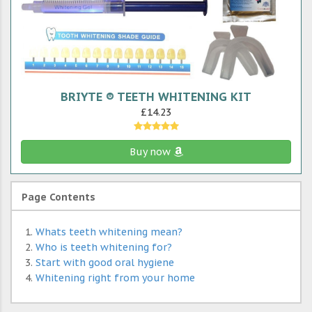
BRIYTE ® TEETH WHITENING KIT
£14.23
Buy now
Page Contents
Whats teeth whitening mean?
Who is teeth whitening for?
Start with good oral hygiene
Whitening right from your home