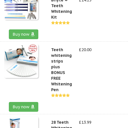
Teeth
Whitening
Kit
Buy now
Teeth
£20.00
whitening
strips
plus
BONUS
FREE
Whitening
Pen
Buy now
28 Teeth
£13.99
Whitening