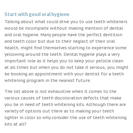
Start with good oral hygiene
Talking about what could drive you to use teeth whiteners
would be incomplete without making mention of dental
and oral hygiene. Many people have the perfect dentition
and teeth color but due to their neglect of their oral
health, might find themselves starting to experience some
yellowing around the teeth. Dental hygiene plays a very
important role as it helps you to keep your pellicle clean
at all times but when you do not take it serious, you might
be booking an appointment with your dentist for a teeth
whitening program in the nearest future.
The list above is not exhaustive when it comes to the
various causes of teeth discoloration defects that make
you be in need of teeth whitening kits. Although there are
variety of options out there as to making your teeth
lighter in color so why consider the use of teeth whitening
kits at all?