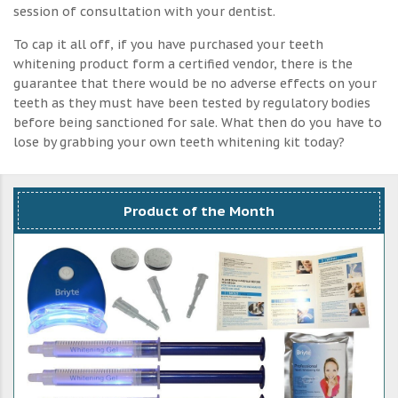
session of consultation with your dentist.
To cap it all off, if you have purchased your teeth
whitening product form a certified vendor, there is the
guarantee that there would be no adverse effects on your
teeth as they must have been tested by regulatory bodies
before being sanctioned for sale. What then do you have to
lose by grabbing your own teeth whitening kit today?
Product of the Month