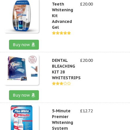
Teeth
£20.00
Whitening
Kit
Advanced
Gel
Buy now
DENTAL
£20.00
BLEACHING
KIT 28
WHITESTRIPS
Buy now
5-Minute
£12.72
Premier
Whitening
System