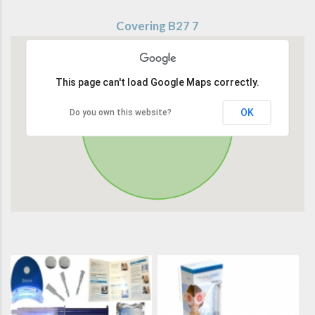
Covering B27 7
This page can't load Google Maps correctly.
OK
Do you own this website?