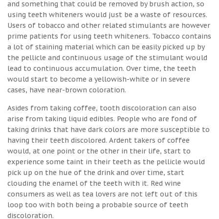
and something that could be removed by brush action, so
using teeth whiteners would just be a waste of resources.
Users of tobacco and other related stimulants are however
prime patients for using teeth whiteners. Tobacco contains
a lot of staining material which can be easily picked up by
the pellicle and continuous usage of the stimulant would
lead to continuous accumulation. Over time, the teeth
would start to become a yellowish-white or in severe
cases, have near-brown coloration.
Asides from taking coffee, tooth discoloration can also
arise from taking liquid edibles. People who are fond of
taking drinks that have dark colors are more susceptible to
having their teeth discolored. Ardent takers of coffee
would, at one point or the other in their life, start to
experience some taint in their teeth as the pellicle would
pick up on the hue of the drink and over time, start
clouding the enamel of the teeth with it. Red wine
consumers as well as tea lovers are not left out of this
loop too with both being a probable source of teeth
discoloration.