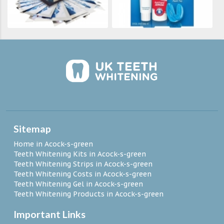
Sitemap
Home in Acock-s-green
Teeth Whitening Kits in Acock-s-green
Teeth Whitening Strips in Acock-s-green
Teeth Whitening Costs in Acock-s-green
Teeth Whitening Gel in Acock-s-green
Teeth Whitening Products in Acock-s-green
Important Links