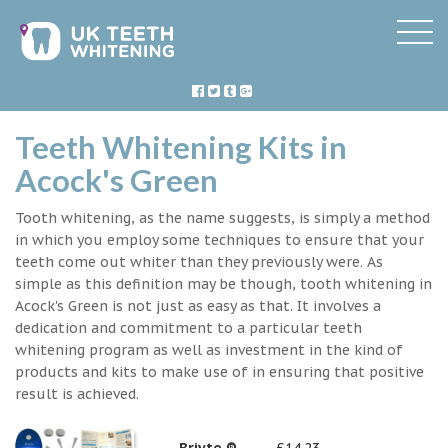
Teeth Whitening Kits in
Acock's Green
Tooth whitening, as the name suggests, is simply a method
in which you employ some techniques to ensure that your
teeth come out whiter than they previously were. As
simple as this definition may be though, tooth whitening in
Acock's Green is not just as easy as that. It involves a
dedication and commitment to a particular teeth
whitening program as well as investment in the kind of
products and kits to make use of in ensuring that positive
result is achieved.
Briyte ®
£14.23