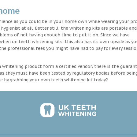
 home
enience as you could be in your home own while wearing your pr
hygienist at all. Better still, the whitening kits are portable an
blems of not having enough time to put it on. Since we have
 when on teeth whitening kits, this also has its own upside as y
the professional fees you might have had to pay for every sessio
th whitening product form a certified vendor, there is the guaran
as they must have been tested by regulatory bodies before bein
se by grabbing your own teeth whitening kit today?