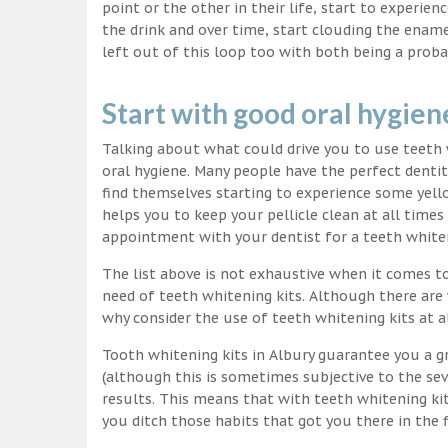
point or the other in their life, start to experie
the drink and over time, start clouding the ename
left out of this loop too with both being a proba
Start with good oral hygien
Talking about what could drive you to use teet
oral hygiene. Many people have the perfect dentit
find themselves starting to experience some yello
helps you to keep your pellicle clean at all time
appointment with your dentist for a teeth white
The list above is not exhaustive when it comes t
need of teeth whitening kits. Although there are 
why consider the use of teeth whitening kits at a
Tooth whitening kits in Albury guarantee you a gr
(although this is sometimes subjective to the sev
results. This means that with teeth whitening ki
you ditch those habits that got you there in the f