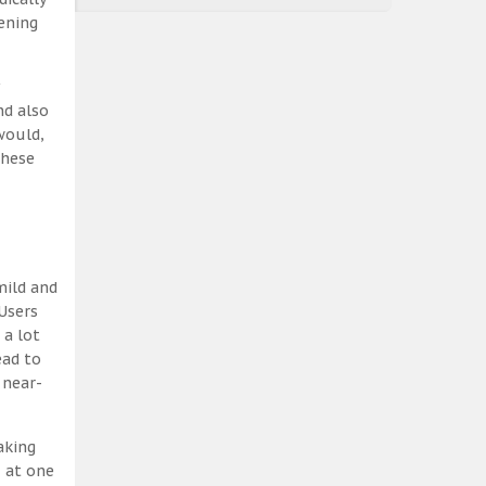
ening
nd also
would,
these
mild and
Users
 a lot
ead to
 near-
aking
, at one