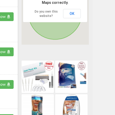
Maps correctly.
Do you own this
OK
website?
now
now
now