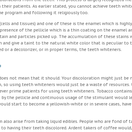
their patients. As earlier stated, you cannot achieve teeth whit
the program and following it religiously too.
ells and tissues) and one of these is the enamel which is highly
 presence of the pellicle which is a thin coating on the enamel a
stain and particles picked up. The accumulation of these stains 
h and give a taint to the natural white color that is peculiar to 
d or a decolorizer, or in proper terms, the teeth whiteners.
?
oes not mean that it should. Your discoloration might just be 
, so using teeth whiteners would just be a waste of resources. 
ver prime patients for using teeth whiteners. Tobacco contains
p by the pellicle and continuous usage of the stimulant would l
uld start to become a yellowish-white or in severe cases, have
n also arise from taking liquid edibles. People who are fond of t
 to having their teeth discolored. Ardent takers of coffee would