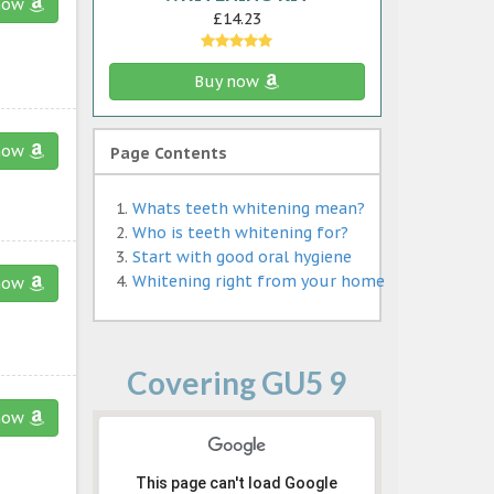
now
£14.23
Buy now
now
Page Contents
Whats teeth whitening mean?
Who is teeth whitening for?
Start with good oral hygiene
Whitening right from your home
now
Covering GU5 9
now
This page can't load Google