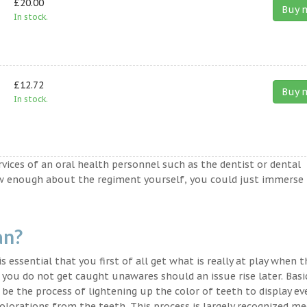
£20.00
Buy 
In stock.
£12.72
Buy 
In stock.
ervices of an oral health personnel such as the dentist or dental
ow enough about the regiment yourself, you could just immerse
an?
s essential that you first of all get what is really at play when 
t you do not get caught unawares should an issue rise later. Basic
 be the process of lightening up the color of teeth to display ev
lorations from the teeth. This process is largely recognized med