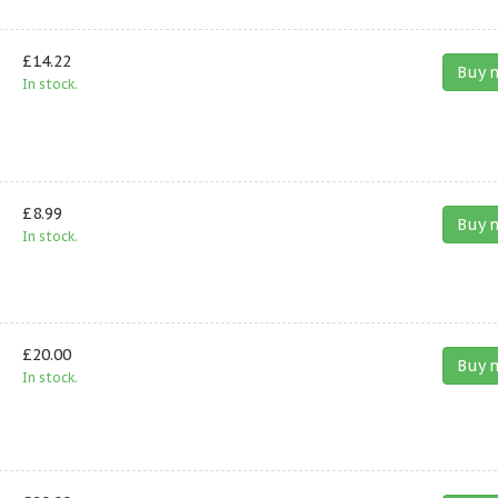
£14.22
Buy 
In stock.
£8.99
Buy 
In stock.
£20.00
Buy 
In stock.