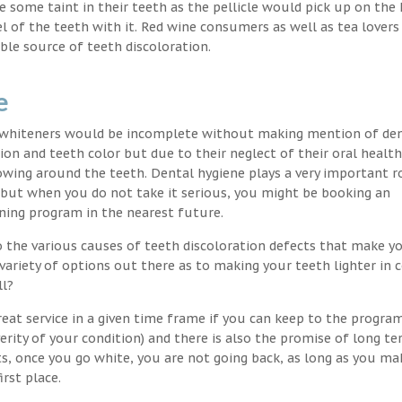
nce some taint in their teeth as the pellicle would pick up on the
l of the teeth with it. Red wine consumers as well as tea lovers
ble source of teeth discoloration.
e
h whiteners would be incomplete without making mention of de
ion and teeth color but due to their neglect of their oral healt
wing around the teeth. Dental hygiene plays a very important ro
s but when you do not take it serious, you might be booking an
ning program in the nearest future.
o the various causes of teeth discoloration defects that make yo
variety of options out there as to making your teeth lighter in c
ll?
eat service in a given time frame if you can keep to the progra
erity of your condition) and there is also the promise of long t
ts, once you go white, you are not going back, as long as you ma
irst place.