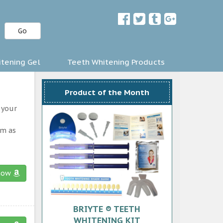
Go
tening Gel
Teeth Whitening Products
Product of the Month
 your
am as
now
BRIYTE ® TEETH
WHITENING KIT