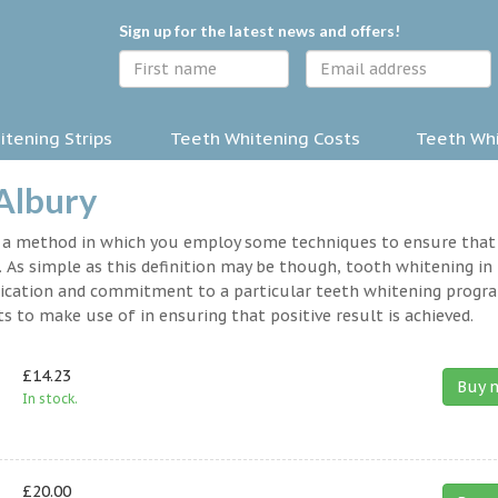
Sign up for the latest news and offers!
tening Strips
Teeth Whitening Costs
Teeth Whi
 Albury
y a method in which you employ some techniques to ensure that
 As simple as this definition may be though, tooth whitening in
 dedication and commitment to a particular teeth whitening progr
s to make use of in ensuring that positive result is achieved.
£14.23
Buy 
In stock.
£20.00