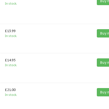
Buy 
In stock.
£13.99
Buy 
In stock.
£14.95
Buy 
In stock.
£21.00
Buy 
In stock.