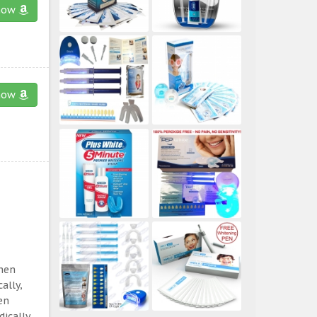
now
now
then
ally,
en
ically