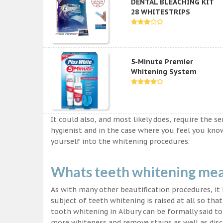
DENTAL BLEACHING KIT
28 WHITESTRIPS
5-Minute Premier
Whitening System
It could also, and most likely does, require the s
hygienist and in the case where you feel you kn
yourself into the whitening procedures.
Whats teeth whitening me
As with many other beautification procedures, it i
subject of teeth whitening is raised at all so tha
tooth whitening in Albury can be formally said to
more whiteness and remove stains as well as disco