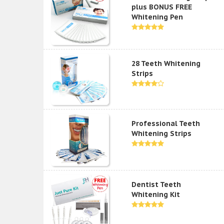
plus BONUS FREE
Whitening Pen
28 Teeth Whitening
Strips
Professional Teeth
Whitening Strips
Dentist Teeth
Whitening Kit