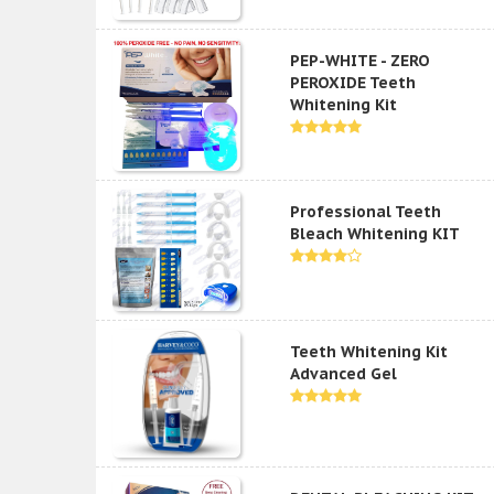
PEP-WHITE - ZERO
PEROXIDE Teeth
Whitening Kit
Professional Teeth
Bleach Whitening KIT
Teeth Whitening Kit
Advanced Gel