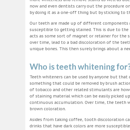
now and even dentists carry out the procedure on 
by doing it as a one-off thing but by sticking to 
Our teeth are made up of different components (c
susceptible to getting stained. This is due to the
acts as some sort of magnet or retainer for the 
over time, lead to a bad discoloration of the teet
unique bones. This then surely brings about a nee
Who is teeth whitening for
Teeth whiteners can be used by anyone but that d
something that could be removed by brush action
of tobacco and other related stimulants are howe
of staining material which can be easily picked u
continuous accumulation. Over time, the teeth wo
brown coloration.
Asides from taking coffee, tooth discoloration ca
drinks that have dark colors are more susceptible