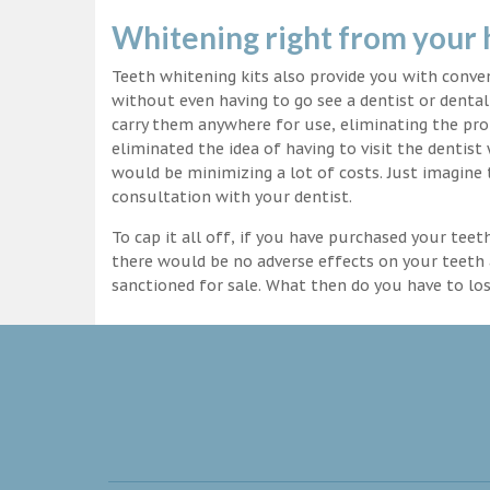
Whitening right from your
Teeth whitening kits also provide you with conv
without even having to go see a dentist or dental 
carry them anywhere for use, eliminating the pro
eliminated the idea of having to visit the dentist
would be minimizing a lot of costs. Just imagine 
consultation with your dentist.
To cap it all off, if you have purchased your tee
there would be no adverse effects on your teeth 
sanctioned for sale. What then do you have to lo