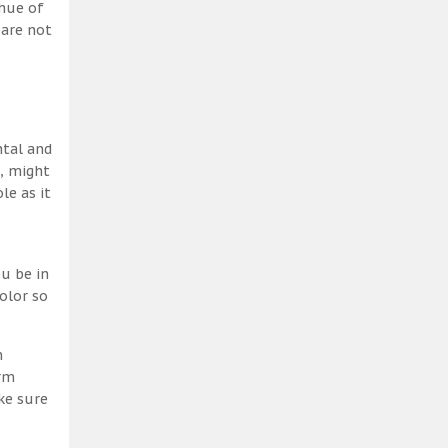
 hue of
 are not
ntal and
h, might
le as it
u be in
olor so
m
erm
ke sure