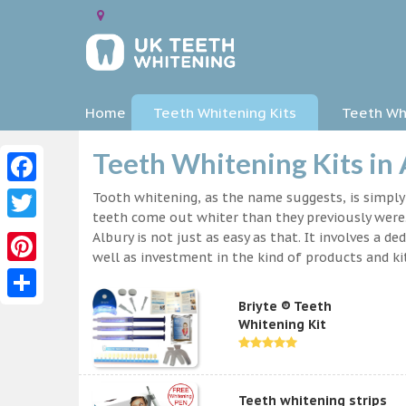
Home
Teeth Whitening Kits
Teeth Whi
Teeth Whitening Kits in
Facebook
Tooth whitening, as the name suggests, is simpl
teeth come out whiter than they previously were.
Twitter
Albury is not just as easy as that. It involves a
well as investment in the kind of products and kit
Pinterest
Briyte ® Teeth
Share
Whitening Kit
Teeth whitening strips