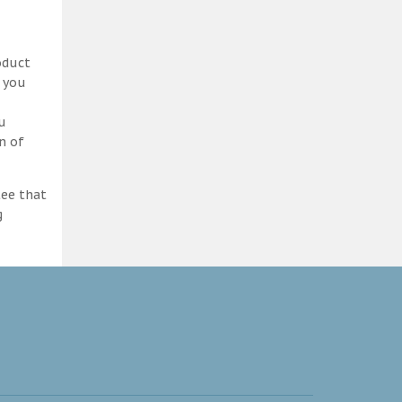
oduct
d you
ou
n of
tee that
g