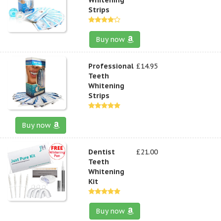
Strips
Buy now
Professional
£14.95
Teeth
Whitening
Strips
Buy now
Dentist
£21.00
Teeth
Whitening
Kit
Buy now