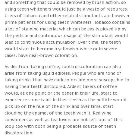
and something that could be removed by brush action, so
using teeth whiteners would just be a waste of resources.
Users of tobacco and other related stimulants are however
prime patients for using teeth whiteners. Tobacco contains
a lot of staining material which can be easily picked up by
the pellicle and continuous usage of the stimulant would
lead to continuous accumulation. Over time, the teeth
would start to become a yellowish-white or in severe
cases, have near-brown coloration.
Asides from taking coffee, tooth discoloration can also
arise from taking liquid edibles. People who are fond of
taking drinks that have dark colors are more susceptible to
having their teeth discolored. Ardent takers of coffee
would, at one point or the other in their life, start to
experience some taint in their teeth as the pellicle would
pick up on the hue of the drink and over time, start
clouding the enamel of the teeth with it. Red wine
consumers as well as tea lovers are not left out of this
loop too with both being a probable source of teeth
discoloration.