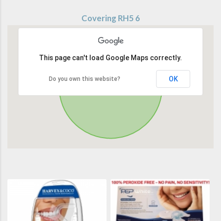
Covering RH5 6
This page can't load Google Maps correctly.
OK
Do you own this website?