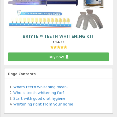
BRIYTE ® TEETH WHITENING KIT
£14.23
Buy now
Page Contents
Whats teeth whitening mean?
Who is teeth whitening for?
Start with good oral hygiene
Whitening right from your home