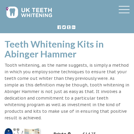
Teeth Whitening Kits in
Abinger Hammer
Tooth whitening, as the name suggests, is simply a method
in which you employ some techniques to ensure that your
teeth come out whiter than they previously were. As
simple as this definition may be though, tooth whitening in
Abinger Hammer is not just as easy as that. It involves a
dedication and commitment to a particular teeth
whitening program as well as investment in the kind of
products and kits to make use of in ensuring that positive
result is achieved.
Briyte ®
£14.23