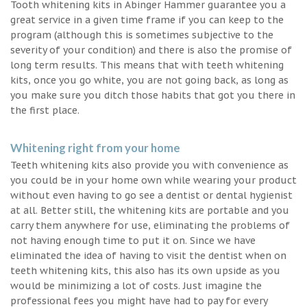
Tooth whitening kits in Abinger Hammer guarantee you a
great service in a given time frame if you can keep to the
program (although this is sometimes subjective to the
severity of your condition) and there is also the promise of
long term results. This means that with teeth whitening
kits, once you go white, you are not going back, as long as
you make sure you ditch those habits that got you there in
the first place.
Whitening right from your home
Teeth whitening kits also provide you with convenience as
you could be in your home own while wearing your product
without even having to go see a dentist or dental hygienist
at all. Better still, the whitening kits are portable and you
carry them anywhere for use, eliminating the problems of
not having enough time to put it on. Since we have
eliminated the idea of having to visit the dentist when on
teeth whitening kits, this also has its own upside as you
would be minimizing a lot of costs. Just imagine the
professional fees you might have had to pay for every