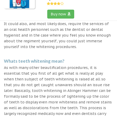
Buy now
It could also, and most likely does, require the services of
an oral health personnel such as the dentist or dental
hygienist and in the case where you feel you know enough
about the regiment yourself, you could just immerse
yourself into the whitening procedures.
Whats teeth whitening mean?
As with many other beautification procedures, it is
essential that you first of all get what is really at play
when then subject of teeth whitening is raised at all so
that you do not get caught unawares should an issue rise
later. Basically, tooth whitening in Abinger Hammer can be
formally said to be the process of lightening up the color
of teeth to display even more whiteness and remove stains
as well as discolorations from the teeth. This process is
largely recognized medically now and even dentists carry