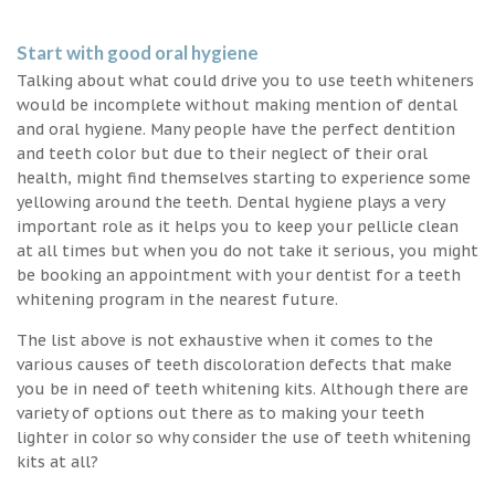
Start with good oral hygiene
Talking about what could drive you to use teeth whiteners
would be incomplete without making mention of dental
and oral hygiene. Many people have the perfect dentition
and teeth color but due to their neglect of their oral
health, might find themselves starting to experience some
yellowing around the teeth. Dental hygiene plays a very
important role as it helps you to keep your pellicle clean
at all times but when you do not take it serious, you might
be booking an appointment with your dentist for a teeth
whitening program in the nearest future.
The list above is not exhaustive when it comes to the
various causes of teeth discoloration defects that make
you be in need of teeth whitening kits. Although there are
variety of options out there as to making your teeth
lighter in color so why consider the use of teeth whitening
kits at all?