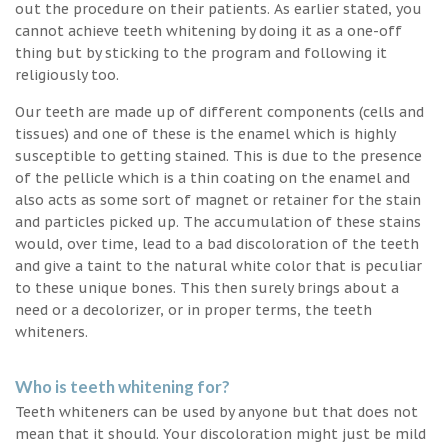
out the procedure on their patients. As earlier stated, you
cannot achieve teeth whitening by doing it as a one-off
thing but by sticking to the program and following it
religiously too.
Our teeth are made up of different components (cells and
tissues) and one of these is the enamel which is highly
susceptible to getting stained. This is due to the presence
of the pellicle which is a thin coating on the enamel and
also acts as some sort of magnet or retainer for the stain
and particles picked up. The accumulation of these stains
would, over time, lead to a bad discoloration of the teeth
and give a taint to the natural white color that is peculiar
to these unique bones. This then surely brings about a
need or a decolorizer, or in proper terms, the teeth
whiteners.
Who is teeth whitening for?
Teeth whiteners can be used by anyone but that does not
mean that it should. Your discoloration might just be mild