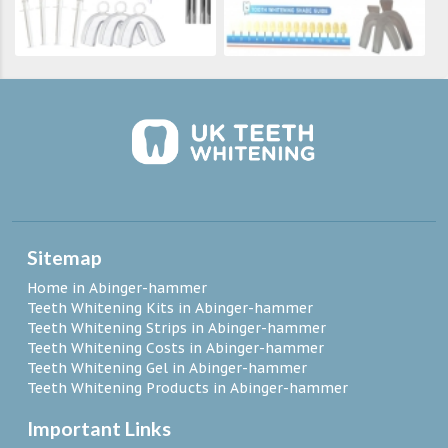
Sitemap
Home in Abinger-hammer
Teeth Whitening Kits in Abinger-hammer
Teeth Whitening Strips in Abinger-hammer
Teeth Whitening Costs in Abinger-hammer
Teeth Whitening Gel in Abinger-hammer
Teeth Whitening Products in Abinger-hammer
Important Links