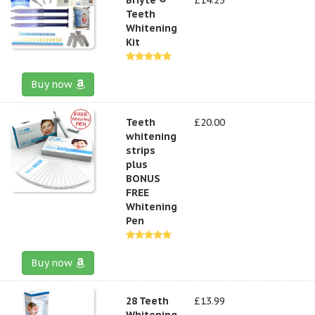
Teeth
Whitening
Kit
Buy now
Teeth
£20.00
whitening
strips
plus
BONUS
FREE
Whitening
Pen
Buy now
28 Teeth
£13.99
Whitening