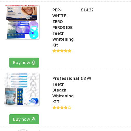
PEP-
£14.22
WHITE -
ZERO
PEROXIDE
Teeth
Whitening
Kit
Buy now
Professional
£8.99
Teeth
Bleach
Whitening
KIT
Buy now