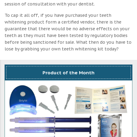
session of consultation with your dentist.
To cap it all off, if you have purchased your teeth
whitening product form a certified vendor, there is the
guarantee that there would be no adverse effects on your
teeth as they must have been tested by regulatory bodies
before being sanctioned for sale. What then do you have to
lose by grabbing your own teeth whitening kit today?
Product of the Month