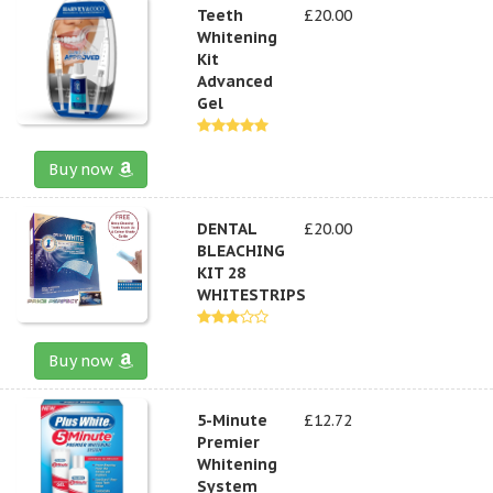
Teeth
£20.00
Whitening
Kit
Advanced
Gel
Buy now
DENTAL
£20.00
BLEACHING
KIT 28
WHITESTRIPS
Buy now
5-Minute
£12.72
Premier
Whitening
System