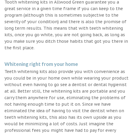
Tooth whitening kits in Allwood Green guarantee you a
great service in a given time frame if you can keep to the
program (although this is sometimes subjective to the
severity of your condition) and there is also the promise of
long term results. This means that with teeth whitening
kits, once you go white, you are not going back, as long as
you make sure you ditch those habits that got you there in
the first place.
Whitening right from your home
Teeth whitening kits also provide you with convenience as
you could be in your home own while wearing your product
without even having to go see a dentist or dental hygienist
at all. Better still, the whitening kits are portable and you
carry them anywhere for use, eliminating the problems of
not having enough time to put it on. Since we have
eliminated the idea of having to visit the dentist when on
teeth whitening kits, this also has its own upside as you
would be minimizing a lot of costs. Just imagine the
professional fees you might have had to pay for every