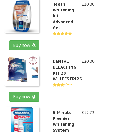
Teeth
£20.00
Whitening
Kit
Advanced
Gel
Buy now
DENTAL
£20.00
BLEACHING
KIT 28
WHITESTRIPS
Buy now
5-Minute
£12.72
Premier
Whitening
System