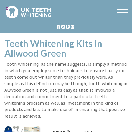
Teeth Whitening Kits in
Allwood Green
Tooth whitening, as the name suggests, is simply a method
in which you employ some techniques to ensure that your
teeth come out whiter than they previously were. As
simple as this definition may be though, tooth whitening in
Allwood Green is not just as easy as that. It involves a
dedication and commitment to a particular teeth
whitening program as well as investment in the kind of
products and kits to make use of in ensuring that positive
result is achieved.
Briyte ®
£14.23