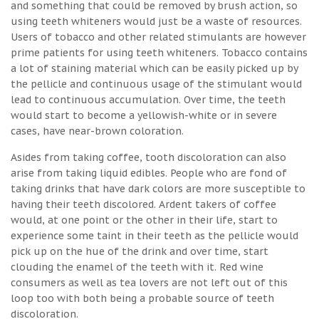
and something that could be removed by brush action, so
using teeth whiteners would just be a waste of resources.
Users of tobacco and other related stimulants are however
prime patients for using teeth whiteners. Tobacco contains
a lot of staining material which can be easily picked up by
the pellicle and continuous usage of the stimulant would
lead to continuous accumulation. Over time, the teeth
would start to become a yellowish-white or in severe
cases, have near-brown coloration.
Asides from taking coffee, tooth discoloration can also
arise from taking liquid edibles. People who are fond of
taking drinks that have dark colors are more susceptible to
having their teeth discolored. Ardent takers of coffee
would, at one point or the other in their life, start to
experience some taint in their teeth as the pellicle would
pick up on the hue of the drink and over time, start
clouding the enamel of the teeth with it. Red wine
consumers as well as tea lovers are not left out of this
loop too with both being a probable source of teeth
discoloration.