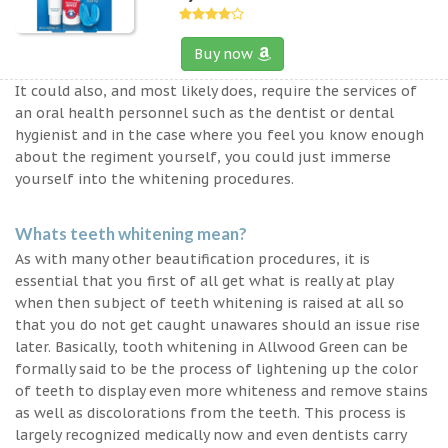
Buy now
It could also, and most likely does, require the services of
an oral health personnel such as the dentist or dental
hygienist and in the case where you feel you know enough
about the regiment yourself, you could just immerse
yourself into the whitening procedures.
Whats teeth whitening mean?
As with many other beautification procedures, it is
essential that you first of all get what is really at play
when then subject of teeth whitening is raised at all so
that you do not get caught unawares should an issue rise
later. Basically, tooth whitening in Allwood Green can be
formally said to be the process of lightening up the color
of teeth to display even more whiteness and remove stains
as well as discolorations from the teeth. This process is
largely recognized medically now and even dentists carry