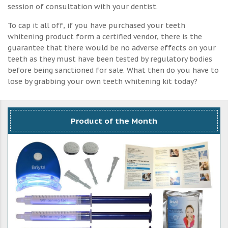
session of consultation with your dentist.
To cap it all off, if you have purchased your teeth
whitening product form a certified vendor, there is the
guarantee that there would be no adverse effects on your
teeth as they must have been tested by regulatory bodies
before being sanctioned for sale. What then do you have to
lose by grabbing your own teeth whitening kit today?
Product of the Month