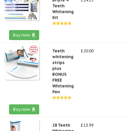
Teeth
Whitening
Kit
Buy now
Teeth
£20.00
whitening
strips
plus
BONUS
FREE
Whitening
Pen
Buy now
28 Teeth
£13.99
Whitening