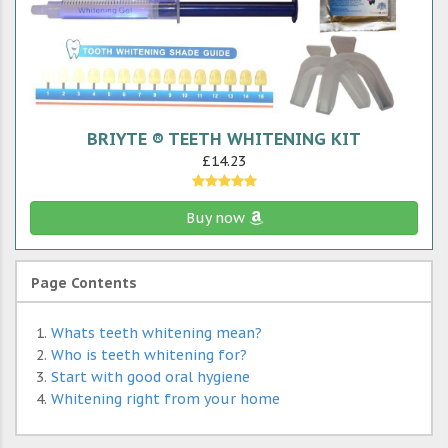
BRIYTE ® TEETH WHITENING KIT
£14.23
Buy now
Page Contents
Whats teeth whitening mean?
Who is teeth whitening for?
Start with good oral hygiene
Whitening right from your home