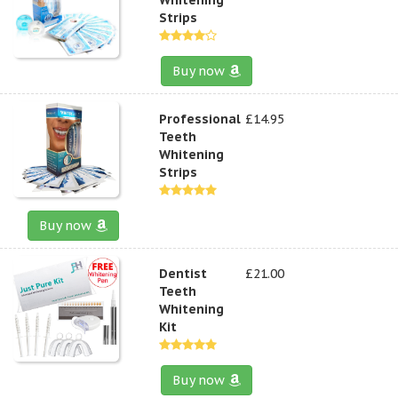
Strips
Buy now
Professional
£14.95
Teeth
Whitening
Strips
Buy now
Dentist
£21.00
Teeth
Whitening
Kit
Buy now