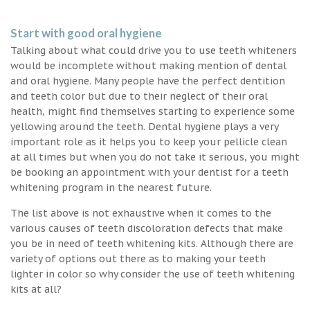
Start with good oral hygiene
Talking about what could drive you to use teeth whiteners
would be incomplete without making mention of dental
and oral hygiene. Many people have the perfect dentition
and teeth color but due to their neglect of their oral
health, might find themselves starting to experience some
yellowing around the teeth. Dental hygiene plays a very
important role as it helps you to keep your pellicle clean
at all times but when you do not take it serious, you might
be booking an appointment with your dentist for a teeth
whitening program in the nearest future.
The list above is not exhaustive when it comes to the
various causes of teeth discoloration defects that make
you be in need of teeth whitening kits. Although there are
variety of options out there as to making your teeth
lighter in color so why consider the use of teeth whitening
kits at all?