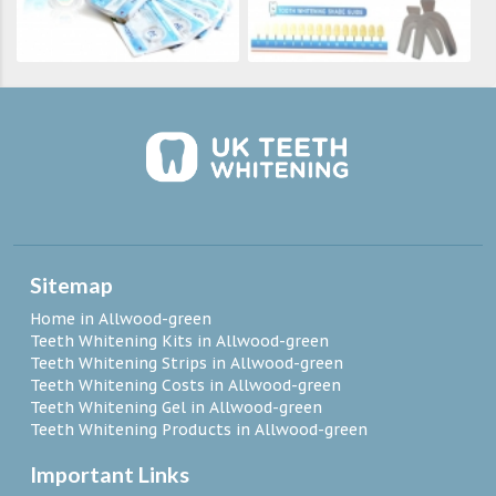
Sitemap
Home in Allwood-green
Teeth Whitening Kits in Allwood-green
Teeth Whitening Strips in Allwood-green
Teeth Whitening Costs in Allwood-green
Teeth Whitening Gel in Allwood-green
Teeth Whitening Products in Allwood-green
Important Links