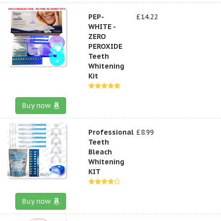
PEP-
£14.22
WHITE -
ZERO
PEROXIDE
Teeth
Whitening
Kit
Buy now
Professional
£8.99
Teeth
Bleach
Whitening
KIT
Buy now