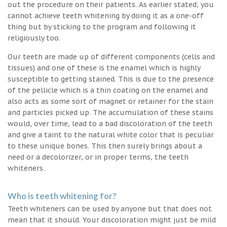
out the procedure on their patients. As earlier stated, you
cannot achieve teeth whitening by doing it as a one-off
thing but by sticking to the program and following it
religiously too.
Our teeth are made up of different components (cells and
tissues) and one of these is the enamel which is highly
susceptible to getting stained. This is due to the presence
of the pellicle which is a thin coating on the enamel and
also acts as some sort of magnet or retainer for the stain
and particles picked up. The accumulation of these stains
would, over time, lead to a bad discoloration of the teeth
and give a taint to the natural white color that is peculiar
to these unique bones. This then surely brings about a
need or a decolorizer, or in proper terms, the teeth
whiteners.
Who is teeth whitening for?
Teeth whiteners can be used by anyone but that does not
mean that it should. Your discoloration might just be mild