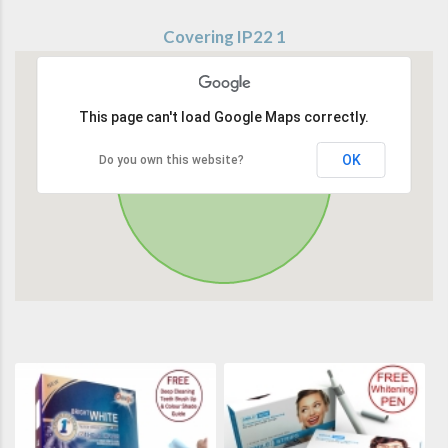
Covering IP22 1
This page can't load Google Maps correctly.
OK
Do you own this website?