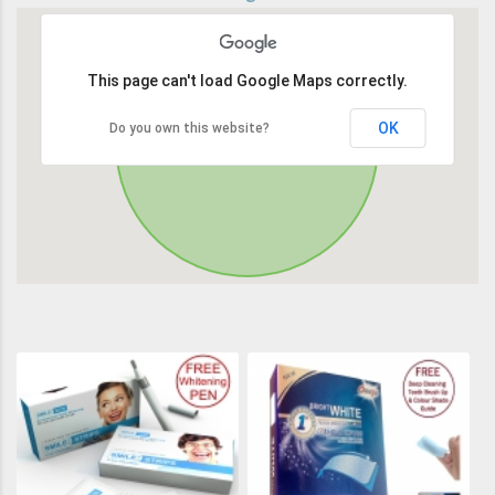
This page can't load Google Maps correctly.
OK
Do you own this website?