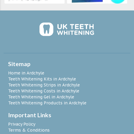
Sitemap
Home in Ardchyle
Teeth Whitening Kits in Ardchyle
Teeth Whitening Strips in Ardchyle
Teeth Whitening Costs in Ardchyle
Teeth Whitening Gel in Ardchyle
Teeth Whitening Products in Ardchyle
Important Links
Privacy Policy
Terms & Conditions