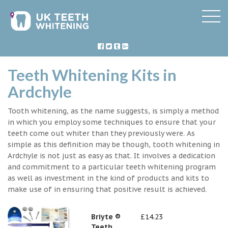
Teeth Whitening Kits in
Ardchyle
Tooth whitening, as the name suggests, is simply a method
in which you employ some techniques to ensure that your
teeth come out whiter than they previously were. As
simple as this definition may be though, tooth whitening in
Ardchyle is not just as easy as that. It involves a dedication
and commitment to a particular teeth whitening program
as well as investment in the kind of products and kits to
make use of in ensuring that positive result is achieved.
Briyte ®
£14.23
Teeth