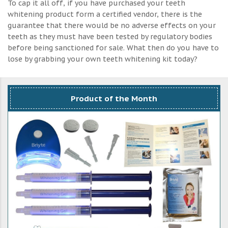
To cap it all off, if you have purchased your teeth
whitening product form a certified vendor, there is the
guarantee that there would be no adverse effects on your
teeth as they must have been tested by regulatory bodies
before being sanctioned for sale. What then do you have to
lose by grabbing your own teeth whitening kit today?
Product of the Month