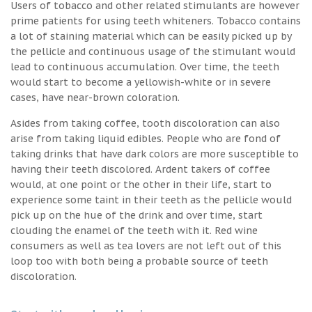
Users of tobacco and other related stimulants are however
prime patients for using teeth whiteners. Tobacco contains
a lot of staining material which can be easily picked up by
the pellicle and continuous usage of the stimulant would
lead to continuous accumulation. Over time, the teeth
would start to become a yellowish-white or in severe
cases, have near-brown coloration.
Asides from taking coffee, tooth discoloration can also
arise from taking liquid edibles. People who are fond of
taking drinks that have dark colors are more susceptible to
having their teeth discolored. Ardent takers of coffee
would, at one point or the other in their life, start to
experience some taint in their teeth as the pellicle would
pick up on the hue of the drink and over time, start
clouding the enamel of the teeth with it. Red wine
consumers as well as tea lovers are not left out of this
loop too with both being a probable source of teeth
discoloration.