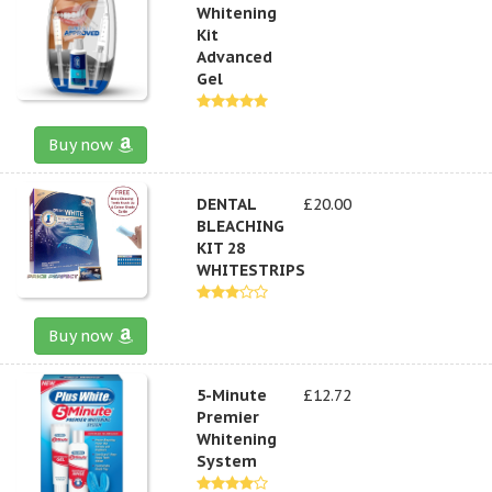
Whitening
Kit
Advanced
Gel
Buy now
DENTAL
£20.00
BLEACHING
KIT 28
WHITESTRIPS
Buy now
5-Minute
£12.72
Premier
Whitening
System