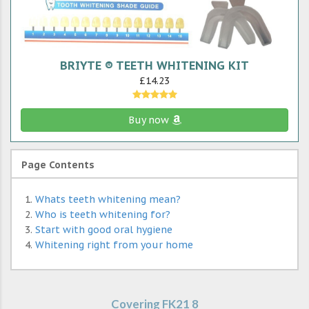
BRIYTE ® TEETH WHITENING KIT
£14.23
Buy now
Page Contents
Whats teeth whitening mean?
Who is teeth whitening for?
Start with good oral hygiene
Whitening right from your home
Covering FK21 8