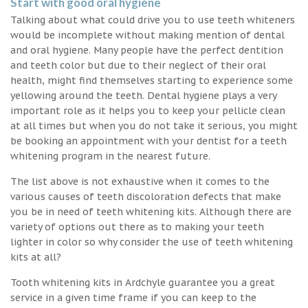
Start with good oral hygiene
Talking about what could drive you to use teeth whiteners
would be incomplete without making mention of dental
and oral hygiene. Many people have the perfect dentition
and teeth color but due to their neglect of their oral
health, might find themselves starting to experience some
yellowing around the teeth. Dental hygiene plays a very
important role as it helps you to keep your pellicle clean
at all times but when you do not take it serious, you might
be booking an appointment with your dentist for a teeth
whitening program in the nearest future.
The list above is not exhaustive when it comes to the
various causes of teeth discoloration defects that make
you be in need of teeth whitening kits. Although there are
variety of options out there as to making your teeth
lighter in color so why consider the use of teeth whitening
kits at all?
Tooth whitening kits in Ardchyle guarantee you a great
service in a given time frame if you can keep to the