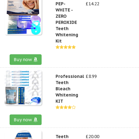
PEP-
£14.22
WHITE -
ZERO
PEROXIDE
Teeth
Whitening
Kit
Buy now
Professional
£8.99
Teeth
Bleach
Whitening
KIT
Buy now
Teeth
£20.00