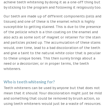
achieve teeth whitening by doing it as a one-off thing but
by sticking to the program and following it religiously too.
Our teeth are made up of different components (cells and
tissues) and one of these is the enamel which is highly
susceptible to getting stained. This is due to the presence
of the pellicle which is a thin coating on the enamel and
also acts as some sort of magnet or retainer for the stain
and particles picked up. The accumulation of these stains
would, over time, lead to a bad discoloration of the teeth
and give a taint to the natural white color that is peculiar
to these unique bones. This then surely brings about a
need or a decolorizer, or in proper terms, the teeth
whiteners.
Who is teeth whitening for?
Teeth whiteners can be used by anyone but that does not
mean that it should. Your discoloration might just be mild
and something that could be removed by brush action, so
using teeth whiteners would just be a waste of resources.