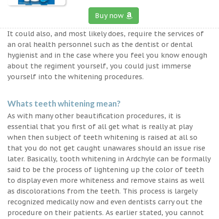
Buy now
It could also, and most likely does, require the services of
an oral health personnel such as the dentist or dental
hygienist and in the case where you feel you know enough
about the regiment yourself, you could just immerse
yourself into the whitening procedures.
Whats teeth whitening mean?
As with many other beautification procedures, it is
essential that you first of all get what is really at play
when then subject of teeth whitening is raised at all so
that you do not get caught unawares should an issue rise
later. Basically, tooth whitening in Ardchyle can be formally
said to be the process of lightening up the color of teeth
to display even more whiteness and remove stains as well
as discolorations from the teeth. This process is largely
recognized medically now and even dentists carry out the
procedure on their patients. As earlier stated, you cannot