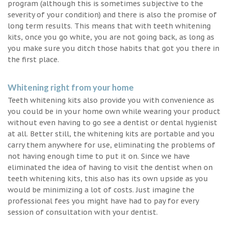
program (although this is sometimes subjective to the
severity of your condition) and there is also the promise of
long term results. This means that with teeth whitening
kits, once you go white, you are not going back, as long as
you make sure you ditch those habits that got you there in
the first place.
Whitening right from your home
Teeth whitening kits also provide you with convenience as
you could be in your home own while wearing your product
without even having to go see a dentist or dental hygienist
at all. Better still, the whitening kits are portable and you
carry them anywhere for use, eliminating the problems of
not having enough time to put it on. Since we have
eliminated the idea of having to visit the dentist when on
teeth whitening kits, this also has its own upside as you
would be minimizing a lot of costs. Just imagine the
professional fees you might have had to pay for every
session of consultation with your dentist.