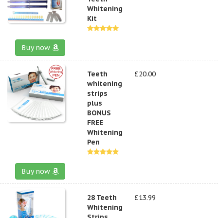
Whitening
Kit
Buy now
Teeth
£20.00
whitening
strips
plus
BONUS
FREE
Whitening
Pen
Buy now
28 Teeth
£13.99
Whitening
Strips