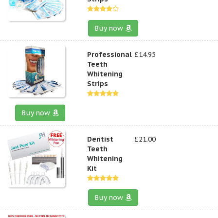
Buy now
Professional
£14.95
Teeth
Whitening
Strips
Buy now
Dentist
£21.00
Teeth
Whitening
Kit
Buy now