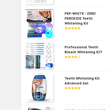
PEP-WHITE - ZERO
PEROXIDE Teeth
Whitening Kit
Professional Teeth
Bleach Whitening KIT
Teeth Whitening Kit
Advanced Gel