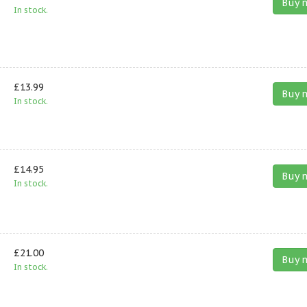
Buy 
In stock.
£13.99
Buy 
In stock.
£14.95
Buy 
In stock.
£21.00
Buy 
In stock.