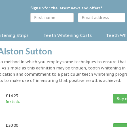
Sign up for the latest news and offers!
tening Strips
Teeth Whitening Costs
Teeth Whi
Alston Sutton
y a method in which you employ some techniques to ensure that
 As simple as this definition may be though, tooth whitening in
 dedication and commitment to a particular teeth whitening prog
s to make use of in ensuring that positive result is achieved.
£14.23
Buy 
In stock.
£20.00