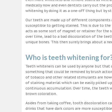
medically now and even dentists carry out the pro
whitening by doing it as a one-off thing but by st
Our teeth are made up of different components (c
susceptible to getting stained. This is due to the
acts as some sort of magnet or retainer for the 
over time, lead to a bad discoloration of the teet
unique bones. This then surely brings about a nee
Who is teeth whitening for
Teeth whiteners can be used by anyone but that d
something that could be removed by brush action
of tobacco and other related stimulants are howe
of staining material which can be easily picked u
continuous accumulation. Over time, the teeth wo
brown coloration.
Asides from taking coffee, tooth discoloration ca
drinks that have dark colors are more susceptible