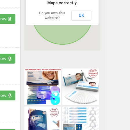
Maps correctly.
Do you own this
OK
website?
now
now
now