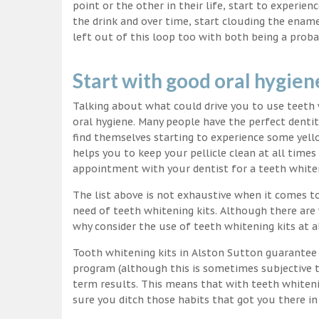
point or the other in their life, start to experie
the drink and over time, start clouding the ename
left out of this loop too with both being a proba
Start with good oral hygien
Talking about what could drive you to use teet
oral hygiene. Many people have the perfect dentit
find themselves starting to experience some yello
helps you to keep your pellicle clean at all time
appointment with your dentist for a teeth white
The list above is not exhaustive when it comes t
need of teeth whitening kits. Although there are 
why consider the use of teeth whitening kits at a
Tooth whitening kits in Alston Sutton guarantee y
program (although this is sometimes subjective to
term results. This means that with teeth whiteni
sure you ditch those habits that got you there in 