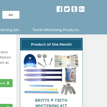
Go
tening Gel
Teeth Whitening Products
Product of the Month
 your
 Alston
ram as
now
BRIYTE ® TEETH
WHITENING KIT