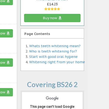
now
£14.23
Buy now
now
Page Contents
Whats teeth whitening mean?
Who is teeth whitening for?
Start with good oral hygiene
Whitening right from your home
now
Covering BS26 2
now
This page can't load Google