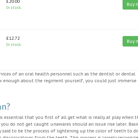
£20.00
Buy 
In stock.
£12.72
Buy 
In stock.
ervices of an oral health personnel such as the dentist or dental
ow enough about the regiment yourself, you could just immerse
an?
s essential that you first of all get what is really at play when 
t you do not get caught unawares should an issue rise later. Basic
said to be the process of lightening up the color of teeth to di
discolorations from the teeth. This process is largely recogniz