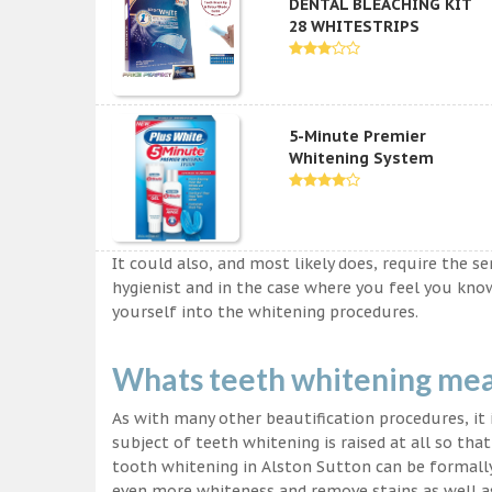
DENTAL BLEACHING KIT
28 WHITESTRIPS
5-Minute Premier
Whitening System
It could also, and most likely does, require the s
hygienist and in the case where you feel you kn
yourself into the whitening procedures.
Whats teeth whitening me
As with many other beautification procedures, it i
subject of teeth whitening is raised at all so tha
tooth whitening in Alston Sutton can be formally 
even more whiteness and remove stains as well as 