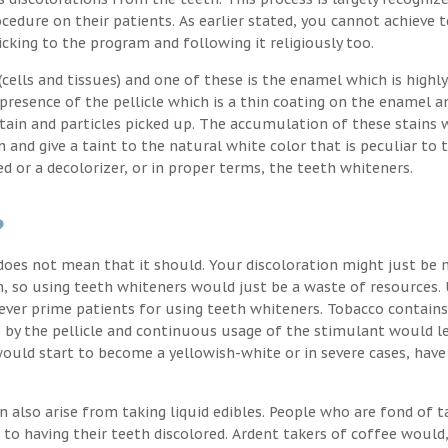
cedure on their patients. As earlier stated, you cannot achieve 
icking to the program and following it religiously too.
ells and tissues) and one of these is the enamel which is highly
 presence of the pellicle which is a thin coating on the enamel a
stain and particles picked up. The accumulation of these stains 
h and give a taint to the natural white color that is peculiar to 
d or a decolorizer, or in proper terms, the teeth whiteners.
?
oes not mean that it should. Your discoloration might just be 
, so using teeth whiteners would just be a waste of resources. 
ver prime patients for using teeth whiteners. Tobacco contains
p by the pellicle and continuous usage of the stimulant would l
uld start to become a yellowish-white or in severe cases, have
n also arise from taking liquid edibles. People who are fond of t
 to having their teeth discolored. Ardent takers of coffee would