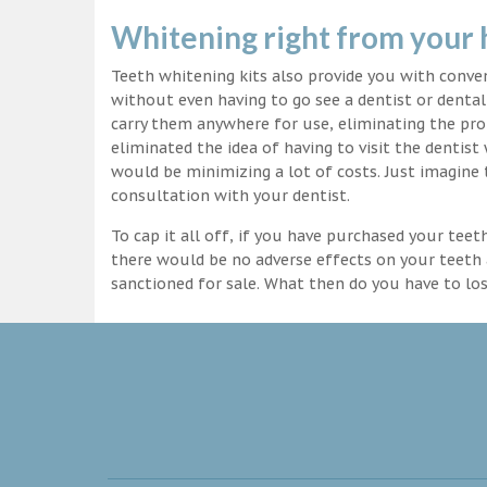
Whitening right from your
Teeth whitening kits also provide you with conv
without even having to go see a dentist or dental 
carry them anywhere for use, eliminating the pro
eliminated the idea of having to visit the dentist
would be minimizing a lot of costs. Just imagine 
consultation with your dentist.
To cap it all off, if you have purchased your tee
there would be no adverse effects on your teeth 
sanctioned for sale. What then do you have to lo