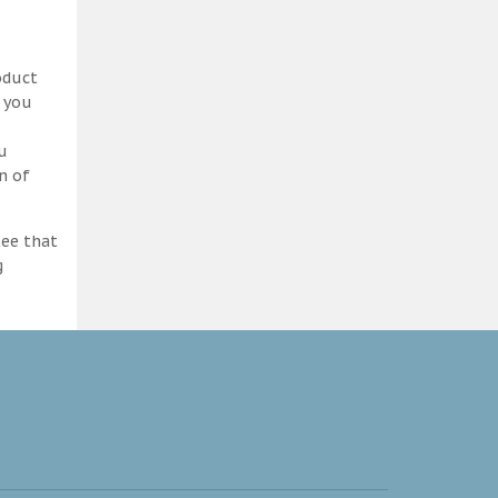
oduct
d you
ou
n of
tee that
g