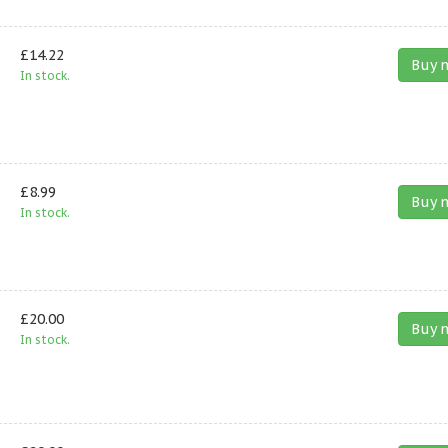
£14.22
Buy 
In stock.
£8.99
Buy 
In stock.
£20.00
Buy 
In stock.