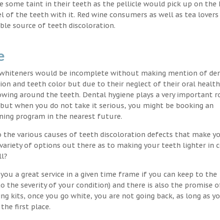
nce some taint in their teeth as the pellicle would pick up on the
l of the teeth with it. Red wine consumers as well as tea lovers
ble source of teeth discoloration.
e
h whiteners would be incomplete without making mention of de
ion and teeth color but due to their neglect of their oral healt
wing around the teeth. Dental hygiene plays a very important ro
s but when you do not take it serious, you might be booking an
ning program in the nearest future.
o the various causes of teeth discoloration defects that make yo
variety of options out there as to making your teeth lighter in c
ll?
ou a great service in a given time frame if you can keep to the
 the severity of your condition) and there is also the promise o
ng kits, once you go white, you are not going back, as long as 
the first place.