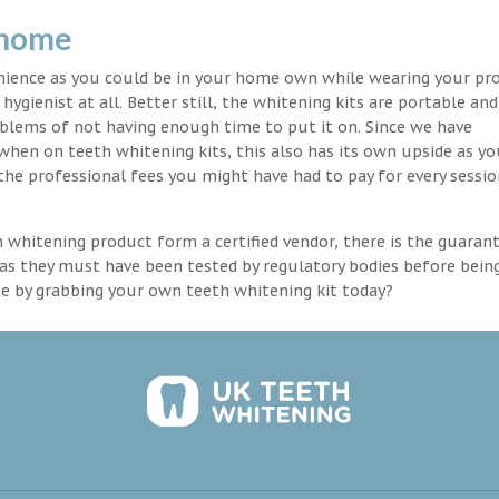
 home
enience as you could be in your home own while wearing your pr
hygienist at all. Better still, the whitening kits are portable an
blems of not having enough time to put it on. Since we have
 when on teeth whitening kits, this also has its own upside as y
the professional fees you might have had to pay for every sessio
th whitening product form a certified vendor, there is the guaran
as they must have been tested by regulatory bodies before bein
se by grabbing your own teeth whitening kit today?