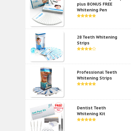
plus BONUS FREE
Whitening Pen
28 Teeth Whitening
Strips
Professional Teeth
Whitening Strips
Dentist Teeth
Whitening Kit