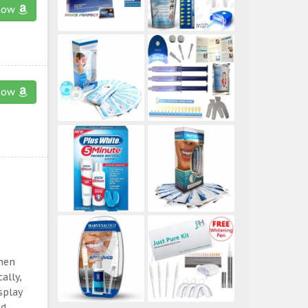
now
now
then
ally,
splay
ed