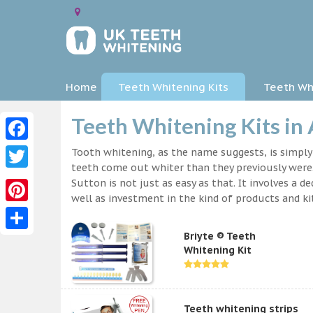
Home
Teeth Whitening Kits
Teeth Whi
Teeth Whitening Kits in 
Facebook
Tooth whitening, as the name suggests, is simpl
teeth come out whiter than they previously were.
Twitter
Sutton is not just as easy as that. It involves a
well as investment in the kind of products and kit
Pinterest
Briyte ® Teeth
Share
Whitening Kit
Teeth whitening strips