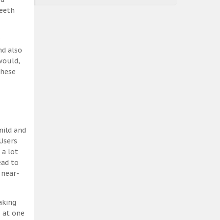
teeth
nd also
would,
these
mild and
Users
 a lot
ead to
 near-
aking
, at one