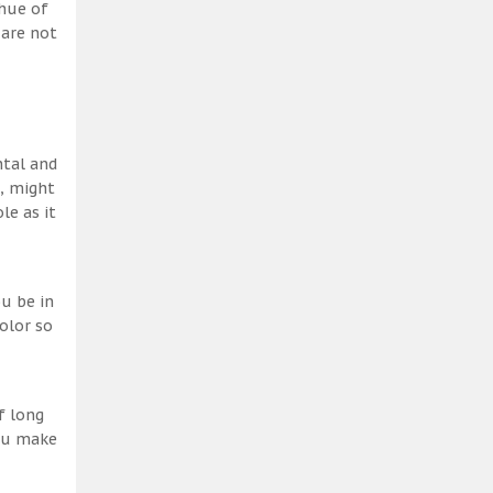
 hue of
 are not
ntal and
h, might
le as it
u be in
olor so
f long
you make