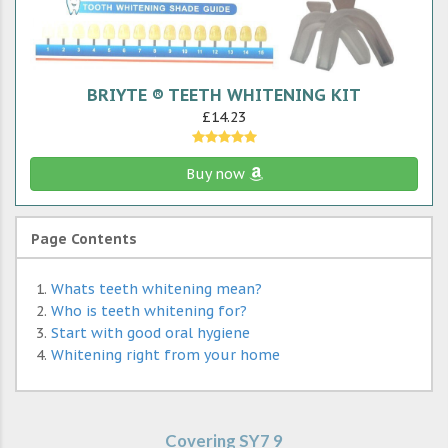
BRIYTE ® TEETH WHITENING KIT
£14.23
Buy now
Page Contents
Whats teeth whitening mean?
Who is teeth whitening for?
Start with good oral hygiene
Whitening right from your home
Covering SY7 9