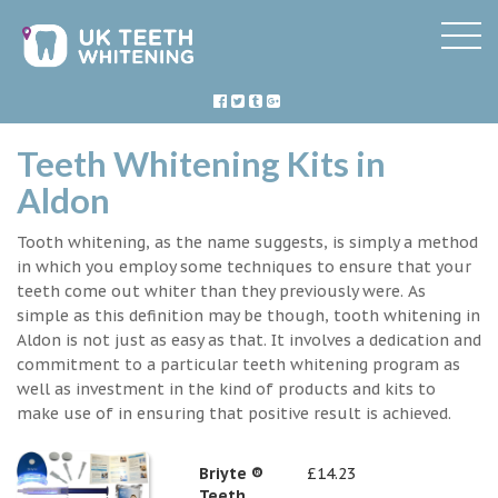
Teeth Whitening Kits in
Aldon
Tooth whitening, as the name suggests, is simply a method
in which you employ some techniques to ensure that your
teeth come out whiter than they previously were. As
simple as this definition may be though, tooth whitening in
Aldon is not just as easy as that. It involves a dedication and
commitment to a particular teeth whitening program as
well as investment in the kind of products and kits to
make use of in ensuring that positive result is achieved.
Briyte ®
£14.23
Teeth