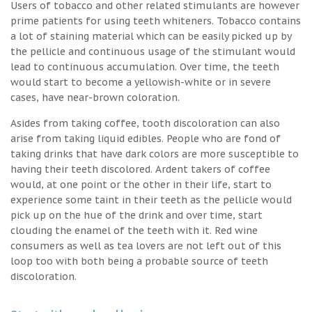
Users of tobacco and other related stimulants are however
prime patients for using teeth whiteners. Tobacco contains
a lot of staining material which can be easily picked up by
the pellicle and continuous usage of the stimulant would
lead to continuous accumulation. Over time, the teeth
would start to become a yellowish-white or in severe
cases, have near-brown coloration.
Asides from taking coffee, tooth discoloration can also
arise from taking liquid edibles. People who are fond of
taking drinks that have dark colors are more susceptible to
having their teeth discolored. Ardent takers of coffee
would, at one point or the other in their life, start to
experience some taint in their teeth as the pellicle would
pick up on the hue of the drink and over time, start
clouding the enamel of the teeth with it. Red wine
consumers as well as tea lovers are not left out of this
loop too with both being a probable source of teeth
discoloration.