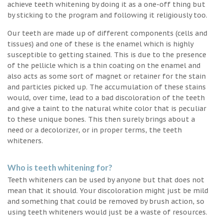
achieve teeth whitening by doing it as a one-off thing but
by sticking to the program and following it religiously too.
Our teeth are made up of different components (cells and
tissues) and one of these is the enamel which is highly
susceptible to getting stained. This is due to the presence
of the pellicle which is a thin coating on the enamel and
also acts as some sort of magnet or retainer for the stain
and particles picked up. The accumulation of these stains
would, over time, lead to a bad discoloration of the teeth
and give a taint to the natural white color that is peculiar
to these unique bones. This then surely brings about a
need or a decolorizer, or in proper terms, the teeth
whiteners.
Who is teeth whitening for?
Teeth whiteners can be used by anyone but that does not
mean that it should. Your discoloration might just be mild
and something that could be removed by brush action, so
using teeth whiteners would just be a waste of resources.