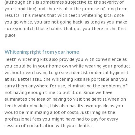
(although this is sometimes subjective to the severity of
your condition) and there is also the promise of long term
results. This means that with teeth whitening kits, once
you go white, you are not going back, as long as you make
sure you ditch those habits that got you there in the first
place.
Whitening right from your home
Teeth whitening kits also provide you with convenience as
you could be in your home own while wearing your product
without even having to go see a dentist or dental hygienist
at all. Better still, the whitening kits are portable and you
carry them anywhere for use, eliminating the problems of
not having enough time to put it on. Since we have
eliminated the idea of having to visit the dentist when on
teeth whitening kits, this also has its own upside as you
would be minimizing a lot of costs. Just imagine the
professional fees you might have had to pay for every
session of consultation with your dentist.