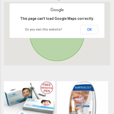
This page can't load Google Maps correctly.
OK
Do you own this website?