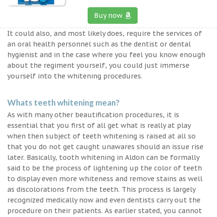
Buy now
It could also, and most likely does, require the services of
an oral health personnel such as the dentist or dental
hygienist and in the case where you feel you know enough
about the regiment yourself, you could just immerse
yourself into the whitening procedures.
Whats teeth whitening mean?
As with many other beautification procedures, it is
essential that you first of all get what is really at play
when then subject of teeth whitening is raised at all so
that you do not get caught unawares should an issue rise
later. Basically, tooth whitening in Aldon can be formally
said to be the process of lightening up the color of teeth
to display even more whiteness and remove stains as well
as discolorations from the teeth. This process is largely
recognized medically now and even dentists carry out the
procedure on their patients. As earlier stated, you cannot