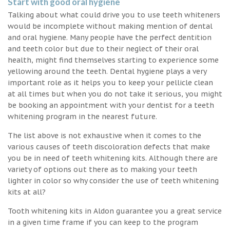
Start with good oral hygiene
Talking about what could drive you to use teeth whiteners
would be incomplete without making mention of dental
and oral hygiene. Many people have the perfect dentition
and teeth color but due to their neglect of their oral
health, might find themselves starting to experience some
yellowing around the teeth. Dental hygiene plays a very
important role as it helps you to keep your pellicle clean
at all times but when you do not take it serious, you might
be booking an appointment with your dentist for a teeth
whitening program in the nearest future.
The list above is not exhaustive when it comes to the
various causes of teeth discoloration defects that make
you be in need of teeth whitening kits. Although there are
variety of options out there as to making your teeth
lighter in color so why consider the use of teeth whitening
kits at all?
Tooth whitening kits in Aldon guarantee you a great service
in a given time frame if you can keep to the program