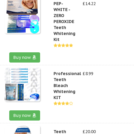
PEP-
£14.22
WHITE -
ZERO
PEROXIDE
Teeth
Whitening
Kit
Buy now
Professional
£8.99
Teeth
Bleach
Whitening
KIT
Buy now
Teeth
£20.00