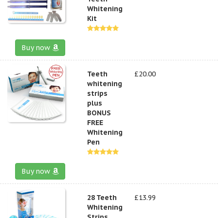
Whitening
Kit
Buy now
Teeth
£20.00
whitening
strips
plus
BONUS
FREE
Whitening
Pen
Buy now
28 Teeth
£13.99
Whitening
Strips