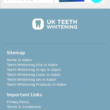
Sitemap
Home in Aldon
Teeth Whitening Kits in Aldon
Teeth Whitening Strips in Aldon
Teeth Whitening Costs in Aldon
Teeth Whitening Gel in Aldon
Teeth Whitening Products in Aldon
Important Links
Privacy Policy
Terms & Conditions