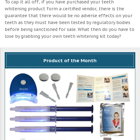
To cap it all off, if you have purchased your teeth
whitening product form a certified vendor, there is the
guarantee that there would be no adverse effects on your
teeth as they must have been tested by regulatory bodies
before being sanctioned for sale. What then do you have to
lose by grabbing your own teeth whitening kit today?
Product of the Month