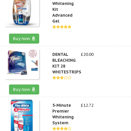
Whitening
Kit
Advanced
Gel
Buy now
DENTAL
£20.00
BLEACHING
KIT 28
WHITESTRIPS
Buy now
5-Minute
£12.72
Premier
Whitening
System