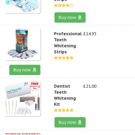
Buy now
Professional
£14.95
Teeth
Whitening
Strips
Buy now
Dentist
£21.00
Teeth
Whitening
Kit
Buy now