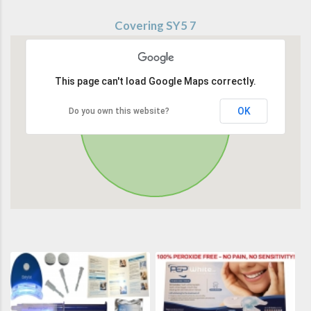
Covering SY5 7
This page can't load Google Maps correctly.
OK
Do you own this website?