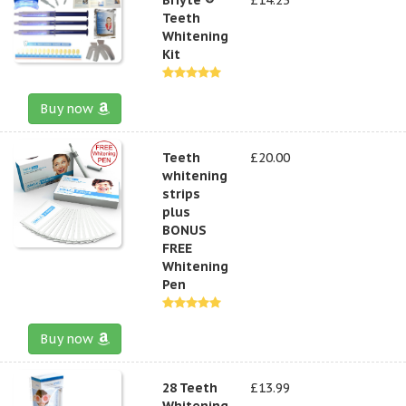
Teeth
Whitening
Kit
Buy now
Teeth
£20.00
whitening
strips
plus
BONUS
FREE
Whitening
Pen
Buy now
28 Teeth
£13.99
Whitening