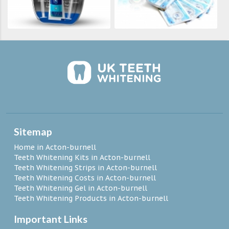
Sitemap
Home in Acton-burnell
Teeth Whitening Kits in Acton-burnell
Teeth Whitening Strips in Acton-burnell
Teeth Whitening Costs in Acton-burnell
Teeth Whitening Gel in Acton-burnell
Teeth Whitening Products in Acton-burnell
Important Links