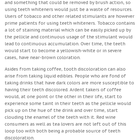
and something that could be removed by brush action, so
using teeth whiteners would just be a waste of resources.
Users of tobacco and other related stimulants are however
prime patients for using teeth whiteners. Tobacco contains
a lot of staining material which can be easily picked up by
the pellicle and continuous usage of the stimulant would
lead to continuous accumulation. Over time, the teeth
would start to become a yellowish-white or in severe
cases, have near-brown coloration.
Asides from taking coffee, tooth discoloration can also
arise from taking liquid edibles. People who are fond of
taking drinks that have dark colors are more susceptible to
having their teeth discolored. Ardent takers of coffee
would, at one point or the other in their life, start to
experience some taint in their teeth as the pellicle would
pick up on the hue of the drink and over time, start
clouding the enamel of the teeth with it. Red wine
consumers as well as tea lovers are not left out of this
loop too with both being a probable source of teeth
discoloration.