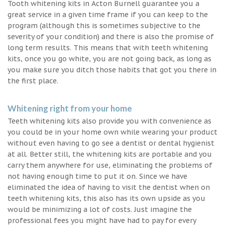
Tooth whitening kits in Acton Burnell guarantee you a
great service in a given time frame if you can keep to the
program (although this is sometimes subjective to the
severity of your condition) and there is also the promise of
long term results. This means that with teeth whitening
kits, once you go white, you are not going back, as long as
you make sure you ditch those habits that got you there in
the first place.
Whitening right from your home
Teeth whitening kits also provide you with convenience as
you could be in your home own while wearing your product
without even having to go see a dentist or dental hygienist
at all. Better still, the whitening kits are portable and you
carry them anywhere for use, eliminating the problems of
not having enough time to put it on. Since we have
eliminated the idea of having to visit the dentist when on
teeth whitening kits, this also has its own upside as you
would be minimizing a lot of costs. Just imagine the
professional fees you might have had to pay for every