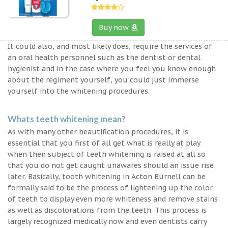
Buy now
It could also, and most likely does, require the services of
an oral health personnel such as the dentist or dental
hygienist and in the case where you feel you know enough
about the regiment yourself, you could just immerse
yourself into the whitening procedures.
Whats teeth whitening mean?
As with many other beautification procedures, it is
essential that you first of all get what is really at play
when then subject of teeth whitening is raised at all so
that you do not get caught unawares should an issue rise
later. Basically, tooth whitening in Acton Burnell can be
formally said to be the process of lightening up the color
of teeth to display even more whiteness and remove stains
as well as discolorations from the teeth. This process is
largely recognized medically now and even dentists carry