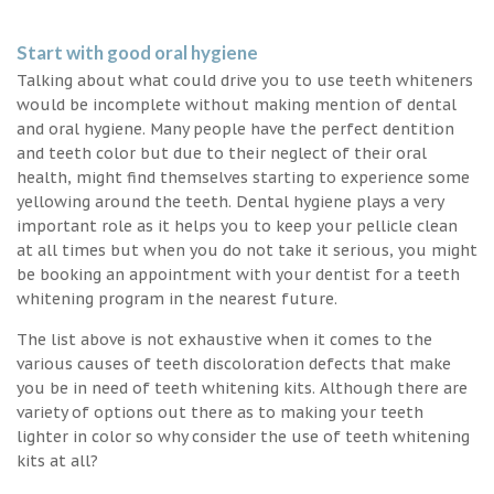
Start with good oral hygiene
Talking about what could drive you to use teeth whiteners
would be incomplete without making mention of dental
and oral hygiene. Many people have the perfect dentition
and teeth color but due to their neglect of their oral
health, might find themselves starting to experience some
yellowing around the teeth. Dental hygiene plays a very
important role as it helps you to keep your pellicle clean
at all times but when you do not take it serious, you might
be booking an appointment with your dentist for a teeth
whitening program in the nearest future.
The list above is not exhaustive when it comes to the
various causes of teeth discoloration defects that make
you be in need of teeth whitening kits. Although there are
variety of options out there as to making your teeth
lighter in color so why consider the use of teeth whitening
kits at all?