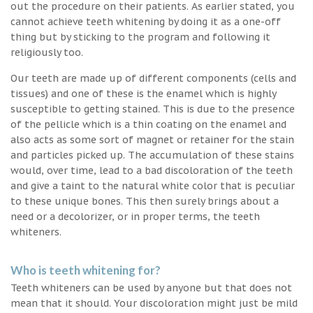
out the procedure on their patients. As earlier stated, you
cannot achieve teeth whitening by doing it as a one-off
thing but by sticking to the program and following it
religiously too.
Our teeth are made up of different components (cells and
tissues) and one of these is the enamel which is highly
susceptible to getting stained. This is due to the presence
of the pellicle which is a thin coating on the enamel and
also acts as some sort of magnet or retainer for the stain
and particles picked up. The accumulation of these stains
would, over time, lead to a bad discoloration of the teeth
and give a taint to the natural white color that is peculiar
to these unique bones. This then surely brings about a
need or a decolorizer, or in proper terms, the teeth
whiteners.
Who is teeth whitening for?
Teeth whiteners can be used by anyone but that does not
mean that it should. Your discoloration might just be mild