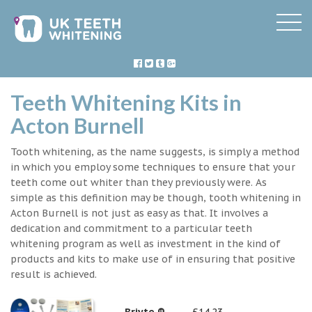
Teeth Whitening Kits in
Acton Burnell
Tooth whitening, as the name suggests, is simply a method
in which you employ some techniques to ensure that your
teeth come out whiter than they previously were. As
simple as this definition may be though, tooth whitening in
Acton Burnell is not just as easy as that. It involves a
dedication and commitment to a particular teeth
whitening program as well as investment in the kind of
products and kits to make use of in ensuring that positive
result is achieved.
Briyte ®
£14.23