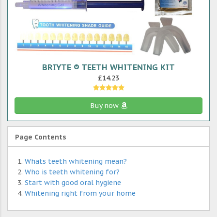
BRIYTE ® TEETH WHITENING KIT
£14.23
Buy now
Page Contents
Whats teeth whitening mean?
Who is teeth whitening for?
Start with good oral hygiene
Whitening right from your home