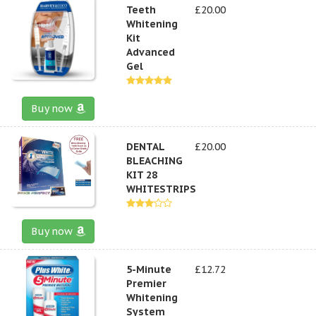
Teeth
£20.00
Whitening
Kit
Advanced
Gel
Buy now
DENTAL
£20.00
BLEACHING
KIT 28
WHITESTRIPS
Buy now
5-Minute
£12.72
Premier
Whitening
System