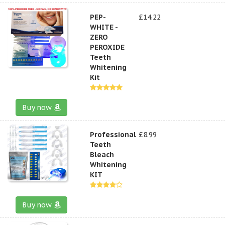
PEP-
£14.22
WHITE -
ZERO
PEROXIDE
Teeth
Whitening
Kit
Buy now
Professional
£8.99
Teeth
Bleach
Whitening
KIT
Buy now