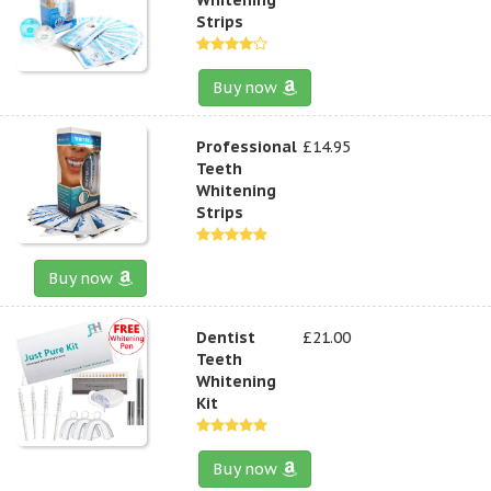
Strips
Buy now
Professional
£14.95
Teeth
Whitening
Strips
Buy now
Dentist
£21.00
Teeth
Whitening
Kit
Buy now