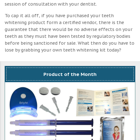
session of consultation with your dentist.
To cap it all off, if you have purchased your teeth
whitening product form a certified vendor, there is the
guarantee that there would be no adverse effects on your
teeth as they must have been tested by regulatory bodies
before being sanctioned for sale. What then do you have to
lose by grabbing your own teeth whitening kit today?
Product of the Month