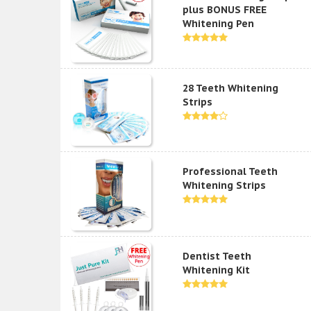
plus BONUS FREE
Whitening Pen
28 Teeth Whitening
Strips
Professional Teeth
Whitening Strips
Dentist Teeth
Whitening Kit