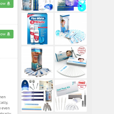
now
now
then
ally,
y even
ically