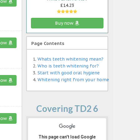
now
£14.23
Buy now
now
Page Contents
Whats teeth whitening mean?
Who is teeth whitening for?
Start with good oral hygiene
Whitening right from your home
now
Covering TD2 6
now
This page can't load Google