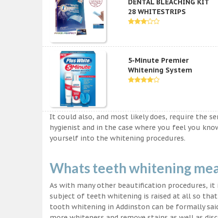
DENTAL BLEACHING KIT
28 WHITESTRIPS
5-Minute Premier
Whitening System
It could also, and most likely does, require the s
hygienist and in the case where you feel you kn
yourself into the whitening procedures.
Whats teeth whitening me
As with many other beautification procedures, it i
subject of teeth whitening is raised at all so tha
tooth whitening in Addinston can be formally said
more whiteness and remove stains as well as disco