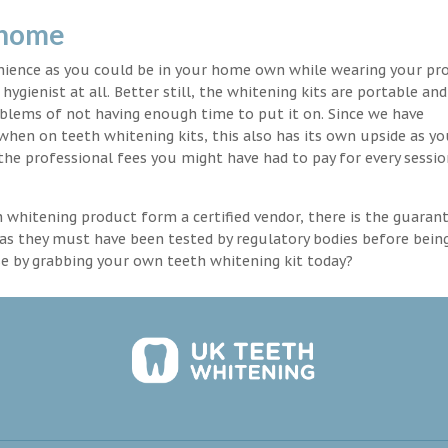
 home
enience as you could be in your home own while wearing your pr
hygienist at all. Better still, the whitening kits are portable an
blems of not having enough time to put it on. Since we have
 when on teeth whitening kits, this also has its own upside as y
the professional fees you might have had to pay for every sessio
th whitening product form a certified vendor, there is the guaran
as they must have been tested by regulatory bodies before bein
se by grabbing your own teeth whitening kit today?