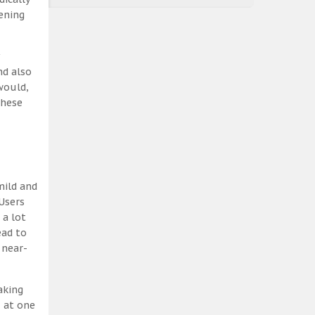
ening
nd also
would,
these
mild and
Users
 a lot
ead to
 near-
aking
, at one