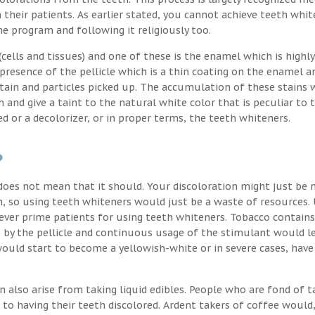
their patients. As earlier stated, you cannot achieve teeth whit
the program and following it religiously too.
ells and tissues) and one of these is the enamel which is highly
 presence of the pellicle which is a thin coating on the enamel a
stain and particles picked up. The accumulation of these stains 
h and give a taint to the natural white color that is peculiar to 
d or a decolorizer, or in proper terms, the teeth whiteners.
?
oes not mean that it should. Your discoloration might just be 
, so using teeth whiteners would just be a waste of resources. 
ver prime patients for using teeth whiteners. Tobacco contains
p by the pellicle and continuous usage of the stimulant would l
uld start to become a yellowish-white or in severe cases, have
n also arise from taking liquid edibles. People who are fond of t
 to having their teeth discolored. Ardent takers of coffee would