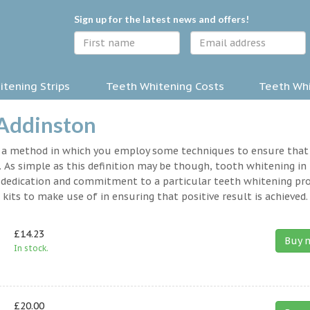
Sign up for the latest news and offers!
tening Strips
Teeth Whitening Costs
Teeth Whi
 Addinston
y a method in which you employ some techniques to ensure that
 As simple as this definition may be though, tooth whitening in
s a dedication and commitment to a particular teeth whitening p
kits to make use of in ensuring that positive result is achieved.
£14.23
Buy 
In stock.
£20.00