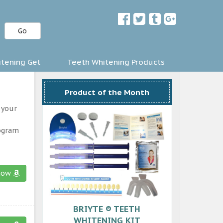
Go
tening Gel
Teeth Whitening Products
Product of the Month
 your
rogram
now
BRIYTE ® TEETH
WHITENING KIT