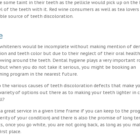
nce some taint in their teeth as the pellicle would pick up on the
l of the teeth with it. Red wine consumers as well as tea lovers
ble source of teeth discoloration.
e
h whiteners would be incomplete without making mention of de
ion and teeth color but due to their neglect of their oral healt
wing around the teeth. Dental hygiene plays a very important ro
s but when you do not take it serious, you might be booking an
ning program in the nearest future.
o the various causes of teeth discoloration defects that make yo
variety of options out there as to making your teeth lighter in c
ll?
a great service in a given time frame if you can keep to the pro
erity of your condition) and there is also the promise of long t
ts, once you go white, you are not going back, as long as you ma
irst place.