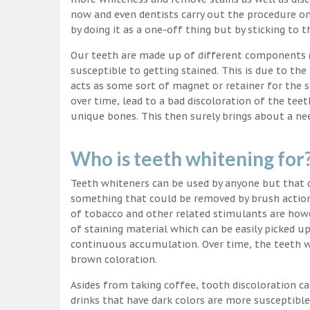
now and even dentists carry out the procedure on 
by doing it as a one-off thing but by sticking to 
Our teeth are made up of different components (c
susceptible to getting stained. This is due to the
acts as some sort of magnet or retainer for the 
over time, lead to a bad discoloration of the teet
unique bones. This then surely brings about a nee
Who is teeth whitening for
Teeth whiteners can be used by anyone but that d
something that could be removed by brush action
of tobacco and other related stimulants are howe
of staining material which can be easily picked u
continuous accumulation. Over time, the teeth wo
brown coloration.
Asides from taking coffee, tooth discoloration ca
drinks that have dark colors are more susceptible