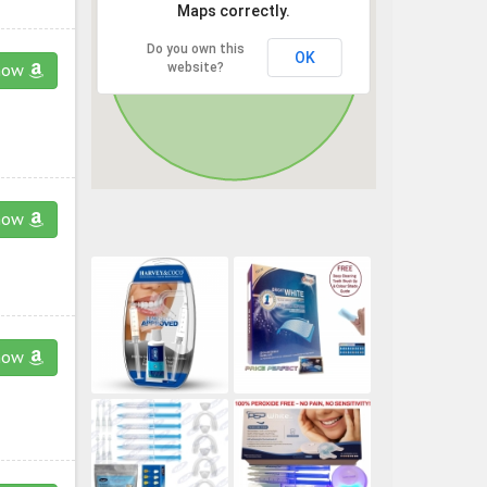
Maps correctly.
Do you own this
OK
website?
now
now
now