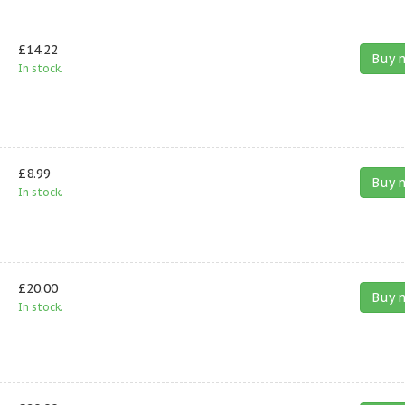
£14.22
Buy 
In stock.
£8.99
Buy 
In stock.
£20.00
Buy 
In stock.