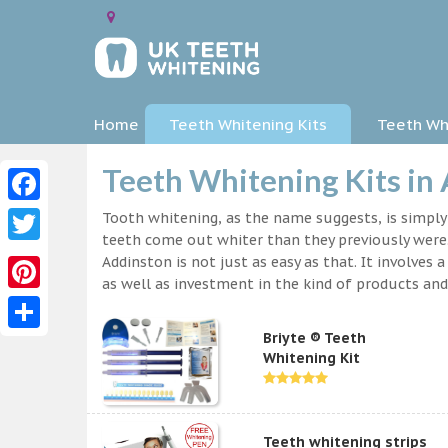
Home
Teeth Whitening Kits
Teeth Whi
Teeth Whitening Kits in
Facebook
Tooth whitening, as the name suggests, is simpl
teeth come out whiter than they previously were.
Twitter
Addinston is not just as easy as that. It involve
as well as investment in the kind of products and 
Pinterest
Briyte ® Teeth
Share
Whitening Kit
Teeth whitening strips