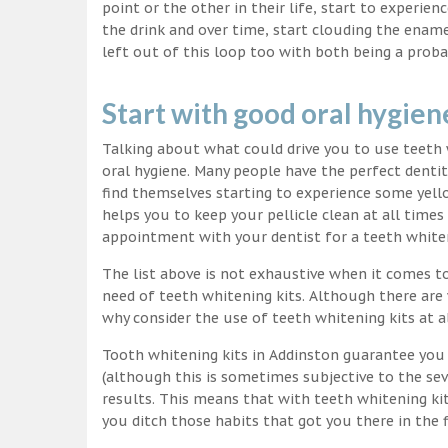
point or the other in their life, start to experie
the drink and over time, start clouding the ename
left out of this loop too with both being a proba
Start with good oral hygien
Talking about what could drive you to use teet
oral hygiene. Many people have the perfect dentit
find themselves starting to experience some yello
helps you to keep your pellicle clean at all time
appointment with your dentist for a teeth white
The list above is not exhaustive when it comes t
need of teeth whitening kits. Although there are 
why consider the use of teeth whitening kits at a
Tooth whitening kits in Addinston guarantee you 
(although this is sometimes subjective to the sev
results. This means that with teeth whitening ki
you ditch those habits that got you there in the f