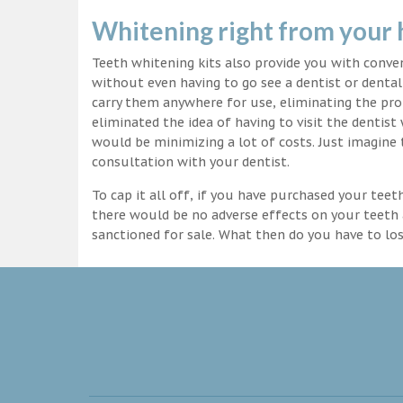
Whitening right from your
Teeth whitening kits also provide you with conv
without even having to go see a dentist or dental 
carry them anywhere for use, eliminating the pro
eliminated the idea of having to visit the dentist
would be minimizing a lot of costs. Just imagine 
consultation with your dentist.
To cap it all off, if you have purchased your tee
there would be no adverse effects on your teeth 
sanctioned for sale. What then do you have to lo