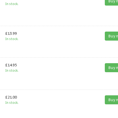
Buy 
In stock.
£13.99
Buy 
In stock.
£14.95
Buy 
In stock.
£21.00
Buy 
In stock.