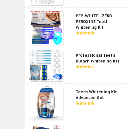
PEP-WHITE - ZERO
PEROXIDE Teeth
Whitening Kit
Professional Teeth
Bleach Whitening KIT
Teeth Whitening Kit
Advanced Gel