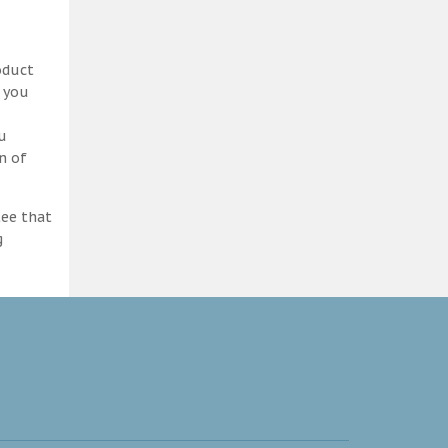
oduct
d you
ou
n of
tee that
g