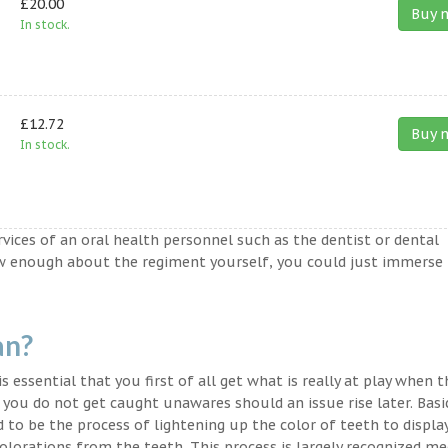
£20.00
Buy 
In stock.
£12.72
Buy 
In stock.
ervices of an oral health personnel such as the dentist or dental
ow enough about the regiment yourself, you could just immerse
an?
s essential that you first of all get what is really at play when 
t you do not get caught unawares should an issue rise later. Basic
 to be the process of lightening up the color of teeth to displa
lorations from the teeth. This process is largely recognized med