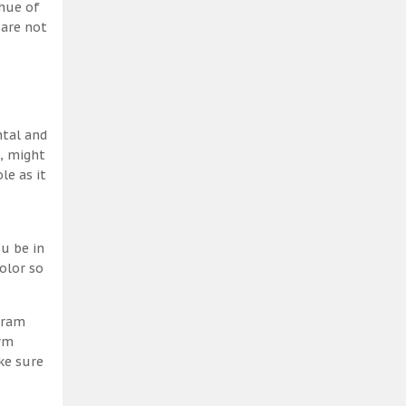
 hue of
 are not
ntal and
h, might
le as it
u be in
olor so
gram
erm
ke sure