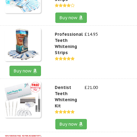
Buy now
Professional
£14.95
Teeth
Whitening
Strips
Buy now
Dentist
£21.00
Teeth
Whitening
Kit
Buy now