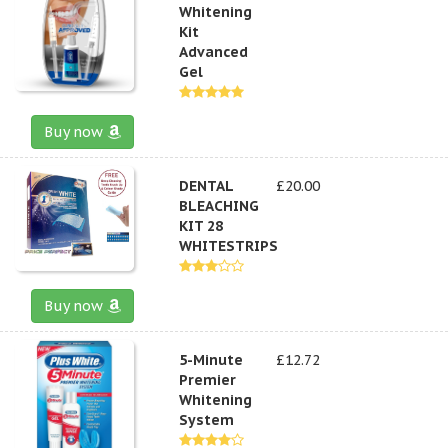
Whitening
Kit
Advanced
Gel
Buy now
DENTAL
£20.00
BLEACHING
KIT 28
WHITESTRIPS
Buy now
5-Minute
£12.72
Premier
Whitening
System