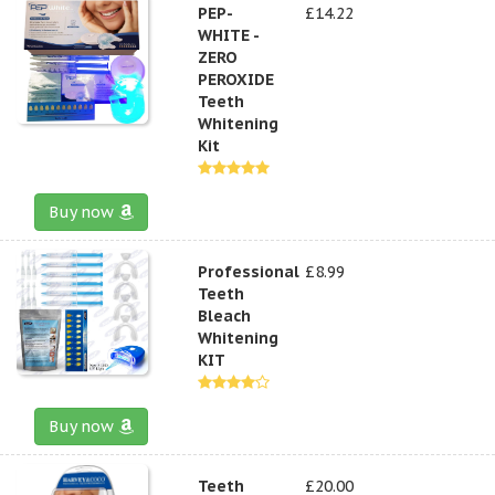
PEP-
£14.22
WHITE -
ZERO
PEROXIDE
Teeth
Whitening
Kit
Buy now
Professional
£8.99
Teeth
Bleach
Whitening
KIT
Buy now
Teeth
£20.00