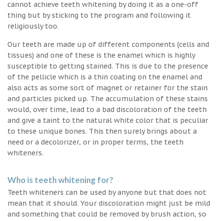
cannot achieve teeth whitening by doing it as a one-off
thing but by sticking to the program and following it
religiously too.
Our teeth are made up of different components (cells and
tissues) and one of these is the enamel which is highly
susceptible to getting stained. This is due to the presence
of the pellicle which is a thin coating on the enamel and
also acts as some sort of magnet or retainer for the stain
and particles picked up. The accumulation of these stains
would, over time, lead to a bad discoloration of the teeth
and give a taint to the natural white color that is peculiar
to these unique bones. This then surely brings about a
need or a decolorizer, or in proper terms, the teeth
whiteners.
Who is teeth whitening for?
Teeth whiteners can be used by anyone but that does not
mean that it should. Your discoloration might just be mild
and something that could be removed by brush action, so