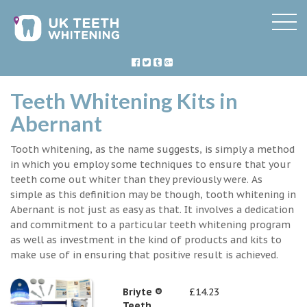
Teeth Whitening Kits in
Abernant
Tooth whitening, as the name suggests, is simply a method
in which you employ some techniques to ensure that your
teeth come out whiter than they previously were. As
simple as this definition may be though, tooth whitening in
Abernant is not just as easy as that. It involves a dedication
and commitment to a particular teeth whitening program
as well as investment in the kind of products and kits to
make use of in ensuring that positive result is achieved.
Briyte ®
£14.23
Teeth