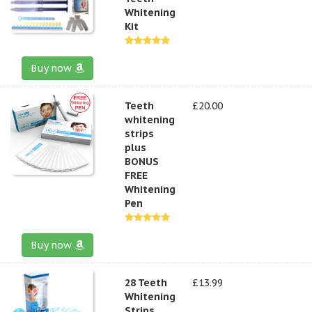
Whitening
Kit
Buy now
Teeth
£20.00
whitening
strips
plus
BONUS
FREE
Whitening
Pen
Buy now
28 Teeth
£13.99
Whitening
Strips