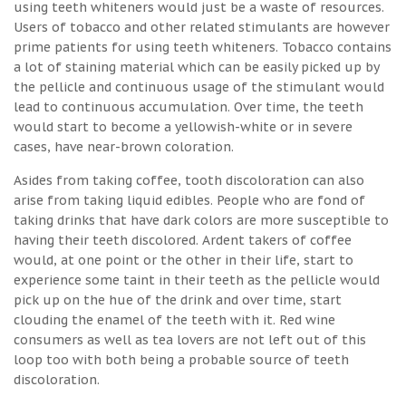
using teeth whiteners would just be a waste of resources.
Users of tobacco and other related stimulants are however
prime patients for using teeth whiteners. Tobacco contains
a lot of staining material which can be easily picked up by
the pellicle and continuous usage of the stimulant would
lead to continuous accumulation. Over time, the teeth
would start to become a yellowish-white or in severe
cases, have near-brown coloration.
Asides from taking coffee, tooth discoloration can also
arise from taking liquid edibles. People who are fond of
taking drinks that have dark colors are more susceptible to
having their teeth discolored. Ardent takers of coffee
would, at one point or the other in their life, start to
experience some taint in their teeth as the pellicle would
pick up on the hue of the drink and over time, start
clouding the enamel of the teeth with it. Red wine
consumers as well as tea lovers are not left out of this
loop too with both being a probable source of teeth
discoloration.