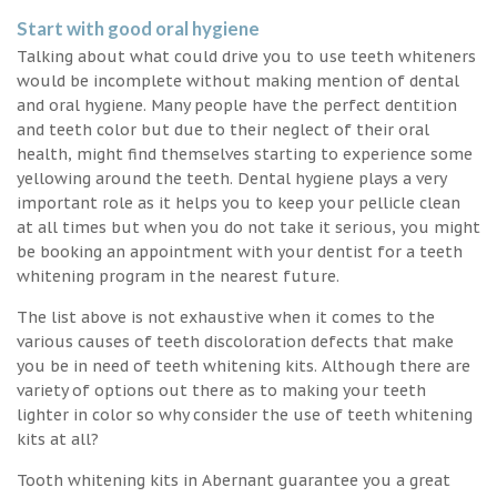
Start with good oral hygiene
Talking about what could drive you to use teeth whiteners
would be incomplete without making mention of dental
and oral hygiene. Many people have the perfect dentition
and teeth color but due to their neglect of their oral
health, might find themselves starting to experience some
yellowing around the teeth. Dental hygiene plays a very
important role as it helps you to keep your pellicle clean
at all times but when you do not take it serious, you might
be booking an appointment with your dentist for a teeth
whitening program in the nearest future.
The list above is not exhaustive when it comes to the
various causes of teeth discoloration defects that make
you be in need of teeth whitening kits. Although there are
variety of options out there as to making your teeth
lighter in color so why consider the use of teeth whitening
kits at all?
Tooth whitening kits in Abernant guarantee you a great