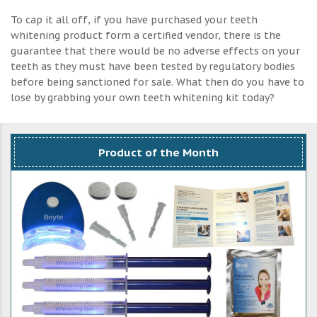
To cap it all off, if you have purchased your teeth
whitening product form a certified vendor, there is the
guarantee that there would be no adverse effects on your
teeth as they must have been tested by regulatory bodies
before being sanctioned for sale. What then do you have to
lose by grabbing your own teeth whitening kit today?
Product of the Month