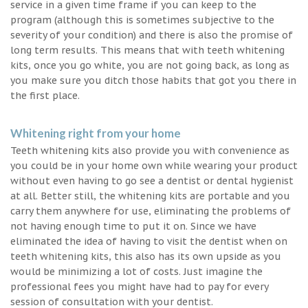
service in a given time frame if you can keep to the
program (although this is sometimes subjective to the
severity of your condition) and there is also the promise of
long term results. This means that with teeth whitening
kits, once you go white, you are not going back, as long as
you make sure you ditch those habits that got you there in
the first place.
Whitening right from your home
Teeth whitening kits also provide you with convenience as
you could be in your home own while wearing your product
without even having to go see a dentist or dental hygienist
at all. Better still, the whitening kits are portable and you
carry them anywhere for use, eliminating the problems of
not having enough time to put it on. Since we have
eliminated the idea of having to visit the dentist when on
teeth whitening kits, this also has its own upside as you
would be minimizing a lot of costs. Just imagine the
professional fees you might have had to pay for every
session of consultation with your dentist.