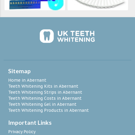
Sitemap
Home in Abernant
Teeth Whitening Kits in Abernant
Teeth Whitening Strips in Abernant
Teeth Whitening Costs in Abernant
Teeth Whitening Gel in Abernant
Teeth Whitening Products in Abernant
Important Links
Privacy Policy