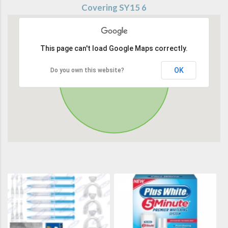
Covering SY15 6
This page can't load Google Maps correctly.
OK
Do you own this website?