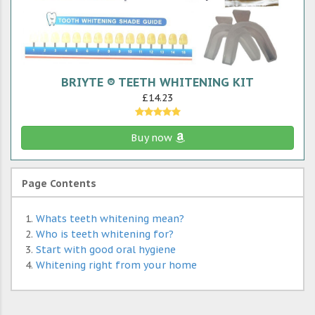
BRIYTE ® TEETH WHITENING KIT
£14.23
Buy now
Page Contents
Whats teeth whitening mean?
Who is teeth whitening for?
Start with good oral hygiene
Whitening right from your home