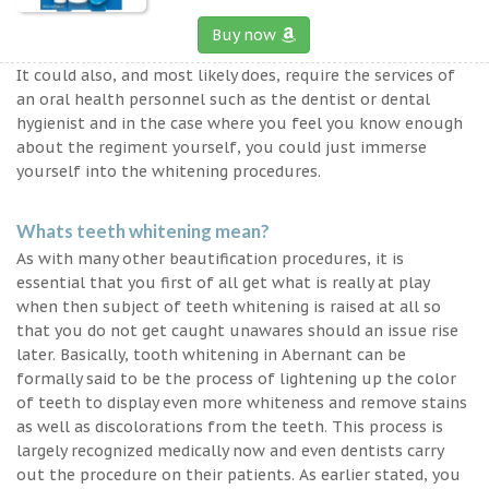
Buy now
It could also, and most likely does, require the services of
an oral health personnel such as the dentist or dental
hygienist and in the case where you feel you know enough
about the regiment yourself, you could just immerse
yourself into the whitening procedures.
Whats teeth whitening mean?
As with many other beautification procedures, it is
essential that you first of all get what is really at play
when then subject of teeth whitening is raised at all so
that you do not get caught unawares should an issue rise
later. Basically, tooth whitening in Abernant can be
formally said to be the process of lightening up the color
of teeth to display even more whiteness and remove stains
as well as discolorations from the teeth. This process is
largely recognized medically now and even dentists carry
out the procedure on their patients. As earlier stated, you