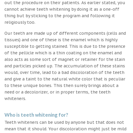
out the procedure on their patients. As earlier stated, you
cannot achieve teeth whitening by doing it as a one-off
thing but by sticking to the program and following it
religiously too.
Our teeth are made up of different components (cells and
tissues) and one of these is the enamel which is highly
susceptible to getting stained. This is due to the presence
of the pellicle which is a thin coating on the enamel and
also acts as some sort of magnet or retainer for the stain
and particles picked up. The accumulation of these stains
would, over time, lead to a bad discoloration of the teeth
and give a taint to the natural white color that is peculiar
to these unique bones. This then surely brings about a
need or a decolorizer, or in proper terms, the teeth
whiteners.
Who is teeth whitening for?
Teeth whiteners can be used by anyone but that does not
mean that it should. Your discoloration might just be mild