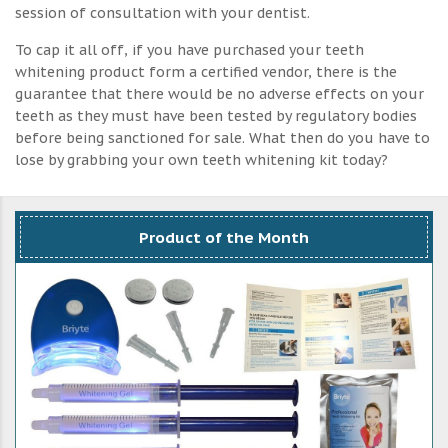
session of consultation with your dentist.
To cap it all off, if you have purchased your teeth
whitening product form a certified vendor, there is the
guarantee that there would be no adverse effects on your
teeth as they must have been tested by regulatory bodies
before being sanctioned for sale. What then do you have to
lose by grabbing your own teeth whitening kit today?
Product of the Month