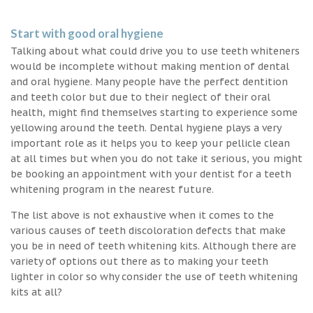
Start with good oral hygiene
Talking about what could drive you to use teeth whiteners
would be incomplete without making mention of dental
and oral hygiene. Many people have the perfect dentition
and teeth color but due to their neglect of their oral
health, might find themselves starting to experience some
yellowing around the teeth. Dental hygiene plays a very
important role as it helps you to keep your pellicle clean
at all times but when you do not take it serious, you might
be booking an appointment with your dentist for a teeth
whitening program in the nearest future.
The list above is not exhaustive when it comes to the
various causes of teeth discoloration defects that make
you be in need of teeth whitening kits. Although there are
variety of options out there as to making your teeth
lighter in color so why consider the use of teeth whitening
kits at all?