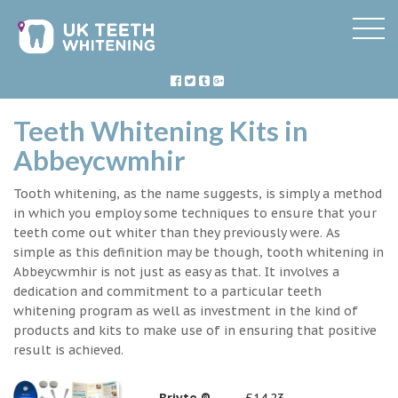
Teeth Whitening Kits in
Abbeycwmhir
Tooth whitening, as the name suggests, is simply a method
in which you employ some techniques to ensure that your
teeth come out whiter than they previously were. As
simple as this definition may be though, tooth whitening in
Abbeycwmhir is not just as easy as that. It involves a
dedication and commitment to a particular teeth
whitening program as well as investment in the kind of
products and kits to make use of in ensuring that positive
result is achieved.
Briyte ®
£14.23