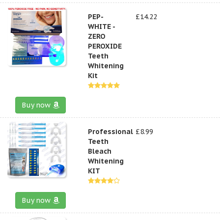
PEP-
£14.22
WHITE -
ZERO
PEROXIDE
Teeth
Whitening
Kit
Buy now
Professional
£8.99
Teeth
Bleach
Whitening
KIT
Buy now