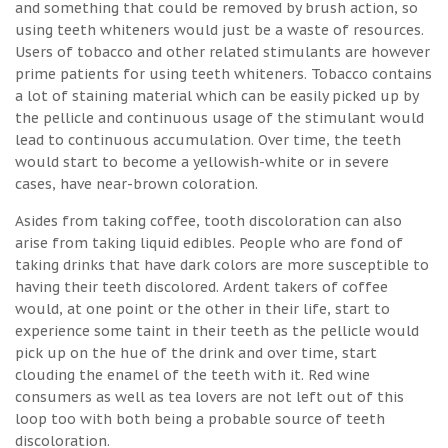
and something that could be removed by brush action, so
using teeth whiteners would just be a waste of resources.
Users of tobacco and other related stimulants are however
prime patients for using teeth whiteners. Tobacco contains
a lot of staining material which can be easily picked up by
the pellicle and continuous usage of the stimulant would
lead to continuous accumulation. Over time, the teeth
would start to become a yellowish-white or in severe
cases, have near-brown coloration.
Asides from taking coffee, tooth discoloration can also
arise from taking liquid edibles. People who are fond of
taking drinks that have dark colors are more susceptible to
having their teeth discolored. Ardent takers of coffee
would, at one point or the other in their life, start to
experience some taint in their teeth as the pellicle would
pick up on the hue of the drink and over time, start
clouding the enamel of the teeth with it. Red wine
consumers as well as tea lovers are not left out of this
loop too with both being a probable source of teeth
discoloration.