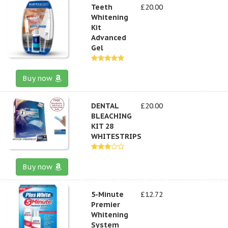
Teeth
£20.00
Whitening
Kit
Advanced
Gel
Buy now
DENTAL
£20.00
BLEACHING
KIT 28
WHITESTRIPS
Buy now
5-Minute
£12.72
Premier
Whitening
System