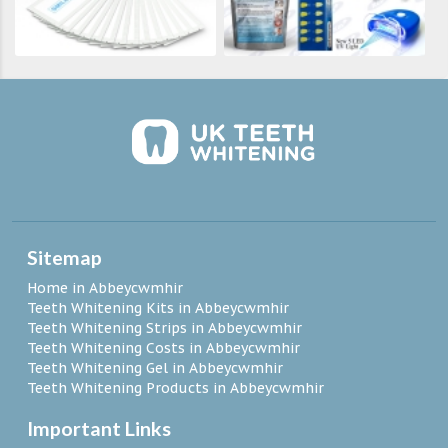
Sitemap
Home in Abbeycwmhir
Teeth Whitening Kits in Abbeycwmhir
Teeth Whitening Strips in Abbeycwmhir
Teeth Whitening Costs in Abbeycwmhir
Teeth Whitening Gel in Abbeycwmhir
Teeth Whitening Products in Abbeycwmhir
Important Links