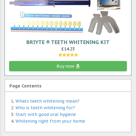
BRIYTE ® TEETH WHITENING KIT
£14.23
Buy now
Page Contents
Whats teeth whitening mean?
Who is teeth whitening for?
Start with good oral hygiene
Whitening right from your home