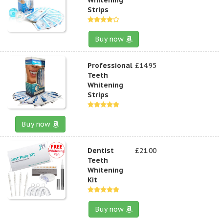
Strips
Buy now
Professional
£14.95
Teeth
Whitening
Strips
Buy now
Dentist
£21.00
Teeth
Whitening
Kit
Buy now