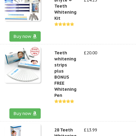
Teeth
Whitening
Kit
Buy now
Teeth
£20.00
whitening
strips
plus
BONUS
FREE
Whitening
Pen
Buy now
28 Teeth
£13.99
Whitening