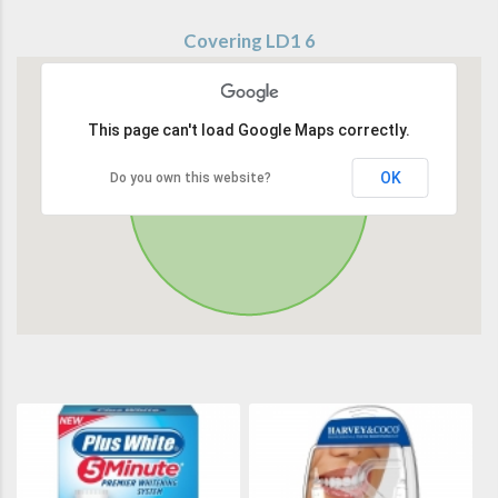
Covering LD1 6
This page can't load Google Maps correctly.
OK
Do you own this website?