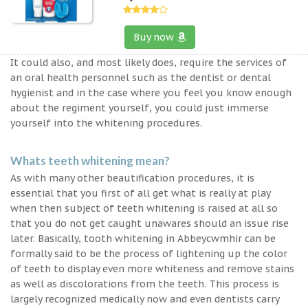
Buy now
It could also, and most likely does, require the services of
an oral health personnel such as the dentist or dental
hygienist and in the case where you feel you know enough
about the regiment yourself, you could just immerse
yourself into the whitening procedures.
Whats teeth whitening mean?
As with many other beautification procedures, it is
essential that you first of all get what is really at play
when then subject of teeth whitening is raised at all so
that you do not get caught unawares should an issue rise
later. Basically, tooth whitening in Abbeycwmhir can be
formally said to be the process of lightening up the color
of teeth to display even more whiteness and remove stains
as well as discolorations from the teeth. This process is
largely recognized medically now and even dentists carry