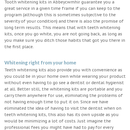
Tooth whitening kits in Abbeycwmhir guarantee you a
great service in a given time frame if you can keep to the
program (although this is sometimes subjective to the
severity of your condition) and there is also the promise of
long term results. This means that with teeth whitening
kits, once you go white, you are not going back, as long as
you make sure you ditch those habits that got you there in
the first place.
Whitening right from your home
Teeth whitening kits also provide you with convenience as
you could be in your home own while wearing your product
without even having to go see a dentist or dental hygienist
at all. Better still, the whitening kits are portable and you
carry them anywhere for use, eliminating the problems of
not having enough time to put it on. Since we have
eliminated the idea of having to visit the dentist when on
teeth whitening kits, this also has its own upside as you
would be minimizing a lot of costs. Just imagine the
professional fees you might have had to pay for every