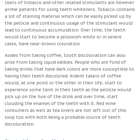
Users of tobacco and other related stimulants are however
prime patients for using teeth whiteners. Tobacco contains
a lot of staining material which can be easily picked up by
the pellicle and continuous usage of the stimulant would
lead to continuous accumulation. Over time, the teeth
would start to become a yellowish-white or in severe
cases, have near-brown coloration.
Asides from taking coffee, tooth discoloration can also
arise from taking liquid edibles. People who are fond of
taking drinks that have dark colors are more susceptible to
having their teeth discolored. Ardent takers of coffee
would, at one point or the other in their life, start to
experience some taint in their teeth as the pellicle would
pick up on the hue of the drink and over time, start
clouding the enamel of the teeth with it. Red wine
consumers as well as tea lovers are not left out of this
loop too with both being a probable source of teeth
discoloration.