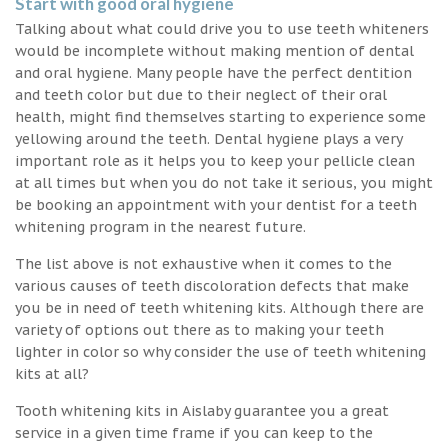
Start with good oral hygiene
Talking about what could drive you to use teeth whiteners
would be incomplete without making mention of dental
and oral hygiene. Many people have the perfect dentition
and teeth color but due to their neglect of their oral
health, might find themselves starting to experience some
yellowing around the teeth. Dental hygiene plays a very
important role as it helps you to keep your pellicle clean
at all times but when you do not take it serious, you might
be booking an appointment with your dentist for a teeth
whitening program in the nearest future.
The list above is not exhaustive when it comes to the
various causes of teeth discoloration defects that make
you be in need of teeth whitening kits. Although there are
variety of options out there as to making your teeth
lighter in color so why consider the use of teeth whitening
kits at all?
Tooth whitening kits in Aislaby guarantee you a great
service in a given time frame if you can keep to the