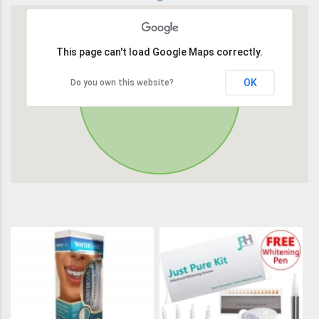
This page can't load Google Maps correctly.
OK
Do you own this website?