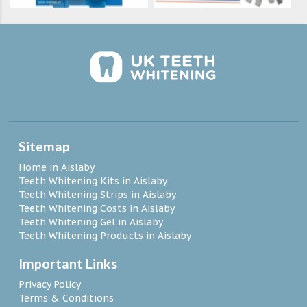
Sitemap
Home in Aislaby
Teeth Whitening Kits in Aislaby
Teeth Whitening Strips in Aislaby
Teeth Whitening Costs in Aislaby
Teeth Whitening Gel in Aislaby
Teeth Whitening Products in Aislaby
Important Links
Privacy Policy
Terms & Conditions