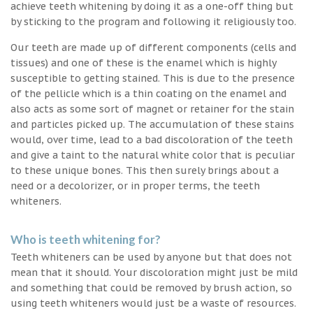
achieve teeth whitening by doing it as a one-off thing but
by sticking to the program and following it religiously too.
Our teeth are made up of different components (cells and
tissues) and one of these is the enamel which is highly
susceptible to getting stained. This is due to the presence
of the pellicle which is a thin coating on the enamel and
also acts as some sort of magnet or retainer for the stain
and particles picked up. The accumulation of these stains
would, over time, lead to a bad discoloration of the teeth
and give a taint to the natural white color that is peculiar
to these unique bones. This then surely brings about a
need or a decolorizer, or in proper terms, the teeth
whiteners.
Who is teeth whitening for?
Teeth whiteners can be used by anyone but that does not
mean that it should. Your discoloration might just be mild
and something that could be removed by brush action, so
using teeth whiteners would just be a waste of resources.