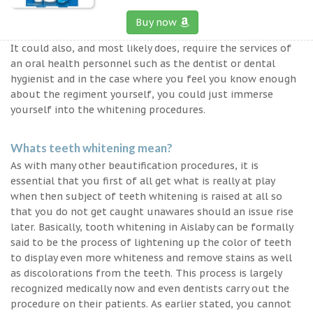
Buy now
It could also, and most likely does, require the services of
an oral health personnel such as the dentist or dental
hygienist and in the case where you feel you know enough
about the regiment yourself, you could just immerse
yourself into the whitening procedures.
Whats teeth whitening mean?
As with many other beautification procedures, it is
essential that you first of all get what is really at play
when then subject of teeth whitening is raised at all so
that you do not get caught unawares should an issue rise
later. Basically, tooth whitening in Aislaby can be formally
said to be the process of lightening up the color of teeth
to display even more whiteness and remove stains as well
as discolorations from the teeth. This process is largely
recognized medically now and even dentists carry out the
procedure on their patients. As earlier stated, you cannot