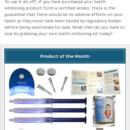
To cap it all off, if you have purchased your teeth
whitening product form a certified vendor, there is the
guarantee that there would be no adverse effects on your
teeth as they must have been tested by regulatory bodies
before being sanctioned for sale. What then do you have to
lose by grabbing your own teeth whitening kit today?
Product of the Month