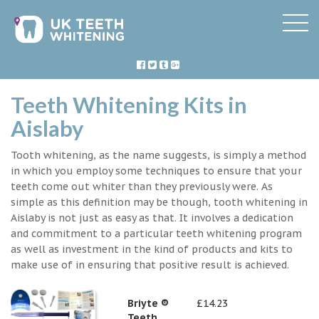
Teeth Whitening Kits in
Aislaby
Tooth whitening, as the name suggests, is simply a method
in which you employ some techniques to ensure that your
teeth come out whiter than they previously were. As
simple as this definition may be though, tooth whitening in
Aislaby is not just as easy as that. It involves a dedication
and commitment to a particular teeth whitening program
as well as investment in the kind of products and kits to
make use of in ensuring that positive result is achieved.
Briyte ®
£14.23
Teeth