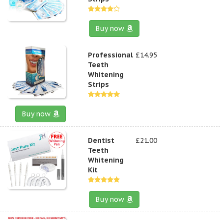
Buy now
Professional
£14.95
Teeth
Whitening
Strips
Buy now
Dentist
£21.00
Teeth
Whitening
Kit
Buy now