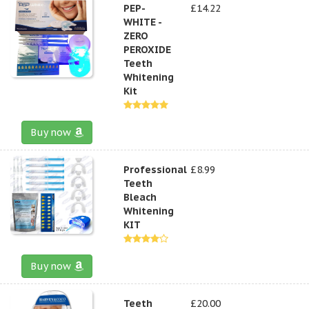
PEP-
£14.22
WHITE -
ZERO
PEROXIDE
Teeth
Whitening
Kit
Buy now
Professional
£8.99
Teeth
Bleach
Whitening
KIT
Buy now
Teeth
£20.00