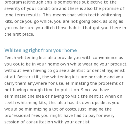
program (although this is sometimes subjective to the
severity of your condition) and there is also the promise of
long term results. This means that with teeth whitening
kits, once you go white, you are not going back, as long as
you make sure you ditch those habits that got you there in
the first place.
Whitening right from your home
Teeth whitening kits also provide you with convenience as
you could be in your home own while wearing your product
without even having to go see a dentist or dental hygienist
at all. Better still, the whitening kits are portable and you
carry them anywhere for use, eliminating the problems of
not having enough time to put it on. Since we have
eliminated the idea of having to visit the dentist when on
teeth whitening kits, this also has its own upside as you
would be minimizing a lot of costs. Just imagine the
professional fees you might have had to pay for every
session of consultation with your dentist.