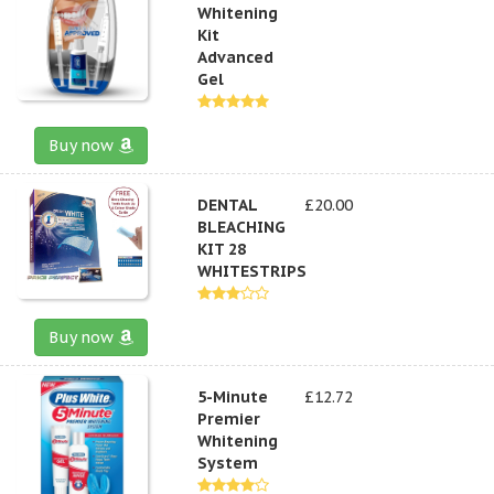
Whitening
Kit
Advanced
Gel
Buy now
DENTAL
£20.00
BLEACHING
KIT 28
WHITESTRIPS
Buy now
5-Minute
£12.72
Premier
Whitening
System