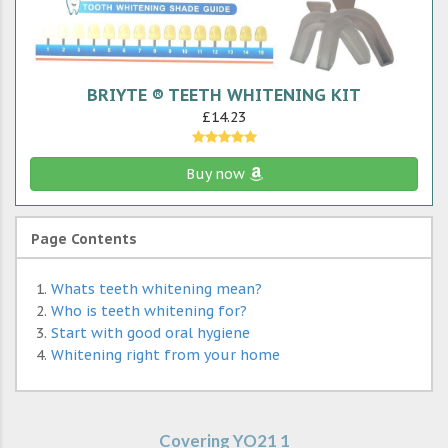
BRIYTE ® TEETH WHITENING KIT
£14.23
Buy now
Page Contents
Whats teeth whitening mean?
Who is teeth whitening for?
Start with good oral hygiene
Whitening right from your home
Covering YO21 1