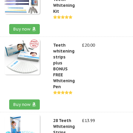
Whitening
Kit
Buy now
Teeth
£20.00
whitening
strips
plus
BONUS
FREE
Whitening
Pen
Buy now
28 Teeth
£13.99
Whitening
Strips