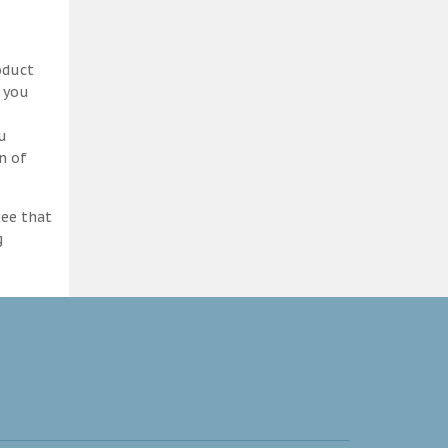
oduct
d you
ou
n of
tee that
g