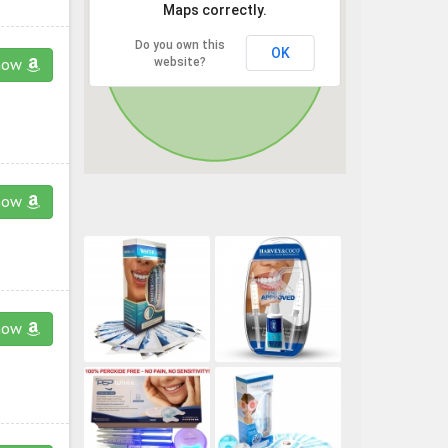
Maps correctly.
Do you own this
OK
website?
now
now
now