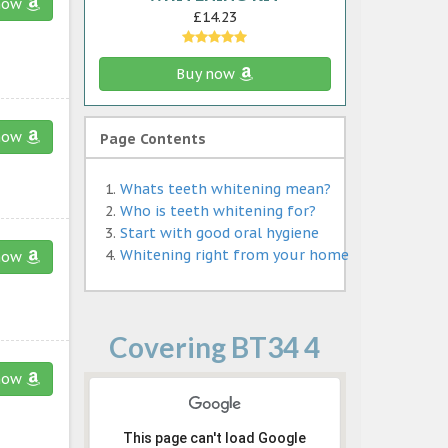
now
£14.23
Buy now
now
Page Contents
Whats teeth whitening mean?
Who is teeth whitening for?
Start with good oral hygiene
Whitening right from your home
now
Covering BT34 4
now
This page can't load Google