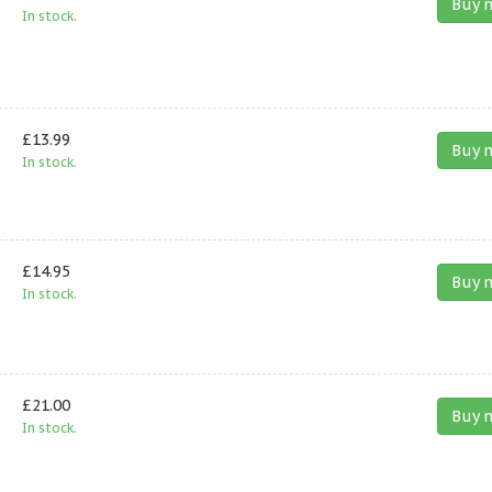
Buy 
In stock.
£13.99
Buy 
In stock.
£14.95
Buy 
In stock.
£21.00
Buy 
In stock.