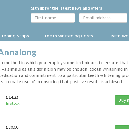
Sign up for the latest news and offers!
tening Strips
Teeth Whitening Costs
Teeth Whi
 Annalong
y a method in which you employ some techniques to ensure that
 As simple as this definition may be though, tooth whitening in
 a dedication and commitment to a particular teeth whitening pr
s to make use of in ensuring that positive result is achieved.
£14.23
Buy 
In stock.
£20.00