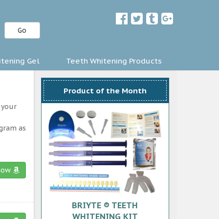
Go
tening Gel
Teeth Whitening Products
Product of the Month
 your
ogram as
now
BRIYTE ® TEETH
WHITENING KIT