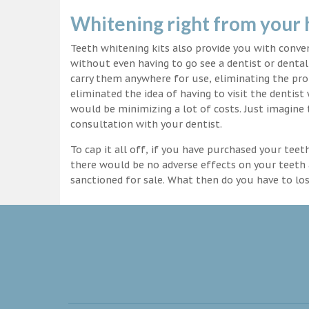
Whitening right from your
Teeth whitening kits also provide you with conv
without even having to go see a dentist or dental 
carry them anywhere for use, eliminating the pro
eliminated the idea of having to visit the dentist
would be minimizing a lot of costs. Just imagine 
consultation with your dentist.
To cap it all off, if you have purchased your tee
there would be no adverse effects on your teeth 
sanctioned for sale. What then do you have to lo