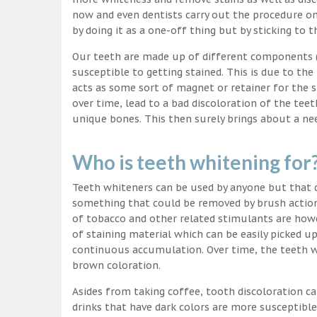
now and even dentists carry out the procedure on 
by doing it as a one-off thing but by sticking to 
Our teeth are made up of different components (c
susceptible to getting stained. This is due to the
acts as some sort of magnet or retainer for the 
over time, lead to a bad discoloration of the teet
unique bones. This then surely brings about a nee
Who is teeth whitening for
Teeth whiteners can be used by anyone but that d
something that could be removed by brush action
of tobacco and other related stimulants are howe
of staining material which can be easily picked u
continuous accumulation. Over time, the teeth wo
brown coloration.
Asides from taking coffee, tooth discoloration ca
drinks that have dark colors are more susceptible