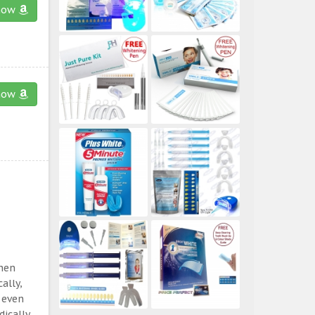
now
now
then
ally,
 even
ically