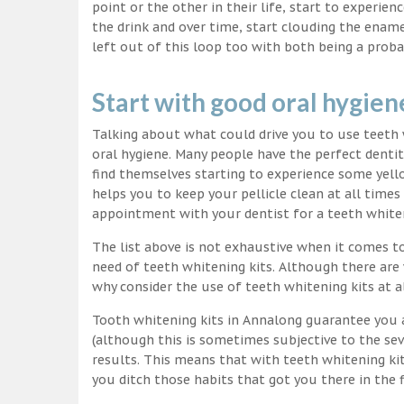
point or the other in their life, start to experie
the drink and over time, start clouding the ename
left out of this loop too with both being a proba
Start with good oral hygien
Talking about what could drive you to use teet
oral hygiene. Many people have the perfect dentit
find themselves starting to experience some yello
helps you to keep your pellicle clean at all time
appointment with your dentist for a teeth white
The list above is not exhaustive when it comes t
need of teeth whitening kits. Although there are 
why consider the use of teeth whitening kits at a
Tooth whitening kits in Annalong guarantee you a
(although this is sometimes subjective to the sev
results. This means that with teeth whitening ki
you ditch those habits that got you there in the f