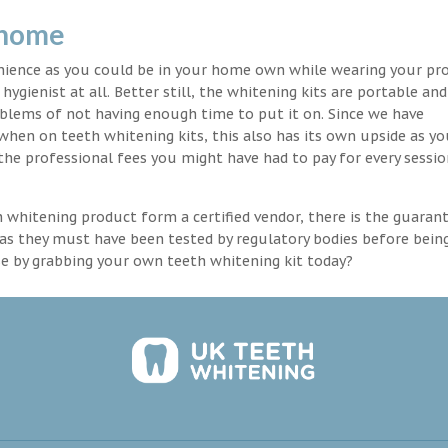
 home
enience as you could be in your home own while wearing your pr
hygienist at all. Better still, the whitening kits are portable an
blems of not having enough time to put it on. Since we have
 when on teeth whitening kits, this also has its own upside as y
the professional fees you might have had to pay for every sessio
th whitening product form a certified vendor, there is the guaran
as they must have been tested by regulatory bodies before bein
se by grabbing your own teeth whitening kit today?