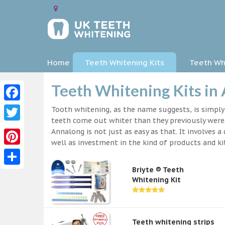
Home
Teeth Whitening Kits
Teeth Whi
Teeth Whitening Kits in
Facebook
Tooth whitening, as the name suggests, is simpl
teeth come out whiter than they previously were.
Twitter
Annalong is not just as easy as that. It involves
well as investment in the kind of products and kit
Pinterest
Briyte ® Teeth
Share
Whitening Kit
Teeth whitening strips