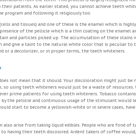
their patients. As earlier stated, you cannot achieve teeth whit
the program and following it religiously too.
ells and tissues) and one of these is the enamel which is highly
 presence of the pellicle which is a thin coating on the enamel a
stain and particles picked up. The accumulation of these stains 
h and give a taint to the natural white color that is peculiar to 
d or a decolorizer, or in proper terms, the teeth whiteners.
?
oes not mean that it should. Your discoloration might just be 
, so using teeth whiteners would just be a waste of resources. 
ver prime patients for using teeth whiteners. Tobacco contains
p by the pellicle and continuous usage of the stimulant would l
uld start to become a yellowish-white or in severe cases, have
n also arise from taking liquid edibles. People who are fond of t
 to having their teeth discolored. Ardent takers of coffee would