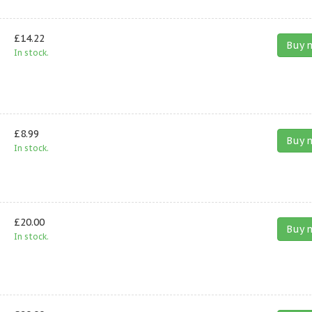
£14.22
Buy 
In stock.
£8.99
Buy 
In stock.
£20.00
Buy 
In stock.