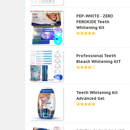
PEP-WHITE - ZERO
PEROXIDE Teeth
Whitening Kit
Professional Teeth
Bleach Whitening KIT
Teeth Whitening Kit
Advanced Gel