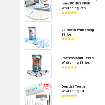
plus BONUS FREE
Whitening Pen
28 Teeth Whitening
Strips
Professional Teeth
Whitening Strips
Dentist Teeth
Whitening Kit