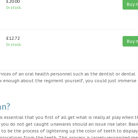
£20.00
Buy 
In stock.
£12.72
Buy 
In stock.
ervices of an oral health personnel such as the dentist or dental
ow enough about the regiment yourself, you could just immerse
an?
s essential that you first of all get what is really at play when 
t you do not get caught unawares should an issue rise later. Basic
to be the process of lightening up the color of teeth to display
lorations from the teeth. This process is largely recognized med