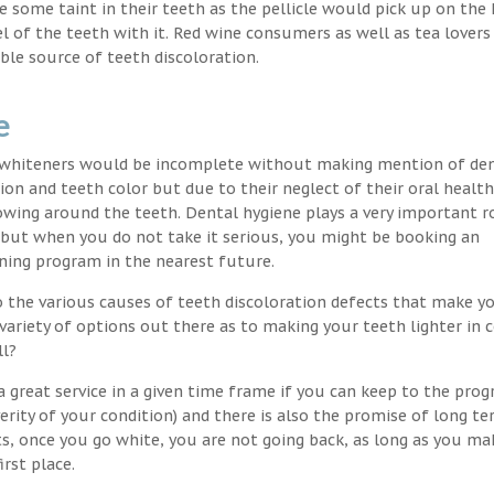
nce some taint in their teeth as the pellicle would pick up on the
l of the teeth with it. Red wine consumers as well as tea lovers
ble source of teeth discoloration.
e
h whiteners would be incomplete without making mention of de
ion and teeth color but due to their neglect of their oral healt
wing around the teeth. Dental hygiene plays a very important ro
s but when you do not take it serious, you might be booking an
ning program in the nearest future.
o the various causes of teeth discoloration defects that make yo
variety of options out there as to making your teeth lighter in c
ll?
 great service in a given time frame if you can keep to the pro
erity of your condition) and there is also the promise of long t
ts, once you go white, you are not going back, as long as you ma
irst place.