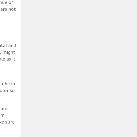
 hue of
 are not
ntal and
h, might
le as it
u be in
olor so
gram
erm
ke sure