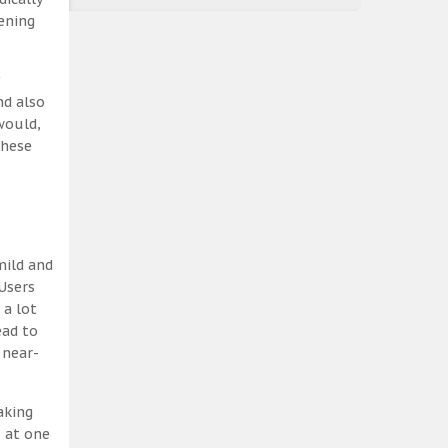
ening
nd also
would,
these
mild and
Users
 a lot
ead to
 near-
aking
, at one