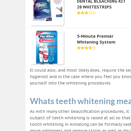
DENTAL BLEACHING KIT
28 WHITESTRIPS
5-Minute Premier
Whitening System
It could also, and most likely does, require the s
hygienist and in the case where you feel you kn
yourself into the whitening procedures.
Whats teeth whitening me
As with many other beautification procedures, it i
subject of teeth whitening is raised at all so tha
tooth whitening in Annalong can be formally said 
more whiteness and remove stains as well as disco