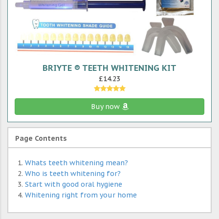
BRIYTE ® TEETH WHITENING KIT
£14.23
Buy now
Page Contents
Whats teeth whitening mean?
Who is teeth whitening for?
Start with good oral hygiene
Whitening right from your home