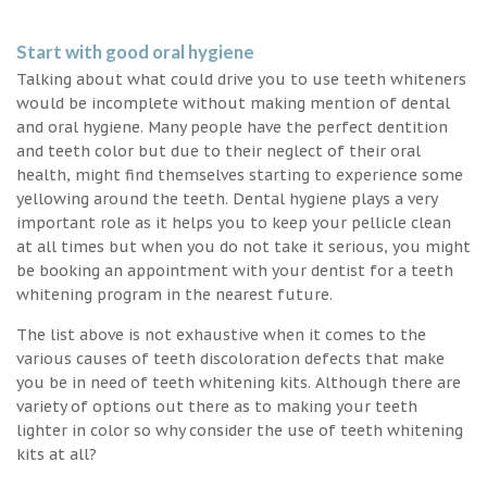
Start with good oral hygiene
Talking about what could drive you to use teeth whiteners
would be incomplete without making mention of dental
and oral hygiene. Many people have the perfect dentition
and teeth color but due to their neglect of their oral
health, might find themselves starting to experience some
yellowing around the teeth. Dental hygiene plays a very
important role as it helps you to keep your pellicle clean
at all times but when you do not take it serious, you might
be booking an appointment with your dentist for a teeth
whitening program in the nearest future.
The list above is not exhaustive when it comes to the
various causes of teeth discoloration defects that make
you be in need of teeth whitening kits. Although there are
variety of options out there as to making your teeth
lighter in color so why consider the use of teeth whitening
kits at all?