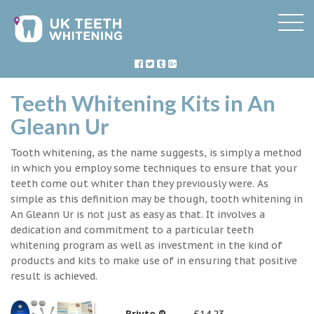
Teeth Whitening Kits in An
Gleann Ur
Tooth whitening, as the name suggests, is simply a method
in which you employ some techniques to ensure that your
teeth come out whiter than they previously were. As
simple as this definition may be though, tooth whitening in
An Gleann Ur is not just as easy as that. It involves a
dedication and commitment to a particular teeth
whitening program as well as investment in the kind of
products and kits to make use of in ensuring that positive
result is achieved.
Briyte ®
£14.23