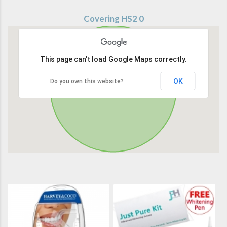
Covering HS2 0
This page can't load Google Maps correctly.
OK
Do you own this website?