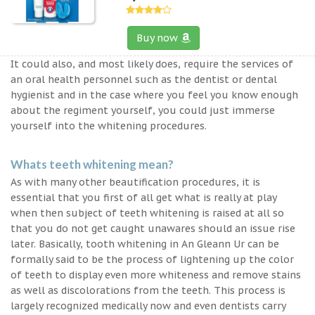
Buy now
It could also, and most likely does, require the services of
an oral health personnel such as the dentist or dental
hygienist and in the case where you feel you know enough
about the regiment yourself, you could just immerse
yourself into the whitening procedures.
Whats teeth whitening mean?
As with many other beautification procedures, it is
essential that you first of all get what is really at play
when then subject of teeth whitening is raised at all so
that you do not get caught unawares should an issue rise
later. Basically, tooth whitening in An Gleann Ur can be
formally said to be the process of lightening up the color
of teeth to display even more whiteness and remove stains
as well as discolorations from the teeth. This process is
largely recognized medically now and even dentists carry