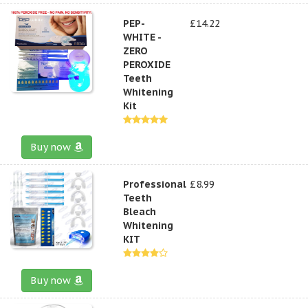
PEP-
£14.22
WHITE -
ZERO
PEROXIDE
Teeth
Whitening
Kit
Buy now
Professional
£8.99
Teeth
Bleach
Whitening
KIT
Buy now