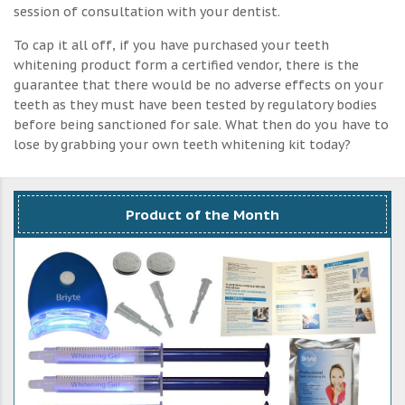
session of consultation with your dentist.
To cap it all off, if you have purchased your teeth
whitening product form a certified vendor, there is the
guarantee that there would be no adverse effects on your
teeth as they must have been tested by regulatory bodies
before being sanctioned for sale. What then do you have to
lose by grabbing your own teeth whitening kit today?
Product of the Month