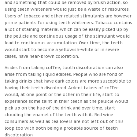
and something that could be removed by brush action, so
using teeth whiteners would just be a waste of resources.
Users of tobacco and other related stimulants are however
prime patients for using teeth whiteners. Tobacco contains
a lot of staining material which can be easily picked up by
the pellicle and continuous usage of the stimulant would
lead to continuous accumulation. Over time, the teeth
would start to become a yellowish-white or in severe
cases, have near-brown coloration.
Asides from taking coffee, tooth discoloration can also
arise from taking liquid edibles. People who are fond of
taking drinks that have dark colors are more susceptible to
having their teeth discolored. Ardent takers of coffee
would, at one point or the other in their life, start to
experience some taint in their teeth as the pellicle would
pick up on the hue of the drink and over time, start
clouding the enamel of the teeth with it. Red wine
consumers as well as tea lovers are not left out of this
loop too with both being a probable source of teeth
discoloration.