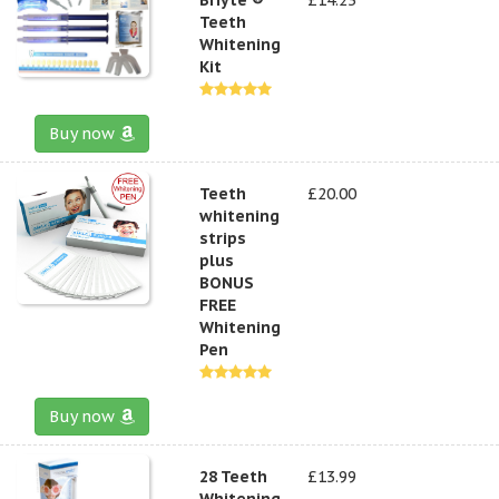
Teeth
Whitening
Kit
Buy now
Teeth
£20.00
whitening
strips
plus
BONUS
FREE
Whitening
Pen
Buy now
28 Teeth
£13.99
Whitening