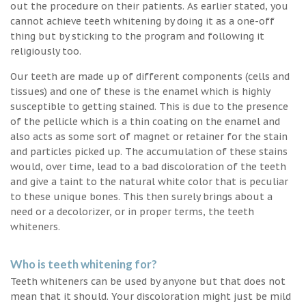
out the procedure on their patients. As earlier stated, you
cannot achieve teeth whitening by doing it as a one-off
thing but by sticking to the program and following it
religiously too.
Our teeth are made up of different components (cells and
tissues) and one of these is the enamel which is highly
susceptible to getting stained. This is due to the presence
of the pellicle which is a thin coating on the enamel and
also acts as some sort of magnet or retainer for the stain
and particles picked up. The accumulation of these stains
would, over time, lead to a bad discoloration of the teeth
and give a taint to the natural white color that is peculiar
to these unique bones. This then surely brings about a
need or a decolorizer, or in proper terms, the teeth
whiteners.
Who is teeth whitening for?
Teeth whiteners can be used by anyone but that does not
mean that it should. Your discoloration might just be mild