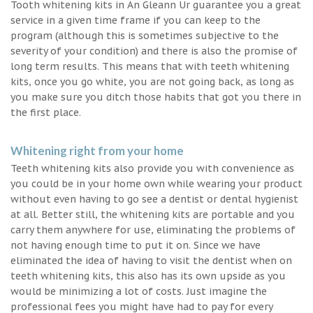
Tooth whitening kits in An Gleann Ur guarantee you a great
service in a given time frame if you can keep to the
program (although this is sometimes subjective to the
severity of your condition) and there is also the promise of
long term results. This means that with teeth whitening
kits, once you go white, you are not going back, as long as
you make sure you ditch those habits that got you there in
the first place.
Whitening right from your home
Teeth whitening kits also provide you with convenience as
you could be in your home own while wearing your product
without even having to go see a dentist or dental hygienist
at all. Better still, the whitening kits are portable and you
carry them anywhere for use, eliminating the problems of
not having enough time to put it on. Since we have
eliminated the idea of having to visit the dentist when on
teeth whitening kits, this also has its own upside as you
would be minimizing a lot of costs. Just imagine the
professional fees you might have had to pay for every