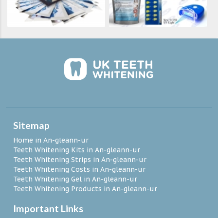
Sitemap
Home in An-gleann-ur
Teeth Whitening Kits in An-gleann-ur
Teeth Whitening Strips in An-gleann-ur
Teeth Whitening Costs in An-gleann-ur
Teeth Whitening Gel in An-gleann-ur
Teeth Whitening Products in An-gleann-ur
Important Links