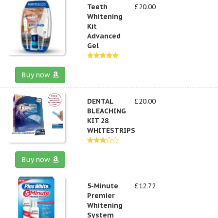
Teeth
£20.00
Whitening
Kit
Advanced
Gel
Buy now
DENTAL
£20.00
BLEACHING
KIT 28
WHITESTRIPS
Buy now
5-Minute
£12.72
Premier
Whitening
System