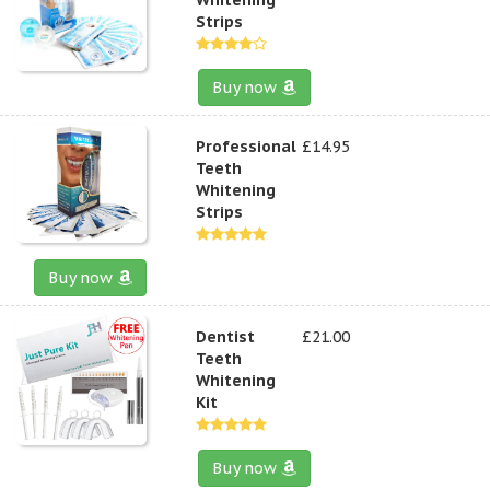
Strips
Buy now
Professional
£14.95
Teeth
Whitening
Strips
Buy now
Dentist
£21.00
Teeth
Whitening
Kit
Buy now