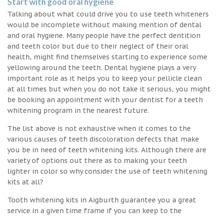
Start with good oral hygiene
Talking about what could drive you to use teeth whiteners
would be incomplete without making mention of dental
and oral hygiene. Many people have the perfect dentition
and teeth color but due to their neglect of their oral
health, might find themselves starting to experience some
yellowing around the teeth. Dental hygiene plays a very
important role as it helps you to keep your pellicle clean
at all times but when you do not take it serious, you might
be booking an appointment with your dentist for a teeth
whitening program in the nearest future.
The list above is not exhaustive when it comes to the
various causes of teeth discoloration defects that make
you be in need of teeth whitening kits. Although there are
variety of options out there as to making your teeth
lighter in color so why consider the use of teeth whitening
kits at all?
Tooth whitening kits in Aigburth guarantee you a great
service in a given time frame if you can keep to the