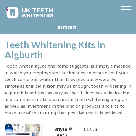
Teeth Whitening Kits in
Aigburth
Tooth whitening, as the name suggests, is simply a method
in which you employ some techniques to ensure that your
teeth come out whiter than they previously were. As
simple as this definition may be though, tooth whitening in
Aigburth is not just as easy as that. It involves a dedication
and commitment to a particular teeth whitening program
as well as investment in the kind of products and kits to
make use of in ensuring that positive result is achieved.
Briyte ®
£14.23
Teeth