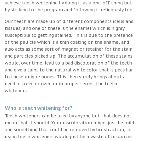
achieve teeth whitening by doing it as a one-off thing but
by sticking to the program and following it religiously too.
Our teeth are made up of different components (cells and
tissues) and one of these is the enamel which is highly
susceptible to getting stained. This is due to the presence
of the pellicle which is a thin coating on the enamel and
also acts as some sort of magnet or retainer for the stain
and particles picked up. The accumulation of these stains
would, over time, lead to a bad discoloration of the teeth
and give a taint to the natural white color that is peculiar
to these unique bones. This then surely brings about a
need or a decolorizer, or in proper terms, the teeth
whiteners.
Who is teeth whitening for?
Teeth whiteners can be used by anyone but that does not
mean that it should. Your discoloration might just be mild
and something that could be removed by brush action, so
using teeth whiteners would just be a waste of resources.