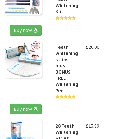
Whitening
Kit
Buy now
Teeth
£20.00
whitening
strips
plus
BONUS
FREE
Whitening
Pen
Buy now
28 Teeth
£13.99
Whitening
Strips