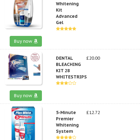
Whitening
Kit
Advanced
Gel
Buy now
DENTAL
£20.00
BLEACHING
KIT 28
WHITESTRIPS
Buy now
5-Minute
£12.72
Premier
Whitening
System