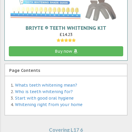
BRIYTE ® TEETH WHITENING KIT
£14.23
Buy now
Page Contents
Whats teeth whitening mean?
Who is teeth whitening for?
Start with good oral hygiene
Whitening right from your home
Covering L17 6