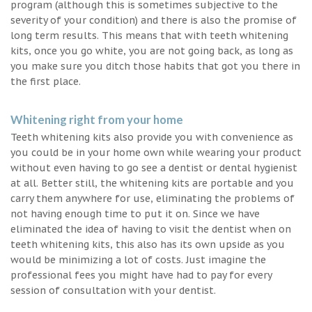
program (although this is sometimes subjective to the
severity of your condition) and there is also the promise of
long term results. This means that with teeth whitening
kits, once you go white, you are not going back, as long as
you make sure you ditch those habits that got you there in
the first place.
Whitening right from your home
Teeth whitening kits also provide you with convenience as
you could be in your home own while wearing your product
without even having to go see a dentist or dental hygienist
at all. Better still, the whitening kits are portable and you
carry them anywhere for use, eliminating the problems of
not having enough time to put it on. Since we have
eliminated the idea of having to visit the dentist when on
teeth whitening kits, this also has its own upside as you
would be minimizing a lot of costs. Just imagine the
professional fees you might have had to pay for every
session of consultation with your dentist.