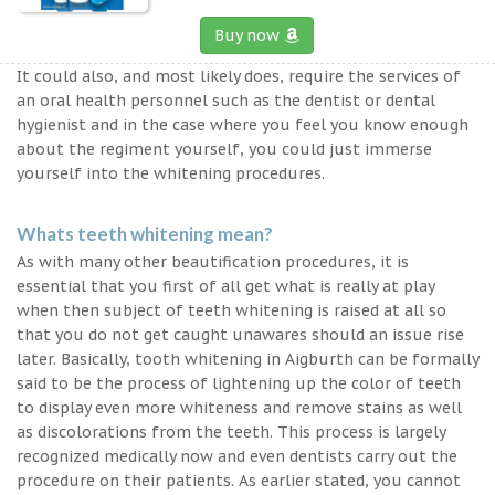
Buy now
It could also, and most likely does, require the services of
an oral health personnel such as the dentist or dental
hygienist and in the case where you feel you know enough
about the regiment yourself, you could just immerse
yourself into the whitening procedures.
Whats teeth whitening mean?
As with many other beautification procedures, it is
essential that you first of all get what is really at play
when then subject of teeth whitening is raised at all so
that you do not get caught unawares should an issue rise
later. Basically, tooth whitening in Aigburth can be formally
said to be the process of lightening up the color of teeth
to display even more whiteness and remove stains as well
as discolorations from the teeth. This process is largely
recognized medically now and even dentists carry out the
procedure on their patients. As earlier stated, you cannot