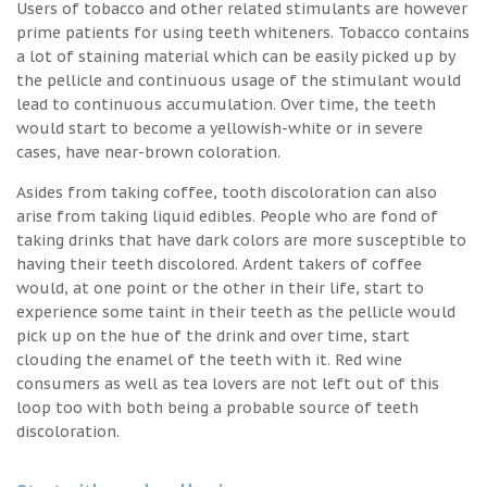
Users of tobacco and other related stimulants are however
prime patients for using teeth whiteners. Tobacco contains
a lot of staining material which can be easily picked up by
the pellicle and continuous usage of the stimulant would
lead to continuous accumulation. Over time, the teeth
would start to become a yellowish-white or in severe
cases, have near-brown coloration.
Asides from taking coffee, tooth discoloration can also
arise from taking liquid edibles. People who are fond of
taking drinks that have dark colors are more susceptible to
having their teeth discolored. Ardent takers of coffee
would, at one point or the other in their life, start to
experience some taint in their teeth as the pellicle would
pick up on the hue of the drink and over time, start
clouding the enamel of the teeth with it. Red wine
consumers as well as tea lovers are not left out of this
loop too with both being a probable source of teeth
discoloration.