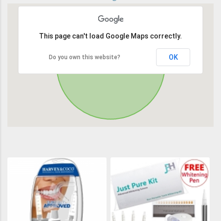
This page can't load Google Maps correctly.
OK
Do you own this website?