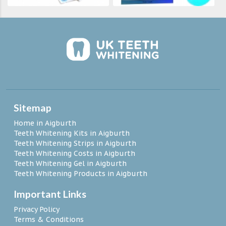
Sitemap
Home in Aigburth
Teeth Whitening Kits in Aigburth
Teeth Whitening Strips in Aigburth
Teeth Whitening Costs in Aigburth
Teeth Whitening Gel in Aigburth
Teeth Whitening Products in Aigburth
Important Links
Privacy Policy
Terms & Conditions