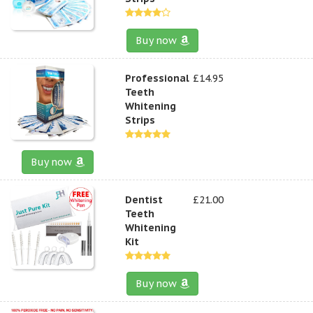
Buy now
Professional
£14.95
Teeth
Whitening
Strips
Buy now
Dentist
£21.00
Teeth
Whitening
Kit
Buy now