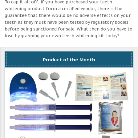
To cap it all off, if you have purchased your teeth
whitening product form a certified vendor, there is the
guarantee that there would be no adverse effects on your
teeth as they must have been tested by regulatory bodies
before being sanctioned for sale. What then do you have to
lose by grabbing your own teeth whitening kit today?
Product of the Month