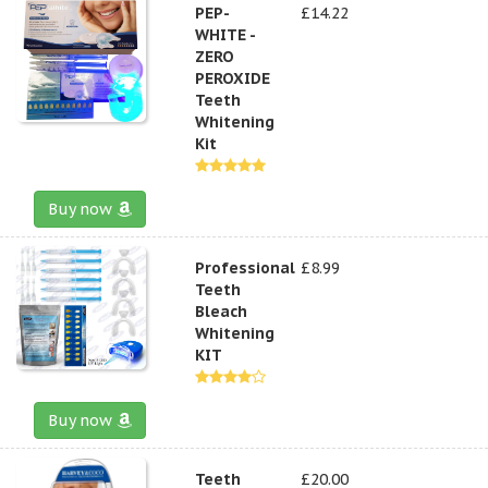
PEP-
£14.22
WHITE -
ZERO
PEROXIDE
Teeth
Whitening
Kit
Buy now
Professional
£8.99
Teeth
Bleach
Whitening
KIT
Buy now
Teeth
£20.00