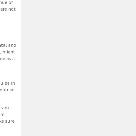
 hue of
 are not
ntal and
h, might
le as it
u be in
olor so
ogram
erm
ke sure