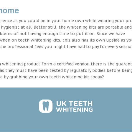
 home
enience as you could be in your home own while wearing your pr
hygienist at all. Better still, the whitening kits are portable an
blems of not having enough time to put it on. Since we have
 when on teeth whitening kits, this also has its own upside as y
the professional fees you might have had to pay for every sessio
th whitening product form a certified vendor, there is the guaran
as they must have been tested by regulatory bodies before bein
se by grabbing your own teeth whitening kit today?