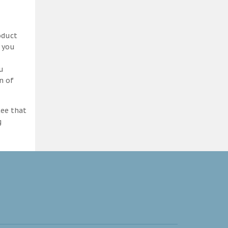
oduct
d you
ou
n of
tee that
g