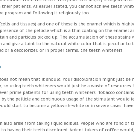
their patients. As earlier stated, you cannot achieve teeth whit
the program and following it religiously too.
ells and tissues) and one of these is the enamel which is highly
 presence of the pellicle which is a thin coating on the enamel a
stain and particles picked up. The accumulation of these stains 
h and give a taint to the natural white color that is peculiar to 
d or a decolorizer, or in proper terms, the teeth whiteners.
?
oes not mean that it should. Your discoloration might just be 
, so using teeth whiteners would just be a waste of resources. 
ver prime patients for using teeth whiteners. Tobacco contains
p by the pellicle and continuous usage of the stimulant would l
uld start to become a yellowish-white or in severe cases, have
n also arise from taking liquid edibles. People who are fond of t
 to having their teeth discolored. Ardent takers of coffee would