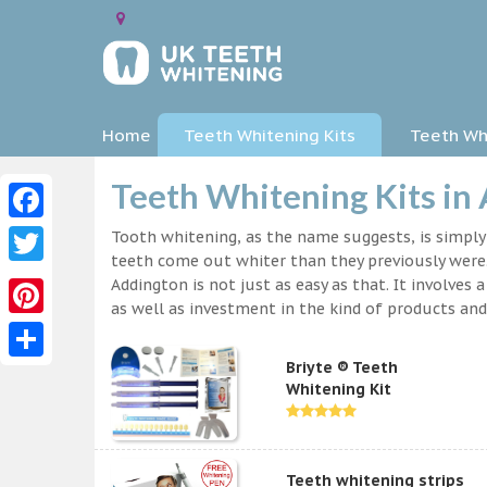
Home
Teeth Whitening Kits
Teeth Whi
Teeth Whitening Kits in
Facebook
Tooth whitening, as the name suggests, is simpl
teeth come out whiter than they previously were.
Twitter
Addington is not just as easy as that. It involve
as well as investment in the kind of products and 
Pinterest
Briyte ® Teeth
Share
Whitening Kit
Teeth whitening strips