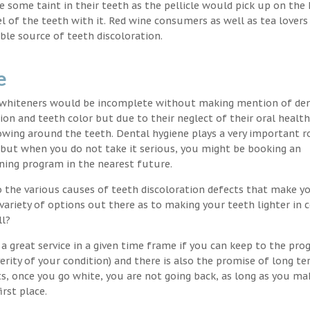
nce some taint in their teeth as the pellicle would pick up on the
l of the teeth with it. Red wine consumers as well as tea lovers
ble source of teeth discoloration.
e
h whiteners would be incomplete without making mention of de
ion and teeth color but due to their neglect of their oral healt
wing around the teeth. Dental hygiene plays a very important ro
s but when you do not take it serious, you might be booking an
ning program in the nearest future.
o the various causes of teeth discoloration defects that make yo
variety of options out there as to making your teeth lighter in c
ll?
a great service in a given time frame if you can keep to the pr
erity of your condition) and there is also the promise of long t
ts, once you go white, you are not going back, as long as you ma
irst place.