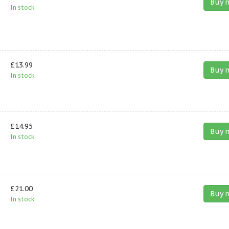
Buy 
In stock.
£13.99
Buy 
In stock.
£14.95
Buy 
In stock.
£21.00
Buy 
In stock.