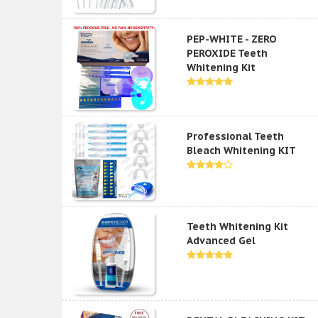
PEP-WHITE - ZERO
PEROXIDE Teeth
Whitening Kit
Professional Teeth
Bleach Whitening KIT
Teeth Whitening Kit
Advanced Gel