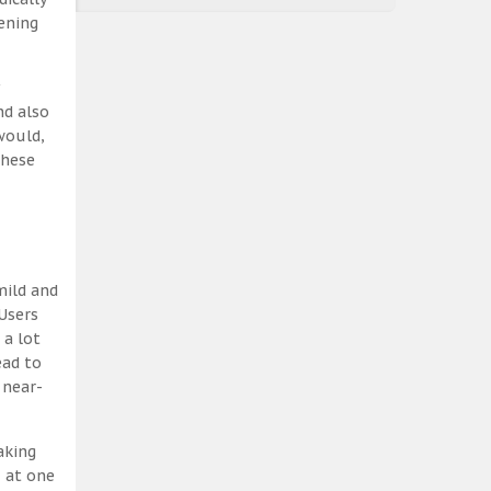
ening
nd also
would,
these
mild and
Users
 a lot
ead to
 near-
aking
, at one