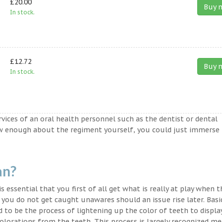
£20.00
Buy 
In stock.
£12.72
Buy 
In stock.
ervices of an oral health personnel such as the dentist or dental
ow enough about the regiment yourself, you could just immerse
an?
s essential that you first of all get what is really at play when 
t you do not get caught unawares should an issue rise later. Basic
 to be the process of lightening up the color of teeth to displa
lorations from the teeth. This process is largely recognized med