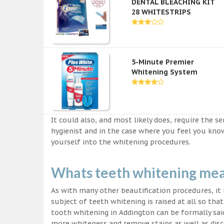
DENTAL BLEACHING KIT
28 WHITESTRIPS
5-Minute Premier
Whitening System
It could also, and most likely does, require the s
hygienist and in the case where you feel you kn
yourself into the whitening procedures.
Whats teeth whitening me
As with many other beautification procedures, it i
subject of teeth whitening is raised at all so tha
tooth whitening in Addington can be formally said
more whiteness and remove stains as well as disco