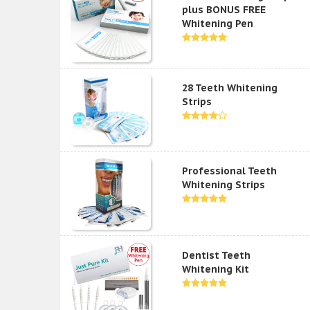
plus BONUS FREE
Whitening Pen
28 Teeth Whitening
Strips
Professional Teeth
Whitening Strips
Dentist Teeth
Whitening Kit