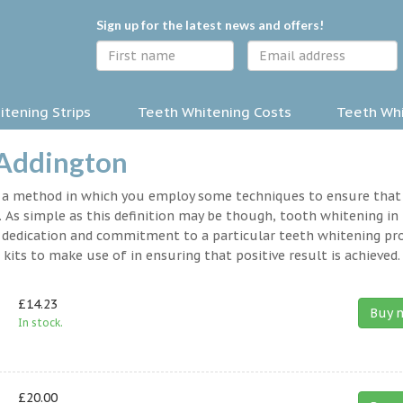
Sign up for the latest news and offers!
tening Strips
Teeth Whitening Costs
Teeth Whi
 Addington
y a method in which you employ some techniques to ensure that
 As simple as this definition may be though, tooth whitening in
s a dedication and commitment to a particular teeth whitening p
kits to make use of in ensuring that positive result is achieved.
£14.23
Buy 
In stock.
£20.00