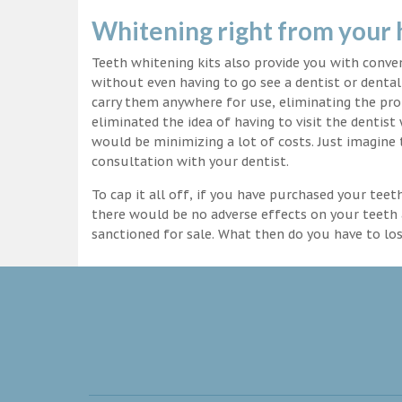
Whitening right from your
Teeth whitening kits also provide you with conv
without even having to go see a dentist or dental 
carry them anywhere for use, eliminating the pro
eliminated the idea of having to visit the dentist
would be minimizing a lot of costs. Just imagine 
consultation with your dentist.
To cap it all off, if you have purchased your tee
there would be no adverse effects on your teeth 
sanctioned for sale. What then do you have to lo