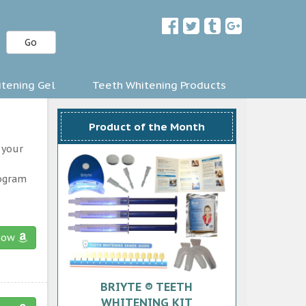
Go
tening Gel
Teeth Whitening Products
Product of the Month
 your
rogram
now
BRIYTE ® TEETH
WHITENING KIT