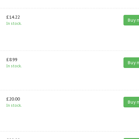
£14.22
Buy 
In stock.
£8.99
Buy 
In stock.
£20.00
Buy 
In stock.