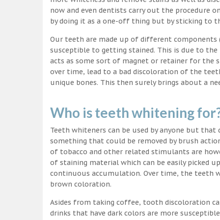
now and even dentists carry out the procedure on 
by doing it as a one-off thing but by sticking to 
Our teeth are made up of different components (c
susceptible to getting stained. This is due to the
acts as some sort of magnet or retainer for the 
over time, lead to a bad discoloration of the teet
unique bones. This then surely brings about a nee
Who is teeth whitening for
Teeth whiteners can be used by anyone but that d
something that could be removed by brush action
of tobacco and other related stimulants are howe
of staining material which can be easily picked u
continuous accumulation. Over time, the teeth wo
brown coloration.
Asides from taking coffee, tooth discoloration ca
drinks that have dark colors are more susceptible