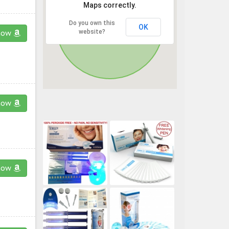
Maps correctly.
Do you own this
OK
website?
now
now
now