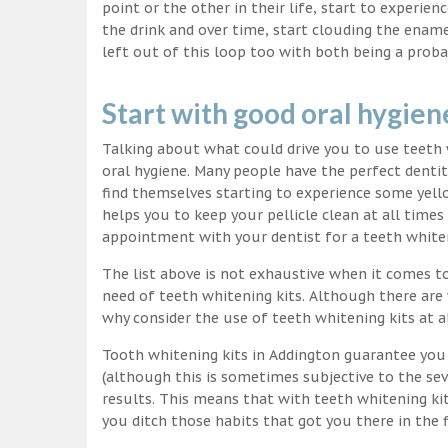
point or the other in their life, start to experie
the drink and over time, start clouding the ename
left out of this loop too with both being a proba
Start with good oral hygien
Talking about what could drive you to use teet
oral hygiene. Many people have the perfect dentit
find themselves starting to experience some yello
helps you to keep your pellicle clean at all time
appointment with your dentist for a teeth white
The list above is not exhaustive when it comes t
need of teeth whitening kits. Although there are 
why consider the use of teeth whitening kits at a
Tooth whitening kits in Addington guarantee you 
(although this is sometimes subjective to the sev
results. This means that with teeth whitening ki
you ditch those habits that got you there in the f