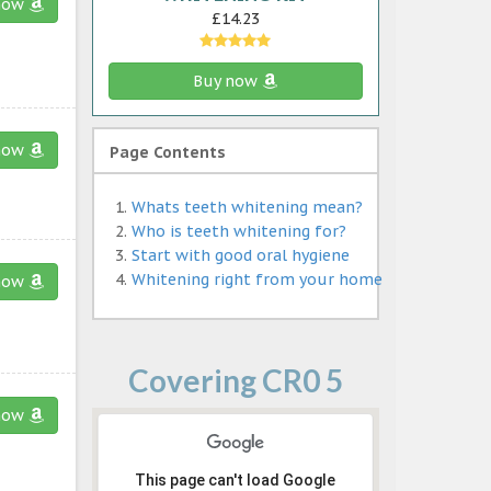
now
£14.23
Buy now
now
Page Contents
Whats teeth whitening mean?
Who is teeth whitening for?
Start with good oral hygiene
Whitening right from your home
now
Covering CR0 5
now
This page can't load Google