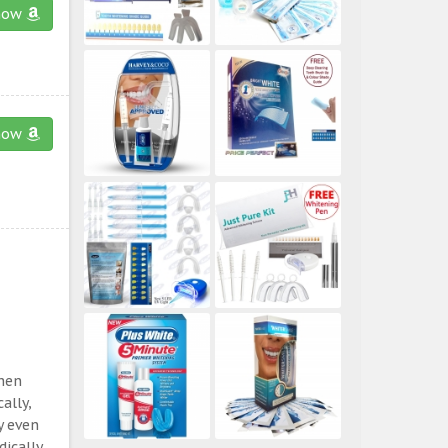
now
now
then
ally,
y even
ically