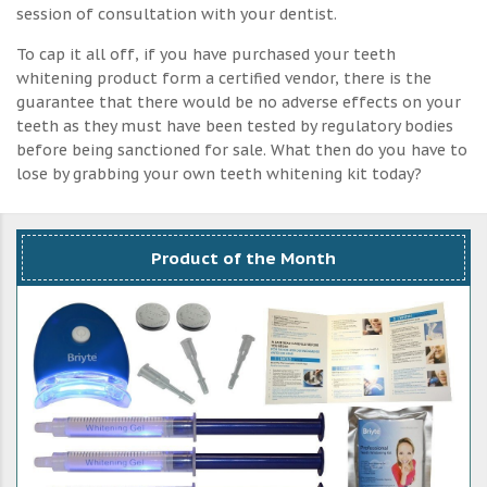
session of consultation with your dentist.
To cap it all off, if you have purchased your teeth
whitening product form a certified vendor, there is the
guarantee that there would be no adverse effects on your
teeth as they must have been tested by regulatory bodies
before being sanctioned for sale. What then do you have to
lose by grabbing your own teeth whitening kit today?
Product of the Month