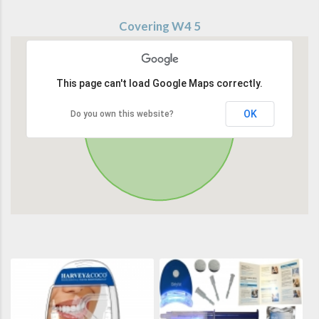
Covering W4 5
This page can't load Google Maps correctly.
OK
Do you own this website?