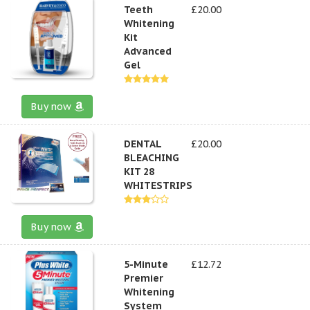
Teeth
£20.00
Whitening
Kit
Advanced
Gel
Buy now
DENTAL
£20.00
BLEACHING
KIT 28
WHITESTRIPS
Buy now
5-Minute
£12.72
Premier
Whitening
System