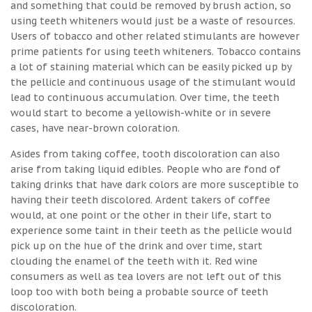
and something that could be removed by brush action, so
using teeth whiteners would just be a waste of resources.
Users of tobacco and other related stimulants are however
prime patients for using teeth whiteners. Tobacco contains
a lot of staining material which can be easily picked up by
the pellicle and continuous usage of the stimulant would
lead to continuous accumulation. Over time, the teeth
would start to become a yellowish-white or in severe
cases, have near-brown coloration.
Asides from taking coffee, tooth discoloration can also
arise from taking liquid edibles. People who are fond of
taking drinks that have dark colors are more susceptible to
having their teeth discolored. Ardent takers of coffee
would, at one point or the other in their life, start to
experience some taint in their teeth as the pellicle would
pick up on the hue of the drink and over time, start
clouding the enamel of the teeth with it. Red wine
consumers as well as tea lovers are not left out of this
loop too with both being a probable source of teeth
discoloration.