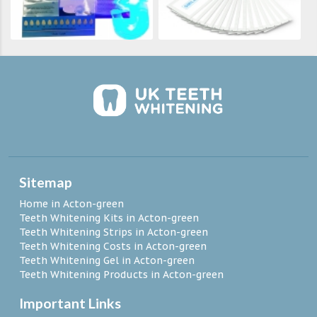
Sitemap
Home in Acton-green
Teeth Whitening Kits in Acton-green
Teeth Whitening Strips in Acton-green
Teeth Whitening Costs in Acton-green
Teeth Whitening Gel in Acton-green
Teeth Whitening Products in Acton-green
Important Links