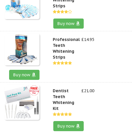
Strips
Buy now
Professional
£14.95
Teeth
Whitening
Strips
Buy now
Dentist
£21.00
Teeth
Whitening
Kit
Buy now