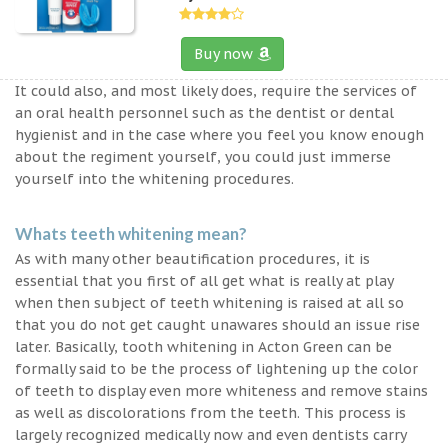
Buy now
It could also, and most likely does, require the services of
an oral health personnel such as the dentist or dental
hygienist and in the case where you feel you know enough
about the regiment yourself, you could just immerse
yourself into the whitening procedures.
Whats teeth whitening mean?
As with many other beautification procedures, it is
essential that you first of all get what is really at play
when then subject of teeth whitening is raised at all so
that you do not get caught unawares should an issue rise
later. Basically, tooth whitening in Acton Green can be
formally said to be the process of lightening up the color
of teeth to display even more whiteness and remove stains
as well as discolorations from the teeth. This process is
largely recognized medically now and even dentists carry