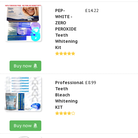
PEP-
£14.22
WHITE -
ZERO
PEROXIDE
Teeth
Whitening
Kit
Buy now
Professional
£8.99
Teeth
Bleach
Whitening
KIT
Buy now