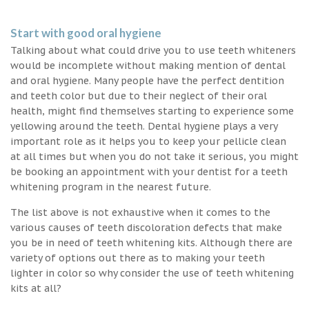
Start with good oral hygiene
Talking about what could drive you to use teeth whiteners
would be incomplete without making mention of dental
and oral hygiene. Many people have the perfect dentition
and teeth color but due to their neglect of their oral
health, might find themselves starting to experience some
yellowing around the teeth. Dental hygiene plays a very
important role as it helps you to keep your pellicle clean
at all times but when you do not take it serious, you might
be booking an appointment with your dentist for a teeth
whitening program in the nearest future.
The list above is not exhaustive when it comes to the
various causes of teeth discoloration defects that make
you be in need of teeth whitening kits. Although there are
variety of options out there as to making your teeth
lighter in color so why consider the use of teeth whitening
kits at all?