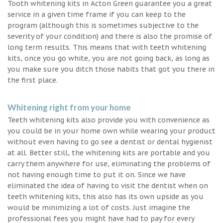
Tooth whitening kits in Acton Green guarantee you a great
service in a given time frame if you can keep to the
program (although this is sometimes subjective to the
severity of your condition) and there is also the promise of
long term results. This means that with teeth whitening
kits, once you go white, you are not going back, as long as
you make sure you ditch those habits that got you there in
the first place.
Whitening right from your home
Teeth whitening kits also provide you with convenience as
you could be in your home own while wearing your product
without even having to go see a dentist or dental hygienist
at all. Better still, the whitening kits are portable and you
carry them anywhere for use, eliminating the problems of
not having enough time to put it on. Since we have
eliminated the idea of having to visit the dentist when on
teeth whitening kits, this also has its own upside as you
would be minimizing a lot of costs. Just imagine the
professional fees you might have had to pay for every