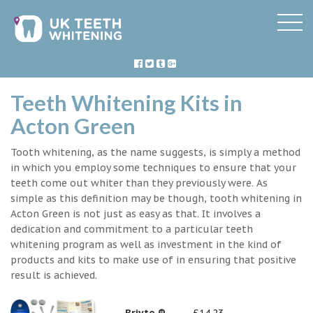
Teeth Whitening Kits in
Acton Green
Tooth whitening, as the name suggests, is simply a method
in which you employ some techniques to ensure that your
teeth come out whiter than they previously were. As
simple as this definition may be though, tooth whitening in
Acton Green is not just as easy as that. It involves a
dedication and commitment to a particular teeth
whitening program as well as investment in the kind of
products and kits to make use of in ensuring that positive
result is achieved.
Briyte ®
£14.23