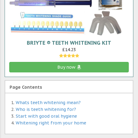
BRIYTE ® TEETH WHITENING KIT
£14.23
Buy now
Page Contents
Whats teeth whitening mean?
Who is teeth whitening for?
Start with good oral hygiene
Whitening right from your home