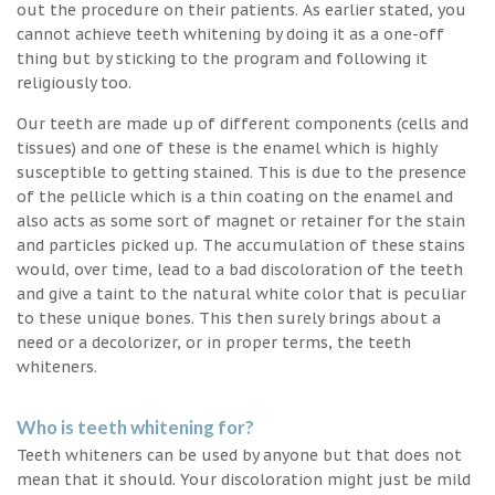
out the procedure on their patients. As earlier stated, you
cannot achieve teeth whitening by doing it as a one-off
thing but by sticking to the program and following it
religiously too.
Our teeth are made up of different components (cells and
tissues) and one of these is the enamel which is highly
susceptible to getting stained. This is due to the presence
of the pellicle which is a thin coating on the enamel and
also acts as some sort of magnet or retainer for the stain
and particles picked up. The accumulation of these stains
would, over time, lead to a bad discoloration of the teeth
and give a taint to the natural white color that is peculiar
to these unique bones. This then surely brings about a
need or a decolorizer, or in proper terms, the teeth
whiteners.
Who is teeth whitening for?
Teeth whiteners can be used by anyone but that does not
mean that it should. Your discoloration might just be mild