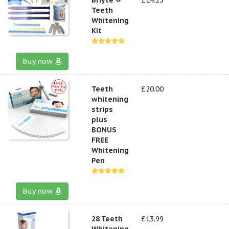
Teeth
Whitening
Kit
Buy now
Teeth
£20.00
whitening
strips
plus
BONUS
FREE
Whitening
Pen
Buy now
28 Teeth
£13.99
Whitening