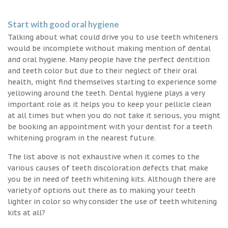
Start with good oral hygiene
Talking about what could drive you to use teeth whiteners
would be incomplete without making mention of dental
and oral hygiene. Many people have the perfect dentition
and teeth color but due to their neglect of their oral
health, might find themselves starting to experience some
yellowing around the teeth. Dental hygiene plays a very
important role as it helps you to keep your pellicle clean
at all times but when you do not take it serious, you might
be booking an appointment with your dentist for a teeth
whitening program in the nearest future.
The list above is not exhaustive when it comes to the
various causes of teeth discoloration defects that make
you be in need of teeth whitening kits. Although there are
variety of options out there as to making your teeth
lighter in color so why consider the use of teeth whitening
kits at all?