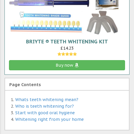
BRIYTE ® TEETH WHITENING KIT
£14.23
Buy now
Page Contents
Whats teeth whitening mean?
Who is teeth whitening for?
Start with good oral hygiene
Whitening right from your home