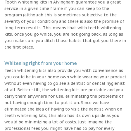
Tooth whitening kits in Alvingham guarantee you a great
service in a given time frame if you can keep to the
program (although this is sometimes subjective to the
severity of your condition) and there is also the promise of
long term results. This means that with teeth whitening
kits, once you go white, you are not going back, as long as
you make sure you ditch those habits that got you there in
the first place.
Whitening right from your home
Teeth whitening kits also provide you with convenience as
you could be in your home own while wearing your product
without even having to go see a dentist or dental hygienist
at all. Better still, the whitening kits are portable and you
carry them anywhere for use, eliminating the problems of
not having enough time to put it on. Since we have
eliminated the idea of having to visit the dentist when on
teeth whitening kits, this also has its own upside as you
would be minimizing a lot of costs. Just imagine the
professional fees you might have had to pay for every