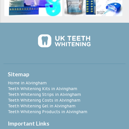
Sitemap
Home in Alvingham
Teeth Whitening Kits in Alvingham
Teeth Whitening Strips in Alvingham
Teeth Whitening Costs in Alvingham
Teeth Whitening Gel in Alvingham
Teeth Whitening Products in Alvingham
Important Links