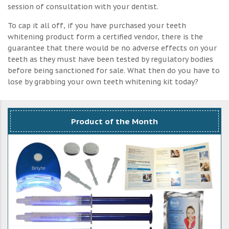
session of consultation with your dentist.
To cap it all off, if you have purchased your teeth
whitening product form a certified vendor, there is the
guarantee that there would be no adverse effects on your
teeth as they must have been tested by regulatory bodies
before being sanctioned for sale. What then do you have to
lose by grabbing your own teeth whitening kit today?
Product of the Month