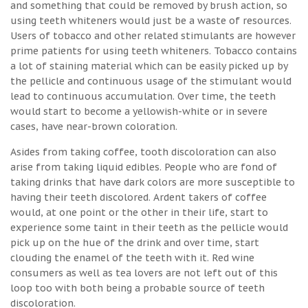
and something that could be removed by brush action, so
using teeth whiteners would just be a waste of resources.
Users of tobacco and other related stimulants are however
prime patients for using teeth whiteners. Tobacco contains
a lot of staining material which can be easily picked up by
the pellicle and continuous usage of the stimulant would
lead to continuous accumulation. Over time, the teeth
would start to become a yellowish-white or in severe
cases, have near-brown coloration.
Asides from taking coffee, tooth discoloration can also
arise from taking liquid edibles. People who are fond of
taking drinks that have dark colors are more susceptible to
having their teeth discolored. Ardent takers of coffee
would, at one point or the other in their life, start to
experience some taint in their teeth as the pellicle would
pick up on the hue of the drink and over time, start
clouding the enamel of the teeth with it. Red wine
consumers as well as tea lovers are not left out of this
loop too with both being a probable source of teeth
discoloration.