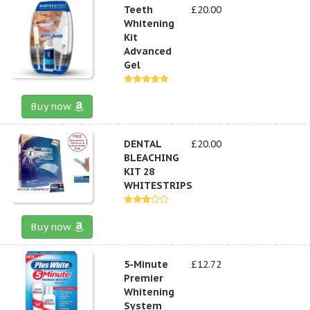
Teeth
£20.00
Whitening
Kit
Advanced
Gel
Buy now
DENTAL
£20.00
BLEACHING
KIT 28
WHITESTRIPS
Buy now
5-Minute
£12.72
Premier
Whitening
System