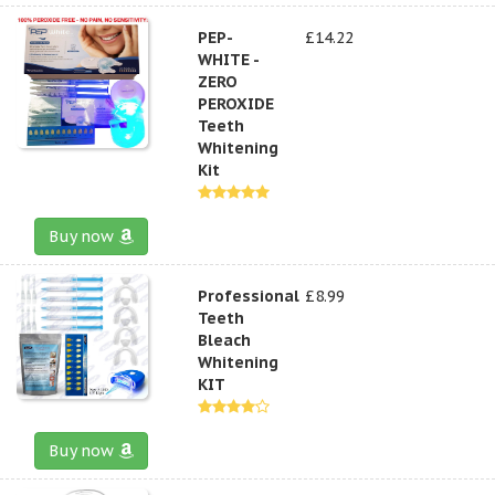
PEP-
£14.22
WHITE -
ZERO
PEROXIDE
Teeth
Whitening
Kit
Buy now
Professional
£8.99
Teeth
Bleach
Whitening
KIT
Buy now