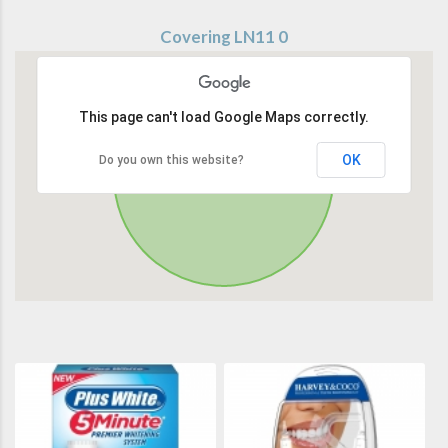
Covering LN11 0
This page can't load Google Maps correctly.
OK
Do you own this website?