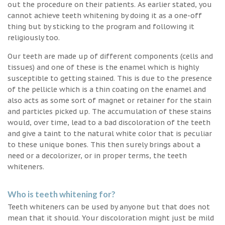
out the procedure on their patients. As earlier stated, you
cannot achieve teeth whitening by doing it as a one-off
thing but by sticking to the program and following it
religiously too.
Our teeth are made up of different components (cells and
tissues) and one of these is the enamel which is highly
susceptible to getting stained. This is due to the presence
of the pellicle which is a thin coating on the enamel and
also acts as some sort of magnet or retainer for the stain
and particles picked up. The accumulation of these stains
would, over time, lead to a bad discoloration of the teeth
and give a taint to the natural white color that is peculiar
to these unique bones. This then surely brings about a
need or a decolorizer, or in proper terms, the teeth
whiteners.
Who is teeth whitening for?
Teeth whiteners can be used by anyone but that does not
mean that it should. Your discoloration might just be mild