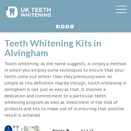
Teeth Whitening Kits in
Alvingham
Tooth whitening, as the name suggests, is simply a method
in which you employ some techniques to ensure that your
teeth come out whiter than they previously were. As
simple as this definition may be though, tooth whitening in
Alvingham is not just as easy as that. It involves a
dedication and commitment to a particular teeth
whitening program as well as investment in the kind of
products and kits to make use of in ensuring that positive
result is achieved.
Briyte ®
£14.23