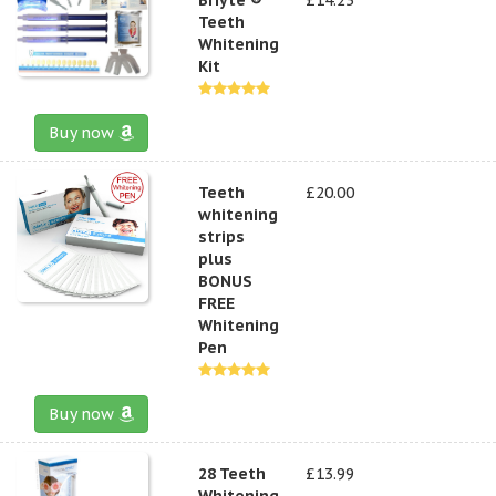
Teeth
Whitening
Kit
Buy now
Teeth
£20.00
whitening
strips
plus
BONUS
FREE
Whitening
Pen
Buy now
28 Teeth
£13.99
Whitening