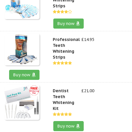
Strips
Buy now
Professional
£14.95
Teeth
Whitening
Strips
Buy now
Dentist
£21.00
Teeth
Whitening
Kit
Buy now