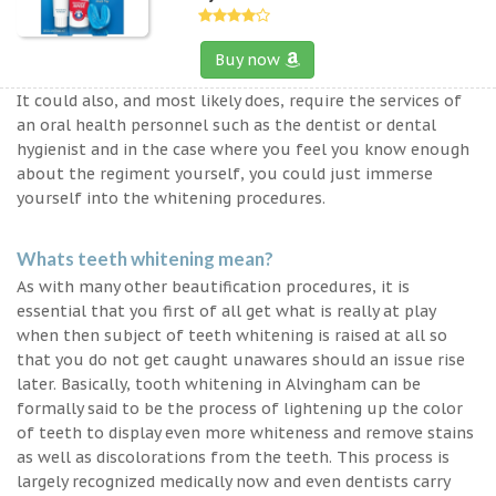
Buy now
It could also, and most likely does, require the services of
an oral health personnel such as the dentist or dental
hygienist and in the case where you feel you know enough
about the regiment yourself, you could just immerse
yourself into the whitening procedures.
Whats teeth whitening mean?
As with many other beautification procedures, it is
essential that you first of all get what is really at play
when then subject of teeth whitening is raised at all so
that you do not get caught unawares should an issue rise
later. Basically, tooth whitening in Alvingham can be
formally said to be the process of lightening up the color
of teeth to display even more whiteness and remove stains
as well as discolorations from the teeth. This process is
largely recognized medically now and even dentists carry