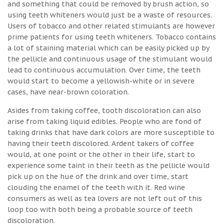
and something that could be removed by brush action, so
using teeth whiteners would just be a waste of resources.
Users of tobacco and other related stimulants are however
prime patients for using teeth whiteners. Tobacco contains
a lot of staining material which can be easily picked up by
the pellicle and continuous usage of the stimulant would
lead to continuous accumulation. Over time, the teeth
would start to become a yellowish-white or in severe
cases, have near-brown coloration.
Asides from taking coffee, tooth discoloration can also
arise from taking liquid edibles. People who are fond of
taking drinks that have dark colors are more susceptible to
having their teeth discolored. Ardent takers of coffee
would, at one point or the other in their life, start to
experience some taint in their teeth as the pellicle would
pick up on the hue of the drink and over time, start
clouding the enamel of the teeth with it. Red wine
consumers as well as tea lovers are not left out of this
loop too with both being a probable source of teeth
discoloration.