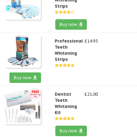
Strips
Buy now
Professional
£14.95
Teeth
Whitening
Strips
Buy now
Dentist
£21.00
Teeth
Whitening
Kit
Buy now