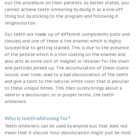
out the procedure on their patients. As earlier stated, you
cannot achieve teeth whitening by doing it as a one-off
thing but by sticking to the program and following it
religiously too.
Our teeth are made up of different components (cells and
tissues) and one of these is the enamel which is highly
susceptible to getting stained. This is due to the presence
of the pellicle which is a thin coating on the enamel and
also acts as some sort of magnet or retainer for the stain
and particles picked up. The accumulation of these stains
would, over time, lead to a bad discoloration of the teeth
and give a taint to the natural white color that is peculiar
to these unique bones. This then surely brings about a
need or a decolorizer, or in proper terms, the teeth
whiteners.
Who is teeth whitening for?
Teeth whiteners can be used by anyone but that does not
mean that it should. Your discoloration might just be mild