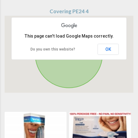
Covering PE24 4
This page can't load Google Maps correctly.
OK
Do you own this website?