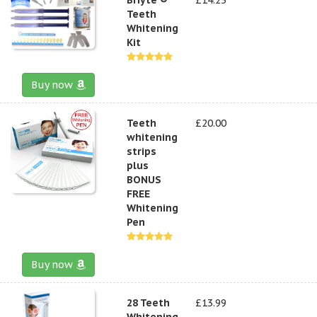
Teeth
Whitening
Kit
Buy now
Teeth
£20.00
whitening
strips
plus
BONUS
FREE
Whitening
Pen
Buy now
28 Teeth
£13.99
Whitening