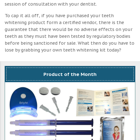
session of consultation with your dentist.
To cap it all off, if you have purchased your teeth
whitening product form a certified vendor, there is the
guarantee that there would be no adverse effects on your
teeth as they must have been tested by regulatory bodies
before being sanctioned for sale. What then do you have to
lose by grabbing your own teeth whitening kit today?
Product of the Month