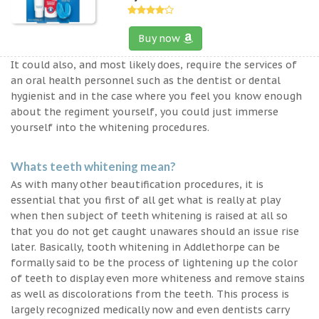
Buy now
It could also, and most likely does, require the services of
an oral health personnel such as the dentist or dental
hygienist and in the case where you feel you know enough
about the regiment yourself, you could just immerse
yourself into the whitening procedures.
Whats teeth whitening mean?
As with many other beautification procedures, it is
essential that you first of all get what is really at play
when then subject of teeth whitening is raised at all so
that you do not get caught unawares should an issue rise
later. Basically, tooth whitening in Addlethorpe can be
formally said to be the process of lightening up the color
of teeth to display even more whiteness and remove stains
as well as discolorations from the teeth. This process is
largely recognized medically now and even dentists carry