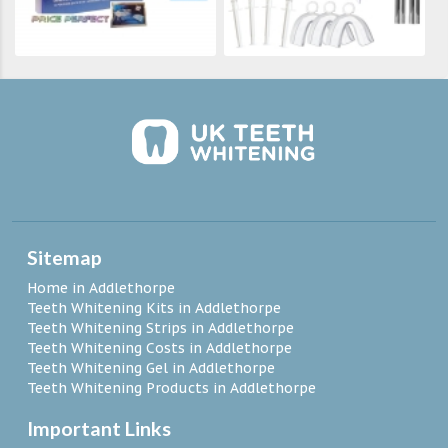
Sitemap
Home in Addlethorpe
Teeth Whitening Kits in Addlethorpe
Teeth Whitening Strips in Addlethorpe
Teeth Whitening Costs in Addlethorpe
Teeth Whitening Gel in Addlethorpe
Teeth Whitening Products in Addlethorpe
Important Links