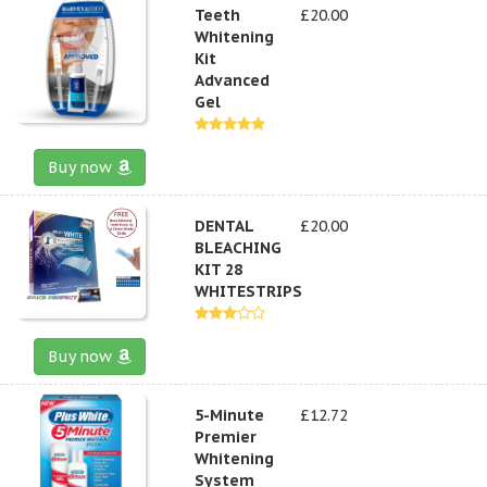
Teeth
£20.00
Whitening
Kit
Advanced
Gel
Buy now
DENTAL
£20.00
BLEACHING
KIT 28
WHITESTRIPS
Buy now
5-Minute
£12.72
Premier
Whitening
System