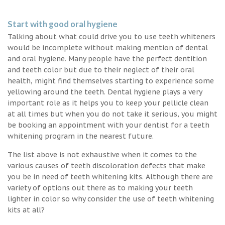
Start with good oral hygiene
Talking about what could drive you to use teeth whiteners
would be incomplete without making mention of dental
and oral hygiene. Many people have the perfect dentition
and teeth color but due to their neglect of their oral
health, might find themselves starting to experience some
yellowing around the teeth. Dental hygiene plays a very
important role as it helps you to keep your pellicle clean
at all times but when you do not take it serious, you might
be booking an appointment with your dentist for a teeth
whitening program in the nearest future.
The list above is not exhaustive when it comes to the
various causes of teeth discoloration defects that make
you be in need of teeth whitening kits. Although there are
variety of options out there as to making your teeth
lighter in color so why consider the use of teeth whitening
kits at all?