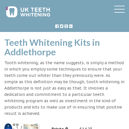
Teeth Whitening Kits in
Addlethorpe
Tooth whitening, as the name suggests, is simply a method
in which you employ some techniques to ensure that your
teeth come out whiter than they previously were. As
simple as this definition may be though, tooth whitening in
Addlethorpe is not just as easy as that. It involves a
dedication and commitment to a particular teeth
whitening program as well as investment in the kind of
products and kits to make use of in ensuring that positive
result is achieved.
Briyte ®
£14.23