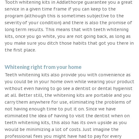
Tooth whitening kits in Addlethorpe guarantee you a great
service in a given time frame if you can keep to the
program (although this is sometimes subjective to the
severity of your condition) and there is also the promise of
long term results. This means that with teeth whitening
kits, once you go white, you are not going back, as long as
you make sure you ditch those habits that got you there in
the first place.
Whitening right from your home
Teeth whitening kits also provide you with convenience as
you could be in your home own while wearing your product
without even having to go see a dentist or dental hygienist
at all. Better still, the whitening kits are portable and you
carry them anywhere for use, eliminating the problems of
not having enough time to put it on. Since we have
eliminated the idea of having to visit the dentist when on
teeth whitening kits, this also has its own upside as you
would be minimizing a lot of costs. Just imagine the
professional fees you might have had to pay for every