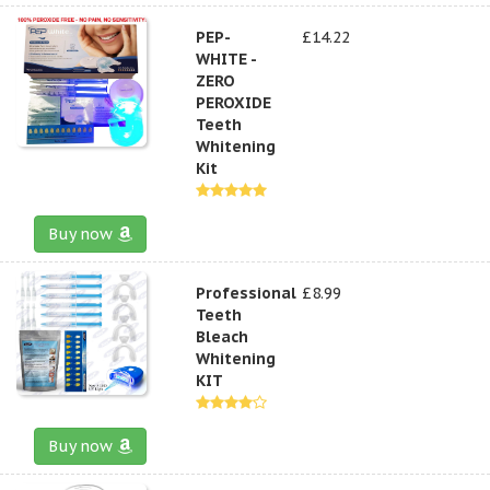
PEP-
£14.22
WHITE -
ZERO
PEROXIDE
Teeth
Whitening
Kit
Buy now
Professional
£8.99
Teeth
Bleach
Whitening
KIT
Buy now