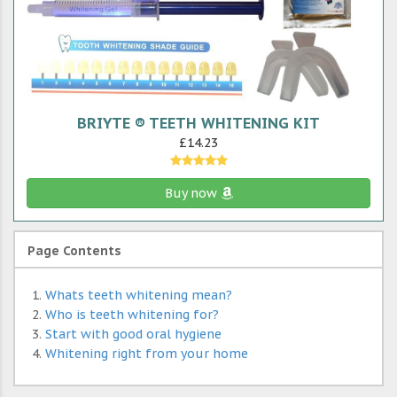
BRIYTE ® TEETH WHITENING KIT
£14.23
Buy now
Page Contents
Whats teeth whitening mean?
Who is teeth whitening for?
Start with good oral hygiene
Whitening right from your home