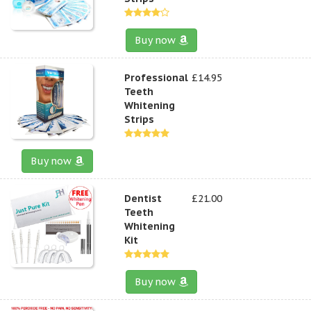
Buy now
Professional
£14.95
Teeth
Whitening
Strips
Buy now
Dentist
£21.00
Teeth
Whitening
Kit
Buy now