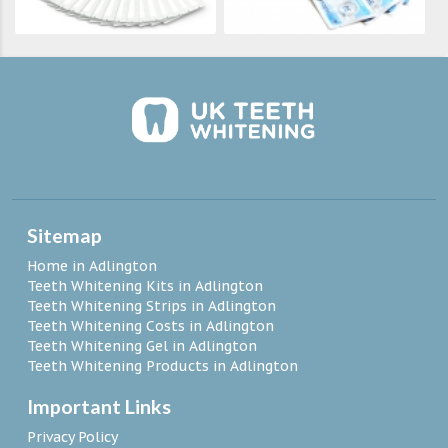
Sitemap
Home in Adlington
Teeth Whitening Kits in Adlington
Teeth Whitening Strips in Adlington
Teeth Whitening Costs in Adlington
Teeth Whitening Gel in Adlington
Teeth Whitening Products in Adlington
Important Links
Privacy Policy