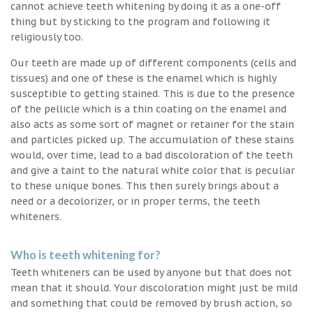
cannot achieve teeth whitening by doing it as a one-off
thing but by sticking to the program and following it
religiously too.
Our teeth are made up of different components (cells and
tissues) and one of these is the enamel which is highly
susceptible to getting stained. This is due to the presence
of the pellicle which is a thin coating on the enamel and
also acts as some sort of magnet or retainer for the stain
and particles picked up. The accumulation of these stains
would, over time, lead to a bad discoloration of the teeth
and give a taint to the natural white color that is peculiar
to these unique bones. This then surely brings about a
need or a decolorizer, or in proper terms, the teeth
whiteners.
Who is teeth whitening for?
Teeth whiteners can be used by anyone but that does not
mean that it should. Your discoloration might just be mild
and something that could be removed by brush action, so