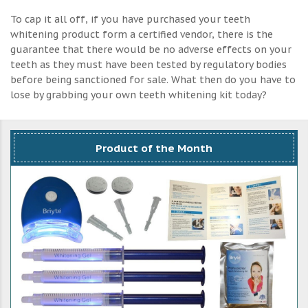
To cap it all off, if you have purchased your teeth
whitening product form a certified vendor, there is the
guarantee that there would be no adverse effects on your
teeth as they must have been tested by regulatory bodies
before being sanctioned for sale. What then do you have to
lose by grabbing your own teeth whitening kit today?
Product of the Month