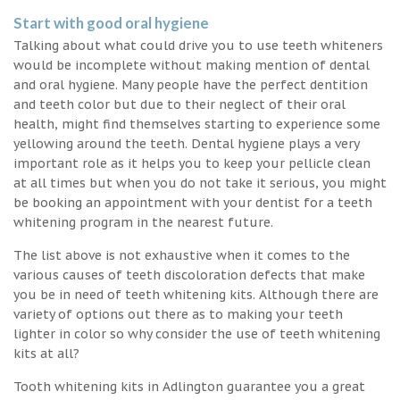
Start with good oral hygiene
Talking about what could drive you to use teeth whiteners
would be incomplete without making mention of dental
and oral hygiene. Many people have the perfect dentition
and teeth color but due to their neglect of their oral
health, might find themselves starting to experience some
yellowing around the teeth. Dental hygiene plays a very
important role as it helps you to keep your pellicle clean
at all times but when you do not take it serious, you might
be booking an appointment with your dentist for a teeth
whitening program in the nearest future.
The list above is not exhaustive when it comes to the
various causes of teeth discoloration defects that make
you be in need of teeth whitening kits. Although there are
variety of options out there as to making your teeth
lighter in color so why consider the use of teeth whitening
kits at all?
Tooth whitening kits in Adlington guarantee you a great