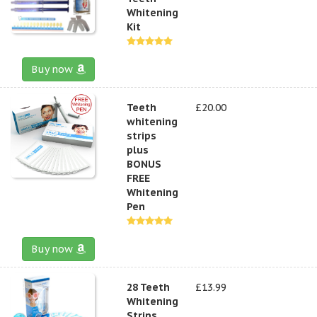
Whitening
Kit
Buy now
Teeth
£20.00
whitening
strips
plus
BONUS
FREE
Whitening
Pen
Buy now
28 Teeth
£13.99
Whitening
Strips