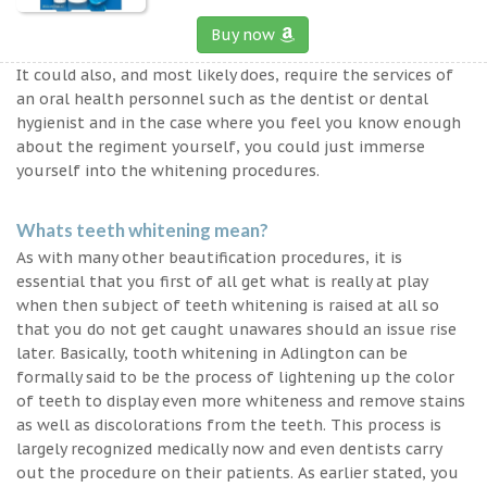
Buy now
It could also, and most likely does, require the services of
an oral health personnel such as the dentist or dental
hygienist and in the case where you feel you know enough
about the regiment yourself, you could just immerse
yourself into the whitening procedures.
Whats teeth whitening mean?
As with many other beautification procedures, it is
essential that you first of all get what is really at play
when then subject of teeth whitening is raised at all so
that you do not get caught unawares should an issue rise
later. Basically, tooth whitening in Adlington can be
formally said to be the process of lightening up the color
of teeth to display even more whiteness and remove stains
as well as discolorations from the teeth. This process is
largely recognized medically now and even dentists carry
out the procedure on their patients. As earlier stated, you