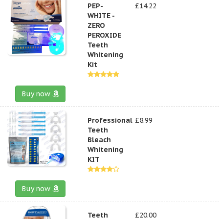
PEP-
£14.22
WHITE -
ZERO
PEROXIDE
Teeth
Whitening
Kit
Buy now
Professional
£8.99
Teeth
Bleach
Whitening
KIT
Buy now
Teeth
£20.00