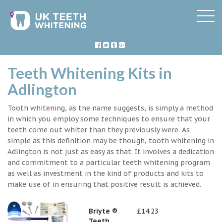
Teeth Whitening Kits in
Adlington
Tooth whitening, as the name suggests, is simply a method
in which you employ some techniques to ensure that your
teeth come out whiter than they previously were. As
simple as this definition may be though, tooth whitening in
Adlington is not just as easy as that. It involves a dedication
and commitment to a particular teeth whitening program
as well as investment in the kind of products and kits to
make use of in ensuring that positive result is achieved.
Briyte ®
£14.23
Teeth