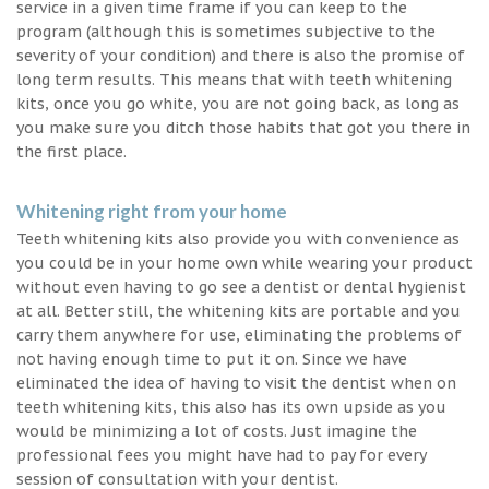
service in a given time frame if you can keep to the
program (although this is sometimes subjective to the
severity of your condition) and there is also the promise of
long term results. This means that with teeth whitening
kits, once you go white, you are not going back, as long as
you make sure you ditch those habits that got you there in
the first place.
Whitening right from your home
Teeth whitening kits also provide you with convenience as
you could be in your home own while wearing your product
without even having to go see a dentist or dental hygienist
at all. Better still, the whitening kits are portable and you
carry them anywhere for use, eliminating the problems of
not having enough time to put it on. Since we have
eliminated the idea of having to visit the dentist when on
teeth whitening kits, this also has its own upside as you
would be minimizing a lot of costs. Just imagine the
professional fees you might have had to pay for every
session of consultation with your dentist.