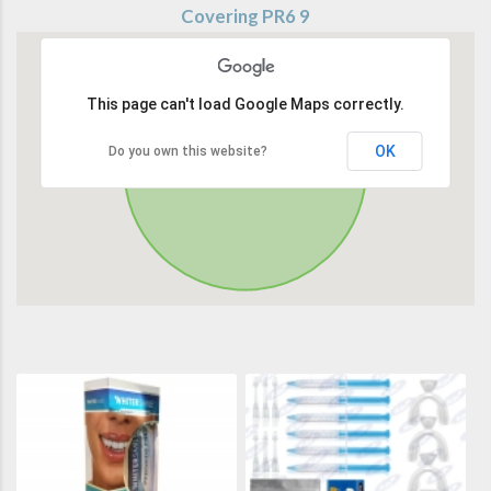
Covering PR6 9
This page can't load Google Maps correctly.
OK
Do you own this website?