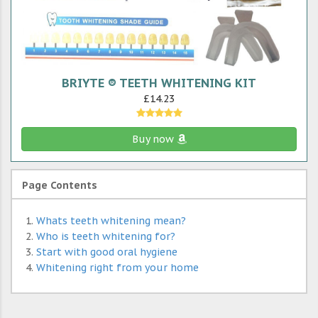
BRIYTE ® TEETH WHITENING KIT
£14.23
Buy now
Page Contents
Whats teeth whitening mean?
Who is teeth whitening for?
Start with good oral hygiene
Whitening right from your home