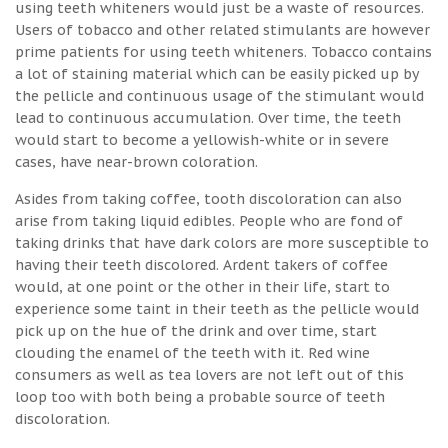
using teeth whiteners would just be a waste of resources.
Users of tobacco and other related stimulants are however
prime patients for using teeth whiteners. Tobacco contains
a lot of staining material which can be easily picked up by
the pellicle and continuous usage of the stimulant would
lead to continuous accumulation. Over time, the teeth
would start to become a yellowish-white or in severe
cases, have near-brown coloration.
Asides from taking coffee, tooth discoloration can also
arise from taking liquid edibles. People who are fond of
taking drinks that have dark colors are more susceptible to
having their teeth discolored. Ardent takers of coffee
would, at one point or the other in their life, start to
experience some taint in their teeth as the pellicle would
pick up on the hue of the drink and over time, start
clouding the enamel of the teeth with it. Red wine
consumers as well as tea lovers are not left out of this
loop too with both being a probable source of teeth
discoloration.