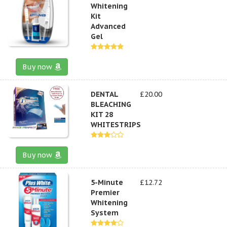
Whitening
Kit
Advanced
Gel
Buy now
DENTAL
£20.00
BLEACHING
KIT 28
WHITESTRIPS
Buy now
5-Minute
£12.72
Premier
Whitening
System