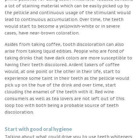
a lot of staining material which can be easily picked up by
the pellicle and continuous usage of the stimulant would
lead to continuous accumulation. Over time, the teeth
would start to become a yellowish-white or in severe
cases, have near-brown coloration.
Asides from taking coffee, tooth discoloration can also
arise from taking liquid edibles. People who are fond of
taking drinks that have dark colors are more susceptible to
having their teeth discolored. Ardent takers of coffee
would, at one point or the other in their life, start to
experience some taint in their teeth as the pellicle would
pick up on the hue of the drink and over time, start
clouding the enamel of the teeth with it. Red wine
consumers as well as tea lovers are not left out of this
loop too with both being a probable source of teeth
discoloration.
Start with good oral hygiene
Talking about what could drive you to use teeth whiteners