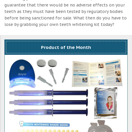
guarantee that there would be no adverse effects on your
teeth as they must have been tested by regulatory bodies
before being sanctioned for sale. What then do you have to
lose by grabbing your own teeth whitening kit today?
Product of the Month