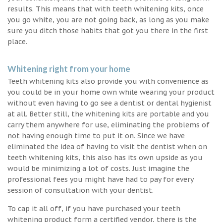
results. This means that with teeth whitening kits, once
you go white, you are not going back, as long as you make
sure you ditch those habits that got you there in the first
place.
Whitening right from your home
Teeth whitening kits also provide you with convenience as
you could be in your home own while wearing your product
without even having to go see a dentist or dental hygienist
at all. Better still, the whitening kits are portable and you
carry them anywhere for use, eliminating the problems of
not having enough time to put it on. Since we have
eliminated the idea of having to visit the dentist when on
teeth whitening kits, this also has its own upside as you
would be minimizing a lot of costs. Just imagine the
professional fees you might have had to pay for every
session of consultation with your dentist.
To cap it all off, if you have purchased your teeth
whitening product form a certified vendor, there is the