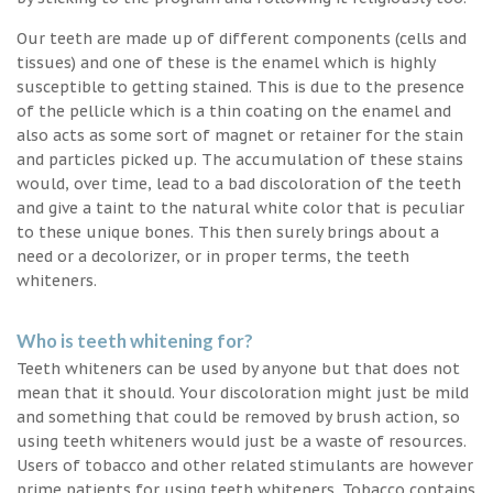
Our teeth are made up of different components (cells and
tissues) and one of these is the enamel which is highly
susceptible to getting stained. This is due to the presence
of the pellicle which is a thin coating on the enamel and
also acts as some sort of magnet or retainer for the stain
and particles picked up. The accumulation of these stains
would, over time, lead to a bad discoloration of the teeth
and give a taint to the natural white color that is peculiar
to these unique bones. This then surely brings about a
need or a decolorizer, or in proper terms, the teeth
whiteners.
Who is teeth whitening for?
Teeth whiteners can be used by anyone but that does not
mean that it should. Your discoloration might just be mild
and something that could be removed by brush action, so
using teeth whiteners would just be a waste of resources.
Users of tobacco and other related stimulants are however
prime patients for using teeth whiteners. Tobacco contains