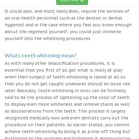
It could also, and most likely does, require the services of
an oral health personnel such as the dentist or dental
hygienist and in the case where you feel you know enough
about the regiment yourself, you could just immerse
yourself into the whitening procedures.
Whats teeth whitening mean?
As with many other beautification procedures, it is
essential that you first of all get what is really at play
when then subject of teeth whitening is raised at all so
that you do not get caught unawares should an issue rise
later. Basically, tooth whitening in Airor can be formally
said to be the process of lightening up the color of teeth
to display even more whiteness and remove stains as well
as discolorations from the teeth. This process is largely
recognized medically now and even dentists carry out the
procedure on their patients. As earlier stated, you cannot
achieve teeth whitening by doing it as a one-off thing but
by sticking to the program and following it religiously too.