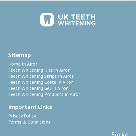
Sitemap
Home in Airor
Teeth Whitening Kits in Airor
Teeth Whitening Strips in Airor
Teeth Whitening Costs in Airor
Teeth Whitening Gel in Airor
Teeth Whitening Products in Airor
Important Links
Privacy Policy
Terms & Conditions
Social