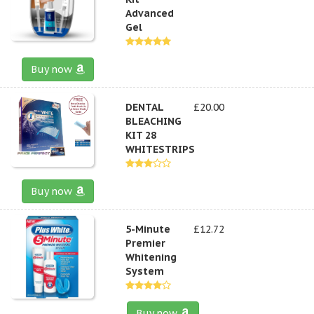
Advanced
Gel
Buy now
DENTAL
£20.00
BLEACHING
KIT 28
WHITESTRIPS
Buy now
5-Minute
£12.72
Premier
Whitening
System
Buy now