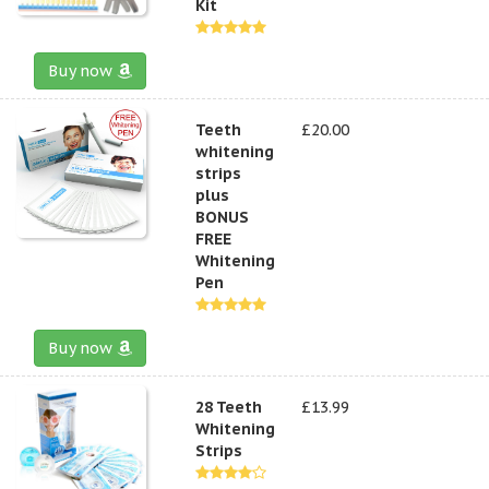
Kit
Buy now
Teeth
£20.00
whitening
strips
plus
BONUS
FREE
Whitening
Pen
Buy now
28 Teeth
£13.99
Whitening
Strips