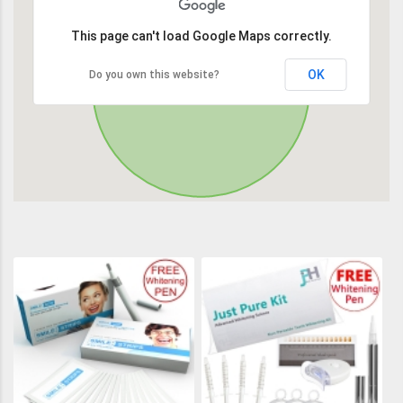
This page can't load Google Maps correctly.
OK
Do you own this website?