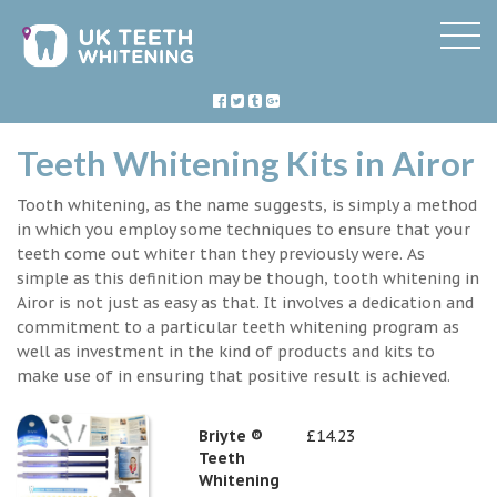
Teeth Whitening Kits in Airor
Tooth whitening, as the name suggests, is simply a method
in which you employ some techniques to ensure that your
teeth come out whiter than they previously were. As
simple as this definition may be though, tooth whitening in
Airor is not just as easy as that. It involves a dedication and
commitment to a particular teeth whitening program as
well as investment in the kind of products and kits to
make use of in ensuring that positive result is achieved.
Briyte ®
£14.23
Teeth
Whitening