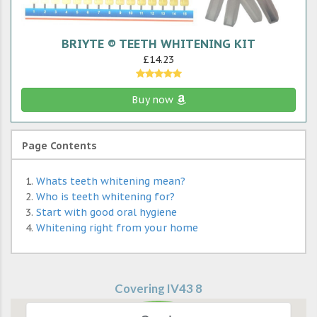
BRIYTE ® TEETH WHITENING KIT
£14.23
Buy now
Page Contents
Whats teeth whitening mean?
Who is teeth whitening for?
Start with good oral hygiene
Whitening right from your home
Covering IV43 8