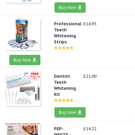
Buy now
Professional
£14.95
Teeth
Whitening
Strips
Buy now
Dentist
£21.00
Teeth
Whitening
Kit
Buy now
PEP-
£14.22
WHITE -