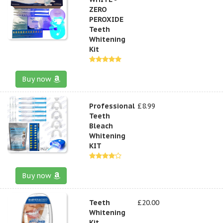
ZERO
PEROXIDE
Teeth
Whitening
Kit
Buy now
Professional
£8.99
Teeth
Bleach
Whitening
KIT
Buy now
Teeth
£20.00
Whitening
Kit