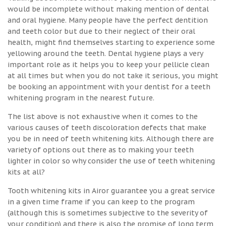
would be incomplete without making mention of dental
and oral hygiene. Many people have the perfect dentition
and teeth color but due to their neglect of their oral
health, might find themselves starting to experience some
yellowing around the teeth. Dental hygiene plays a very
important role as it helps you to keep your pellicle clean
at all times but when you do not take it serious, you might
be booking an appointment with your dentist for a teeth
whitening program in the nearest future.
The list above is not exhaustive when it comes to the
various causes of teeth discoloration defects that make
you be in need of teeth whitening kits. Although there are
variety of options out there as to making your teeth
lighter in color so why consider the use of teeth whitening
kits at all?
Tooth whitening kits in Airor guarantee you a great service
in a given time frame if you can keep to the program
(although this is sometimes subjective to the severity of
your condition) and there is also the promise of long term