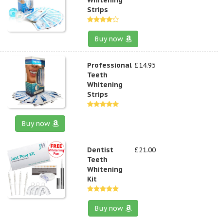
Strips
Buy now
Professional
£14.95
Teeth
Whitening
Strips
Buy now
Dentist
£21.00
Teeth
Whitening
Kit
Buy now