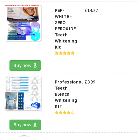
PEP-
£14.22
WHITE -
ZERO
PEROXIDE
Teeth
Whitening
Kit
Buy now
Professional
£8.99
Teeth
Bleach
Whitening
KIT
Buy now