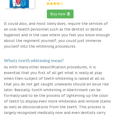
Buy now
It could also, and most likely does, require the services of
an oral health personnel such as the dentist or dental
hygienist and in the case where you feel you know enough
about the regiment yourself, you could just immerse
yourself into the whitening procedures.
Whats teeth whitening mean?
As with many other beautification procedures, it is
essential that you first of all get what is really at play
when then subject of teeth whitening is raised at all so
that you do not get caught unawares should an issue rise
later. Basically, tooth whitening in Abertrinant can be
formally said to be the process of lightening up the color
of teeth to display even more whiteness and remove stains
as well as discolorations from the teeth. This process is
largely recognized medically now and even dentists carry