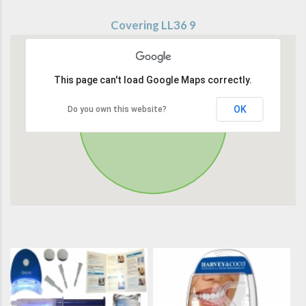
Covering LL36 9
This page can't load Google Maps correctly.
OK
Do you own this website?