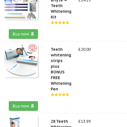
Teeth
Whitening
Kit
Buy now
Teeth
£20.00
whitening
strips
plus
BONUS
FREE
Whitening
Pen
Buy now
28 Teeth
£13.99
Whitening