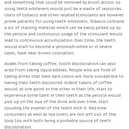
and something that could be removed by brush action, so
using teeth whiteners would just be a waste of resources.
Users of tobacco and other related stimulants are however
prime patients for using teeth whiteners. Tobacco contains
a lot of staining material which can be easily picked up by
the pellicle and continuous usage of the stimulant would
lead to continuous accumulation. Over time, the teeth
would start to become a yellowish-white or in severe
cases, have near-brown coloration.
Asides from taking coffee, tooth discoloration can also
arise from taking liquid edibles. People who are fond of
taking drinks that have dark colors are more susceptible to
having their teeth discolored. Ardent takers of coffee
would, at one point or the other in their life, start to
experience some taint in their teeth as the pellicle would
pick up on the hue of the drink and over time, start
clouding the enamel of the teeth with it. Red wine
consumers as well as tea lovers are not left out of this
loop too with both being a probable source of teeth
discoloration.