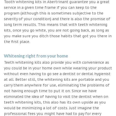
Tooth whitening kits in Abertrinant guarantee you a great
service in a given time frame if you can keep to the
program (although this is sometimes subjective to the
severity of your condition) and there is also the promise of
long term results. This means that with teeth whitening
kits, once you go white, you are not going back, as long as
you make sure you ditch those habits that got you there in
the first place.
Whitening right from your home
Teeth whitening kits also provide you with convenience as
you could be in your home own while wearing your product
without even having to go see a dentist or dental hygienist
at all. Better still, the whitening kits are portable and you
carry them anywhere for use, eliminating the problems of
not having enough time to put it on. Since we have
eliminated the idea of having to visit the dentist when on
teeth whitening kits, this also has its own upside as you
would be minimizing a lot of costs. Just imagine the
professional fees you might have had to pay for every