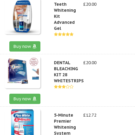
Teeth
£20.00
Whitening
Kit
Advanced
Gel
Buy now
DENTAL
£20.00
BLEACHING
KIT 28
WHITESTRIPS
Buy now
5-Minute
£12.72
Premier
Whitening
System