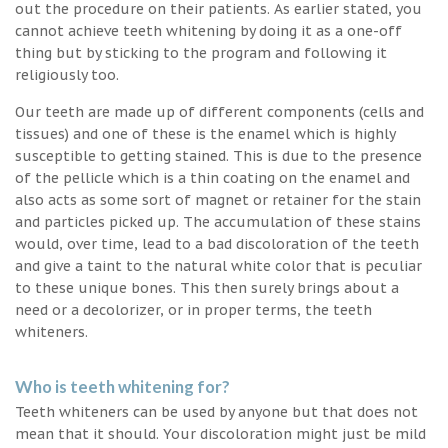
out the procedure on their patients. As earlier stated, you
cannot achieve teeth whitening by doing it as a one-off
thing but by sticking to the program and following it
religiously too.
Our teeth are made up of different components (cells and
tissues) and one of these is the enamel which is highly
susceptible to getting stained. This is due to the presence
of the pellicle which is a thin coating on the enamel and
also acts as some sort of magnet or retainer for the stain
and particles picked up. The accumulation of these stains
would, over time, lead to a bad discoloration of the teeth
and give a taint to the natural white color that is peculiar
to these unique bones. This then surely brings about a
need or a decolorizer, or in proper terms, the teeth
whiteners.
Who is teeth whitening for?
Teeth whiteners can be used by anyone but that does not
mean that it should. Your discoloration might just be mild