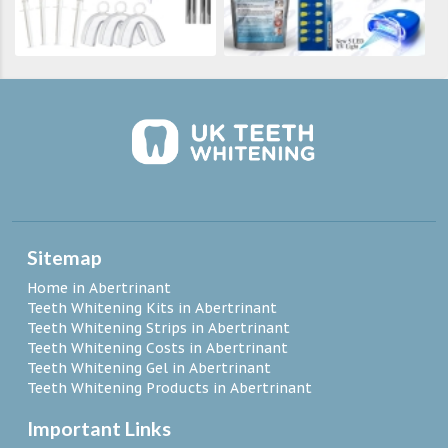
Sitemap
Home in Abertrinant
Teeth Whitening Kits in Abertrinant
Teeth Whitening Strips in Abertrinant
Teeth Whitening Costs in Abertrinant
Teeth Whitening Gel in Abertrinant
Teeth Whitening Products in Abertrinant
Important Links