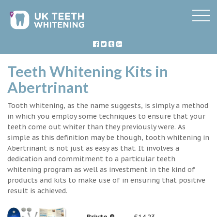
Teeth Whitening Kits in
Abertrinant
Tooth whitening, as the name suggests, is simply a method
in which you employ some techniques to ensure that your
teeth come out whiter than they previously were. As
simple as this definition may be though, tooth whitening in
Abertrinant is not just as easy as that. It involves a
dedication and commitment to a particular teeth
whitening program as well as investment in the kind of
products and kits to make use of in ensuring that positive
result is achieved.
Briyte ®
£14.23