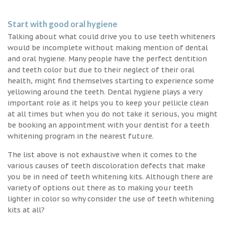
Start with good oral hygiene
Talking about what could drive you to use teeth whiteners
would be incomplete without making mention of dental
and oral hygiene. Many people have the perfect dentition
and teeth color but due to their neglect of their oral
health, might find themselves starting to experience some
yellowing around the teeth. Dental hygiene plays a very
important role as it helps you to keep your pellicle clean
at all times but when you do not take it serious, you might
be booking an appointment with your dentist for a teeth
whitening program in the nearest future.
The list above is not exhaustive when it comes to the
various causes of teeth discoloration defects that make
you be in need of teeth whitening kits. Although there are
variety of options out there as to making your teeth
lighter in color so why consider the use of teeth whitening
kits at all?