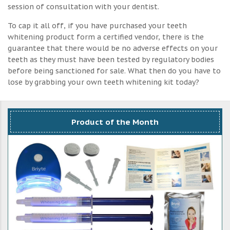
session of consultation with your dentist.
To cap it all off, if you have purchased your teeth
whitening product form a certified vendor, there is the
guarantee that there would be no adverse effects on your
teeth as they must have been tested by regulatory bodies
before being sanctioned for sale. What then do you have to
lose by grabbing your own teeth whitening kit today?
Product of the Month