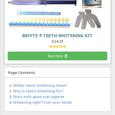
BRIYTE ® TEETH WHITENING KIT
£14.23
Buy now
Page Contents
Whats teeth whitening mean?
Who is teeth whitening for?
Start with good oral hygiene
Whitening right from your home