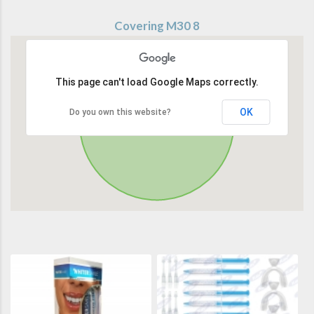
Covering M30 8
This page can't load Google Maps correctly.
OK
Do you own this website?