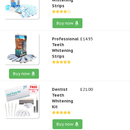
Strips
Buy now
Professional
£14.95
Teeth
Whitening
Strips
Buy now
Dentist
£21.00
Teeth
Whitening
Kit
Buy now