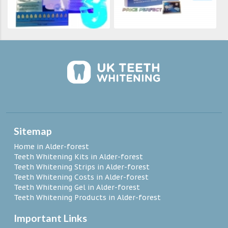
Sitemap
Home in Alder-forest
Teeth Whitening Kits in Alder-forest
Teeth Whitening Strips in Alder-forest
Teeth Whitening Costs in Alder-forest
Teeth Whitening Gel in Alder-forest
Teeth Whitening Products in Alder-forest
Important Links