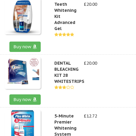
Teeth
£20.00
Whitening
Kit
Advanced
Gel
Buy now
DENTAL
£20.00
BLEACHING
KIT 28
WHITESTRIPS
Buy now
5-Minute
£12.72
Premier
Whitening
System