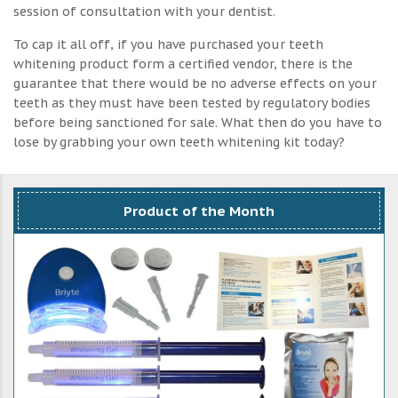
session of consultation with your dentist.
To cap it all off, if you have purchased your teeth
whitening product form a certified vendor, there is the
guarantee that there would be no adverse effects on your
teeth as they must have been tested by regulatory bodies
before being sanctioned for sale. What then do you have to
lose by grabbing your own teeth whitening kit today?
Product of the Month