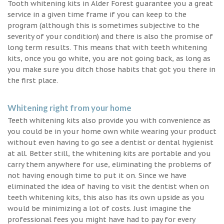
Tooth whitening kits in Alder Forest guarantee you a great
service in a given time frame if you can keep to the
program (although this is sometimes subjective to the
severity of your condition) and there is also the promise of
long term results. This means that with teeth whitening
kits, once you go white, you are not going back, as long as
you make sure you ditch those habits that got you there in
the first place.
Whitening right from your home
Teeth whitening kits also provide you with convenience as
you could be in your home own while wearing your product
without even having to go see a dentist or dental hygienist
at all. Better still, the whitening kits are portable and you
carry them anywhere for use, eliminating the problems of
not having enough time to put it on. Since we have
eliminated the idea of having to visit the dentist when on
teeth whitening kits, this also has its own upside as you
would be minimizing a lot of costs. Just imagine the
professional fees you might have had to pay for every