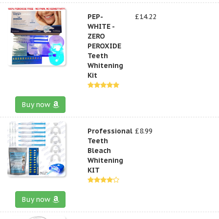
PEP-
£14.22
WHITE -
ZERO
PEROXIDE
Teeth
Whitening
Kit
Buy now
Professional
£8.99
Teeth
Bleach
Whitening
KIT
Buy now