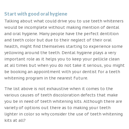
Start with good oral hygiene
Talking about what could drive you to use teeth whiteners
would be incomplete without making mention of dental
and oral hygiene. Many people have the perfect dentition
and teeth color but due to their neglect of their oral
health, might find themselves starting to experience some
yellowing around the teeth. Dental hygiene plays a very
important role as it helps you to keep your pellicle clean
at all times but when you do not take it serious, you might
be booking an appointment with your dentist for a teeth
whitening program in the nearest future.
The list above is not exhaustive when it comes to the
various causes of teeth discoloration defects that make
you be in need of teeth whitening kits. Although there are
variety of options out there as to making your teeth
lighter in color so why consider the use of teeth whitening
kits at all?