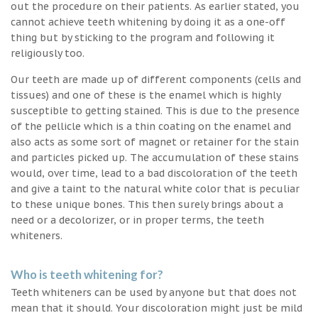
out the procedure on their patients. As earlier stated, you
cannot achieve teeth whitening by doing it as a one-off
thing but by sticking to the program and following it
religiously too.
Our teeth are made up of different components (cells and
tissues) and one of these is the enamel which is highly
susceptible to getting stained. This is due to the presence
of the pellicle which is a thin coating on the enamel and
also acts as some sort of magnet or retainer for the stain
and particles picked up. The accumulation of these stains
would, over time, lead to a bad discoloration of the teeth
and give a taint to the natural white color that is peculiar
to these unique bones. This then surely brings about a
need or a decolorizer, or in proper terms, the teeth
whiteners.
Who is teeth whitening for?
Teeth whiteners can be used by anyone but that does not
mean that it should. Your discoloration might just be mild