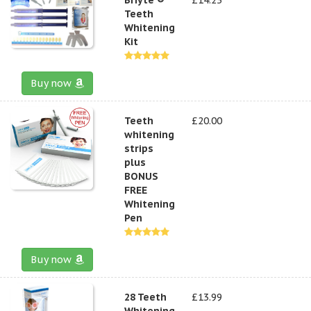
Teeth
Whitening
Kit
Buy now
Teeth
£20.00
whitening
strips
plus
BONUS
FREE
Whitening
Pen
Buy now
28 Teeth
£13.99
Whitening