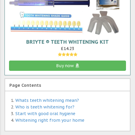
BRIYTE ® TEETH WHITENING KIT
£14.23
Buy now
Page Contents
Whats teeth whitening mean?
Who is teeth whitening for?
Start with good oral hygiene
Whitening right from your home