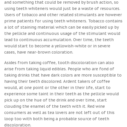
and something that could be removed by brush action, so
using teeth whiteners would just be a waste of resources.
Users of tobacco and other related stimulants are however
prime patients for using teeth whiteners. Tobacco contains
a lot of staining material which can be easily picked up by
the pellicle and continuous usage of the stimulant would
lead to continuous accumulation. Over time, the teeth
would start to become a yellowish-white or in severe
cases, have near-brown coloration.
Asides from taking coffee, tooth discoloration can also
arise from taking liquid edibles. People who are fond of
taking drinks that have dark colors are more susceptible to
having their teeth discolored. Ardent takers of coffee
would, at one point or the other in their life, start to
experience some taint in their teeth as the pellicle would
pick up on the hue of the drink and over time, start
clouding the enamel of the teeth with it. Red wine
consumers as well as tea lovers are not left out of this
loop too with both being a probable source of teeth
discoloration.