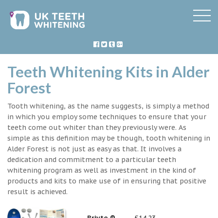
Teeth Whitening Kits in Alder
Forest
Tooth whitening, as the name suggests, is simply a method
in which you employ some techniques to ensure that your
teeth come out whiter than they previously were. As
simple as this definition may be though, tooth whitening in
Alder Forest is not just as easy as that. It involves a
dedication and commitment to a particular teeth
whitening program as well as investment in the kind of
products and kits to make use of in ensuring that positive
result is achieved.
Briyte ®
£14.23