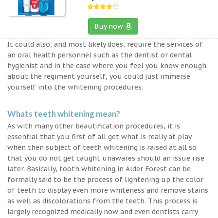
Buy now
It could also, and most likely does, require the services of
an oral health personnel such as the dentist or dental
hygienist and in the case where you feel you know enough
about the regiment yourself, you could just immerse
yourself into the whitening procedures.
Whats teeth whitening mean?
As with many other beautification procedures, it is
essential that you first of all get what is really at play
when then subject of teeth whitening is raised at all so
that you do not get caught unawares should an issue rise
later. Basically, tooth whitening in Alder Forest can be
formally said to be the process of lightening up the color
of teeth to display even more whiteness and remove stains
as well as discolorations from the teeth. This process is
largely recognized medically now and even dentists carry