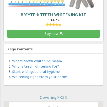
BRIYTE ® TEETH WHITENING KIT
£14.23
Buy now
Page Contents
Whats teeth whitening mean?
Who is teeth whitening for?
Start with good oral hygiene
Whitening right from your home
Covering FK2 8