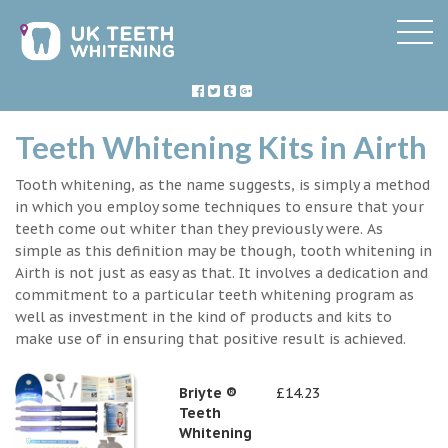
Teeth Whitening Kits in Airth
Tooth whitening, as the name suggests, is simply a method
in which you employ some techniques to ensure that your
teeth come out whiter than they previously were. As
simple as this definition may be though, tooth whitening in
Airth is not just as easy as that. It involves a dedication and
commitment to a particular teeth whitening program as
well as investment in the kind of products and kits to
make use of in ensuring that positive result is achieved.
Briyte ®
£14.23
Teeth
Whitening