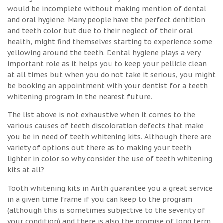
would be incomplete without making mention of dental
and oral hygiene. Many people have the perfect dentition
and teeth color but due to their neglect of their oral
health, might find themselves starting to experience some
yellowing around the teeth. Dental hygiene plays a very
important role as it helps you to keep your pellicle clean
at all times but when you do not take it serious, you might
be booking an appointment with your dentist for a teeth
whitening program in the nearest future.
The list above is not exhaustive when it comes to the
various causes of teeth discoloration defects that make
you be in need of teeth whitening kits. Although there are
variety of options out there as to making your teeth
lighter in color so why consider the use of teeth whitening
kits at all?
Tooth whitening kits in Airth guarantee you a great service
in a given time frame if you can keep to the program
(although this is sometimes subjective to the severity of
your condition) and there is also the promise of long term