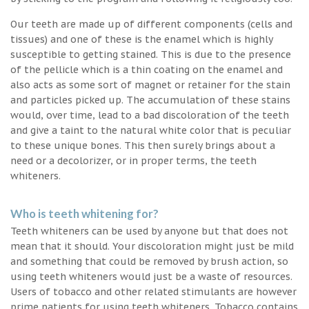
Our teeth are made up of different components (cells and
tissues) and one of these is the enamel which is highly
susceptible to getting stained. This is due to the presence
of the pellicle which is a thin coating on the enamel and
also acts as some sort of magnet or retainer for the stain
and particles picked up. The accumulation of these stains
would, over time, lead to a bad discoloration of the teeth
and give a taint to the natural white color that is peculiar
to these unique bones. This then surely brings about a
need or a decolorizer, or in proper terms, the teeth
whiteners.
Who is teeth whitening for?
Teeth whiteners can be used by anyone but that does not
mean that it should. Your discoloration might just be mild
and something that could be removed by brush action, so
using teeth whiteners would just be a waste of resources.
Users of tobacco and other related stimulants are however
prime patients for using teeth whiteners. Tobacco contains