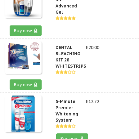
Advanced
Gel
Buy now
DENTAL
£20.00
BLEACHING
KIT 28
WHITESTRIPS
Buy now
5-Minute
£12.72
Premier
Whitening
System
Buy now