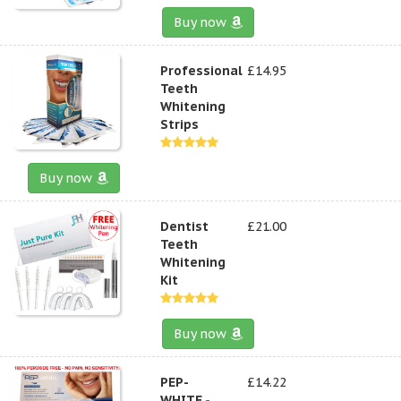
Buy now
Professional
£14.95
Teeth
Whitening
Strips
Buy now
Dentist
£21.00
Teeth
Whitening
Kit
Buy now
PEP-
£14.22
WHITE -