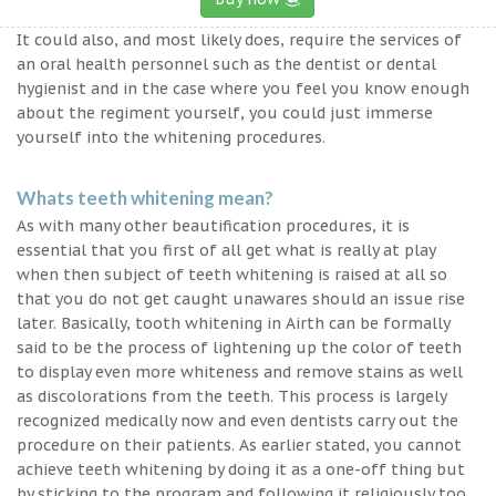
It could also, and most likely does, require the services of
an oral health personnel such as the dentist or dental
hygienist and in the case where you feel you know enough
about the regiment yourself, you could just immerse
yourself into the whitening procedures.
Whats teeth whitening mean?
As with many other beautification procedures, it is
essential that you first of all get what is really at play
when then subject of teeth whitening is raised at all so
that you do not get caught unawares should an issue rise
later. Basically, tooth whitening in Airth can be formally
said to be the process of lightening up the color of teeth
to display even more whiteness and remove stains as well
as discolorations from the teeth. This process is largely
recognized medically now and even dentists carry out the
procedure on their patients. As earlier stated, you cannot
achieve teeth whitening by doing it as a one-off thing but
by sticking to the program and following it religiously too.