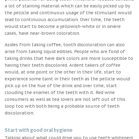
a lot of staining material which can be easily picked up by
the pellicle and continuous usage of the stimulant would
lead to continuous accumulation. Over time, the teeth
would start to become a yellowish-white or in severe
cases, have near-brown coloration.
Asides from taking coffee, tooth discoloration can also
arise from taking liquid edibles. People who are fond of
taking drinks that have dark colors are more susceptible to
having their teeth discolored. Ardent takers of coffee
would, at one point or the other in their life, start to
experience some taint in their teeth as the pellicle would
pick up on the hue of the drink and over time, start
clouding the enamel of the teeth with it. Red wine
consumers as well as tea lovers are not left out of this
loop too with both being a probable source of teeth
discoloration.
Start with good oral hygiene
Talking about what could drive you to use teeth whiteners