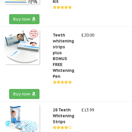
Kit
Buy now
Teeth
£20.00
whitening
strips
plus
BONUS
FREE
Whitening
Pen
Buy now
28 Teeth
£13.99
Whitening
Strips