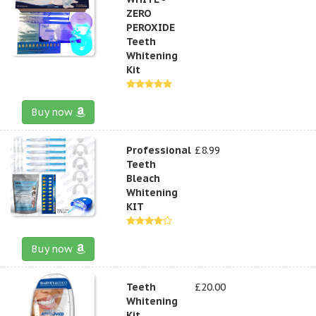
ZERO
PEROXIDE
Teeth
Whitening
Kit
Buy now
Professional
£8.99
Teeth
Bleach
Whitening
KIT
Buy now
Teeth
£20.00
Whitening
Kit