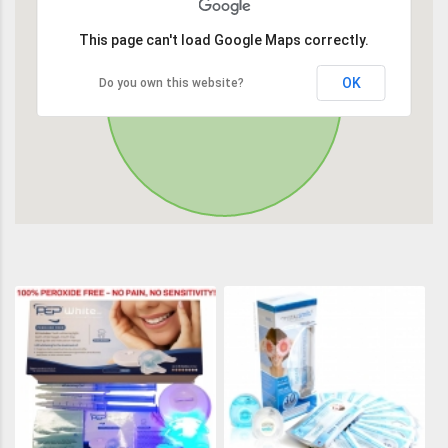
This page can't load Google Maps correctly.
OK
Do you own this website?