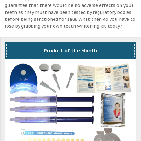
guarantee that there would be no adverse effects on your
teeth as they must have been tested by regulatory bodies
before being sanctioned for sale. What then do you have to
lose by grabbing your own teeth whitening kit today?
Product of the Month