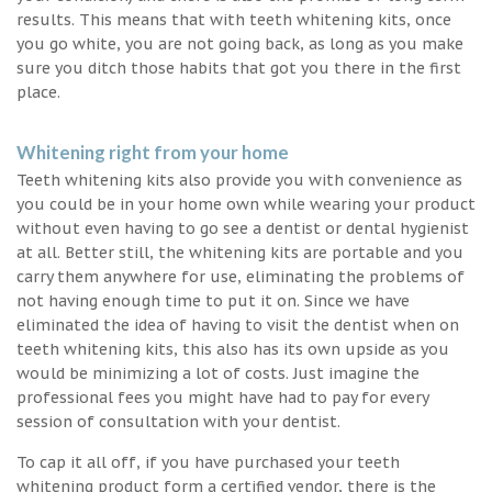
results. This means that with teeth whitening kits, once
you go white, you are not going back, as long as you make
sure you ditch those habits that got you there in the first
place.
Whitening right from your home
Teeth whitening kits also provide you with convenience as
you could be in your home own while wearing your product
without even having to go see a dentist or dental hygienist
at all. Better still, the whitening kits are portable and you
carry them anywhere for use, eliminating the problems of
not having enough time to put it on. Since we have
eliminated the idea of having to visit the dentist when on
teeth whitening kits, this also has its own upside as you
would be minimizing a lot of costs. Just imagine the
professional fees you might have had to pay for every
session of consultation with your dentist.
To cap it all off, if you have purchased your teeth
whitening product form a certified vendor, there is the