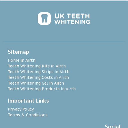
Sitemap
Home in Airth
Teeth Whitening Kits in Airth
Teeth Whitening Strips in Airth
Teeth Whitening Costs in Airth
Teeth Whitening Gel in Airth
Teeth Whitening Products in Airth
Important Links
Privacy Policy
Terms & Conditions
Social