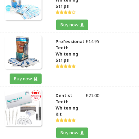
Strips
Buy now
Professional
£14.95
Teeth
Whitening
Strips
Buy now
Dentist
£21.00
Teeth
Whitening
Kit
Buy now