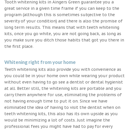
Tooth whitening kits in Aingers Green guarantee you a
great service in a given time frame if you can keep to the
program (although this is sometimes subjective to the
severity of your condition) and there is also the promise of
long term results. This means that with teeth whitening
kits, once you go white, you are not going back, as long as
you make sure you ditch those habits that got you there in
the first place.
Whitening right from your home
Teeth whitening kits also provide you with convenience as
you could be in your home own while wearing your product
without even having to go see a dentist or dental hygienist
at all. Better still, the whitening kits are portable and you
carry them anywhere for use, eliminating the problems of
not having enough time to put it on. Since we have
eliminated the idea of having to visit the dentist when on
teeth whitening kits, this also has its own upside as you
would be minimizing a lot of costs. Just imagine the
professional fees you might have had to pay for every