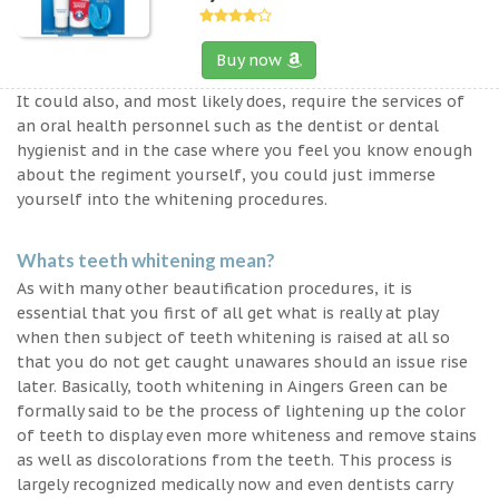
Buy now
It could also, and most likely does, require the services of
an oral health personnel such as the dentist or dental
hygienist and in the case where you feel you know enough
about the regiment yourself, you could just immerse
yourself into the whitening procedures.
Whats teeth whitening mean?
As with many other beautification procedures, it is
essential that you first of all get what is really at play
when then subject of teeth whitening is raised at all so
that you do not get caught unawares should an issue rise
later. Basically, tooth whitening in Aingers Green can be
formally said to be the process of lightening up the color
of teeth to display even more whiteness and remove stains
as well as discolorations from the teeth. This process is
largely recognized medically now and even dentists carry