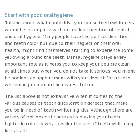
Start with good oral hygiene
Talking about what could drive you to use teeth whiteners
would be incomplete without making mention of dental
and oral hygiene. Many people have the perfect dentition
and teeth color but due to their neglect of their oral
health, might find themselves starting to experience some
yellowing around the teeth. Dental hygiene plays a very
important role as it helps you to keep your pellicle clean
at all times but when you do not take it serious, you might
be booking an appointment with your dentist for a teeth
whitening program in the nearest future.
The list above is not exhaustive when it comes to the
various causes of teeth discoloration defects that make
you be in need of teeth whitening kits. Although there are
variety of options out there as to making your teeth
lighter in color so why consider the use of teeth whitening
kits at all?