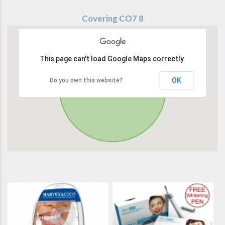
Covering CO7 8
This page can't load Google Maps correctly.
OK
Do you own this website?