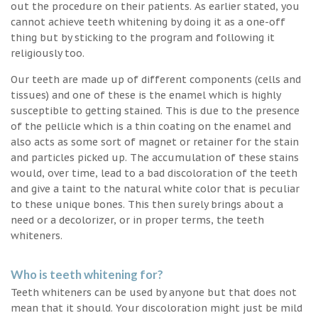
out the procedure on their patients. As earlier stated, you
cannot achieve teeth whitening by doing it as a one-off
thing but by sticking to the program and following it
religiously too.
Our teeth are made up of different components (cells and
tissues) and one of these is the enamel which is highly
susceptible to getting stained. This is due to the presence
of the pellicle which is a thin coating on the enamel and
also acts as some sort of magnet or retainer for the stain
and particles picked up. The accumulation of these stains
would, over time, lead to a bad discoloration of the teeth
and give a taint to the natural white color that is peculiar
to these unique bones. This then surely brings about a
need or a decolorizer, or in proper terms, the teeth
whiteners.
Who is teeth whitening for?
Teeth whiteners can be used by anyone but that does not
mean that it should. Your discoloration might just be mild