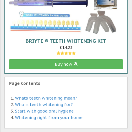
BRIYTE ® TEETH WHITENING KIT
£14.23
Buy now
Page Contents
Whats teeth whitening mean?
Who is teeth whitening for?
Start with good oral hygiene
Whitening right from your home