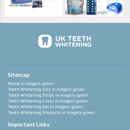
Sitemap
Home in Aingers-green
Teeth Whitening Kits in Aingers-green
Teeth Whitening Strips in Aingers-green
Teeth Whitening Costs in Aingers-green
Teeth Whitening Gel in Aingers-green
Teeth Whitening Products in Aingers-green
Important Links