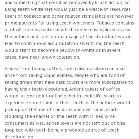
and something that could be removed by brush action, so
using teeth whiteners would just be a waste of resources.
Users of tobacco and other related stimulants are however
prime patients for using teeth whiteners. Tobacco contains
a lot of staining material which can be easily picked up by
the pellicle and continuous usage of the stimulant would
lead to continuous accumulation. Over time, the teeth
would start to become a yellowish-white or in severe
cases, have near-brown coloration.
Asides from taking coffee, tooth discoloration can also
arise from taking liquid edibles. People who are fond of
taking drinks that have dark colors are more susceptible to
having their teeth discolored. Ardent takers of coffee
would, at one point or the other in their life, start to
experience some taint in their teeth as the pellicle would
pick up on the hue of the drink and over time, start
clouding the enamel of the teeth with it. Red wine
consumers as well as tea lovers are not left out of this
loop too with both being a probable source of teeth
discoloration.