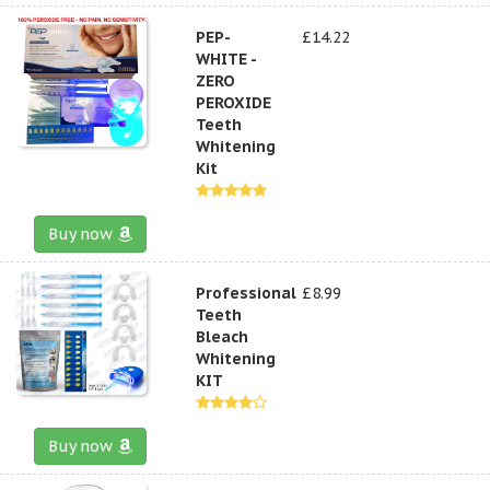
PEP-
£14.22
WHITE -
ZERO
PEROXIDE
Teeth
Whitening
Kit
Buy now
Professional
£8.99
Teeth
Bleach
Whitening
KIT
Buy now