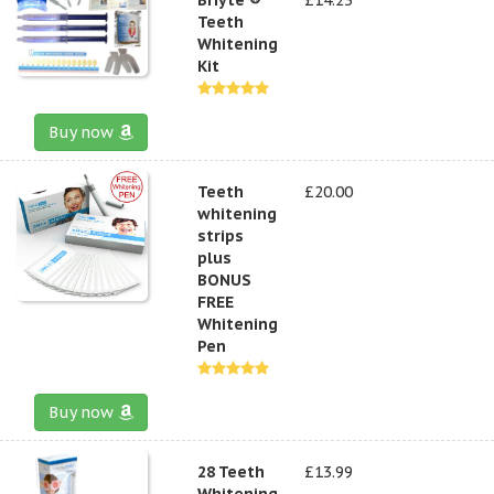
Teeth
Whitening
Kit
Buy now
Teeth
£20.00
whitening
strips
plus
BONUS
FREE
Whitening
Pen
Buy now
28 Teeth
£13.99
Whitening