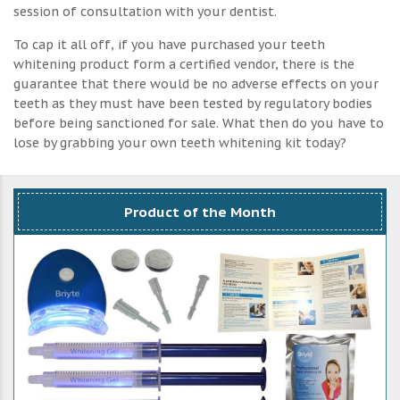
session of consultation with your dentist.
To cap it all off, if you have purchased your teeth
whitening product form a certified vendor, there is the
guarantee that there would be no adverse effects on your
teeth as they must have been tested by regulatory bodies
before being sanctioned for sale. What then do you have to
lose by grabbing your own teeth whitening kit today?
Product of the Month