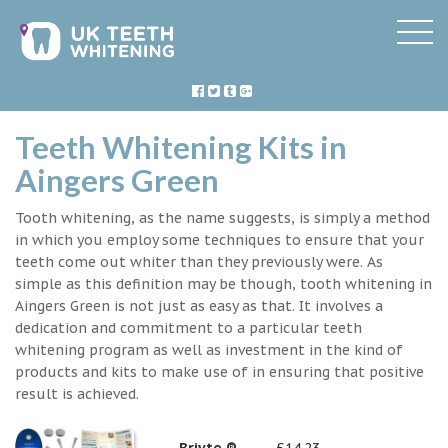
Teeth Whitening Kits in
Aingers Green
Tooth whitening, as the name suggests, is simply a method
in which you employ some techniques to ensure that your
teeth come out whiter than they previously were. As
simple as this definition may be though, tooth whitening in
Aingers Green is not just as easy as that. It involves a
dedication and commitment to a particular teeth
whitening program as well as investment in the kind of
products and kits to make use of in ensuring that positive
result is achieved.
Briyte ®
£14.23