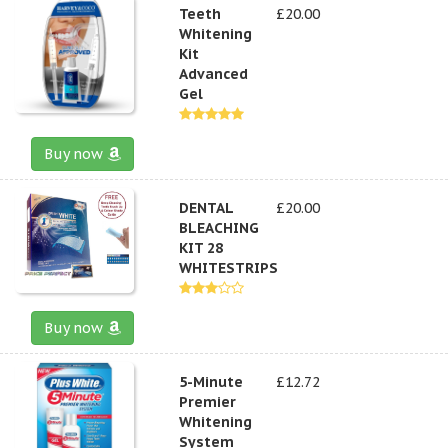
Teeth
£20.00
Whitening
Kit
Advanced
Gel
Buy now
DENTAL
£20.00
BLEACHING
KIT 28
WHITESTRIPS
Buy now
5-Minute
£12.72
Premier
Whitening
System