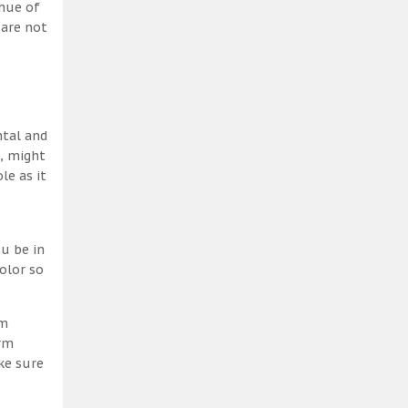
 hue of
 are not
ntal and
h, might
le as it
u be in
olor so
am
erm
ke sure