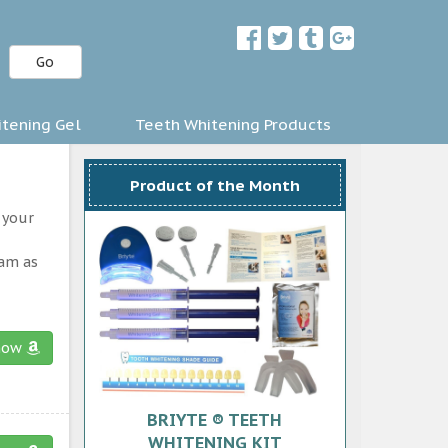
Go
tening Gel
Teeth Whitening Products
Product of the Month
 your
ram as
now
BRIYTE ® TEETH
WHITENING KIT