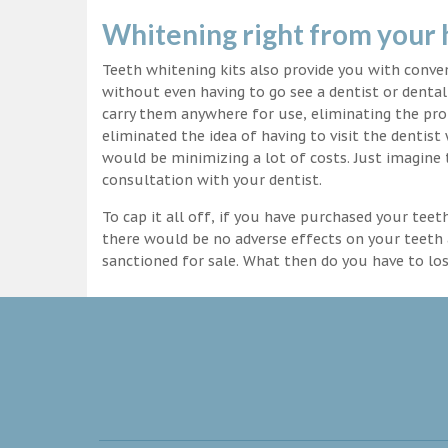
Whitening right from your
Teeth whitening kits also provide you with conv
without even having to go see a dentist or dental 
carry them anywhere for use, eliminating the pro
eliminated the idea of having to visit the dentist
would be minimizing a lot of costs. Just imagine 
consultation with your dentist.
To cap it all off, if you have purchased your tee
there would be no adverse effects on your teeth 
sanctioned for sale. What then do you have to lo