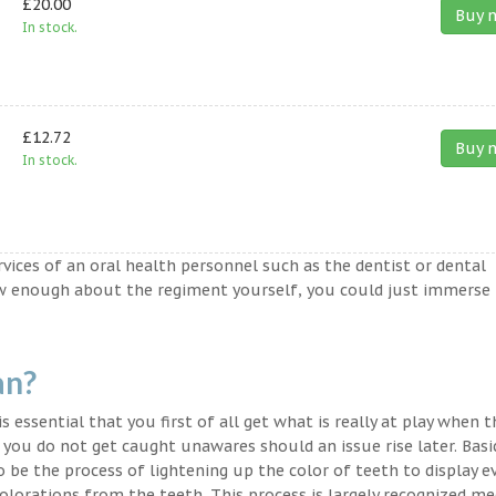
£20.00
Buy 
In stock.
£12.72
Buy 
In stock.
ervices of an oral health personnel such as the dentist or dental
ow enough about the regiment yourself, you could just immerse
an?
s essential that you first of all get what is really at play when 
t you do not get caught unawares should an issue rise later. Basic
o be the process of lightening up the color of teeth to display e
lorations from the teeth. This process is largely recognized med