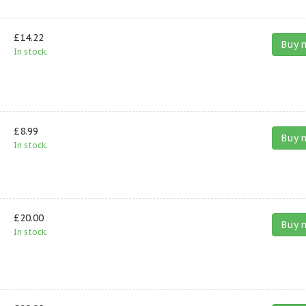
£14.22
Buy 
In stock.
£8.99
Buy 
In stock.
£20.00
Buy 
In stock.