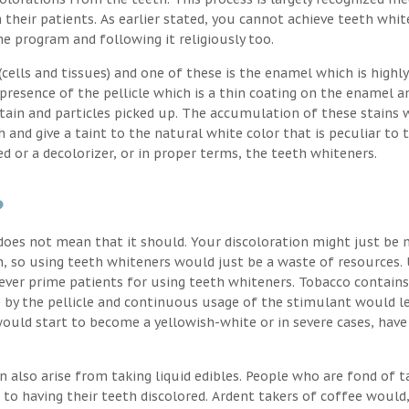
their patients. As earlier stated, you cannot achieve teeth whit
the program and following it religiously too.
ells and tissues) and one of these is the enamel which is highly
 presence of the pellicle which is a thin coating on the enamel a
stain and particles picked up. The accumulation of these stains 
h and give a taint to the natural white color that is peculiar to 
d or a decolorizer, or in proper terms, the teeth whiteners.
?
oes not mean that it should. Your discoloration might just be 
, so using teeth whiteners would just be a waste of resources. 
ver prime patients for using teeth whiteners. Tobacco contains
p by the pellicle and continuous usage of the stimulant would l
uld start to become a yellowish-white or in severe cases, have
n also arise from taking liquid edibles. People who are fond of t
 to having their teeth discolored. Ardent takers of coffee would