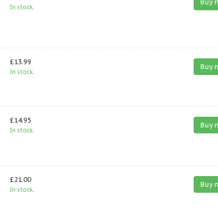
Buy 
In stock.
£13.99
Buy 
In stock.
£14.95
Buy 
In stock.
£21.00
Buy 
In stock.