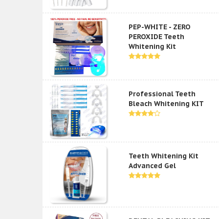
PEP-WHITE - ZERO
PEROXIDE Teeth
Whitening Kit
Professional Teeth
Bleach Whitening KIT
Teeth Whitening Kit
Advanced Gel