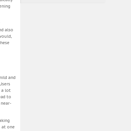
ening
nd also
would,
these
mild and
Users
 a lot
ead to
 near-
aking
, at one