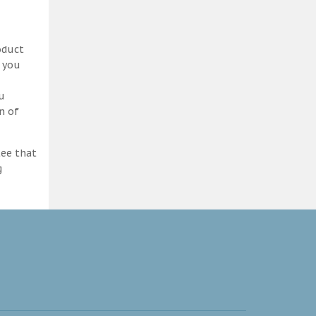
oduct
d you
ou
n of
tee that
g