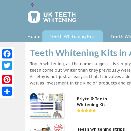
Home
Teeth Whitening Kits
Teeth Whi
Teeth Whitening Kits in 
Facebook
Tooth whitening, as the name suggests, is simpl
teeth come out whiter than they previously were.
Twitter
Asselby is not just as easy as that. It involves 
well as investment in the kind of products and kit
Pinterest
Briyte ® Teeth
Share
Whitening Kit
Teeth whitening strips