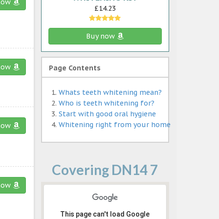
now
£14.23
Buy now
now
Page Contents
Whats teeth whitening mean?
Who is teeth whitening for?
Start with good oral hygiene
Whitening right from your home
now
Covering DN14 7
now
This page can't load Google