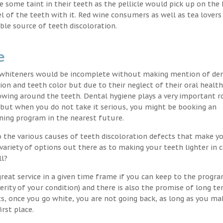
nce some taint in their teeth as the pellicle would pick up on the
l of the teeth with it. Red wine consumers as well as tea lovers
ble source of teeth discoloration.
e
h whiteners would be incomplete without making mention of de
ion and teeth color but due to their neglect of their oral healt
wing around the teeth. Dental hygiene plays a very important ro
s but when you do not take it serious, you might be booking an
ning program in the nearest future.
o the various causes of teeth discoloration defects that make yo
variety of options out there as to making your teeth lighter in c
ll?
reat service in a given time frame if you can keep to the progr
erity of your condition) and there is also the promise of long t
ts, once you go white, you are not going back, as long as you ma
irst place.