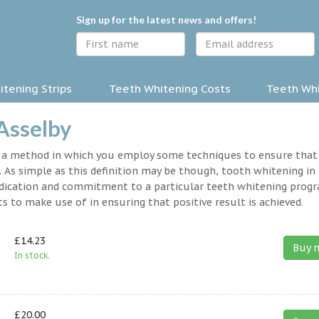
Sign up for the latest news and offers!
tening Strips
Teeth Whitening Costs
Teeth Whi
Asselby
y a method in which you employ some techniques to ensure that
 As simple as this definition may be though, tooth whitening in
a dedication and commitment to a particular teeth whitening prog
s to make use of in ensuring that positive result is achieved.
£14.23
Buy 
In stock.
£20.00