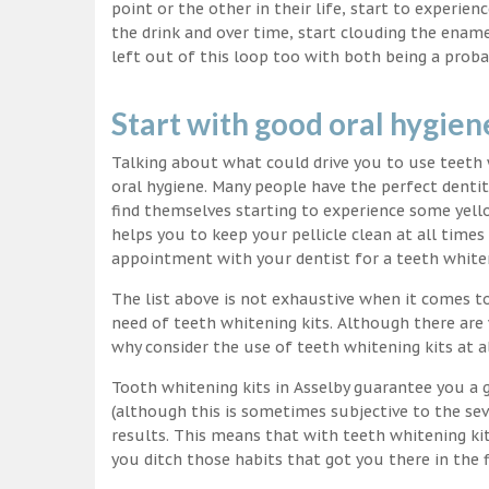
point or the other in their life, start to experie
the drink and over time, start clouding the ename
left out of this loop too with both being a proba
Start with good oral hygien
Talking about what could drive you to use teet
oral hygiene. Many people have the perfect dentit
find themselves starting to experience some yello
helps you to keep your pellicle clean at all time
appointment with your dentist for a teeth white
The list above is not exhaustive when it comes t
need of teeth whitening kits. Although there are 
why consider the use of teeth whitening kits at a
Tooth whitening kits in Asselby guarantee you a g
(although this is sometimes subjective to the sev
results. This means that with teeth whitening ki
you ditch those habits that got you there in the f