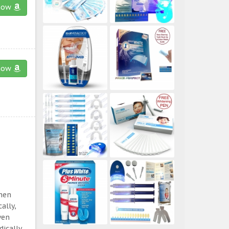
now
now
then
ally,
ven
ically