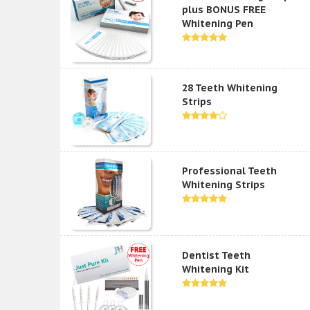
plus BONUS FREE
Whitening Pen
28 Teeth Whitening
Strips
Professional Teeth
Whitening Strips
Dentist Teeth
Whitening Kit