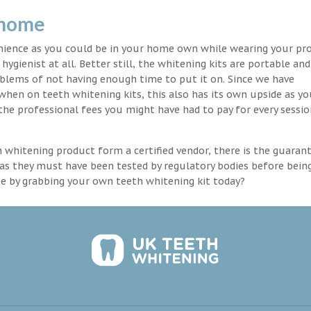
 home
enience as you could be in your home own while wearing your pr
hygienist at all. Better still, the whitening kits are portable an
blems of not having enough time to put it on. Since we have
 when on teeth whitening kits, this also has its own upside as y
the professional fees you might have had to pay for every sessio
th whitening product form a certified vendor, there is the guaran
as they must have been tested by regulatory bodies before bein
se by grabbing your own teeth whitening kit today?