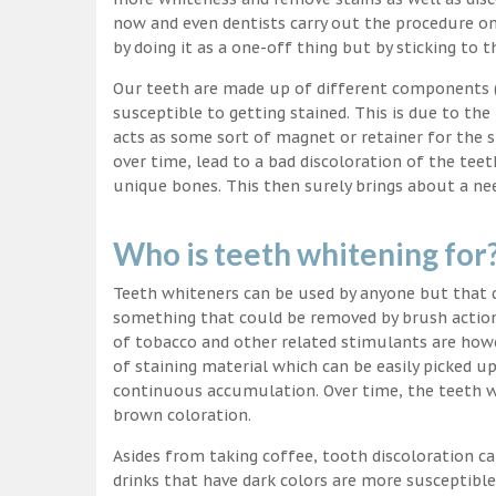
now and even dentists carry out the procedure on 
by doing it as a one-off thing but by sticking to 
Our teeth are made up of different components (c
susceptible to getting stained. This is due to the
acts as some sort of magnet or retainer for the 
over time, lead to a bad discoloration of the teet
unique bones. This then surely brings about a nee
Who is teeth whitening for
Teeth whiteners can be used by anyone but that d
something that could be removed by brush action
of tobacco and other related stimulants are howe
of staining material which can be easily picked u
continuous accumulation. Over time, the teeth wo
brown coloration.
Asides from taking coffee, tooth discoloration ca
drinks that have dark colors are more susceptible