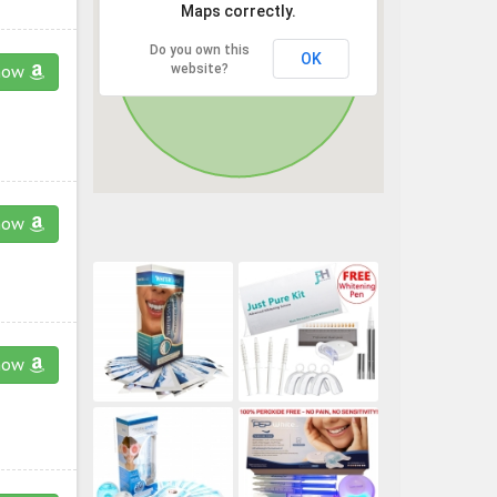
Maps correctly.
Do you own this
OK
website?
now
now
now