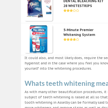
DENTAL BLEACHING KIT
28 WHITESTRIPS
5-Minute Premier
Whitening System
It could also, and most likely does, require the s
hygienist and in the case where you feel you kn
yourself into the whitening procedures.
Whats teeth whitening me
As with many other beautification procedures, it i
subject of teeth whitening is raised at all so tha
tooth whitening in Asselby can be formally said t
more whiteness and remove stains as well as disco