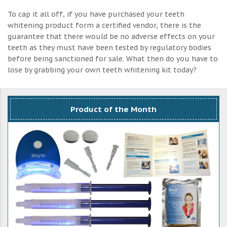
To cap it all off, if you have purchased your teeth
whitening product form a certified vendor, there is the
guarantee that there would be no adverse effects on your
teeth as they must have been tested by regulatory bodies
before being sanctioned for sale. What then do you have to
lose by grabbing your own teeth whitening kit today?
Product of the Month