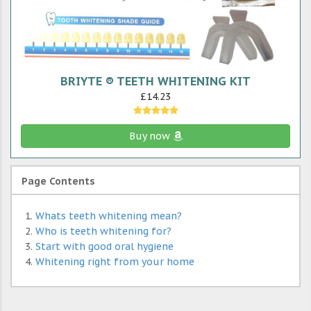
BRIYTE ® TEETH WHITENING KIT
£14.23
Buy now
Page Contents
Whats teeth whitening mean?
Who is teeth whitening for?
Start with good oral hygiene
Whitening right from your home