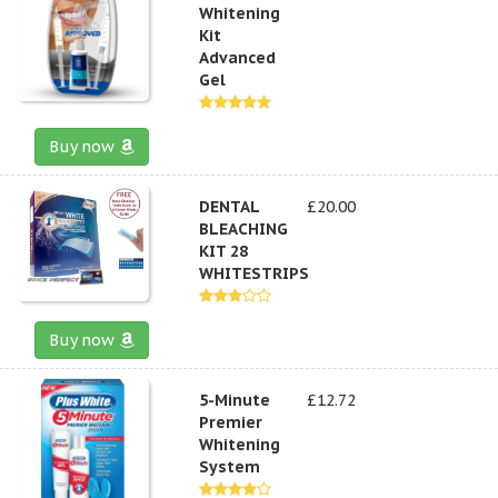
Whitening
Kit
Advanced
Gel
Buy now
DENTAL
£20.00
BLEACHING
KIT 28
WHITESTRIPS
Buy now
5-Minute
£12.72
Premier
Whitening
System