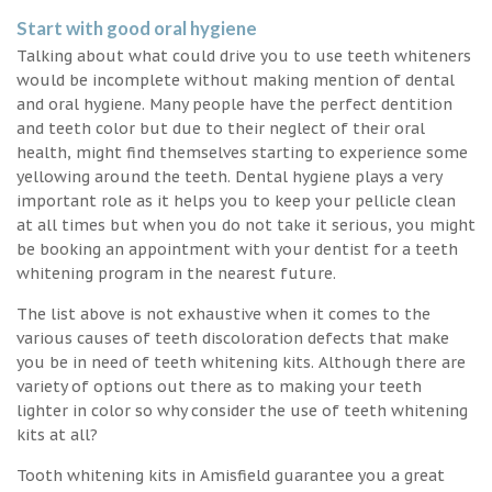
Start with good oral hygiene
Talking about what could drive you to use teeth whiteners
would be incomplete without making mention of dental
and oral hygiene. Many people have the perfect dentition
and teeth color but due to their neglect of their oral
health, might find themselves starting to experience some
yellowing around the teeth. Dental hygiene plays a very
important role as it helps you to keep your pellicle clean
at all times but when you do not take it serious, you might
be booking an appointment with your dentist for a teeth
whitening program in the nearest future.
The list above is not exhaustive when it comes to the
various causes of teeth discoloration defects that make
you be in need of teeth whitening kits. Although there are
variety of options out there as to making your teeth
lighter in color so why consider the use of teeth whitening
kits at all?
Tooth whitening kits in Amisfield guarantee you a great