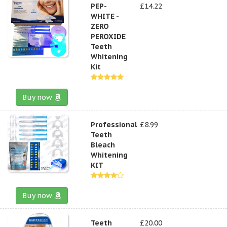
PEP-
£14.22
WHITE -
ZERO
PEROXIDE
Teeth
Whitening
Kit
Buy now
Professional
£8.99
Teeth
Bleach
Whitening
KIT
Buy now
Teeth
£20.00