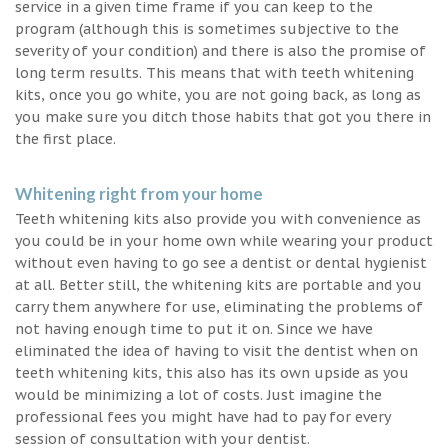
service in a given time frame if you can keep to the
program (although this is sometimes subjective to the
severity of your condition) and there is also the promise of
long term results. This means that with teeth whitening
kits, once you go white, you are not going back, as long as
you make sure you ditch those habits that got you there in
the first place.
Whitening right from your home
Teeth whitening kits also provide you with convenience as
you could be in your home own while wearing your product
without even having to go see a dentist or dental hygienist
at all. Better still, the whitening kits are portable and you
carry them anywhere for use, eliminating the problems of
not having enough time to put it on. Since we have
eliminated the idea of having to visit the dentist when on
teeth whitening kits, this also has its own upside as you
would be minimizing a lot of costs. Just imagine the
professional fees you might have had to pay for every
session of consultation with your dentist.