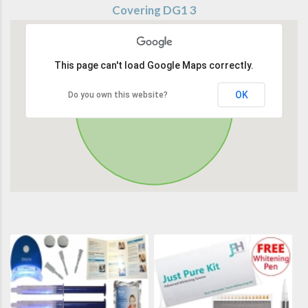
Covering DG1 3
This page can't load Google Maps correctly.
OK
Do you own this website?