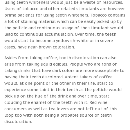
using teeth whiteners would just be a waste of resources.
Users of tobacco and other related stimulants are however
prime patients for using teeth whiteners. Tobacco contains
a lot of staining material which can be easily picked up by
the pellicle and continuous usage of the stimulant would
lead to continuous accumulation. Over time, the teeth
would start to become a yellowish-white or in severe
cases, have near-brown coloration.
Asides from taking coffee, tooth discoloration can also
arise from taking liquid edibles. People who are fond of
taking drinks that have dark colors are more susceptible to
having their teeth discolored. Ardent takers of coffee
would, at one point or the other in their life, start to
experience some taint in their teeth as the pellicle would
pick up on the hue of the drink and over time, start
clouding the enamel of the teeth with it. Red wine
consumers as well as tea lovers are not left out of this
loop too with both being a probable source of teeth
discoloration.