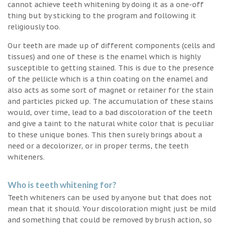
cannot achieve teeth whitening by doing it as a one-off
thing but by sticking to the program and following it
religiously too.
Our teeth are made up of different components (cells and
tissues) and one of these is the enamel which is highly
susceptible to getting stained. This is due to the presence
of the pellicle which is a thin coating on the enamel and
also acts as some sort of magnet or retainer for the stain
and particles picked up. The accumulation of these stains
would, over time, lead to a bad discoloration of the teeth
and give a taint to the natural white color that is peculiar
to these unique bones. This then surely brings about a
need or a decolorizer, or in proper terms, the teeth
whiteners.
Who is teeth whitening for?
Teeth whiteners can be used by anyone but that does not
mean that it should. Your discoloration might just be mild
and something that could be removed by brush action, so