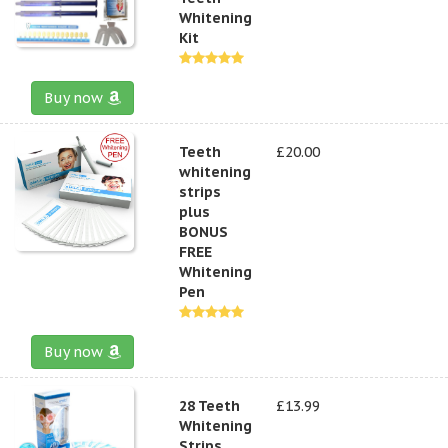
Whitening
Kit
Buy now
Teeth
£20.00
whitening
strips
plus
BONUS
FREE
Whitening
Pen
Buy now
28 Teeth
£13.99
Whitening
Strips