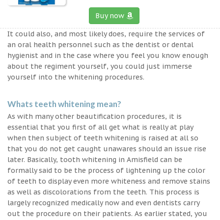
Buy now
It could also, and most likely does, require the services of
an oral health personnel such as the dentist or dental
hygienist and in the case where you feel you know enough
about the regiment yourself, you could just immerse
yourself into the whitening procedures.
Whats teeth whitening mean?
As with many other beautification procedures, it is
essential that you first of all get what is really at play
when then subject of teeth whitening is raised at all so
that you do not get caught unawares should an issue rise
later. Basically, tooth whitening in Amisfield can be
formally said to be the process of lightening up the color
of teeth to display even more whiteness and remove stains
as well as discolorations from the teeth. This process is
largely recognized medically now and even dentists carry
out the procedure on their patients. As earlier stated, you