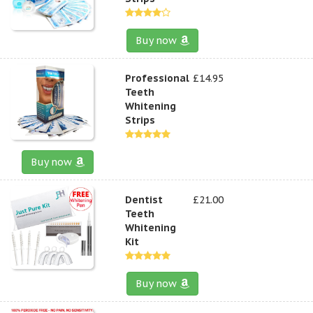
Buy now
Professional
£14.95
Teeth
Whitening
Strips
Buy now
Dentist
£21.00
Teeth
Whitening
Kit
Buy now