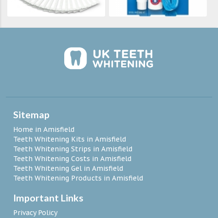
Sitemap
Home in Amisfield
Teeth Whitening Kits in Amisfield
Teeth Whitening Strips in Amisfield
Teeth Whitening Costs in Amisfield
Teeth Whitening Gel in Amisfield
Teeth Whitening Products in Amisfield
Important Links
Privacy Policy