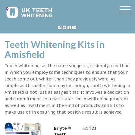
Teeth Whitening Kits in
Amisfield
Tooth whitening, as the name suggests, is simply a method
in which you employ some techniques to ensure that your
teeth come out whiter than they previously were. As
simple as this definition may be though, tooth whitening in
Amisfield is not just as easy as that. It involves a dedication
and commitment to a particular teeth whitening program
as well as investment in the kind of products and kits to
make use of in ensuring that positive result is achieved.
Briyte ®
£14.23
Teeth