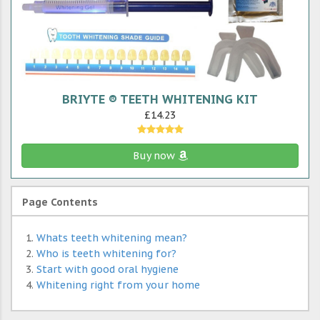
BRIYTE ® TEETH WHITENING KIT
£14.23
Buy now
Page Contents
Whats teeth whitening mean?
Who is teeth whitening for?
Start with good oral hygiene
Whitening right from your home