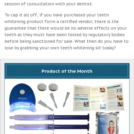
session of consultation with your dentist.
To cap it all off, if you have purchased your teeth
whitening product form a certified vendor, there is the
guarantee that there would be no adverse effects on your
teeth as they must have been tested by regulatory bodies
before being sanctioned for sale. What then do you have to
lose by grabbing your own teeth whitening kit today?
Product of the Month