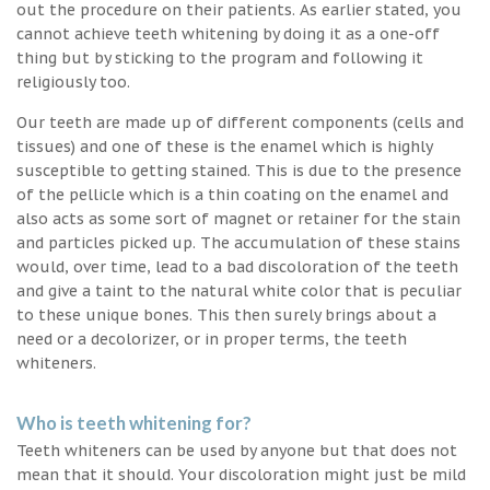
out the procedure on their patients. As earlier stated, you
cannot achieve teeth whitening by doing it as a one-off
thing but by sticking to the program and following it
religiously too.
Our teeth are made up of different components (cells and
tissues) and one of these is the enamel which is highly
susceptible to getting stained. This is due to the presence
of the pellicle which is a thin coating on the enamel and
also acts as some sort of magnet or retainer for the stain
and particles picked up. The accumulation of these stains
would, over time, lead to a bad discoloration of the teeth
and give a taint to the natural white color that is peculiar
to these unique bones. This then surely brings about a
need or a decolorizer, or in proper terms, the teeth
whiteners.
Who is teeth whitening for?
Teeth whiteners can be used by anyone but that does not
mean that it should. Your discoloration might just be mild