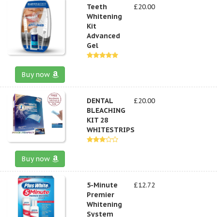
Teeth
£20.00
Whitening
Kit
Advanced
Gel
Buy now
DENTAL
£20.00
BLEACHING
KIT 28
WHITESTRIPS
Buy now
5-Minute
£12.72
Premier
Whitening
System