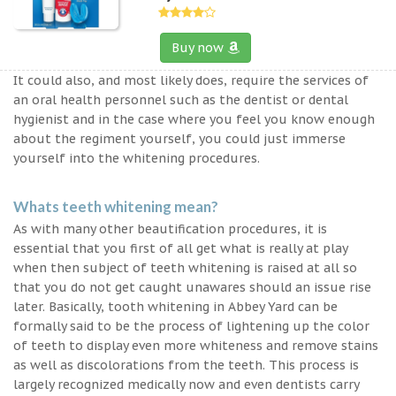
Buy now
It could also, and most likely does, require the services of
an oral health personnel such as the dentist or dental
hygienist and in the case where you feel you know enough
about the regiment yourself, you could just immerse
yourself into the whitening procedures.
Whats teeth whitening mean?
As with many other beautification procedures, it is
essential that you first of all get what is really at play
when then subject of teeth whitening is raised at all so
that you do not get caught unawares should an issue rise
later. Basically, tooth whitening in Abbey Yard can be
formally said to be the process of lightening up the color
of teeth to display even more whiteness and remove stains
as well as discolorations from the teeth. This process is
largely recognized medically now and even dentists carry