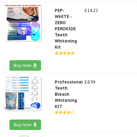
PEP-
£14.22
WHITE -
ZERO
PEROXIDE
Teeth
Whitening
Kit
Buy now
Professional
£8.99
Teeth
Bleach
Whitening
KIT
Buy now