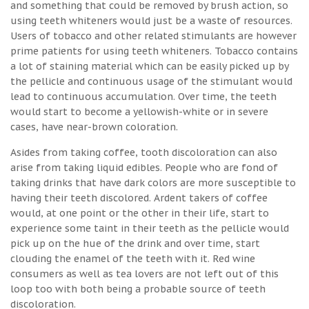
and something that could be removed by brush action, so
using teeth whiteners would just be a waste of resources.
Users of tobacco and other related stimulants are however
prime patients for using teeth whiteners. Tobacco contains
a lot of staining material which can be easily picked up by
the pellicle and continuous usage of the stimulant would
lead to continuous accumulation. Over time, the teeth
would start to become a yellowish-white or in severe
cases, have near-brown coloration.
Asides from taking coffee, tooth discoloration can also
arise from taking liquid edibles. People who are fond of
taking drinks that have dark colors are more susceptible to
having their teeth discolored. Ardent takers of coffee
would, at one point or the other in their life, start to
experience some taint in their teeth as the pellicle would
pick up on the hue of the drink and over time, start
clouding the enamel of the teeth with it. Red wine
consumers as well as tea lovers are not left out of this
loop too with both being a probable source of teeth
discoloration.