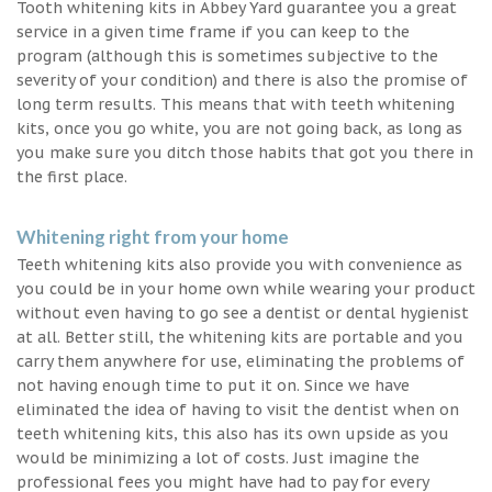
Tooth whitening kits in Abbey Yard guarantee you a great
service in a given time frame if you can keep to the
program (although this is sometimes subjective to the
severity of your condition) and there is also the promise of
long term results. This means that with teeth whitening
kits, once you go white, you are not going back, as long as
you make sure you ditch those habits that got you there in
the first place.
Whitening right from your home
Teeth whitening kits also provide you with convenience as
you could be in your home own while wearing your product
without even having to go see a dentist or dental hygienist
at all. Better still, the whitening kits are portable and you
carry them anywhere for use, eliminating the problems of
not having enough time to put it on. Since we have
eliminated the idea of having to visit the dentist when on
teeth whitening kits, this also has its own upside as you
would be minimizing a lot of costs. Just imagine the
professional fees you might have had to pay for every