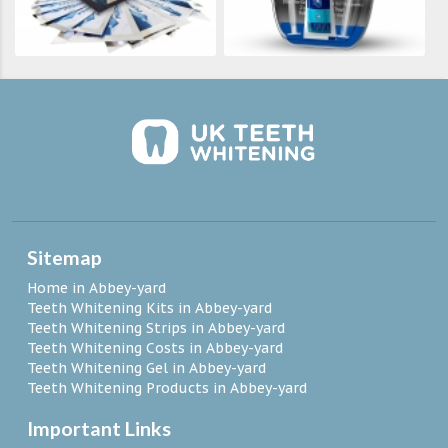
Sitemap
Home in Abbey-yard
Teeth Whitening Kits in Abbey-yard
Teeth Whitening Strips in Abbey-yard
Teeth Whitening Costs in Abbey-yard
Teeth Whitening Gel in Abbey-yard
Teeth Whitening Products in Abbey-yard
Important Links