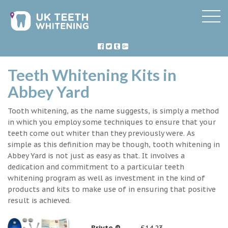
Teeth Whitening Kits in
Abbey Yard
Tooth whitening, as the name suggests, is simply a method
in which you employ some techniques to ensure that your
teeth come out whiter than they previously were. As
simple as this definition may be though, tooth whitening in
Abbey Yard is not just as easy as that. It involves a
dedication and commitment to a particular teeth
whitening program as well as investment in the kind of
products and kits to make use of in ensuring that positive
result is achieved.
Briyte ®
£14.23