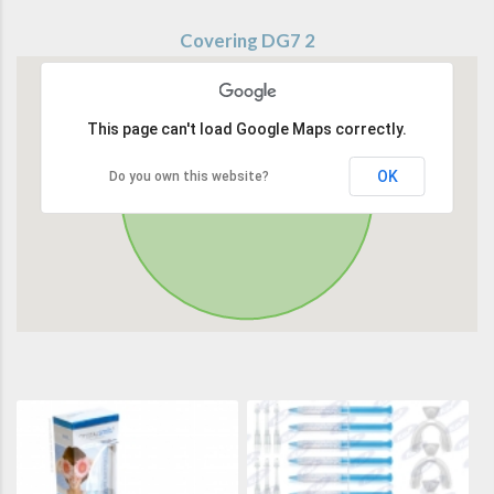
Covering DG7 2
This page can't load Google Maps correctly.
OK
Do you own this website?