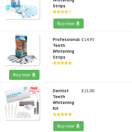
Strips
Buy now
Professional
£14.95
Teeth
Whitening
Strips
Buy now
Dentist
£21.00
Teeth
Whitening
Kit
Buy now