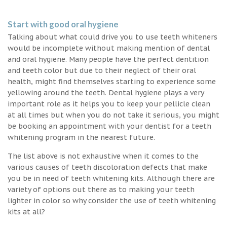
Start with good oral hygiene
Talking about what could drive you to use teeth whiteners
would be incomplete without making mention of dental
and oral hygiene. Many people have the perfect dentition
and teeth color but due to their neglect of their oral
health, might find themselves starting to experience some
yellowing around the teeth. Dental hygiene plays a very
important role as it helps you to keep your pellicle clean
at all times but when you do not take it serious, you might
be booking an appointment with your dentist for a teeth
whitening program in the nearest future.
The list above is not exhaustive when it comes to the
various causes of teeth discoloration defects that make
you be in need of teeth whitening kits. Although there are
variety of options out there as to making your teeth
lighter in color so why consider the use of teeth whitening
kits at all?