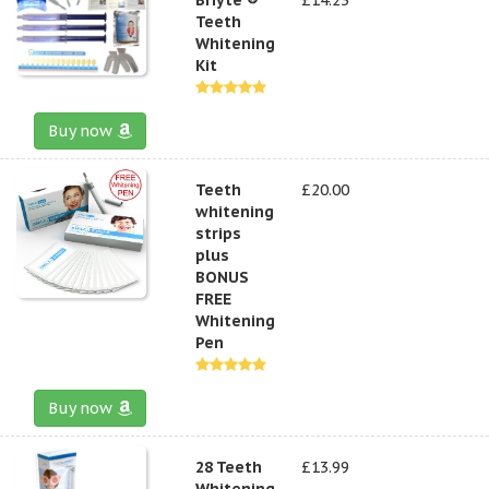
Teeth
Whitening
Kit
Buy now
Teeth
£20.00
whitening
strips
plus
BONUS
FREE
Whitening
Pen
Buy now
28 Teeth
£13.99
Whitening