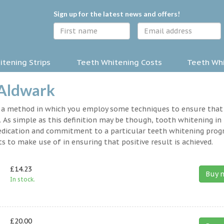
Sign up for the latest news and offers!
tening Strips
Teeth Whitening Costs
Teeth Whi
 Aldwark
y a method in which you employ some techniques to ensure that
 As simple as this definition may be though, tooth whitening in
a dedication and commitment to a particular teeth whitening pro
s to make use of in ensuring that positive result is achieved.
£14.23
Buy 
In stock.
£20.00