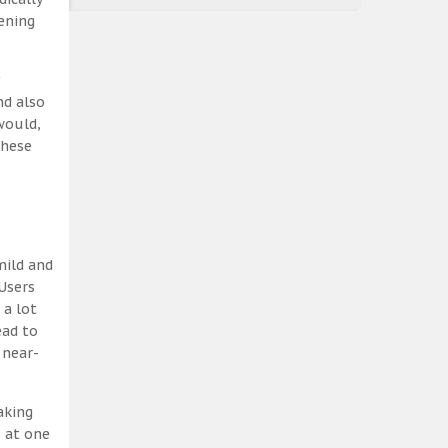
ening
nd also
would,
these
mild and
Users
 a lot
ead to
 near-
aking
, at one