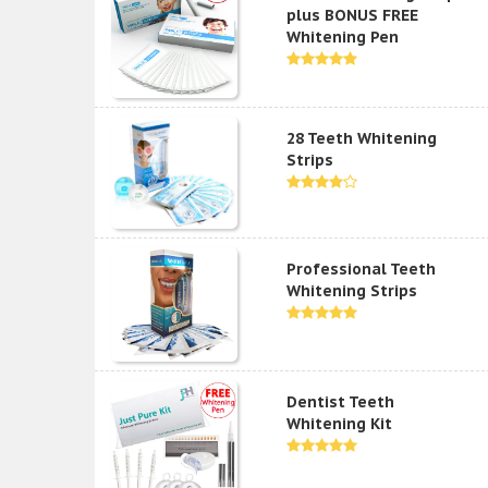
plus BONUS FREE
Whitening Pen
28 Teeth Whitening
Strips
Professional Teeth
Whitening Strips
Dentist Teeth
Whitening Kit