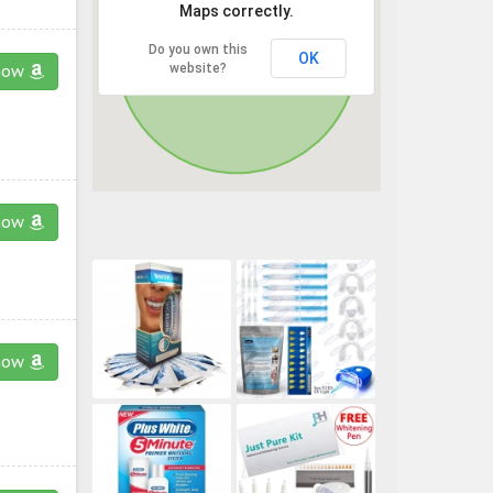
Maps correctly.
Do you own this
OK
website?
now
now
now