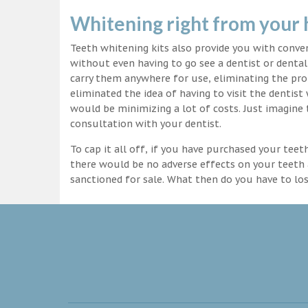
Whitening right from your
Teeth whitening kits also provide you with conv
without even having to go see a dentist or dental 
carry them anywhere for use, eliminating the pro
eliminated the idea of having to visit the dentist
would be minimizing a lot of costs. Just imagine 
consultation with your dentist.
To cap it all off, if you have purchased your tee
there would be no adverse effects on your teeth 
sanctioned for sale. What then do you have to lo