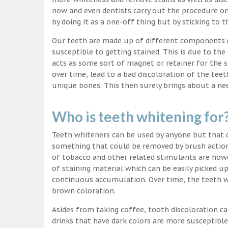
now and even dentists carry out the procedure on 
by doing it as a one-off thing but by sticking to 
Our teeth are made up of different components (c
susceptible to getting stained. This is due to the
acts as some sort of magnet or retainer for the 
over time, lead to a bad discoloration of the teet
unique bones. This then surely brings about a nee
Who is teeth whitening for
Teeth whiteners can be used by anyone but that d
something that could be removed by brush action
of tobacco and other related stimulants are howe
of staining material which can be easily picked u
continuous accumulation. Over time, the teeth wo
brown coloration.
Asides from taking coffee, tooth discoloration ca
drinks that have dark colors are more susceptible