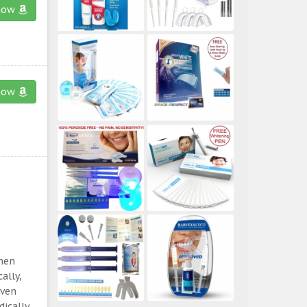
now
now
then
ally,
even
ically