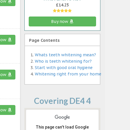
now
£14.23
Buy now
now
Page Contents
Whats teeth whitening mean?
Who is teeth whitening for?
Start with good oral hygiene
Whitening right from your home
now
Covering DE4 4
now
This page can't load Google