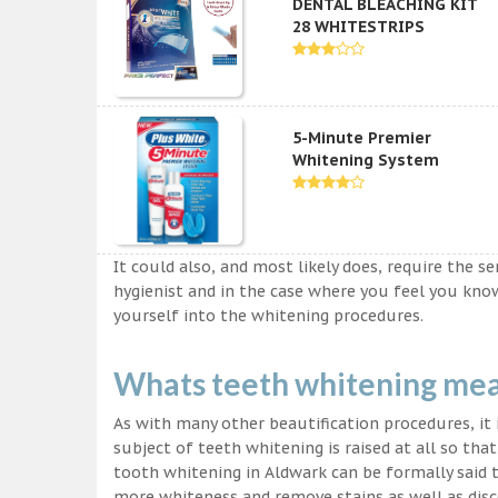
DENTAL BLEACHING KIT
28 WHITESTRIPS
5-Minute Premier
Whitening System
It could also, and most likely does, require the s
hygienist and in the case where you feel you kn
yourself into the whitening procedures.
Whats teeth whitening me
As with many other beautification procedures, it i
subject of teeth whitening is raised at all so tha
tooth whitening in Aldwark can be formally said t
more whiteness and remove stains as well as disco