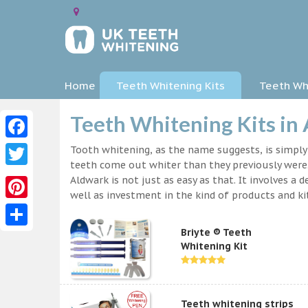
Home
Teeth Whitening Kits
Teeth Whi
Teeth Whitening Kits in
Facebook
Tooth whitening, as the name suggests, is simpl
teeth come out whiter than they previously were.
Twitter
Aldwark is not just as easy as that. It involves 
well as investment in the kind of products and kit
Pinterest
Briyte ® Teeth
Share
Whitening Kit
Teeth whitening strips