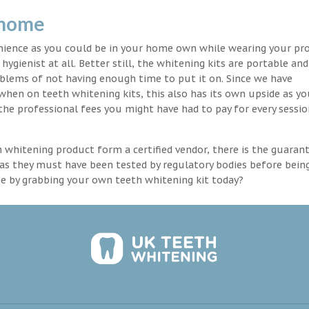
 home
enience as you could be in your home own while wearing your pr
hygienist at all. Better still, the whitening kits are portable an
blems of not having enough time to put it on. Since we have
 when on teeth whitening kits, this also has its own upside as y
the professional fees you might have had to pay for every sessio
th whitening product form a certified vendor, there is the guaran
as they must have been tested by regulatory bodies before bein
se by grabbing your own teeth whitening kit today?