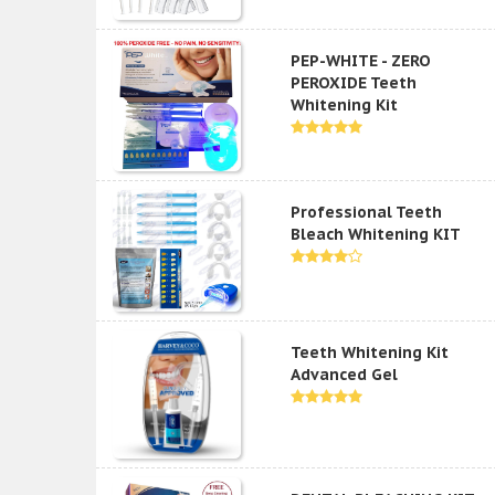
PEP-WHITE - ZERO
PEROXIDE Teeth
Whitening Kit
Professional Teeth
Bleach Whitening KIT
Teeth Whitening Kit
Advanced Gel