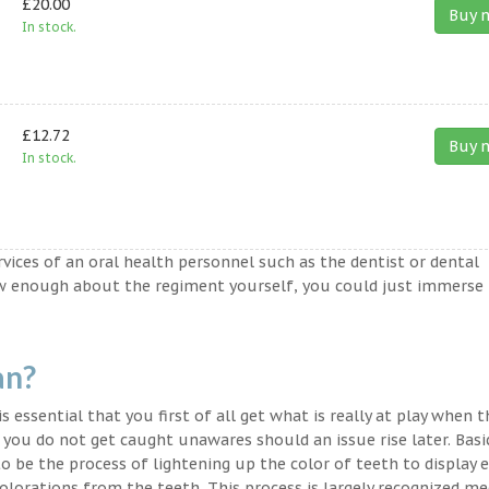
£20.00
Buy 
In stock.
£12.72
Buy 
In stock.
ervices of an oral health personnel such as the dentist or dental
ow enough about the regiment yourself, you could just immerse
an?
s essential that you first of all get what is really at play when 
t you do not get caught unawares should an issue rise later. Basic
o be the process of lightening up the color of teeth to display 
lorations from the teeth. This process is largely recognized med