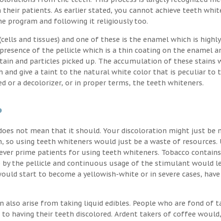
their patients. As earlier stated, you cannot achieve teeth whit
the program and following it religiously too.
ells and tissues) and one of these is the enamel which is highly
 presence of the pellicle which is a thin coating on the enamel a
stain and particles picked up. The accumulation of these stains 
h and give a taint to the natural white color that is peculiar to 
d or a decolorizer, or in proper terms, the teeth whiteners.
?
oes not mean that it should. Your discoloration might just be 
, so using teeth whiteners would just be a waste of resources. 
ver prime patients for using teeth whiteners. Tobacco contains
p by the pellicle and continuous usage of the stimulant would l
uld start to become a yellowish-white or in severe cases, have
n also arise from taking liquid edibles. People who are fond of t
 to having their teeth discolored. Ardent takers of coffee would