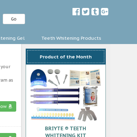
Go
tening Gel
Teeth Whitening Products
Product of the Month
 your
gram as
now
BRIYTE ® TEETH
WHITENING KIT