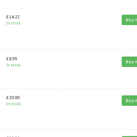
£14.22
Buy 
In stock.
£8.99
Buy 
In stock.
£20.00
Buy 
In stock.