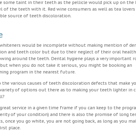
nce some taint in their teeth as the pellicle would pick up on the
l of the teeth with it. Red wine consumers as well as tea lovers
ble source of teeth discoloration.
e
h whiteners would be incomplete without making mention of de
ion and teeth color but due to their neglect of their oral healt
wing around the teeth. Dental hygiene plays a very important ro
s but when you do not take it serious, you might be booking an
ning program in the nearest future.
o the various causes of teeth discoloration defects that make yo
variety of options out there as to making your teeth lighter in c
ll?
great service in a given time frame if you can keep to the progr
erity of your condition) and there is also the promise of long t
ts, once you go white, you are not going back, as long as you ma
irst place.