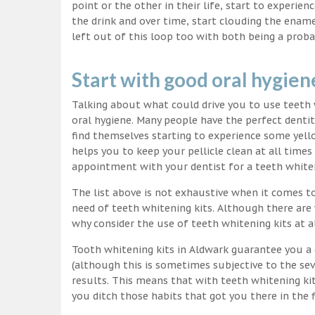
point or the other in their life, start to experie
the drink and over time, start clouding the ename
left out of this loop too with both being a proba
Start with good oral hygien
Talking about what could drive you to use teet
oral hygiene. Many people have the perfect dentit
find themselves starting to experience some yello
helps you to keep your pellicle clean at all time
appointment with your dentist for a teeth white
The list above is not exhaustive when it comes t
need of teeth whitening kits. Although there are 
why consider the use of teeth whitening kits at a
Tooth whitening kits in Aldwark guarantee you a 
(although this is sometimes subjective to the sev
results. This means that with teeth whitening ki
you ditch those habits that got you there in the f