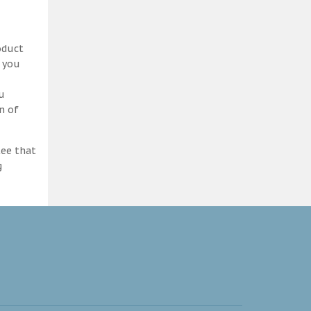
oduct
d you
ou
n of
tee that
g