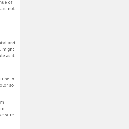
 hue of
 are not
ntal and
h, might
le as it
u be in
olor so
am
erm
ke sure