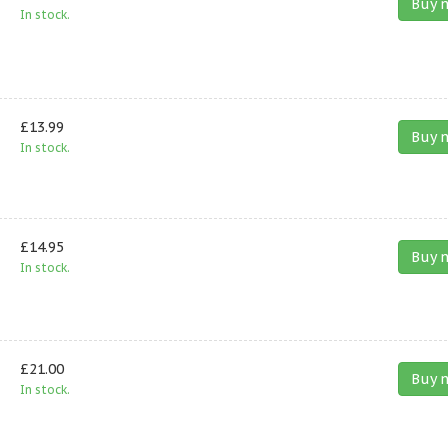
Buy 
In stock.
£13.99
Buy 
In stock.
£14.95
Buy 
In stock.
£21.00
Buy 
In stock.